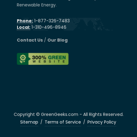
Renewable Energy.
Phone:
1-877-326-7483
Local:
1-310-496-8946
Contact Us
/
Our Blog
Copyright © GreenGeeks.com - All Rights Reserved.
Sitemap
/
Terms of Service
/
Privacy Policy