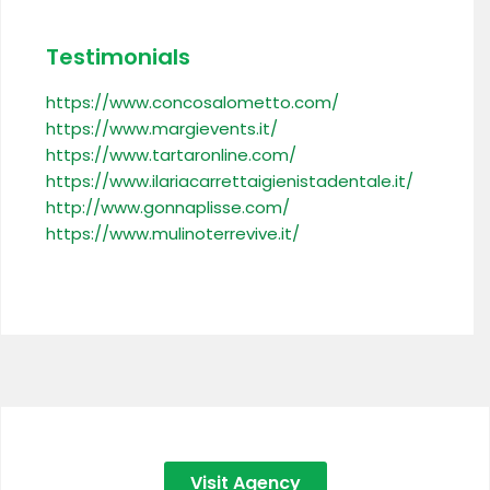
Testimonials
https://www.concosalometto.com/
https://www.margievents.it/
https://www.tartaronline.com/
https://www.ilariacarrettaigienistadentale.it/
http://www.gonnaplisse.com/
https://www.mulinoterrevive.it/
Visit Agency