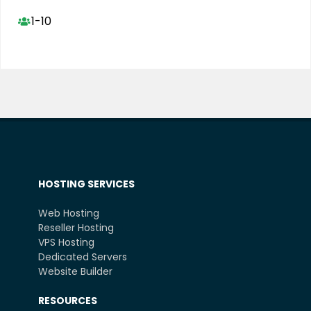
1-10
HOSTING SERVICES
Web Hosting
Reseller Hosting
VPS Hosting
Dedicated Servers
Website Builder
RESOURCES