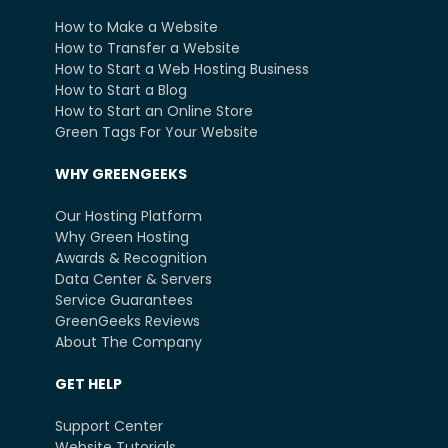
How to Make a Website
How to Transfer a Website
How to Start a Web Hosting Business
How to Start a Blog
How to Start an Online Store
Green Tags For Your Website
WHY GREENGEEKS
Our Hosting Platform
Why Green Hosting
Awards & Recognition
Data Center & Servers
Service Guarantees
GreenGeeks Reviews
About The Company
GET HELP
Support Center
Website Tutorials