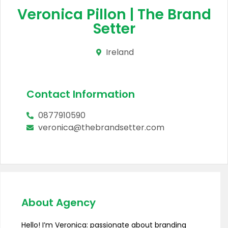
Veronica Pillon | The Brand
Setter
Ireland
Contact Information
0877910590
veronica@thebrandsetter.com
About Agency
Hello! I’m Veronica: passionate about branding