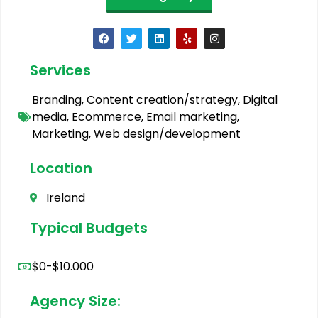
Services
Branding
,
Content creation/strategy
,
Digital
media
,
Ecommerce
,
Email marketing
,
Marketing
,
Web design/development
Location
Ireland
Typical Budgets
$0-$10.000
Agency Size: