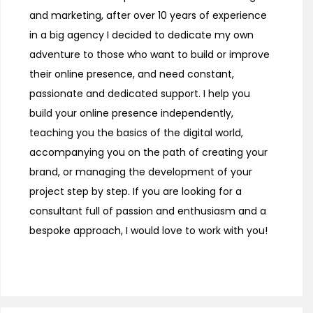
and marketing, after over 10 years of experience
in a big agency I decided to dedicate my own
adventure to those who want to build or improve
their online presence, and need constant,
passionate and dedicated support. I help you
build your online presence independently,
teaching you the basics of the digital world,
accompanying you on the path of creating your
brand, or managing the development of your
project step by step. If you are looking for a
consultant full of passion and enthusiasm and a
bespoke approach, I would love to work with you!