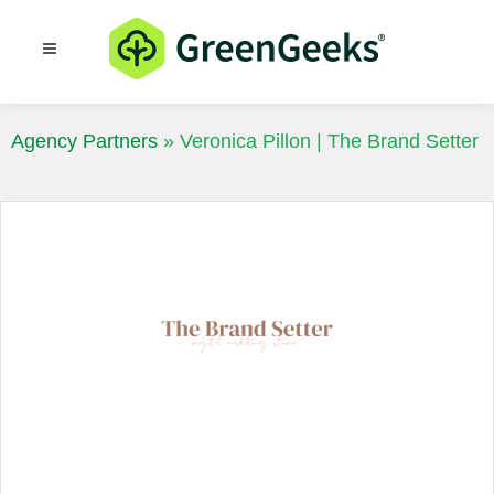
Resources
Blog
Agency Partners
»
Veronica Pillon | The Brand Setter