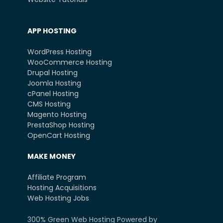
APP HOSTING
WordPress Hosting
WooCommerce Hosting
Drupal Hosting
Joomla Hosting
cPanel Hosting
CMS Hosting
Magento Hosting
PrestaShop Hosting
OpenCart Hosting
MAKE MONEY
Affiliate Program
Hosting Acquisitions
Web Hosting Jobs
300% Green Web Hosting Powered by