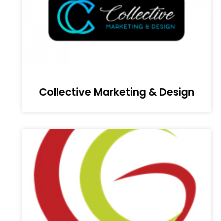
Collective Marketing & Design