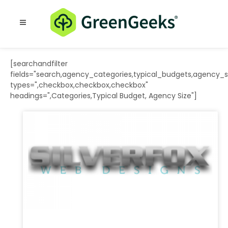
Resources
Blog
[searchandfilter
fields="search,agency_categories,typical_budgets,agency_s
types=",checkbox,checkbox,checkbox"
headings=",Categories,Typical Budget, Agency Size"]