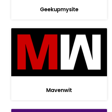
Geekupmysite
Mavenwit