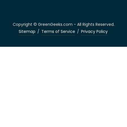
Copyright © GreenGeeks.com - All Rights Reserved.
Sitemap
/
Terms of Service
/
Privacy Policy