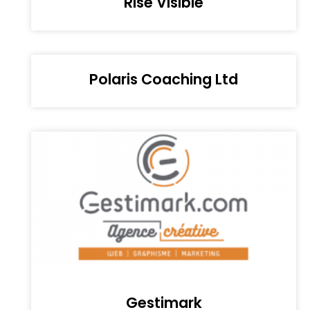
Rise Visible
Polaris Coaching Ltd
Gestimark