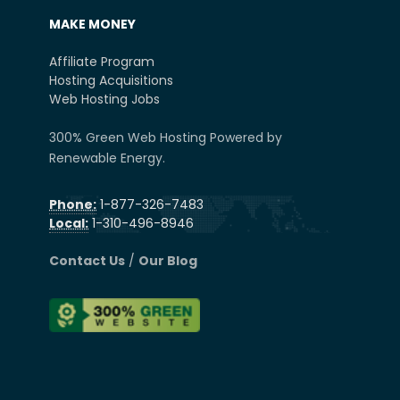
MAKE MONEY
Affiliate Program
Hosting Acquisitions
Web Hosting Jobs
300% Green Web Hosting Powered by
Renewable Energy.
Phone:
1-877-326-7483
Local:
1-310-496-8946
Contact Us
/
Our Blog