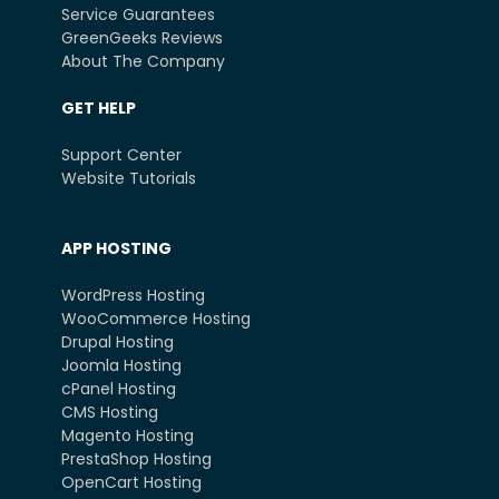
Service Guarantees
GreenGeeks Reviews
About The Company
GET HELP
Support Center
Website Tutorials
APP HOSTING
WordPress Hosting
WooCommerce Hosting
Drupal Hosting
Joomla Hosting
cPanel Hosting
CMS Hosting
Magento Hosting
PrestaShop Hosting
OpenCart Hosting