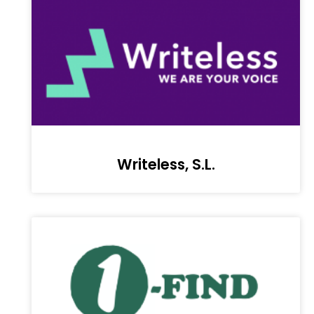
Writeless, S.L.