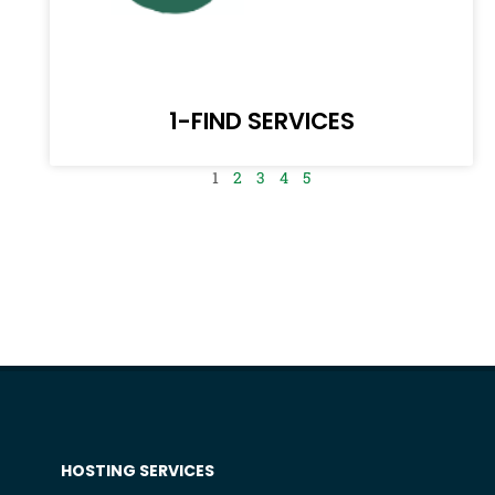
1-FIND SERVICES
1
2
3
4
5
HOSTING SERVICES