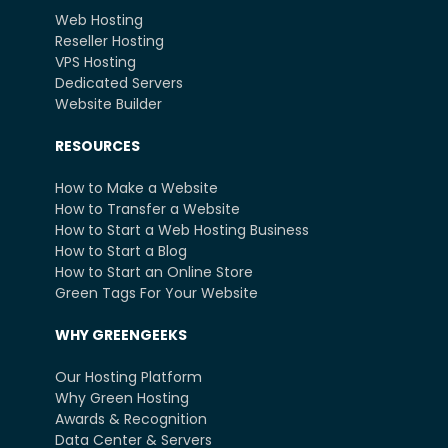
Web Hosting
Reseller Hosting
VPS Hosting
Dedicated Servers
Website Builder
RESOURCES
How to Make a Website
How to Transfer a Website
How to Start a Web Hosting Business
How to Start a Blog
How to Start an Online Store
Green Tags For Your Website
WHY GREENGEEKS
Our Hosting Platform
Why Green Hosting
Awards & Recognition
Data Center & Servers