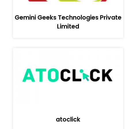
Gemini Geeks Technologies Private
Limited
atoclick