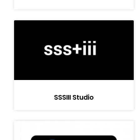
SSSIII Studio