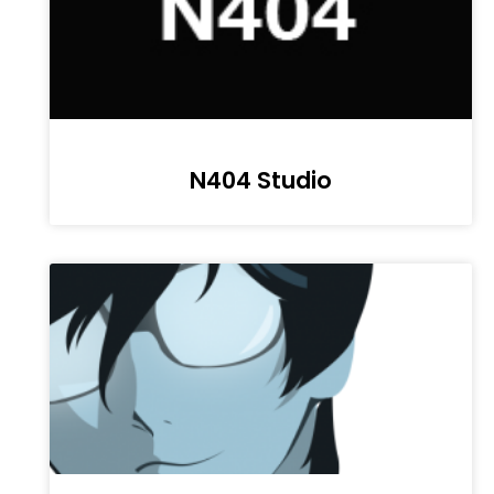
N404 Studio