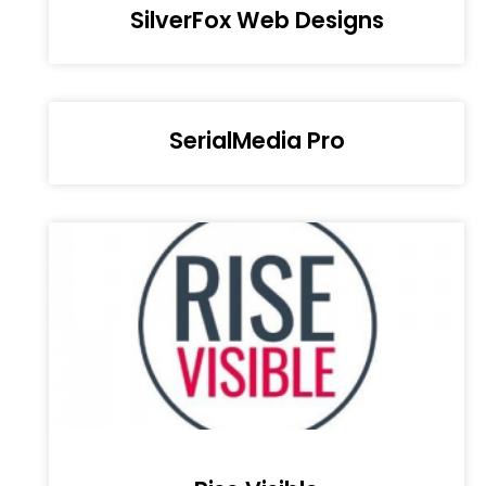
SilverFox Web Designs
SerialMedia Pro