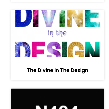
The Divine in The Design