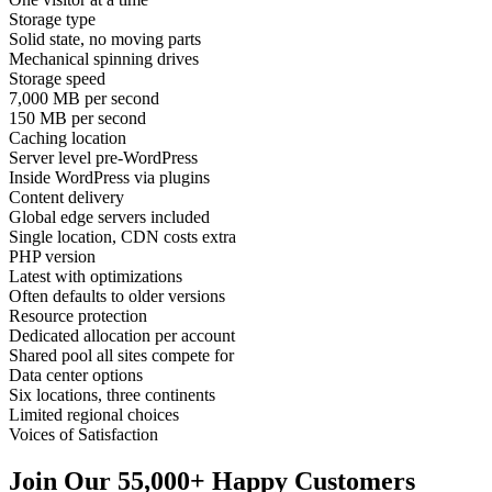
Storage type
Solid state, no moving parts
Mechanical spinning drives
Storage speed
7,000 MB per second
150 MB per second
Caching location
Server level pre-WordPress
Inside WordPress via plugins
Content delivery
Global edge servers included
Single location, CDN costs extra
PHP version
Latest with optimizations
Often defaults to older versions
Resource protection
Dedicated allocation per account
Shared pool all sites compete for
Data center options
Six locations, three continents
Limited regional choices
Voices of Satisfaction
Join Our 55,000+ Happy Customers