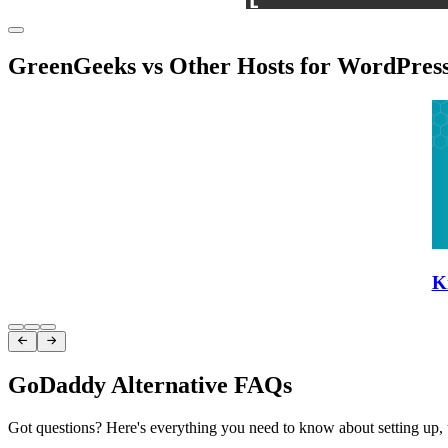
GreenGeeks vs Other Hosts for WordPres
K
Item
1


of
3
GoDaddy Alternative FAQs
Got questions? Here's everything you need to know about setting up