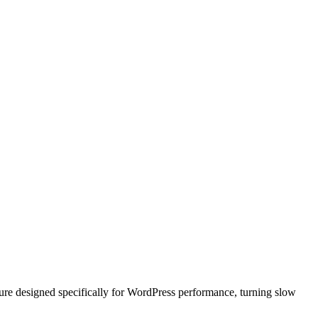
ure designed specifically for WordPress performance, turning slow