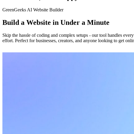
GreenGeeks AI Website Builder
Build a Website in Under a Minute
Skip the hassle of coding and complex setups - our tool handles everyt
effort. Perfect for businesses, creators, and anyone looking to get onli