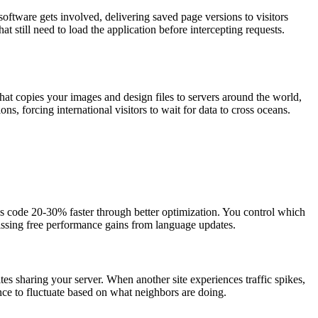
oftware gets involved, delivering saved page versions to visitors
t still need to load the application before intercepting requests.
hat copies your images and design files to servers around the world,
ns, forcing international visitors to wait for data to cross oceans.
 code 20-30% faster through better optimization. You control which
 missing free performance gains from language updates.
s sharing your server. When another site experiences traffic spikes,
ance to fluctuate based on what neighbors are doing.