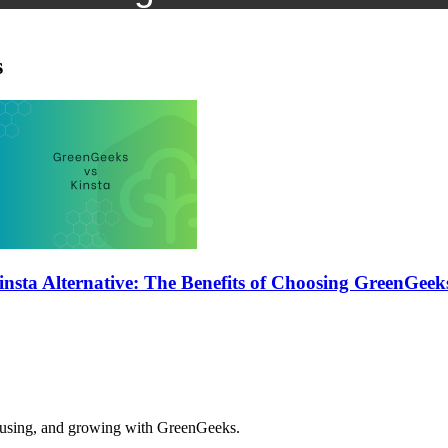
s
insta Alternative: The Benefits of Choosing GreenGeek
, using, and growing with GreenGeeks.