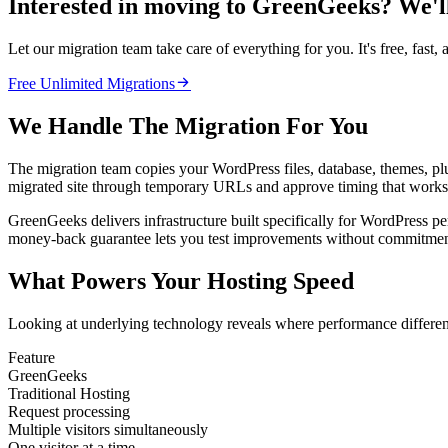
Interested in moving to GreenGeeks? We'll 
Let our migration team take care of everything for you. It's free, fast, 

Free Unlimited Migrations
We Handle The Migration For You
The migration team copies your WordPress files, database, themes, pl
migrated site through temporary URLs and approve timing that works 
GreenGeeks delivers infrastructure built specifically for WordPress p
money-back guarantee lets you test improvements without commitmen
What Powers Your Hosting Speed
Looking at underlying technology reveals where performance differen
Feature
GreenGeeks
Traditional Hosting
Request processing
Multiple visitors simultaneously
One visitor at a time