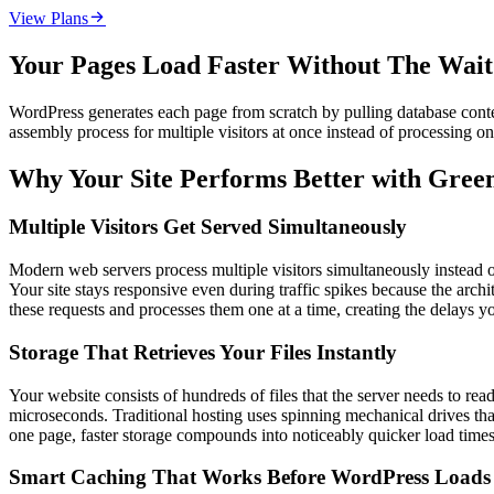

View Plans
Your Pages Load Faster Without The Wai
WordPress generates each page from scratch by pulling database conten
assembly process for multiple visitors at once instead of processing o
Why Your Site Performs Better with Gre
Multiple Visitors Get Served Simultaneously
Modern web servers process multiple visitors simultaneously instead o
Your site stays responsive even during traffic spikes because the archi
these requests and processes them one at a time, creating the delays y
Storage That Retrieves Your Files Instantly
Your website consists of hundreds of files that the server needs to rea
microseconds. Traditional hosting uses spinning mechanical drives that
one page, faster storage compounds into noticeably quicker load times 
Smart Caching That Works Before WordPress Loads