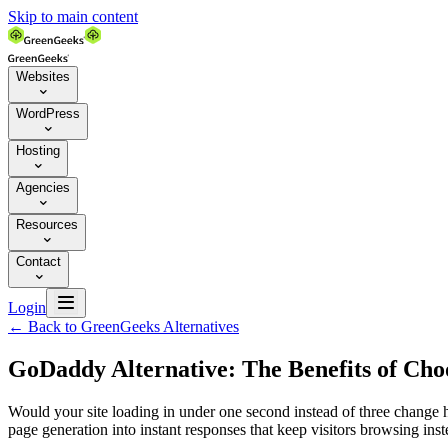
Skip to main content
Websites

WordPress

Hosting

Agencies

Resources

Contact


Login
←
Back to GreenGeeks Alternatives
GoDaddy Alternative: The Benefits of Ch
Would your site loading in under one second instead of three change 
page generation into instant responses that keep visitors browsing ins