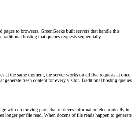
d pages to browsers. GreenGeeks built servers that handle this
traditional hosting that queues requests sequentially.
es at the same moment, the server works on all five requests at once.
at generate fresh content for every visitor. Traditional hosting queues
age with no moving parts that retrieves information electronically in
es longer per file read. When dozens of file reads happen to generate