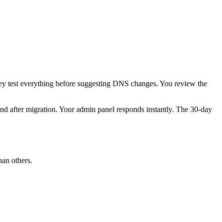
They test everything before suggesting DNS changes. You review the
ond after migration. Your admin panel responds instantly. The 30-day
han others.