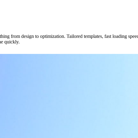
hing from design to optimization. Tailored templates, fast loading speeds
ne quickly.