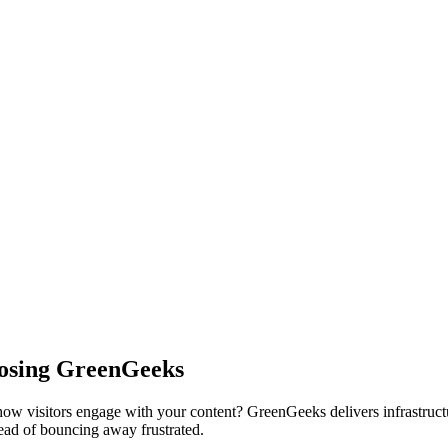
oosing GreenGeeks
how visitors engage with your content? GreenGeeks delivers infrastruct
tead of bouncing away frustrated.