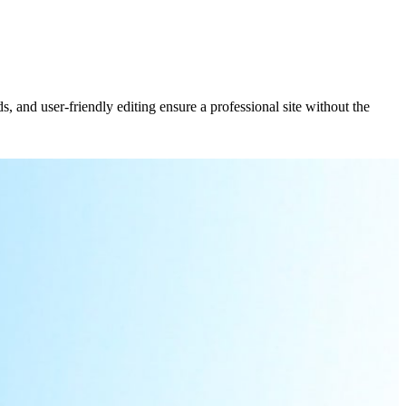
, and user-friendly editing ensure a professional site without the