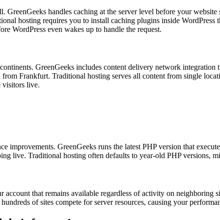
l. GreenGeeks handles caching at the server level before your website s
nal hosting requires you to install caching plugins inside WordPress tha
before WordPress even wakes up to handle the request.
 continents. GreenGeeks includes content delivery network integration t
 from Frankfurt. Traditional hosting serves all content from single locatio
visitors live.
e improvements. GreenGeeks runs the latest PHP version that executes
oing live. Traditional hosting often defaults to year-old PHP versions,
count that remains available regardless of activity on neighboring site
ts hundreds of sites compete for server resources, causing your perform