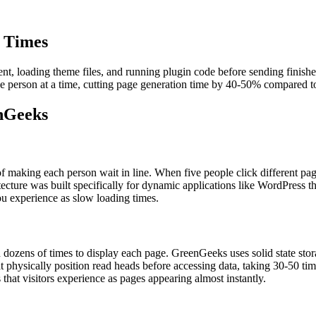
t Times
t, loading theme files, and running plugin code before sending finishe
ne person at a time, cutting page generation time by 40-50% compared to 
enGeeks
f making each person wait in line. When five people click different pag
tecture was built specifically for dynamic applications like WordPress th
ou experience as slow loading times.
d dozens of times to display each page. GreenGeeks uses solid state stor
 physically position read heads before accessing data, taking 30-50 tim
that visitors experience as pages appearing almost instantly.