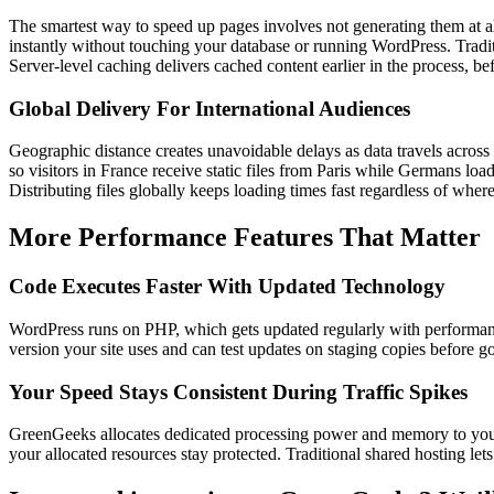
The smartest way to speed up pages involves not generating them at al
instantly without touching your database or running WordPress. Traditio
Server-level caching delivers cached content earlier in the process, 
Global Delivery For International Audiences
Geographic distance creates unavoidable delays as data travels across
so visitors in France receive static files from Paris while Germans load
Distributing files globally keeps loading times fast regardless of where 
More Performance Features That Matter
Code Executes Faster With Updated Technology
WordPress runs on PHP, which gets updated regularly with performanc
version your site uses and can test updates on staging copies before g
Your Speed Stays Consistent During Traffic Spikes
GreenGeeks allocates dedicated processing power and memory to your ac
your allocated resources stay protected. Traditional shared hosting le