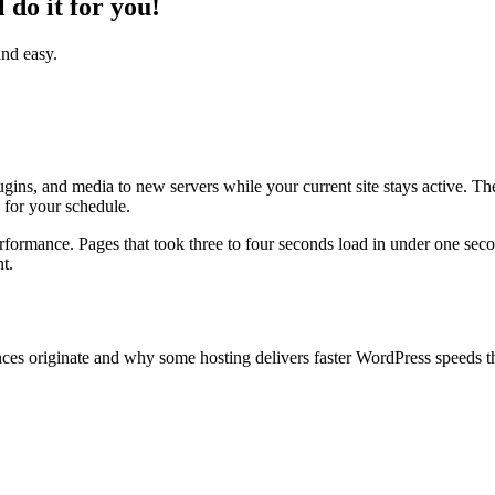
do it for you!
and easy.
ugins, and media to new servers while your current site stays active. 
for your schedule.
erformance. Pages that took three to four seconds load in under one sec
t.
ces originate and why some hosting delivers faster WordPress speeds t