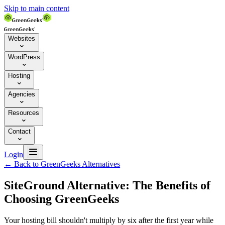
Skip to main content
Websites

WordPress

Hosting

Agencies

Resources

Contact


Login
←
Back to GreenGeeks Alternatives
SiteGround Alternative: The Benefits of
Choosing GreenGeeks
Your hosting bill shouldn't multiply by six after the first year while