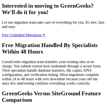
Interested in moving to GreenGeeks?
We'll do it for you!
Let our migration team take care of everything for you. It's free, fast,
and easy.

Free Unlimited Migrations
Free Migration Handled By Specialists
Within 48 Hours
GreenGeeks migration team transfers your existing sites at no
charge. You submit current host credentials through a secure form.
Their specialists handle database transfers, file copies, DNS
configuration, and verification testing. Most migrations complete
within 24 to 48 hours with zero downtime because your old site
stays live until testing confirms everything works correctly.
GreenGeeks Versus SiteGround Feature
Comparison