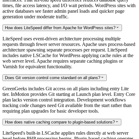
times, file access latency, and I/O wait periods. WordPress sites with
active databases see faster admin panel loads and quicker page
generation under moderate traffic.
How does LiteSpeed differ from Apache for WordPress sites?

LiteSpeed uses event-driven architecture processing multiple
requests through fewer server resources. Apache uses process-based
architecture spawning separate processes per request. LiteSpeed
includes native LSCache for WordPress applying cache rules at the
web server level. Apache requires separate caching plugins or
Varnish for equivalent functionality.
Does Git version control come standard on all plans?

GreenGeeks includes Git access on all plans including entry Lite
tier. InMotion provides Git starting at Launch plan level. Entry Core
plan lacks version control integration. Development workflows
tracking code changes need Git available from the start rather than
requiring plan upgrades for basic developer tools.
How does native caching compare to plugin-based solutions?

LiteSpeed's built-in LSCache applies rules directly at web server
level before PHP processing begins. Plugin-based caching operates