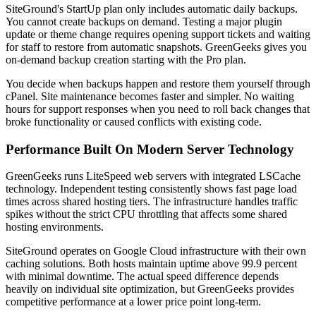
SiteGround's StartUp plan only includes automatic daily backups.
You cannot create backups on demand. Testing a major plugin
update or theme change requires opening support tickets and waiting
for staff to restore from automatic snapshots. GreenGeeks gives you
on-demand backup creation starting with the Pro plan.
You decide when backups happen and restore them yourself through
cPanel. Site maintenance becomes faster and simpler. No waiting
hours for support responses when you need to roll back changes that
broke functionality or caused conflicts with existing code.
Performance Built On Modern Server Technology
GreenGeeks runs LiteSpeed web servers with integrated LSCache
technology. Independent testing consistently shows fast page load
times across shared hosting tiers. The infrastructure handles traffic
spikes without the strict CPU throttling that affects some shared
hosting environments.
SiteGround operates on Google Cloud infrastructure with their own
caching solutions. Both hosts maintain uptime above 99.9 percent
with minimal downtime. The actual speed difference depends
heavily on individual site optimization, but GreenGeeks provides
competitive performance at a lower price point long-term.