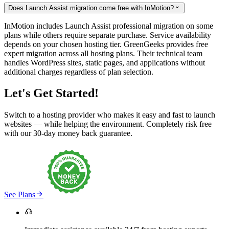
Does Launch Assist migration come free with InMotion?

InMotion includes Launch Assist professional migration on some
plans while others require separate purchase. Service availability
depends on your chosen hosting tier. GreenGeeks provides free
expert migration across all hosting plans. Their technical team
handles WordPress sites, static pages, and applications without
additional charges regardless of plan selection.
Let's Get Started!
Switch to a hosting provider who makes it easy and fast to launch
websites — while helping the environment. Completely risk free
with our 30-day money back guarantee.

See Plans
