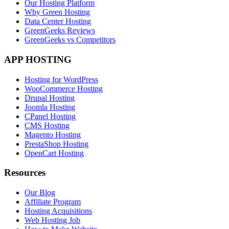
Our Hosting Platform
Why Green Hosting
Data Center Hosting
GreenGeeks Reviews
GreenGeeks vs Competitors
APP HOSTING
Hosting for WordPress
WooCommerce Hosting
Drupal Hosting
Joomla Hosting
CPanel Hosting
CMS Hosting
Magento Hosting
PrestaShop Hosting
OpenCart Hosting
Resources
Our Blog
Affiliate Program
Hosting Acquisitions
Web Hosting Job