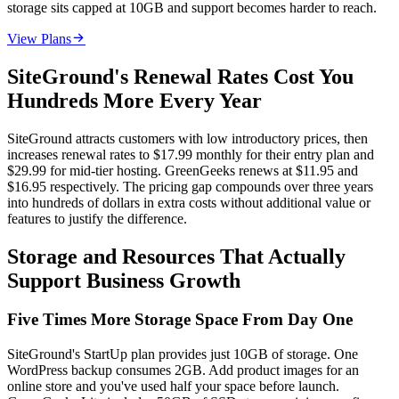
storage sits capped at 10GB and support becomes harder to reach.

View Plans
SiteGround's Renewal Rates Cost You
Hundreds More Every Year
SiteGround attracts customers with low introductory prices, then
increases renewal rates to $17.99 monthly for their entry plan and
$29.99 for mid-tier hosting. GreenGeeks renews at $11.95 and
$16.95 respectively. The pricing gap compounds over three years
into hundreds of dollars in extra costs without additional value or
features to justify the difference.
Storage and Resources That Actually
Support Business Growth
Five Times More Storage Space From Day One
SiteGround's StartUp plan provides just 10GB of storage. One
WordPress backup consumes 2GB. Add product images for an
online store and you've used half your space before launch.