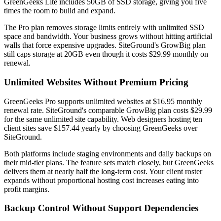
GreenGeeks Lite includes 50GB of SSD storage, giving you five
times the room to build and expand.
The Pro plan removes storage limits entirely with unlimited SSD
space and bandwidth. Your business grows without hitting artificial
walls that force expensive upgrades. SiteGround's GrowBig plan
still caps storage at 20GB even though it costs $29.99 monthly on
renewal.
Unlimited Websites Without Premium Pricing
GreenGeeks Pro supports unlimited websites at $16.95 monthly
renewal rate. SiteGround's comparable GrowBig plan costs $29.99
for the same unlimited site capability. Web designers hosting ten
client sites save $157.44 yearly by choosing GreenGeeks over
SiteGround.
Both platforms include staging environments and daily backups on
their mid-tier plans. The feature sets match closely, but GreenGeeks
delivers them at nearly half the long-term cost. Your client roster
expands without proportional hosting cost increases eating into
profit margins.
Backup Control Without Support Dependencies