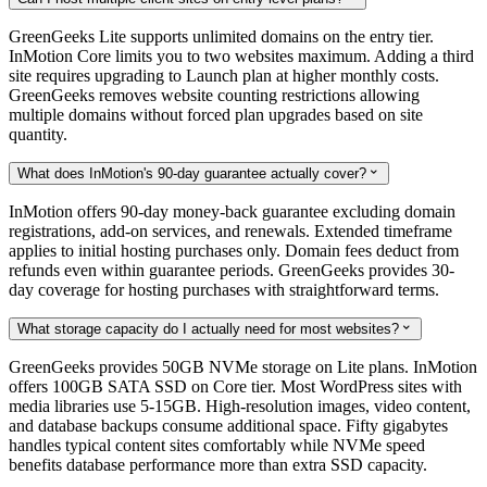
GreenGeeks Lite supports unlimited domains on the entry tier.
InMotion Core limits you to two websites maximum. Adding a third
site requires upgrading to Launch plan at higher monthly costs.
GreenGeeks removes website counting restrictions allowing
multiple domains without forced plan upgrades based on site
quantity.
What does InMotion's 90-day guarantee actually cover?

InMotion offers 90-day money-back guarantee excluding domain
registrations, add-on services, and renewals. Extended timeframe
applies to initial hosting purchases only. Domain fees deduct from
refunds even within guarantee periods. GreenGeeks provides 30-
day coverage for hosting purchases with straightforward terms.
What storage capacity do I actually need for most websites?

GreenGeeks provides 50GB NVMe storage on Lite plans. InMotion
offers 100GB SATA SSD on Core tier. Most WordPress sites with
media libraries use 5-15GB. High-resolution images, video content,
and database backups consume additional space. Fifty gigabytes
handles typical content sites comfortably while NVMe speed
benefits database performance more than extra SSD capacity.