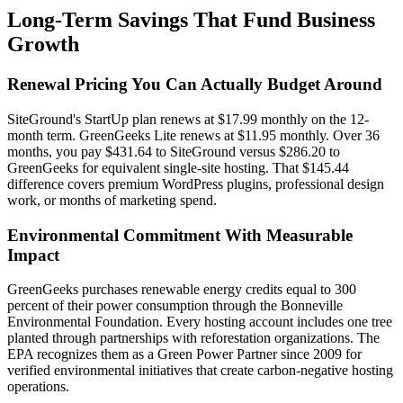
Long-Term Savings That Fund Business
Growth
Renewal Pricing You Can Actually Budget Around
SiteGround's StartUp plan renews at $17.99 monthly on the 12-
month term. GreenGeeks Lite renews at $11.95 monthly. Over 36
months, you pay $431.64 to SiteGround versus $286.20 to
GreenGeeks for equivalent single-site hosting. That $145.44
difference covers premium WordPress plugins, professional design
work, or months of marketing spend.
Environmental Commitment With Measurable
Impact
GreenGeeks purchases renewable energy credits equal to 300
percent of their power consumption through the Bonneville
Environmental Foundation. Every hosting account includes one tree
planted through partnerships with reforestation organizations. The
EPA recognizes them as a Green Power Partner since 2009 for
verified environmental initiatives that create carbon-negative hosting
operations.