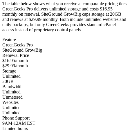
The table below shows what you receive at comparable pricing tiers.
GreenGeeks Pro delivers unlimited storage and costs $16.95
monthly on renewal. SiteGround GrowBig caps storage at 20GB
and renews at $29.99 monthly. Both include unlimited websites and
daily backups, but only GreenGeeks provides standard cPanel
access instead of proprietary control panels.
Feature
GreenGeeks Pro
SiteGround GrowBig
Renewal Price
$16.95/month
$29.99/month
Storage
Unlimited
20GB
Bandwidth
Unlimited
Unmetered
Websites
Unlimited
Unlimited
Phone Support
9AM-12AM EST
Limited hours