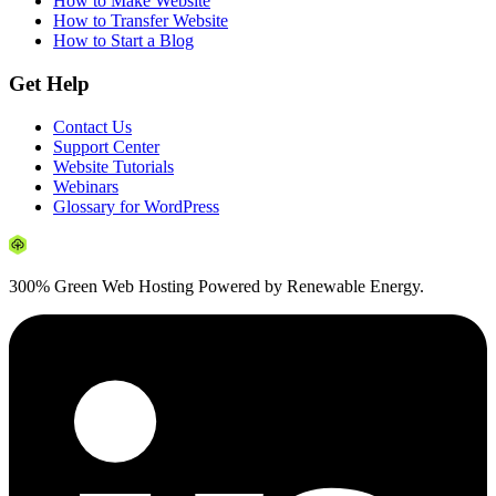
How to Make Website
How to Transfer Website
How to Start a Blog
Get Help
Contact Us
Support Center
Website Tutorials
Webinars
Glossary for WordPress
300% Green Web Hosting Powered by Renewable Energy.