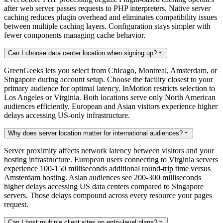
after web server passes requests to PHP interpreters. Native server
caching reduces plugin overhead and eliminates compatibility issues
between multiple caching layers. Configuration stays simpler with
fewer components managing cache behavior.
Can I choose data center location when signing up?

GreenGeeks lets you select from Chicago, Montreal, Amsterdam, or
Singapore during account setup. Choose the facility closest to your
primary audience for optimal latency. InMotion restricts selection to
Los Angeles or Virginia. Both locations serve only North American
audiences efficiently. European and Asian visitors experience higher
delays accessing US-only infrastructure.
Why does server location matter for international audiences?

Server proximity affects network latency between visitors and your
hosting infrastructure. European users connecting to Virginia servers
experience 100-150 milliseconds additional round-trip time versus
Amsterdam hosting. Asian audiences see 200-300 milliseconds
higher delays accessing US data centers compared to Singapore
servers. Those delays compound across every resource your pages
request.
Can I host multiple client sites on entry-level plans?
