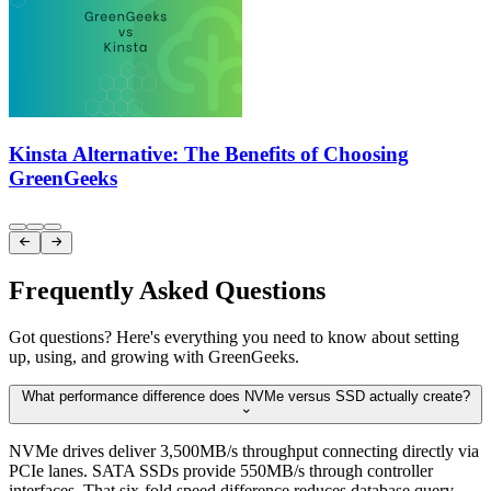
Kinsta Alternative: The Benefits of Choosing
GreenGeeks
Item
1


of
3
Frequently Asked Questions
Got questions? Here's everything you need to know about setting
up, using, and growing with GreenGeeks.
What performance difference does NVMe versus SSD actually create?

NVMe drives deliver 3,500MB/s throughput connecting directly via
PCIe lanes. SATA SSDs provide 550MB/s through controller
interfaces. That six-fold speed difference reduces database query