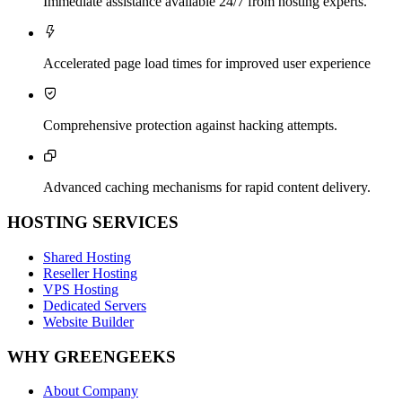
Immediate assistance available 24/7 from hosting experts.

Accelerated page load times for improved user experience

Comprehensive protection against hacking attempts.

Advanced caching mechanisms for rapid content delivery.
HOSTING SERVICES
Shared Hosting
Reseller Hosting
VPS Hosting
Dedicated Servers
Website Builder
WHY GREENGEEKS
About Company