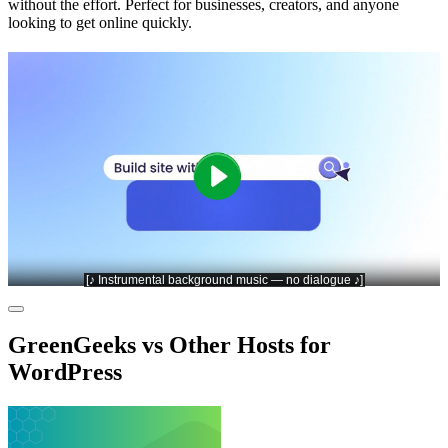
without the effort. Perfect for businesses, creators, and anyone
looking to get online quickly.
GreenGeeks vs Other Hosts for
WordPress