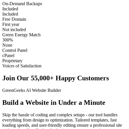
On-Demand Backups
Included
Included
Free Domain
First year
Not included
Green Energy Match
300%
None
Control Panel
cPanel
Proprietary
Voices of Satisfaction
Join Our 55,000+ Happy Customers
GreenGeeks AI Website Builder
Build a Website in Under a Minute
Skip the hassle of coding and complex setups - our tool handles
everything from design to optimization. Tailored templates, fast
loading speeds, and user-friendly editing ensure a professional site