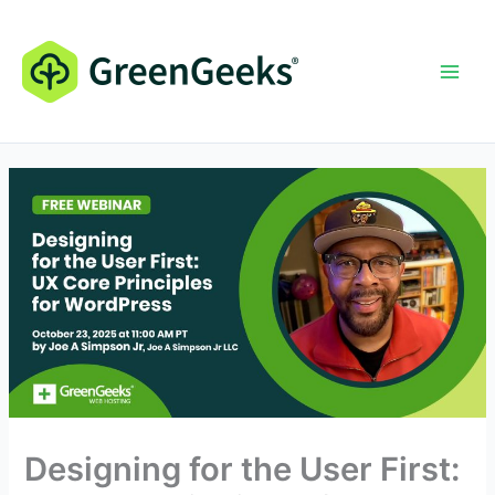
Skip
to
content
Designing for the User First: