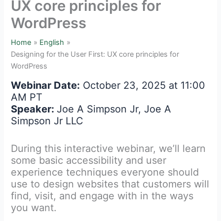
UX core principles for
WordPress
Home
English
Designing for the User First: UX core principles for
WordPress
Webinar Date:
October 23, 2025 at 11:00
AM PT
Speaker:
Joe A Simpson Jr, Joe A
Simpson Jr LLC
During this interactive webinar, we’ll learn
some basic accessibility and user
experience techniques everyone should
use to design websites that customers will
find, visit, and engage with in the ways
you want.