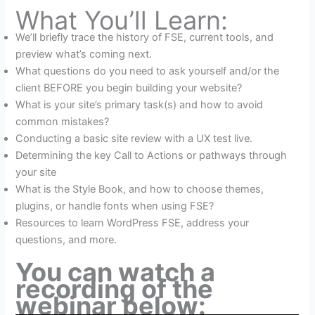
What You’ll Learn:
We’ll briefly trace the history of FSE, current tools, and
preview what’s coming next.
What questions do you need to ask yourself and/or the
client BEFORE you begin building your website?
What is your site’s primary task(s) and how to avoid
common mistakes?
Conducting a basic site review with a UX test live.
Determining the key Call to Actions or pathways through
your site
What is the Style Book, and how to choose themes,
plugins, or handle fonts when using FSE?
Resources to learn WordPress FSE, address your
questions, and more.
You can watch a
recording of the
webinar below: