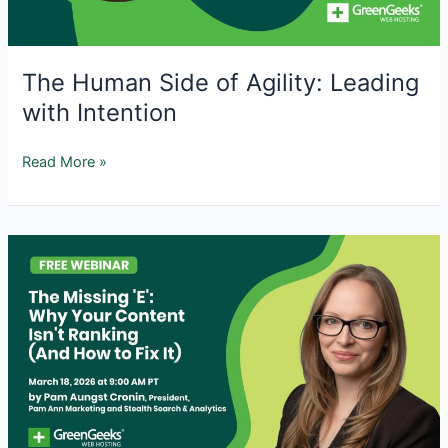
Fix
Them
The Human Side of Agility: Leading
with Intention
The
Read More »
Human
Side
of
Agility:
Leading
with
Intention