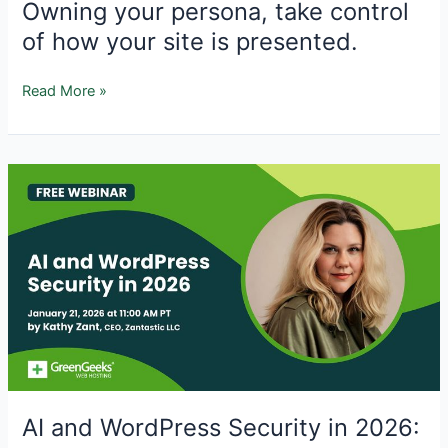
Owning your persona, take control
of how your site is presented.
Owning
Read More »
your
persona,
take
control
of
how
your
site
is
presented.
AI and WordPress Security in 2026: