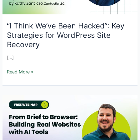
“I Think We’ve Been Hacked”: Key
Strategies for WordPress Site
Recovery
[…]
“I
Read More »
Think
We’ve
Been
Hacked”:
Key
Strategies
for
WordPress
Site