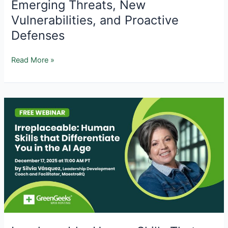
Emerging Threats, New
Vulnerabilities, and Proactive
Defenses
AI
Read More »
and
WordPress
Security
in
2026:
Emerging
Threats,
New
Vulnerabilities,
and
Proactive
Defenses