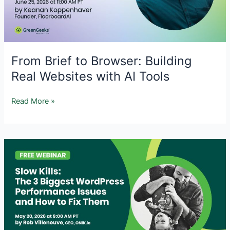
Recovery
From Brief to Browser: Building
Real Websites with AI Tools
From
Read More »
Brief
to
Browser:
Building
Real
Websites
with
AI
Tools