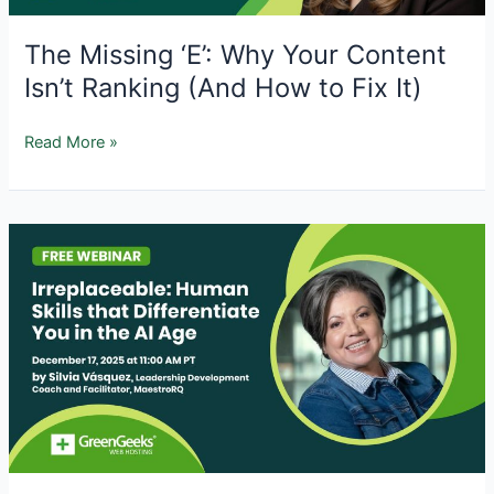
The Missing ‘E’: Why Your Content
Isn’t Ranking (And How to Fix It)
The
Read More »
Missing
‘E’:
Why
Your
Content
Isn’t
Ranking
(And
How
to
Fix
It)