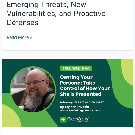
Emerging Threats, New
Vulnerabilities, and Proactive
Defenses
AI
Read More »
and
WordPress
Security
in
2026:
Emerging
Threats,
New
Vulnerabilities,
and
Proactive
Defenses