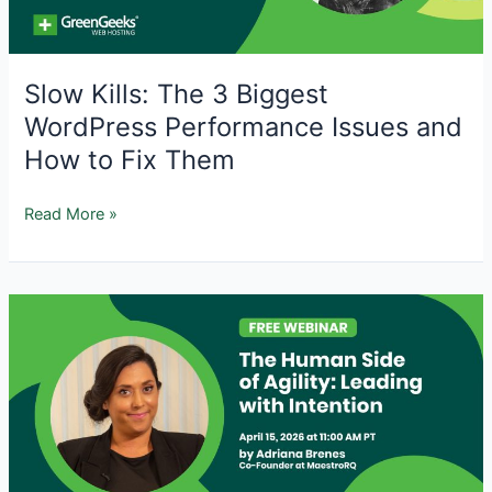
Slow Kills: The 3 Biggest
WordPress Performance Issues and
How to Fix Them
Slow
Read More »
Kills:
The
3
Biggest
WordPress
Performance
Issues
and
How
to