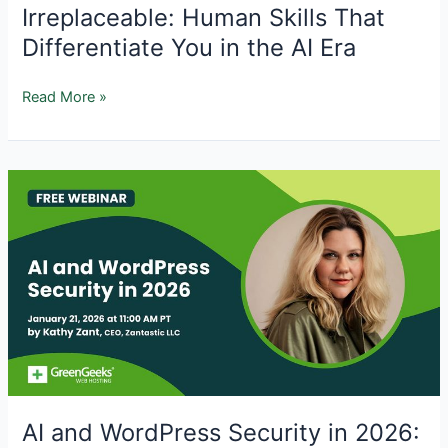
Irreplaceable: Human Skills That
Differentiate You in the AI Era
Irreplaceable:
Read More »
Human
Skills
That
Differentiate
You
in
the
AI
Era
AI and WordPress Security in 2026: