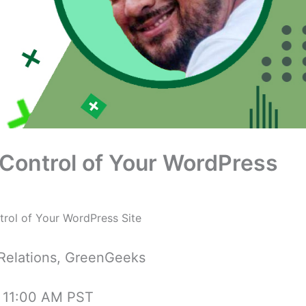
Control of Your WordPress
rol of Your WordPress Site
 Relations, GreenGeeks
t 11:00 AM PST