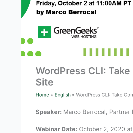
WordPress CLI: Take 
Site
Home
English
WordPress CLI: Take Cont
Speaker:
Marco Berrocal, Partner
Webinar Date:
October 2, 2020 a