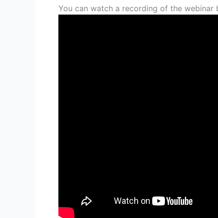
You can watch a recording of the webinar 