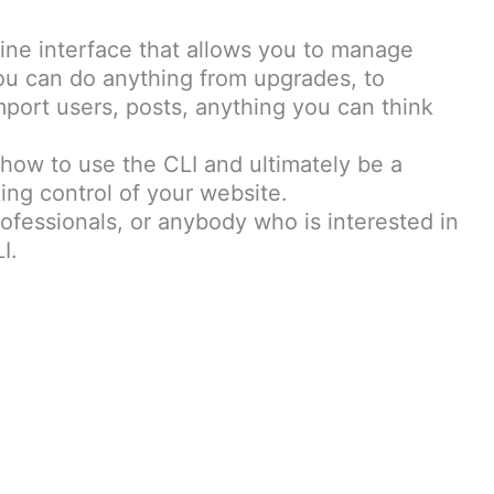
ne interface that allows you to manage
ou can do anything from upgrades, to
ort users, posts, anything you can think
 how to use the CLI and ultimately be a
ing control of your website.
rofessionals, or anybody who is interested in
I.