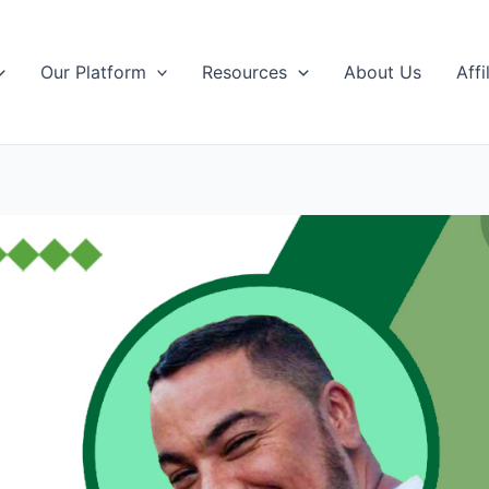
Our Platform
Resources
About Us
Affi