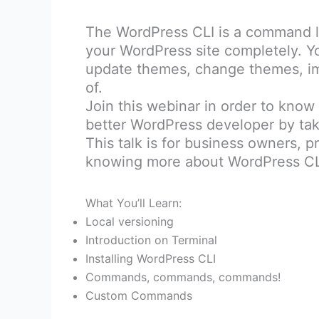
The WordPress CLI is a command li
your WordPress site completely. Y
update themes, change themes, imp
of.
Join this webinar in order to know
better WordPress developer by tak
This talk is for business owners, p
knowing more about WordPress CL
What You’ll Learn:
Local versioning
Introduction on Terminal
Installing WordPress CLI
Commands, commands, commands!
Custom Commands