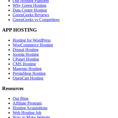
Our Hosting Platform
Why Green Hosting
Data Center Hosting
GreenGeeks Reviews
GreenGeeks vs Competitors
APP HOSTING
Hosting for WordPress
WooCommerce Hosting
Drupal Hosting
Joomla Hosting
CPanel Hosting
CMS Hosting
Magento Hosting
PrestaShop Hosting
OpenCart Hosting
Resources
Our Blog
Affiliate Program
Hosting Acquisitions
Web Hosting Job
How to Make Website