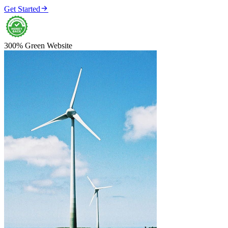

Get Started
300% Green Website