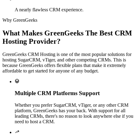
A nearly flawless CRM experience.
Why GreenGeeks
What Makes GreenGeeks The Best CRM
Hosting Provider?
GreenGeeks CRM Hosting is one of the most popular solutions for
hosting SugarCRM, vTiger, and other competing CRMs. This is
because GreenGeeks offers flexible plans that make it extremely
affordable to get started for anyone of any budget.

Multiple CRM Platforms Support
Whether you prefer SugarCRM, vTiger, or any other CRM
platform, GreenGeeks has your back. With support for all
leading CRMs, there's no reason to look anywhere else if you
need to host a CRM.
