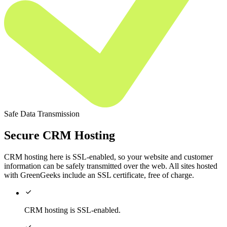
Safe Data Transmission
Secure CRM Hosting
CRM hosting here is SSL-enabled, so your website and customer
information can be safely transmitted over the web. All sites hosted
with GreenGeeks include an SSL certificate, free of charge.

CRM hosting is SSL-enabled.
