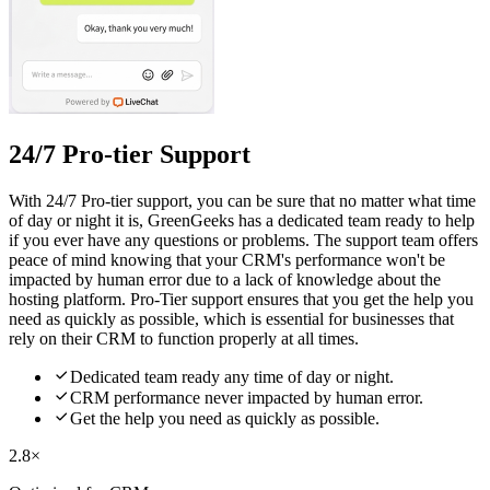
24/7 Pro-tier Support
With 24/7 Pro-tier support, you can be sure that no matter what time
of day or night it is, GreenGeeks has a dedicated team ready to help
if you ever have any questions or problems. The support team offers
peace of mind knowing that your CRM's performance won't be
impacted by human error due to a lack of knowledge about the
hosting platform. Pro-Tier support ensures that you get the help you
need as quickly as possible, which is essential for businesses that
rely on their CRM to function properly at all times.

Dedicated team ready any time of day or night.

CRM performance never impacted by human error.

Get the help you need as quickly as possible.
2.8×