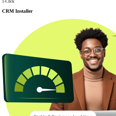
1-Click
CRM Installer