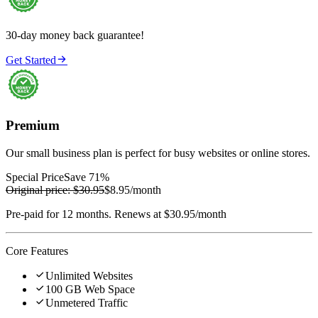
30-day money back guarantee!

Get Started
Premium
Our small business plan is perfect for busy websites or online stores.
Special Price
Save 71%
Original price:
$30.95
$8.95
/month
Pre-paid for 12 months. Renews at $30.95/month
Core Features

Unlimited Websites

100 GB Web Space

Unmetered Traffic