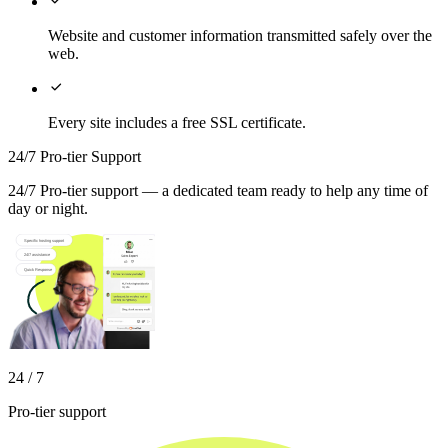
Website and customer information transmitted safely over the
web.

Every site includes a free SSL certificate.
24/7 Pro-tier Support
24/7 Pro-tier support — a dedicated team ready to help any time of
day or night.
24 / 7
Pro-tier support