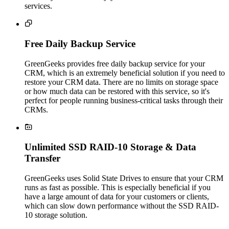
services.

Free Daily Backup Service
GreenGeeks provides free daily backup service for your
CRM, which is an extremely beneficial solution if you need to
restore your CRM data. There are no limits on storage space
or how much data can be restored with this service, so it's
perfect for people running business-critical tasks through their
CRMs.

Unlimited SSD RAID-10 Storage & Data
Transfer
GreenGeeks uses Solid State Drives to ensure that your CRM
runs as fast as possible. This is especially beneficial if you
have a large amount of data for your customers or clients,
which can slow down performance without the SSD RAID-
10 storage solution.