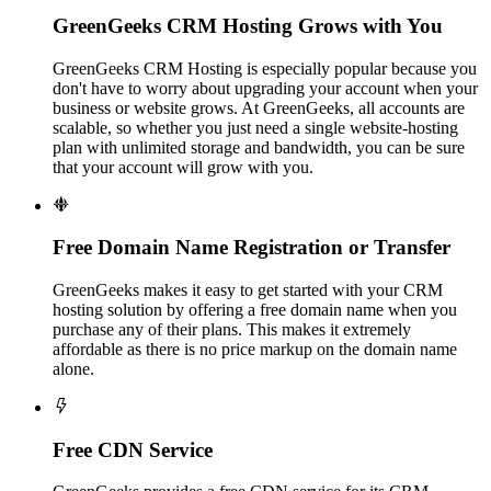
GreenGeeks CRM Hosting Grows with You
GreenGeeks CRM Hosting is especially popular because you
don't have to worry about upgrading your account when your
business or website grows. At GreenGeeks, all accounts are
scalable, so whether you just need a single website-hosting
plan with unlimited storage and bandwidth, you can be sure
that your account will grow with you.

Free Domain Name Registration or Transfer
GreenGeeks makes it easy to get started with your CRM
hosting solution by offering a free domain name when you
purchase any of their plans. This makes it extremely
affordable as there is no price markup on the domain name
alone.

Free CDN Service