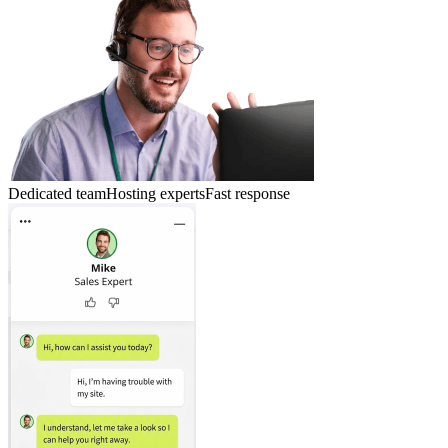
Dedicated team
Hosting experts
Fast response