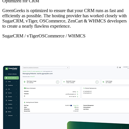
Optimized for CRM
GreenGeeks is optimized to ensure that your CRM runs as fast and
efficiently as possible. The hosting provider has worked closely with
SugarCRM, vTiger, OSCommerce, ZenCart & WHMCS developers
to create a nearly flawless experience.
SugarCRM / vTiger
OSCommerce / WHMCS