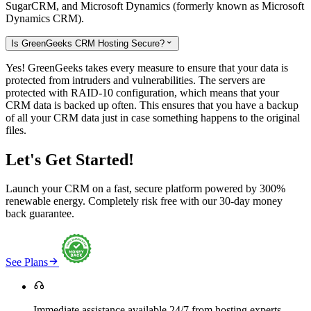
SugarCRM, and Microsoft Dynamics (formerly known as Microsoft
Dynamics CRM).
Is GreenGeeks CRM Hosting Secure?

Yes! GreenGeeks takes every measure to ensure that your data is
protected from intruders and vulnerabilities. The servers are
protected with RAID-10 configuration, which means that your
CRM data is backed up often. This ensures that you have a backup
of all your CRM data just in case something happens to the original
files.
Let's Get Started!
Launch your CRM on a fast, secure platform powered by 300%
renewable energy. Completely risk free with our 30-day money
back guarantee.

See Plans

Immediate assistance available 24/7 from hosting experts.