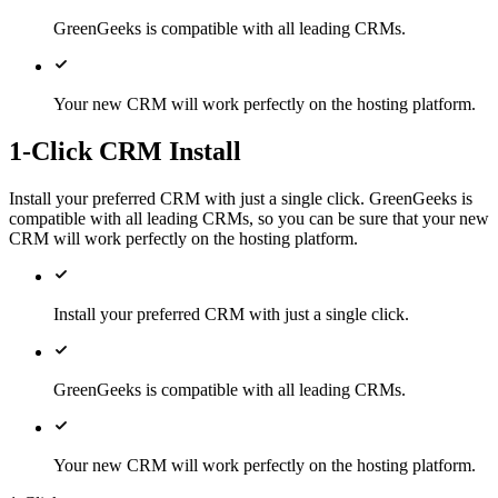
GreenGeeks is compatible with all leading CRMs.
Your new CRM will work perfectly on the hosting platform.
1-Click CRM Install
Install your preferred CRM with just a single click. GreenGeeks is
compatible with all leading CRMs, so you can be sure that your new
CRM will work perfectly on the hosting platform.
Install your preferred CRM with just a single click.
GreenGeeks is compatible with all leading CRMs.
Your new CRM will work perfectly on the hosting platform.