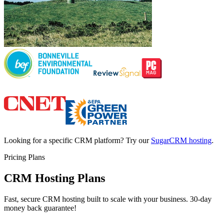
Looking for a specific CRM platform? Try our
SugarCRM hosting
.
Pricing Plans
CRM Hosting Plans
Fast, secure CRM hosting built to scale with your business. 30-day
money back guarantee!