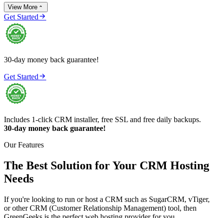
View More


Get Started
30-day money back guarantee!

Get Started
Includes 1-click CRM installer, free SSL and free daily backups.
30-day money back guarantee!
Our Features
The Best Solution for Your CRM Hosting
Needs
If you're looking to run or host a CRM such as SugarCRM, vTiger,
or other CRM (Customer Relationship Management) tool, then
GreenGeeks is the perfect web hosting provider for you.