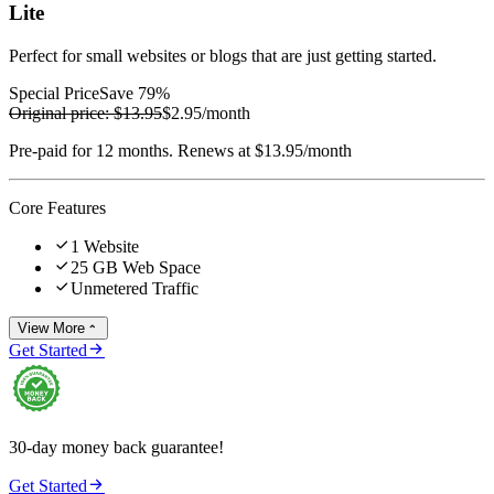
Lite
Perfect for small websites or blogs that are just getting started.
Special Price
Save 79%
Original price:
$13.95
$2.95
/month
Pre-paid for 12 months. Renews at $13.95/month
Core Features

1 Website

25 GB Web Space

Unmetered Traffic
View More


Get Started
30-day money back guarantee!

Get Started