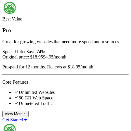
Best Value
Pro
Great for growing websites that need more speed and resources.
Special Price
Save 74%
Original price:
$18.95
$4.95
/month
Pre-paid for 12 months. Renews at $18.95/month
Core Features

Unlimited Websites

50 GB Web Space

Unmetered Traffic
View More


Get Started