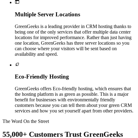

Multiple Server Locations
GreenGeeks is a leading provider in CRM hosting thanks to
being one of the only services that offer multiple data center
locations for improved performance. Rather than just having
one location, GreenGeeks has three server locations so you
can choose where your visitors will be sent based on
availability and speed.

Eco-Friendly Hosting
GreenGeeks offers Eco-friendly hosting, which ensures that
the hosting platform is as green as possible. This is a major
benefit for businesses with environmentally friendly
customers because you can tell them about your green CRM
services and how you set yourself apart from other providers.
The Word On the Street
55,000+ Customers Trust GreenGeeks