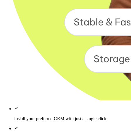
Install your preferred CRM with just a single click.