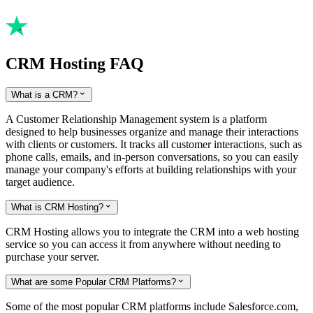
CRM Hosting FAQ
What is a CRM?

A Customer Relationship Management system is a platform
designed to help businesses organize and manage their interactions
with clients or customers. It tracks all customer interactions, such as
phone calls, emails, and in-person conversations, so you can easily
manage your company's efforts at building relationships with your
target audience.
What is CRM Hosting?

CRM Hosting allows you to integrate the CRM into a web hosting
service so you can access it from anywhere without needing to
purchase your server.
What are some Popular CRM Platforms?

Some of the most popular CRM platforms include Salesforce.com,