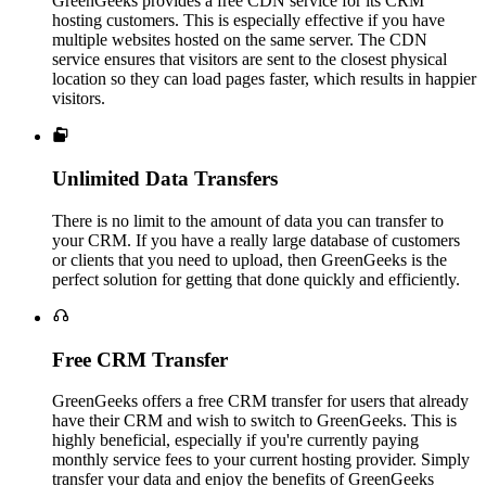
GreenGeeks provides a free CDN service for its CRM
hosting customers. This is especially effective if you have
multiple websites hosted on the same server. The CDN
service ensures that visitors are sent to the closest physical
location so they can load pages faster, which results in happier
visitors.

Unlimited Data Transfers
There is no limit to the amount of data you can transfer to
your CRM. If you have a really large database of customers
or clients that you need to upload, then GreenGeeks is the
perfect solution for getting that done quickly and efficiently.

Free CRM Transfer
GreenGeeks offers a free CRM transfer for users that already
have their CRM and wish to switch to GreenGeeks. This is
highly beneficial, especially if you're currently paying
monthly service fees to your current hosting provider. Simply
transfer your data and enjoy the benefits of GreenGeeks