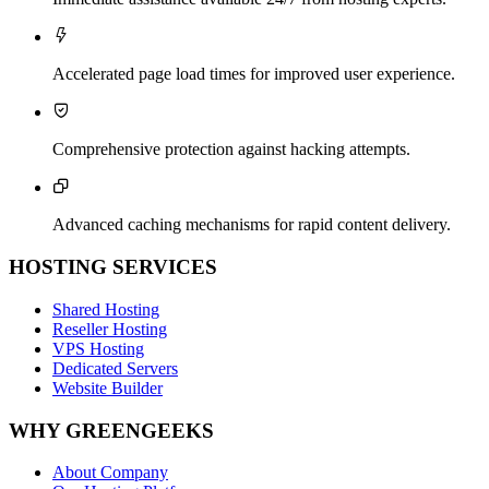

Accelerated page load times for improved user experience.

Comprehensive protection against hacking attempts.

Advanced caching mechanisms for rapid content delivery.
HOSTING SERVICES
Shared Hosting
Reseller Hosting
VPS Hosting
Dedicated Servers
Website Builder
WHY GREENGEEKS
About Company