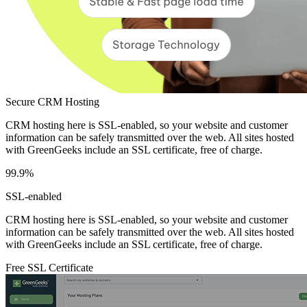
Secure CRM Hosting
CRM hosting here is SSL-enabled, so your website and customer
information can be safely transmitted over the web. All sites hosted
with GreenGeeks include an SSL certificate, free of charge.
99.9%
SSL-enabled
CRM hosting here is SSL-enabled, so your website and customer
information can be safely transmitted over the web. All sites hosted
with GreenGeeks include an SSL certificate, free of charge.
Free SSL Certificate