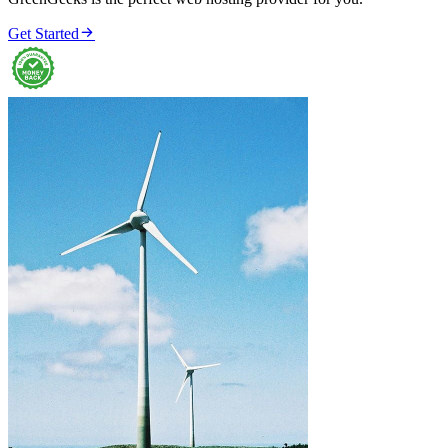

Get Started