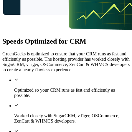
Speeds Optimized for CRM
GreenGeeks is optimized to ensure that your CRM runs as fast and
efficiently as possible. The hosting provider has worked closely with
SugarCRM, vTiger, OSCommerce, ZenCart & WHMCS developers
to create a nearly flawless experience.

Optimized so your CRM runs as fast and efficiently as
possible.

Worked closely with SugarCRM, vTiger, OSCommerce,
ZenCart & WHMCS developers.
