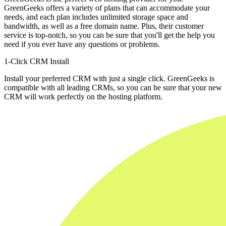
GreenGeeks offers a variety of plans that can accommodate your
needs, and each plan includes unlimited storage space and
bandwidth, as well as a free domain name. Plus, their customer
service is top-notch, so you can be sure that you'll get the help you
need if you ever have any questions or problems.
1-Click CRM Install
Install your preferred CRM with just a single click. GreenGeeks is
compatible with all leading CRMs, so you can be sure that your new
CRM will work perfectly on the hosting platform.