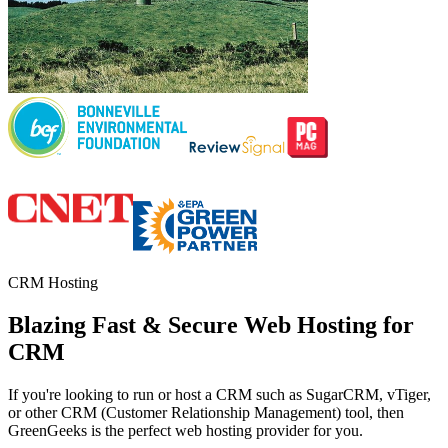
CRM Hosting
Blazing Fast & Secure Web Hosting for
CRM
If you're looking to run or host a CRM such as SugarCRM, vTiger,
or other CRM (Customer Relationship Management) tool, then
GreenGeeks is the perfect web hosting provider for you.