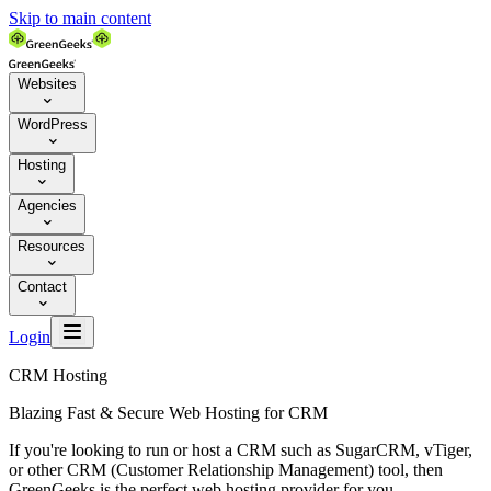
Skip to main content
Websites

WordPress

Hosting

Agencies

Resources

Contact


Login
CRM Hosting
Blazing Fast & Secure Web Hosting for CRM
If you're looking to run or host a CRM such as SugarCRM, vTiger,
or other CRM (Customer Relationship Management) tool, then
GreenGeeks is the perfect web hosting provider for you.