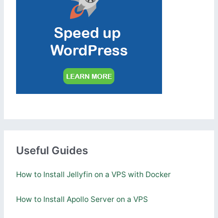
Useful Guides
How to Install Jellyfin on a VPS with Docker
How to Install Apollo Server on a VPS