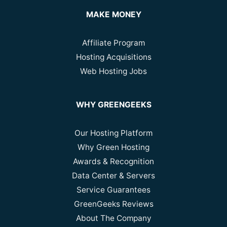
MAKE MONEY
Affiliate Program
Hosting Acquisitions
Web Hosting Jobs
WHY GREENGEEKS
Our Hosting Platform
Why Green Hosting
Awards & Recognition
Data Center & Servers
Service Guarantees
GreenGeeks Reviews
About The Company