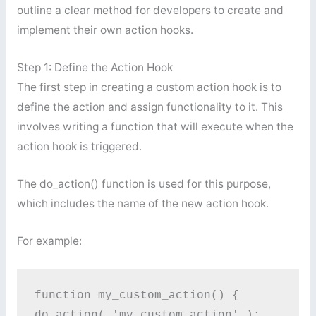
outline a clear method for developers to create and
implement their own action hooks.
Step 1: Define the Action Hook
The first step in creating a custom action hook is to
define the action and assign functionality to it. This
involves writing a function that will execute when the
action hook is triggered.
The do_action() function is used for this purpose,
which includes the name of the new action hook.
For example:
function my_custom_action() {

do_action( 'my_custom_action' );
