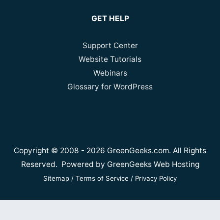
GET HELP
Support Center
Website Tutorials
Webinars
Glossary for WordPress
Copyright © 2008 - 2026 GreenGeeks.com. All Rights
Reserved. Powered by
GreenGeeks Web Hosting
Sitemap
/
Terms of Service
/
Privacy Policy