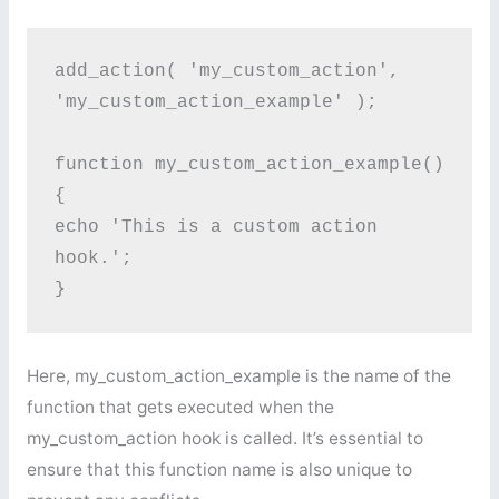
add_action( 'my_custom_action', 
'my_custom_action_example' );

function my_custom_action_example() 
{

echo 'This is a custom action 
hook.';

}
Here, my_custom_action_example is the name of the
function that gets executed when the
my_custom_action hook is called. It’s essential to
ensure that this function name is also unique to