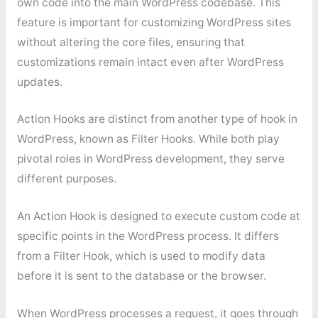
own code into the main WordPress codebase. This
feature is important for customizing WordPress sites
without altering the core files, ensuring that
customizations remain intact even after WordPress
updates.
Action Hooks are distinct from another type of hook in
WordPress, known as Filter Hooks. While both play
pivotal roles in WordPress development, they serve
different purposes.
An Action Hook is designed to execute custom code at
specific points in the WordPress process. It differs
from a Filter Hook, which is used to modify data
before it is sent to the database or the browser.
When WordPress processes a request, it goes through