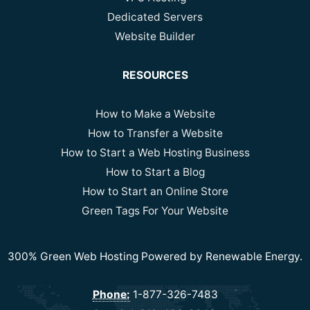
Dedicated Servers
Website Builder
RESOURCES
How to Make a Website
How to Transfer a Website
How to Start a Web Hosting Business
How to Start a Blog
How to Start an Online Store
Green Tags For Your Website
300% Green Web Hosting Powered by Renewable Energy.
Phone:
1-877-326-7483