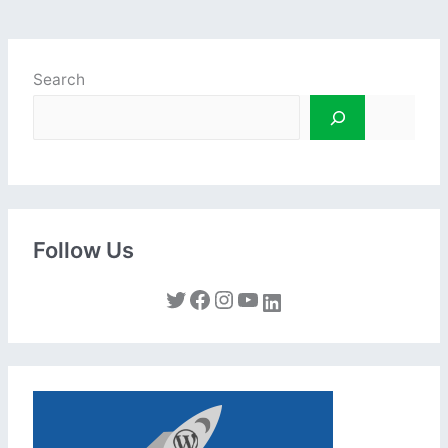
Search
Follow Us
Twitter
Facebook
Instagram
YouTube
LinkedIn