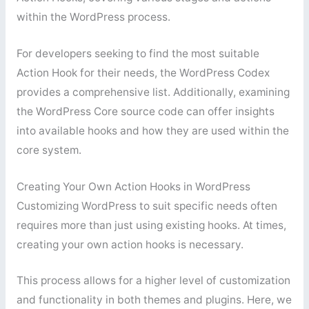
within the WordPress process.
For developers seeking to find the most suitable
Action Hook for their needs, the WordPress Codex
provides a comprehensive list. Additionally, examining
the WordPress Core source code can offer insights
into available hooks and how they are used within the
core system.
Creating Your Own Action Hooks in WordPress
Customizing WordPress to suit specific needs often
requires more than just using existing hooks. At times,
creating your own action hooks is necessary.
This process allows for a higher level of customization
and functionality in both themes and plugins. Here, we