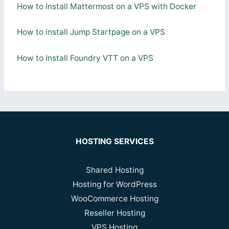
How to Install Mattermost on a VPS with Docker
How to install Jump Startpage on a VPS
How to Install Foundry VTT on a VPS
HOSTING SERVICES
Shared Hosting
Hosting for WordPress
WooCommerce Hosting
Reseller Hosting
VPS Hosting