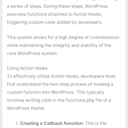
a series of steps. During these steps, WordPress
executes functions attached to Action Hooks,
triggering custom code added by developers.
This system allows for a high degree of customization
while maintaining the integrity and stability of the
core WordPress system.
Using Action Hooks
To effectively utilize Action Hooks, developers must
first understand the two-step process of hooking a
custom function into WordPress. This typically
involves writing code in the functions.php file of a
WordPress theme.
Creating a Callback Function
: This is the