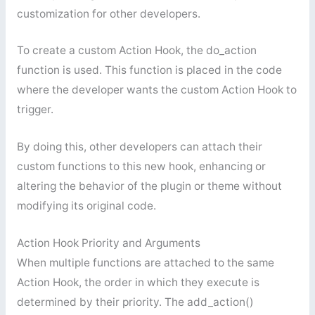
customization for other developers.
To create a custom Action Hook, the do_action
function is used. This function is placed in the code
where the developer wants the custom Action Hook to
trigger.
By doing this, other developers can attach their
custom functions to this new hook, enhancing or
altering the behavior of the plugin or theme without
modifying its original code.
Action Hook Priority and Arguments
When multiple functions are attached to the same
Action Hook, the order in which they execute is
determined by their priority. The add_action()