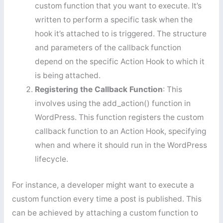
custom function that you want to execute. It’s
written to perform a specific task when the
hook it’s attached to is triggered. The structure
and parameters of the callback function
depend on the specific Action Hook to which it
is being attached.
Registering the Callback Function
: This
involves using the add_action() function in
WordPress. This function registers the custom
callback function to an Action Hook, specifying
when and where it should run in the WordPress
lifecycle.
For instance, a developer might want to execute a
custom function every time a post is published. This
can be achieved by attaching a custom function to