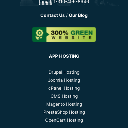
Local:
1-310-496-8946
Contact Us
/
Our Blog
APP HOSTING
Drupal Hosting
Joomla Hosting
cPanel Hosting
CMS Hosting
Magento Hosting
PrestaShop Hosting
OpenCart Hosting