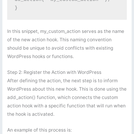
}
In this snippet, my_custom_action serves as the name
of the new action hook. This naming convention
should be unique to avoid conflicts with existing
WordPress hooks or functions.
Step 2: Register the Action with WordPress
After defining the action, the next step is to inform
WordPress about this new hook. This is done using the
add_action() function, which connects the custom
action hook with a specific function that will run when
the hook is activated.
An example of this process is: