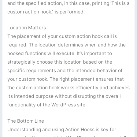
and the specified action, in this case, printing ‘This is a
custom action hook.’, is performed.
Location Matters
The placement of your custom action hook call is
required. The location determines when and how the
hooked functions will execute. It’s important to
strategically choose this location based on the
specific requirements and the intended behavior of
your custom hook. The right placement ensures that
the custom action hook works efficiently and achieves
its intended purpose without disrupting the overall
functionality of the WordPress site.
The Bottom Line
Understanding and using Action Hooks is key for