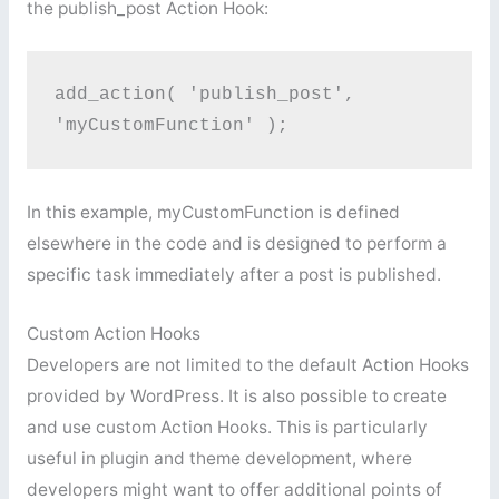
the publish_post Action Hook:
add_action( 'publish_post', 
'myCustomFunction' );
In this example, myCustomFunction is defined
elsewhere in the code and is designed to perform a
specific task immediately after a post is published.
Custom Action Hooks
Developers are not limited to the default Action Hooks
provided by WordPress. It is also possible to create
and use custom Action Hooks. This is particularly
useful in plugin and theme development, where
developers might want to offer additional points of