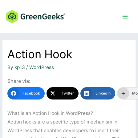
Skip
to
content
Action Hook
By
kp13
/
WordPress
Share via:
Facebook
Twitter
LinkedIn
Mo
What is an Action Hook in WordPress?
Action hooks are a specific type of mechanism in
WordPress that enables developers to insert their