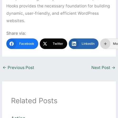
Hooks provides the necessary foundation for building
dynamic, user-friendly, and efficient WordPress
websites.
Share via:
Facebook
Twitter
LinkedIn
Mo
←
Previous Post
Next Post
→
Related Posts