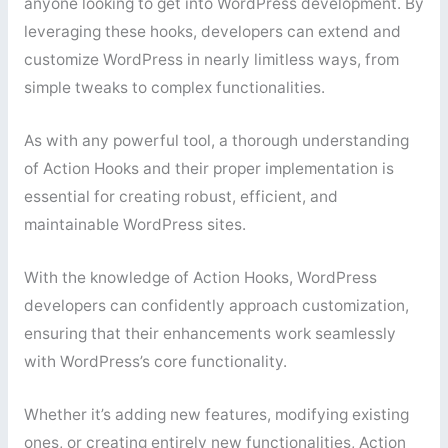
anyone looking to get into WordPress development. By
leveraging these hooks, developers can extend and
customize WordPress in nearly limitless ways, from
simple tweaks to complex functionalities.
As with any powerful tool, a thorough understanding
of Action Hooks and their proper implementation is
essential for creating robust, efficient, and
maintainable WordPress sites.
With the knowledge of Action Hooks, WordPress
developers can confidently approach customization,
ensuring that their enhancements work seamlessly
with WordPress’s core functionality.
Whether it’s adding new features, modifying existing
ones, or creating entirely new functionalities, Action