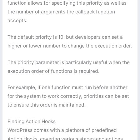
function allows for specifying this priority as well as
the number of arguments the callback function
accepts.
The default priority is 10, but developers can set a
higher or lower number to change the execution order.
The priority parameter is particularly useful when the
execution order of functions is required.
For example, if one function must run before another
for the system to work correctly, priorities can be set
to ensure this order is maintained.
Finding Action Hooks
WordPress comes with a plethora of predefined
Action Hooks, covering various stages and actions