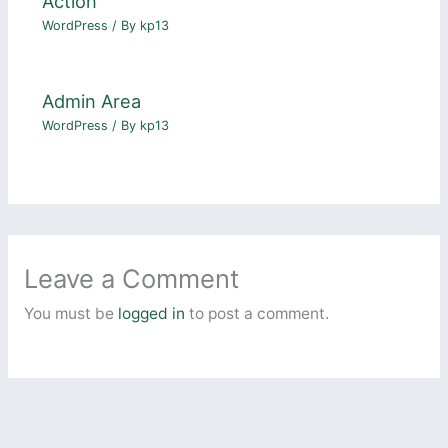
Action
WordPress
/ By
kp13
Admin Area
WordPress
/ By
kp13
Leave a Comment
You must be
logged in
to post a comment.