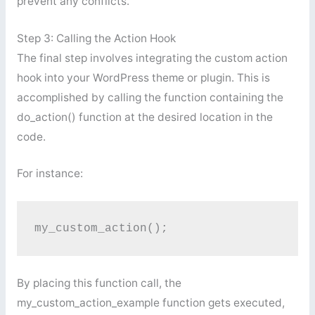
prevent any conflicts.
Step 3: Calling the Action Hook
The final step involves integrating the custom action
hook into your WordPress theme or plugin. This is
accomplished by calling the function containing the
do_action() function at the desired location in the
code.
For instance:
my_custom_action();
By placing this function call, the
my_custom_action_example function gets executed,