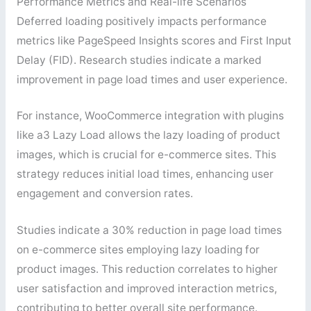
Performance Metrics and Real-life Scenarios
Deferred loading positively impacts performance
metrics like PageSpeed Insights scores and First Input
Delay (FID). Research studies indicate a marked
improvement in page load times and user experience.
For instance, WooCommerce integration with plugins
like a3 Lazy Load allows the lazy loading of product
images, which is crucial for e-commerce sites. This
strategy reduces initial load times, enhancing user
engagement and conversion rates.
Studies indicate a 30% reduction in page load times
on e-commerce sites employing lazy loading for
product images. This reduction correlates to higher
user satisfaction and improved interaction metrics,
contributing to better overall site performance.