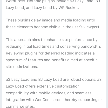
WordPress. Notable plugins include a3 Lazy Load, BJ
Lazy Load, and Lazy Load by WP Rocket.
These plugins delay image and media loading until
these elements become visible in the user’s viewport.
This approach aims to enhance site performance by
reducing initial load times and conserving bandwidth.
Reviewing plugins for deferred loading indicates a
spectrum of features and benefits aimed at specific
site optimizations.
a3 Lazy Load and BJ Lazy Load are robust options. a3
Lazy Load offers extensive customization,
compatibility with mobile devices, and seamless
integration with WooCommerce, thereby supporting e-
commerce sites.