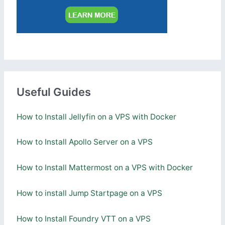
Useful Guides
How to Install Jellyfin on a VPS with Docker
How to Install Apollo Server on a VPS
How to Install Mattermost on a VPS with Docker
How to install Jump Startpage on a VPS
How to Install Foundry VTT on a VPS