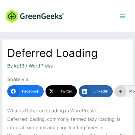
Skip
to
content
Deferred Loading
By
kp13
/
WordPress
Share via:
Facebook
Twitter
LinkedIn
Mo
What is Deferred Loading in WordPress?
Deferred loading, commonly termed lazy loading, is
integral for optimizing page loading times in