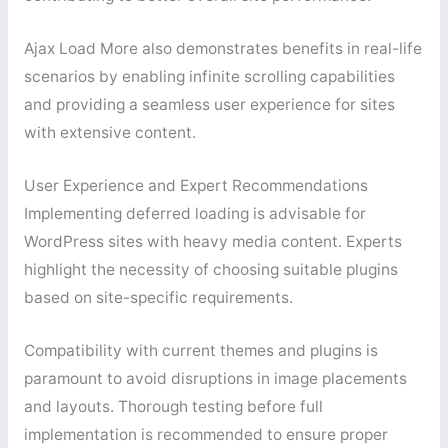
Ajax Load More also demonstrates benefits in real-life
scenarios by enabling infinite scrolling capabilities
and providing a seamless user experience for sites
with extensive content.
User Experience and Expert Recommendations
Implementing deferred loading is advisable for
WordPress sites with heavy media content. Experts
highlight the necessity of choosing suitable plugins
based on site-specific requirements.
Compatibility with current themes and plugins is
paramount to avoid disruptions in image placements
and layouts. Thorough testing before full
implementation is recommended to ensure proper