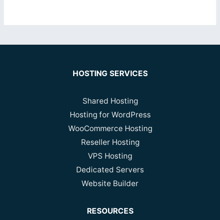
HOSTING SERVICES
Shared Hosting
Hosting for WordPress
WooCommerce Hosting
Reseller Hosting
VPS Hosting
Dedicated Servers
Website Builder
RESOURCES