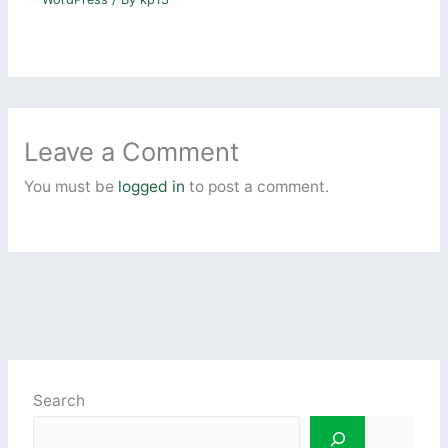
Leave a Comment
You must be
logged in
to post a comment.
Search