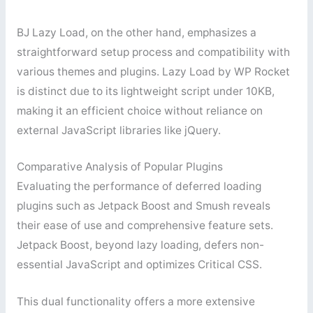
BJ Lazy Load, on the other hand, emphasizes a
straightforward setup process and compatibility with
various themes and plugins. Lazy Load by WP Rocket
is distinct due to its lightweight script under 10KB,
making it an efficient choice without reliance on
external JavaScript libraries like jQuery.
Comparative Analysis of Popular Plugins
Evaluating the performance of deferred loading
plugins such as Jetpack Boost and Smush reveals
their ease of use and comprehensive feature sets.
Jetpack Boost, beyond lazy loading, defers non-
essential JavaScript and optimizes Critical CSS.
This dual functionality offers a more extensive