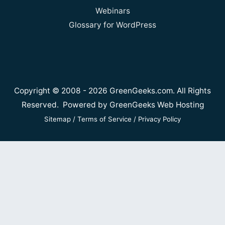
Webinars
Glossary for WordPress
Copyright © 2008 - 2026 GreenGeeks.com. All Rights
Reserved. Powered by
GreenGeeks Web Hosting
Sitemap
/
Terms of Service
/
Privacy Policy