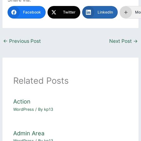
Facebook
Twitter
LinkedIn
Mo
←
Previous Post
Next Post
→
Related Posts
Action
WordPress
/ By
kp13
Admin Area
WordPress
/ By
kp13