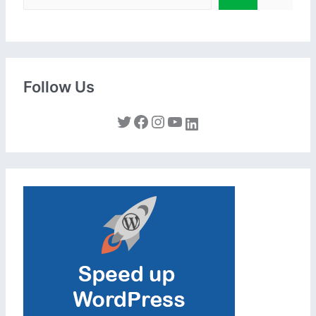
Follow Us
Twitter
Facebook
Instagram
YouTube
LinkedIn