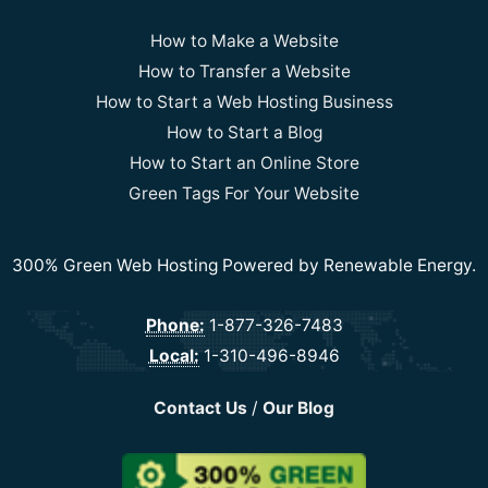
How to Make a Website
How to Transfer a Website
How to Start a Web Hosting Business
How to Start a Blog
How to Start an Online Store
Green Tags For Your Website
300% Green Web Hosting Powered by Renewable Energy.
Phone:
1-877-326-7483
Local:
1-310-496-8946
Contact Us
/
Our Blog