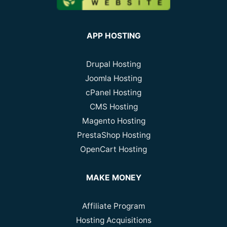
APP HOSTING
Drupal Hosting
Joomla Hosting
cPanel Hosting
CMS Hosting
Magento Hosting
PrestaShop Hosting
OpenCart Hosting
MAKE MONEY
Affiliate Program
Hosting Acquisitions