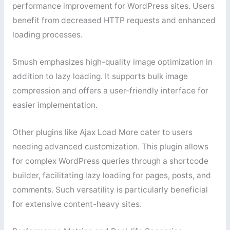
performance improvement for WordPress sites. Users
benefit from decreased HTTP requests and enhanced
loading processes.
Smush emphasizes high-quality image optimization in
addition to lazy loading. It supports bulk image
compression and offers a user-friendly interface for
easier implementation.
Other plugins like Ajax Load More cater to users
needing advanced customization. This plugin allows
for complex WordPress queries through a shortcode
builder, facilitating lazy loading for pages, posts, and
comments. Such versatility is particularly beneficial
for extensive content-heavy sites.