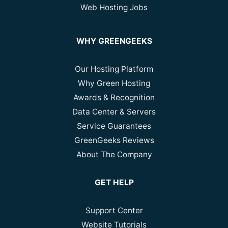
Web Hosting Jobs
WHY GREENGEEKS
Our Hosting Platform
Why Green Hosting
Awards & Recognition
Data Center & Servers
Service Guarantees
GreenGeeks Reviews
About The Company
GET HELP
Support Center
Website Tutorials