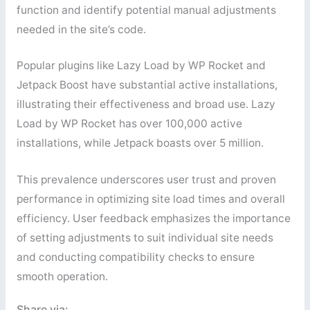
function and identify potential manual adjustments
needed in the site’s code.
Popular plugins like Lazy Load by WP Rocket and
Jetpack Boost have substantial active installations,
illustrating their effectiveness and broad use. Lazy
Load by WP Rocket has over 100,000 active
installations, while Jetpack boasts over 5 million.
This prevalence underscores user trust and proven
performance in optimizing site load times and overall
efficiency. User feedback emphasizes the importance
of setting adjustments to suit individual site needs
and conducting compatibility checks to ensure
smooth operation.
Share via: