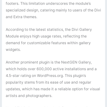
footers. This limitation underscores the module’s
specialized design, catering mainly to users of the Divi
and Extra themes.
According to the latest statistics, the Divi Gallery
Module enjoys high usage rates, reflecting the
demand for customizable features within gallery
widgets.
Another prominent plugin is the NextGEN Gallery,
which holds over 600,000 active installations and a
4.5-star rating on WordPress.org. This plugin’s
popularity stems from its ease of use and regular
updates, which has made it a reliable option for visual
artists and photographers.