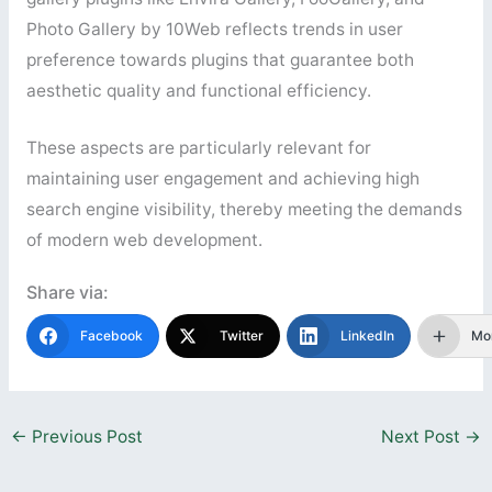
Photo Gallery by 10Web reflects trends in user
preference towards plugins that guarantee both
aesthetic quality and functional efficiency.
These aspects are particularly relevant for
maintaining user engagement and achieving high
search engine visibility, thereby meeting the demands
of modern web development.
Share via:
Facebook
Twitter
LinkedIn
Mo
←
Previous Post
Next Post
→