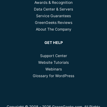
Awards & Recognition
Data Center & Servers
Service Guarantees
GreenGeeks Reviews
About The Company
GET HELP
Support Center
Website Tutorials
Webinars
Glossary for WordPress
Copyright © 2008 - 2026 GreenGeeks.com. All Rights