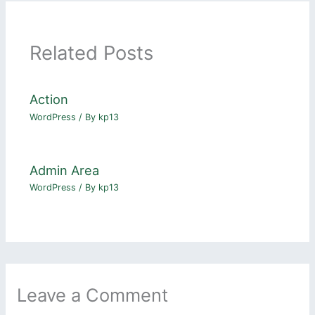
Related Posts
Action
WordPress
/ By
kp13
Admin Area
WordPress
/ By
kp13
Leave a Comment