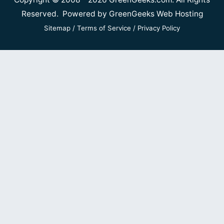
Reserved. Powered by
GreenGeeks Web Hosting
Sitemap
/
Terms of Service
/
Privacy Policy