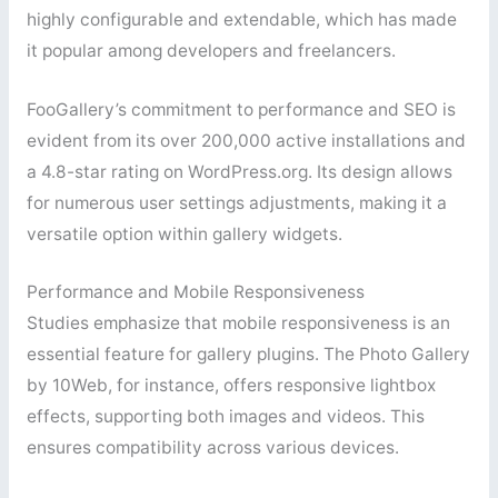
highly configurable and extendable, which has made
it popular among developers and freelancers.
FooGallery’s commitment to performance and SEO is
evident from its over 200,000 active installations and
a 4.8-star rating on WordPress.org. Its design allows
for numerous user settings adjustments, making it a
versatile option within gallery widgets.
Performance and Mobile Responsiveness
Studies emphasize that mobile responsiveness is an
essential feature for gallery plugins. The Photo Gallery
by 10Web, for instance, offers responsive lightbox
effects, supporting both images and videos. This
ensures compatibility across various devices.