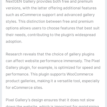
NextGEN Gallery provides both free and premium
versions, with the latter offering additional features
such as eCommerce support and advanced gallery
styles. This distinction between free and premium
options allows users to choose features that best suit
their needs, contributing to the plugin’s widespread
adoption.
Research reveals that the choice of gallery plugins
can affect website performance immensely. The Pixel
Gallery plugin, for example, is optimized for speed and
performance. This plugin supports WooCommerce
product galleries, making it a versatile tool, especially
for eCommerce sites.
Pixel Gallery’s design ensures that it does not slow
down the website, which is important for maintaining