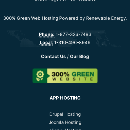
300% Green Web Hosting Powered by Renewable Energy.
Phone:
1-877-326-7483
Local:
1-310-496-8946
Contact Us
/
Our Blog
APP HOSTING
Drupal Hosting
Joomla Hosting