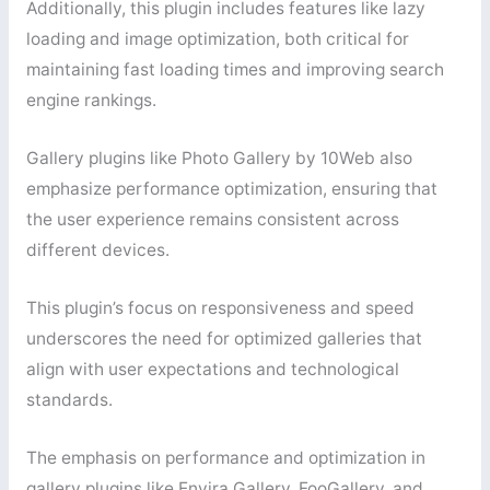
Additionally, this plugin includes features like lazy
loading and image optimization, both critical for
maintaining fast loading times and improving search
engine rankings.
Gallery plugins like Photo Gallery by 10Web also
emphasize performance optimization, ensuring that
the user experience remains consistent across
different devices.
This plugin’s focus on responsiveness and speed
underscores the need for optimized galleries that
align with user expectations and technological
standards.
The emphasis on performance and optimization in
gallery plugins like Envira Gallery, FooGallery, and