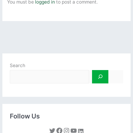
You must be
logged in
to post a comment.
Search
Follow Us
Twitter
Facebook
Instagram
YouTube
LinkedIn