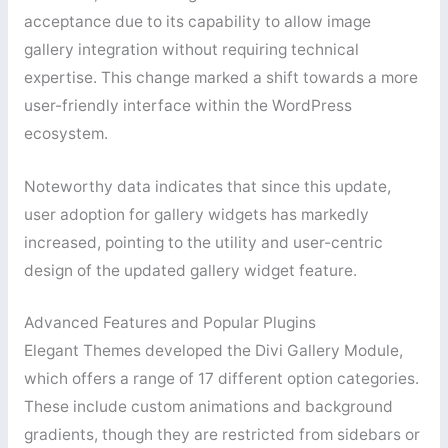
acceptance due to its capability to allow image
gallery integration without requiring technical
expertise. This change marked a shift towards a more
user-friendly interface within the WordPress
ecosystem.
Noteworthy data indicates that since this update,
user adoption for gallery widgets has markedly
increased, pointing to the utility and user-centric
design of the updated gallery widget feature.
Advanced Features and Popular Plugins
Elegant Themes developed the Divi Gallery Module,
which offers a range of 17 different option categories.
These include custom animations and background
gradients, though they are restricted from sidebars or