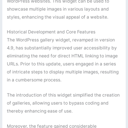
WordPress websites. This widget can be used to
showcase multiple images in various layouts and
styles, enhancing the visual appeal of a website.
Historical Development and Core Features
The WordPress gallery widget, revamped in version
4.9, has substantially improved user accessibility by
eliminating the need for direct HTML linking to image
URLs. Prior to this update, users engaged in a series
of intricate steps to display multiple images, resulting
in a cumbersome process.
The introduction of this widget simplified the creation
of galleries, allowing users to bypass coding and
thereby enhancing ease of use.
Moreover, the feature gained considerable