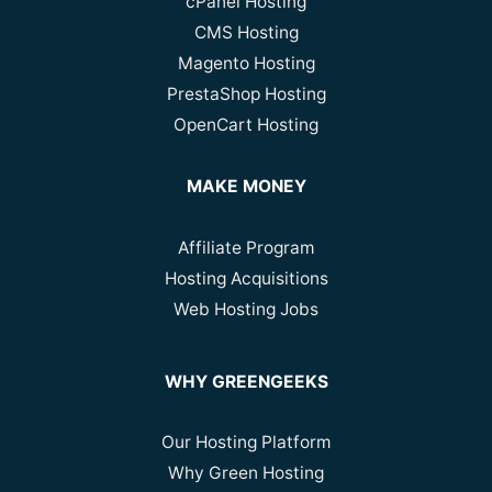
cPanel Hosting
CMS Hosting
Magento Hosting
PrestaShop Hosting
OpenCart Hosting
MAKE MONEY
Affiliate Program
Hosting Acquisitions
Web Hosting Jobs
WHY GREENGEEKS
Our Hosting Platform
Why Green Hosting