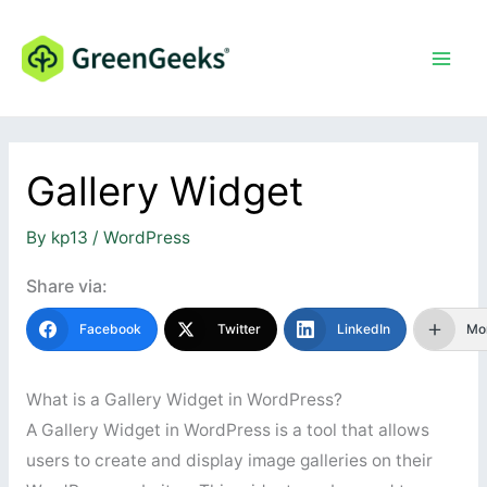
Skip
to
content
Gallery Widget
By
kp13
/
WordPress
Share via:
Facebook
Twitter
LinkedIn
Mo
What is a Gallery Widget in WordPress?
A Gallery Widget in WordPress is a tool that allows
users to create and display image galleries on their