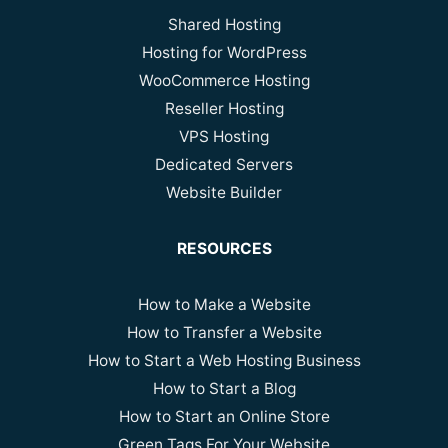
Shared Hosting
Hosting for WordPress
WooCommerce Hosting
Reseller Hosting
VPS Hosting
Dedicated Servers
Website Builder
RESOURCES
How to Make a Website
How to Transfer a Website
How to Start a Web Hosting Business
How to Start a Blog
How to Start an Online Store
Green Tags For Your Website