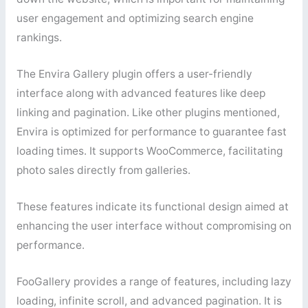
user engagement and optimizing search engine
rankings.
The Envira Gallery plugin offers a user-friendly
interface along with advanced features like deep
linking and pagination. Like other plugins mentioned,
Envira is optimized for performance to guarantee fast
loading times. It supports WooCommerce, facilitating
photo sales directly from galleries.
These features indicate its functional design aimed at
enhancing the user interface without compromising on
performance.
FooGallery provides a range of features, including lazy
loading, infinite scroll, and advanced pagination. It is