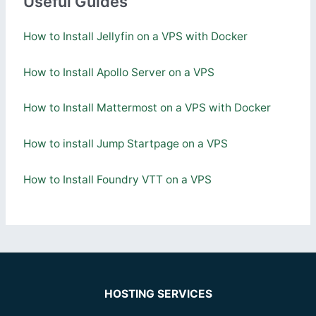
Useful Guides
How to Install Jellyfin on a VPS with Docker
How to Install Apollo Server on a VPS
How to Install Mattermost on a VPS with Docker
How to install Jump Startpage on a VPS
How to Install Foundry VTT on a VPS
HOSTING SERVICES