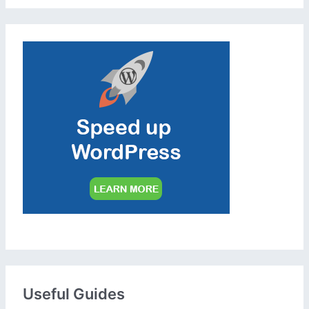
Useful Guides