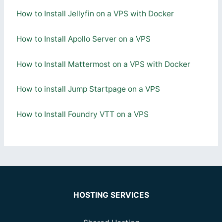
How to Install Jellyfin on a VPS with Docker
How to Install Apollo Server on a VPS
How to Install Mattermost on a VPS with Docker
How to install Jump Startpage on a VPS
How to Install Foundry VTT on a VPS
HOSTING SERVICES