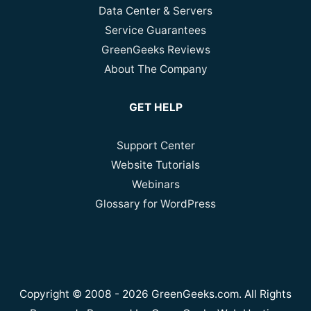
Data Center & Servers
Service Guarantees
GreenGeeks Reviews
About The Company
GET HELP
Support Center
Website Tutorials
Webinars
Glossary for WordPress
Copyright © 2008 - 2026 GreenGeeks.com. All Rights