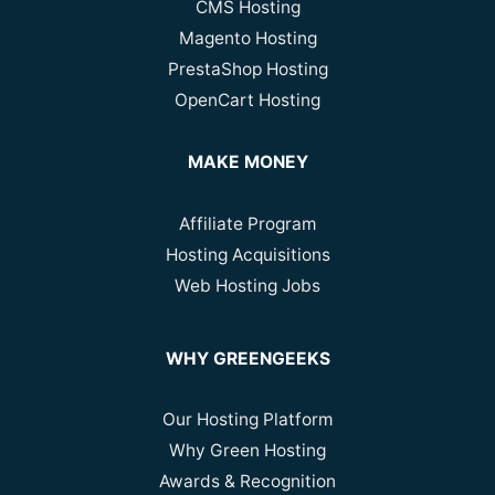
CMS Hosting
Magento Hosting
PrestaShop Hosting
OpenCart Hosting
MAKE MONEY
Affiliate Program
Hosting Acquisitions
Web Hosting Jobs
WHY GREENGEEKS
Our Hosting Platform
Why Green Hosting
Awards & Recognition