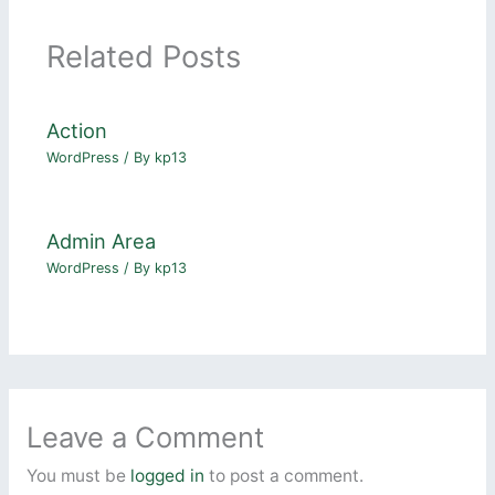
Related Posts
Action
WordPress
/ By
kp13
Admin Area
WordPress
/ By
kp13
Leave a Comment
You must be
logged in
to post a comment.