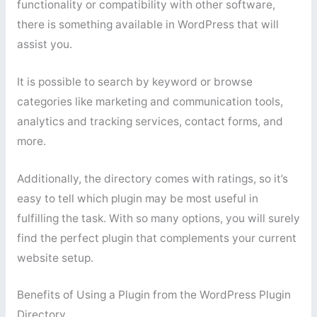
functionality or compatibility with other software,
there is something available in WordPress that will
assist you.
It is possible to search by keyword or browse
categories like marketing and communication tools,
analytics and tracking services, contact forms, and
more.
Additionally, the directory comes with ratings, so it’s
easy to tell which plugin may be most useful in
fulfilling the task. With so many options, you will surely
find the perfect plugin that complements your current
website setup.
Benefits of Using a Plugin from the WordPress Plugin
Directory