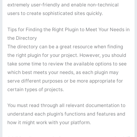
extremely user-friendly and enable non-technical
users to create sophisticated sites quickly.
Tips for Finding the Right Plugin to Meet Your Needs in
the Directory
The directory can be a great resource when finding
the right plugin for your project. However, you should
take some time to review the available options to see
which best meets your needs, as each plugin may
serve different purposes or be more appropriate for
certain types of projects.
You must read through all relevant documentation to
understand each plugin’s functions and features and
how it might work with your platform.