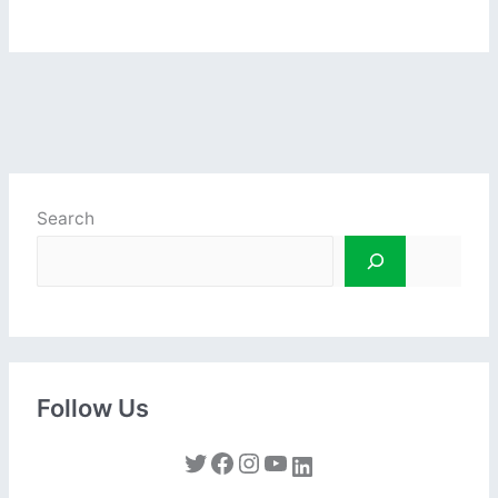
Search
Follow Us
Twitter
Facebook
Instagram
YouTube
LinkedIn