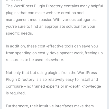
The WordPress Plugin Directory contains many helpful
plugins that can make website creation and
management much easier. With various categories,
you’re sure to find an appropriate solution for your
specific needs.
In addition, these cost-effective tools can save you
from spending on costly development work, freeing up
resources to be used elsewhere.
Not only that but using plugins from the WordPress
Plugin Directory is also relatively easy to install and
configure – no trained experts or in-depth knowledge
is required.
Furthermore, their intuitive interfaces make them