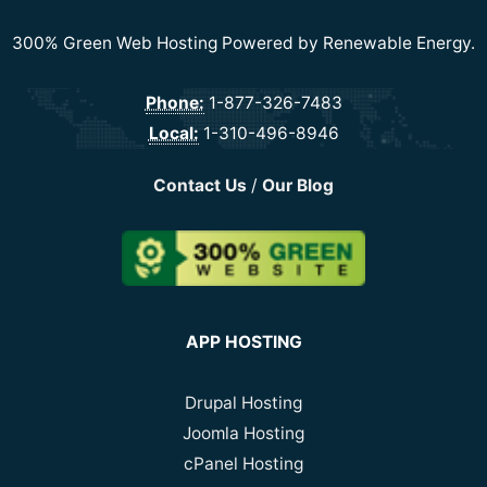
300% Green Web Hosting Powered by Renewable Energy.
Phone:
1-877-326-7483
Local:
1-310-496-8946
Contact Us
/
Our Blog
APP HOSTING
Drupal Hosting
Joomla Hosting
cPanel Hosting