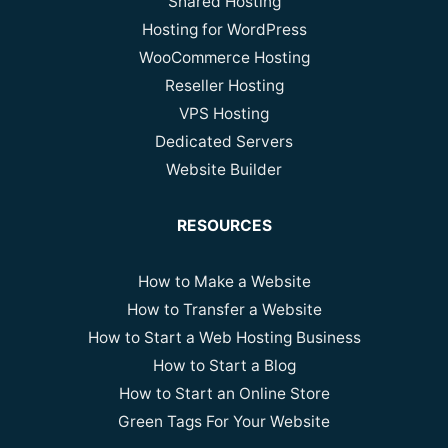
Shared Hosting
Hosting for WordPress
WooCommerce Hosting
Reseller Hosting
VPS Hosting
Dedicated Servers
Website Builder
RESOURCES
How to Make a Website
How to Transfer a Website
How to Start a Web Hosting Business
How to Start a Blog
How to Start an Online Store
Green Tags For Your Website