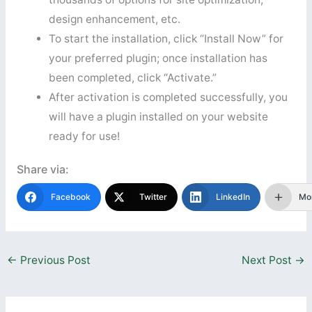
design enhancement, etc.
To start the installation, click “Install Now” for
your preferred plugin; once installation has
been completed, click “Activate.”
After activation is completed successfully, you
will have a plugin installed on your website
ready for use!
Share via:
Facebook
Twitter
LinkedIn
Mo
←
Previous Post
Next Post
→