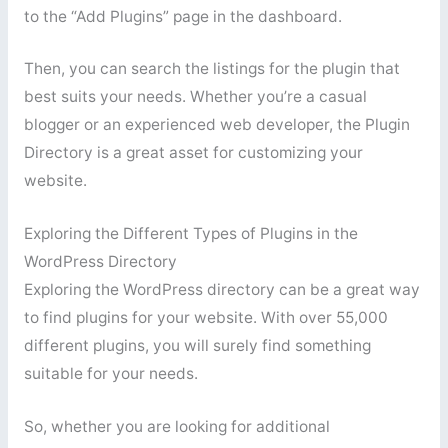
to the “Add Plugins” page in the dashboard.
Then, you can search the listings for the plugin that
best suits your needs. Whether you’re a casual
blogger or an experienced web developer, the Plugin
Directory is a great asset for customizing your
website.
Exploring the Different Types of Plugins in the
WordPress Directory
Exploring the WordPress directory can be a great way
to find plugins for your website. With over 55,000
different plugins, you will surely find something
suitable for your needs.
So, whether you are looking for additional