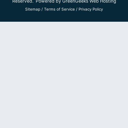
Reserved. Powered by
GreenGeeks Web Hosting
Sitemap
/
Terms of Service
/
Privacy Policy