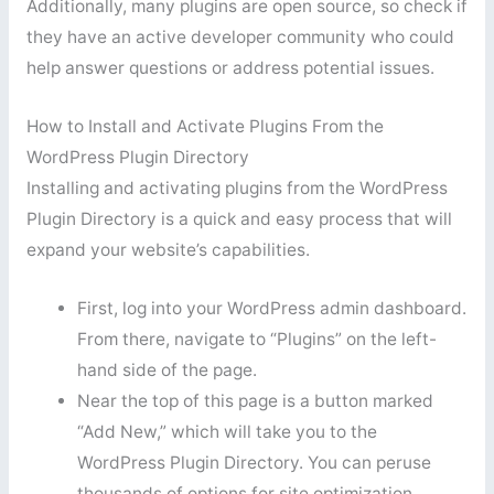
Additionally, many plugins are open source, so check if
they have an active developer community who could
help answer questions or address potential issues.
How to Install and Activate Plugins From the
WordPress Plugin Directory
Installing and activating plugins from the WordPress
Plugin Directory is a quick and easy process that will
expand your website’s capabilities.
First, log into your WordPress admin dashboard.
From there, navigate to “Plugins” on the left-
hand side of the page.
Near the top of this page is a button marked
“Add New,” which will take you to the
WordPress Plugin Directory. You can peruse
thousands of options for site optimization,