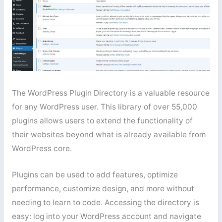
The WordPress Plugin Directory is a valuable resource
for any WordPress user. This library of over 55,000
plugins allows users to extend the functionality of
their websites beyond what is already available from
WordPress core.
Plugins can be used to add features, optimize
performance, customize design, and more without
needing to learn to code. Accessing the directory is
easy: log into your WordPress account and navigate