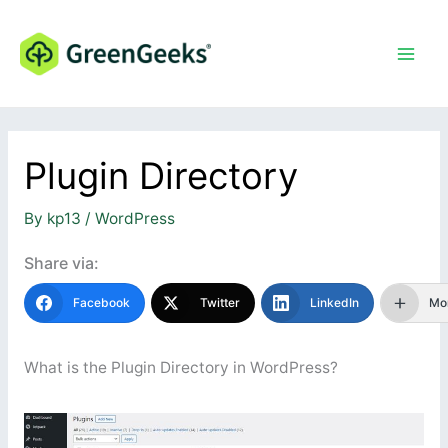
Skip
to
content
Plugin Directory
By
kp13
/
WordPress
Share via:
Facebook
Twitter
LinkedIn
Mo
What is the Plugin Directory in WordPress?