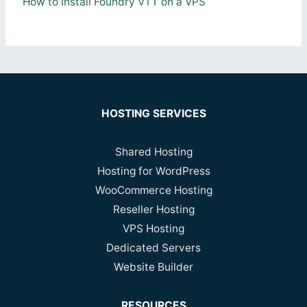
How to Install Foundry VTT on a VPS
HOSTING SERVICES
Shared Hosting
Hosting for WordPress
WooCommerce Hosting
Reseller Hosting
VPS Hosting
Dedicated Servers
Website Builder
RESOURCES