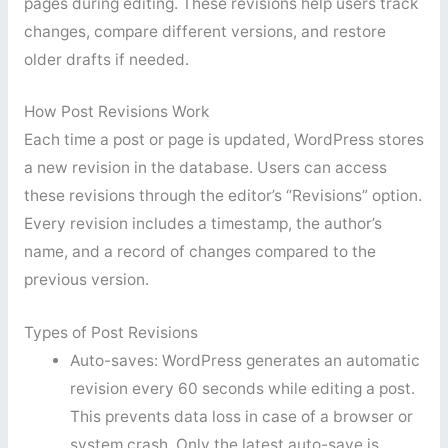
pages during editing. These revisions help users track
changes, compare different versions, and restore
older drafts if needed.
How Post Revisions Work
Each time a post or page is updated, WordPress stores
a new revision in the database. Users can access
these revisions through the editor’s “Revisions” option.
Every revision includes a timestamp, the author’s
name, and a record of changes compared to the
previous version.
Types of Post Revisions
Auto-saves: WordPress generates an automatic
revision every 60 seconds while editing a post.
This prevents data loss in case of a browser or
system crash. Only the latest auto-save is