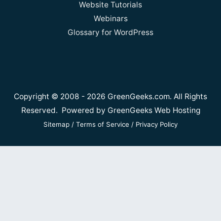
Website Tutorials
Webinars
Glossary for WordPress
Copyright © 2008 - 2026 GreenGeeks.com. All Rights
Reserved. Powered by
GreenGeeks Web Hosting
Sitemap
/
Terms of Service
/
Privacy Policy