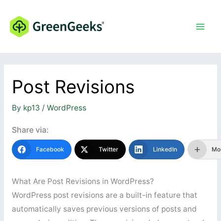
Skip
to
content
Post Revisions
By
kp13
/
WordPress
Share via:
Facebook
Twitter
LinkedIn
Mo
What Are Post Revisions in WordPress?
WordPress post revisions are a built-in feature that
automatically saves previous versions of posts and