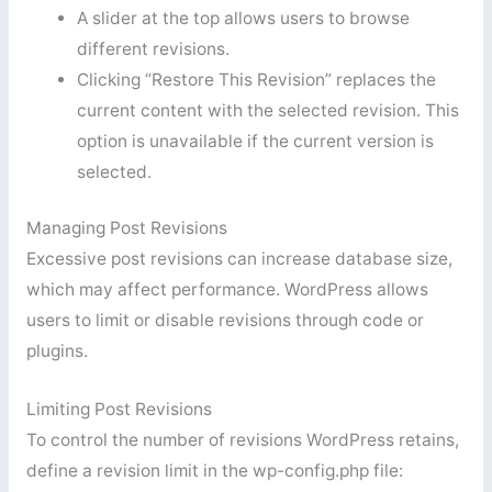
A slider at the top allows users to browse
different revisions.
Clicking “Restore This Revision” replaces the
current content with the selected revision. This
option is unavailable if the current version is
selected.
Managing Post Revisions
Excessive post revisions can increase database size,
which may affect performance. WordPress allows
users to limit or disable revisions through code or
plugins.
Limiting Post Revisions
To control the number of revisions WordPress retains,
define a revision limit in the wp-config.php file: