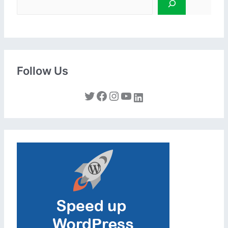
Follow Us
Twitter
Facebook
Instagram
YouTube
LinkedIn