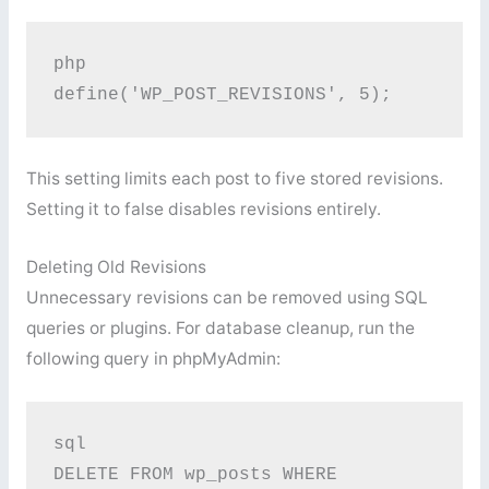
php
define('WP_POST_REVISIONS', 5); 
This setting limits each post to five stored revisions.
Setting it to false disables revisions entirely.
Deleting Old Revisions
Unnecessary revisions can be removed using SQL
queries or plugins. For database cleanup, run the
following query in phpMyAdmin:
sql
DELETE FROM wp_posts WHERE 