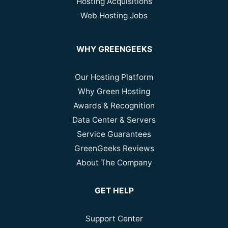
Hosting Acquisitions
Web Hosting Jobs
WHY GREENGEEKS
Our Hosting Platform
Why Green Hosting
Awards & Recognition
Data Center & Servers
Service Guarantees
GreenGeeks Reviews
About The Company
GET HELP
Support Center