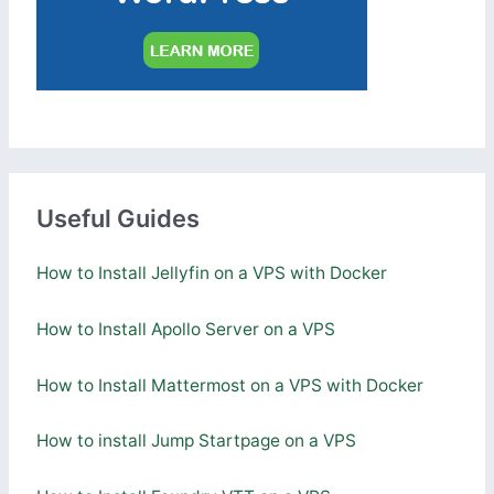
Useful Guides
How to Install Jellyfin on a VPS with Docker
How to Install Apollo Server on a VPS
How to Install Mattermost on a VPS with Docker
How to install Jump Startpage on a VPS