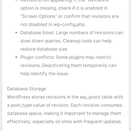
option is missing, check if it is enabled in
“Screen Options” or confirm that revisions are
not disabled in wp-config.php.
Database bloat: Large numbers of revisions can
slow down queries. Cleanup tools can help
reduce database size.
Plugin conflicts: Some plugins may restrict
revisions. Deactivating them temporarily can
help identify the issue.
Database Storage
WordPress stores revisions in the wp_posts table with
a post_type value of revision. Each revision consumes
database space, making it important to manage them
effectively, especially on sites with frequent updates.