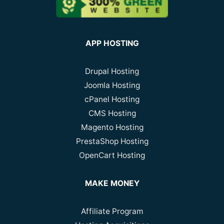
APP HOSTING
Drupal Hosting
Joomla Hosting
cPanel Hosting
CMS Hosting
Magento Hosting
PrestaShop Hosting
OpenCart Hosting
MAKE MONEY
Affiliate Program