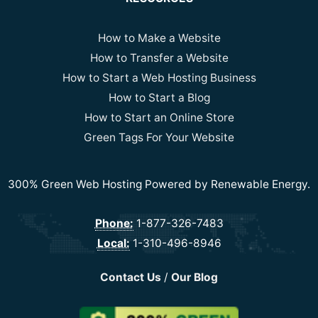
How to Make a Website
How to Transfer a Website
How to Start a Web Hosting Business
How to Start a Blog
How to Start an Online Store
Green Tags For Your Website
300% Green Web Hosting Powered by Renewable Energy.
Phone:
1-877-326-7483
Local:
1-310-496-8946
Contact Us
/
Our Blog