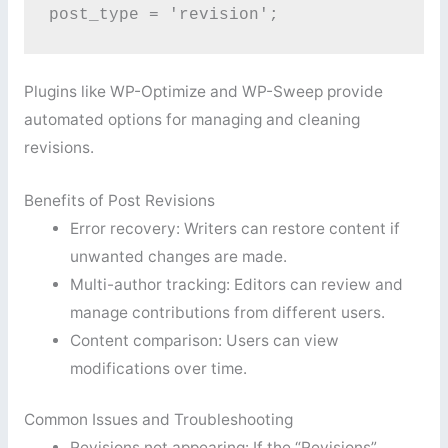
post_type = 'revision'; 
Plugins like WP-Optimize and WP-Sweep provide
automated options for managing and cleaning
revisions.
Benefits of Post Revisions
Error recovery: Writers can restore content if
unwanted changes are made.
Multi-author tracking: Editors can review and
manage contributions from different users.
Content comparison: Users can view
modifications over time.
Common Issues and Troubleshooting
Revisions not appearing: If the “Revisions”