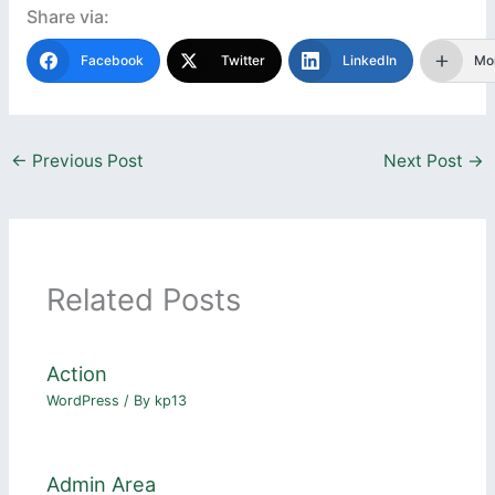
Share via:
Facebook
Twitter
LinkedIn
Mo
←
Previous Post
Next Post
→
Related Posts
Action
WordPress
/ By
kp13
Admin Area