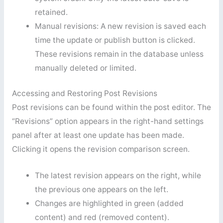
retained.
Manual revisions: A new revision is saved each
time the update or publish button is clicked.
These revisions remain in the database unless
manually deleted or limited.
Accessing and Restoring Post Revisions
Post revisions can be found within the post editor. The
“Revisions” option appears in the right-hand settings
panel after at least one update has been made.
Clicking it opens the revision comparison screen.
The latest revision appears on the right, while
the previous one appears on the left.
Changes are highlighted in green (added
content) and red (removed content).