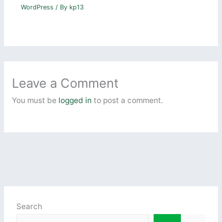
WordPress
/ By
kp13
Leave a Comment
You must be
logged in
to post a comment.
Search