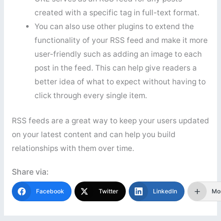
created with a specific tag in full-text format.
You can also use other plugins to extend the
functionality of your RSS feed and make it more
user-friendly such as adding an image to each
post in the feed. This can help give readers a
better idea of what to expect without having to
click through every single item.
RSS feeds are a great way to keep your users updated
on your latest content and can help you build
relationships with them over time.
Share via:
Facebook
Twitter
LinkedIn
Mo