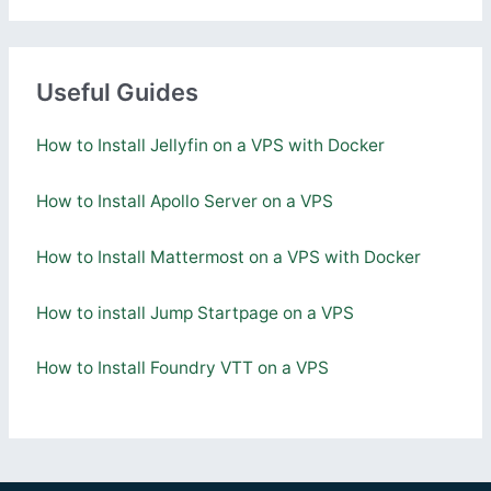
Useful Guides
How to Install Jellyfin on a VPS with Docker
How to Install Apollo Server on a VPS
How to Install Mattermost on a VPS with Docker
How to install Jump Startpage on a VPS
How to Install Foundry VTT on a VPS