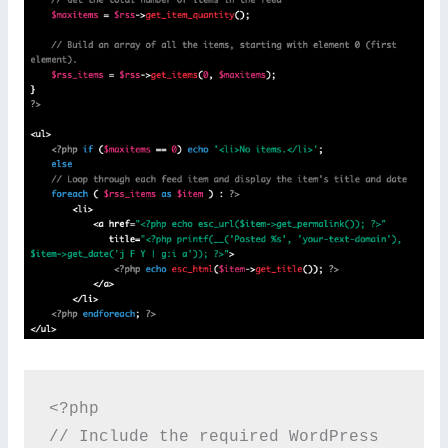
<?php

// Include the required WordPress 