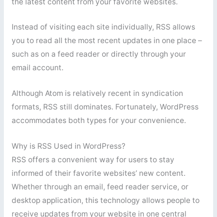
the latest content from your favorite websites.
Instead of visiting each site individually, RSS allows
you to read all the most recent updates in one place –
such as on a feed reader or directly through your
email account.
Although Atom is relatively recent in syndication
formats, RSS still dominates. Fortunately, WordPress
accommodates both types for your convenience.
Why is RSS Used in WordPress?
RSS offers a convenient way for users to stay
informed of their favorite websites’ new content.
Whether through an email, feed reader service, or
desktop application, this technology allows people to
receive updates from your website in one central