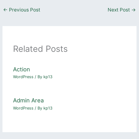
←
Previous Post
Next Post
→
Related Posts
Action
WordPress
/ By
kp13
Admin Area
WordPress
/ By
kp13