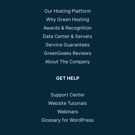
Our Hosting Platform
Why Green Hosting
Awards & Recognition
Data Center & Servers
Service Guarantees
GreenGeeks Reviews
About The Company
GET HELP
Support Center
Website Tutorials
Webinars
Glossary for WordPress