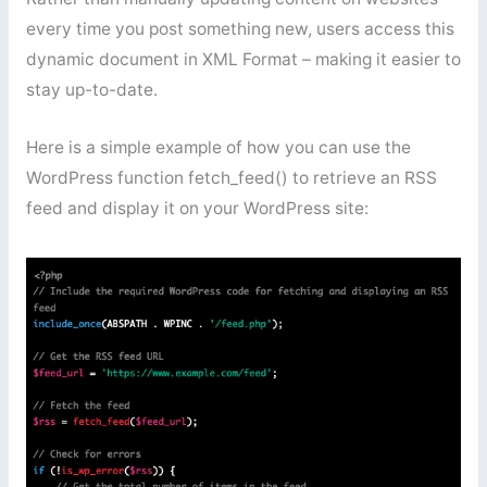
every time you post something new, users access this
dynamic document in XML Format – making it easier to
stay up-to-date.
Here is a simple example of how you can use the
WordPress function fetch_feed() to retrieve an RSS
feed and display it on your WordPress site: