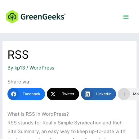
Skip
to
content
RSS
By
kp13
/
WordPress
Share via:
Facebook
Twitter
LinkedIn
Mo
What is RSS in WordPress?
RSS stands for Really Simple Syndication and Rich
Site Summary, an easy way to keep up-to-date with