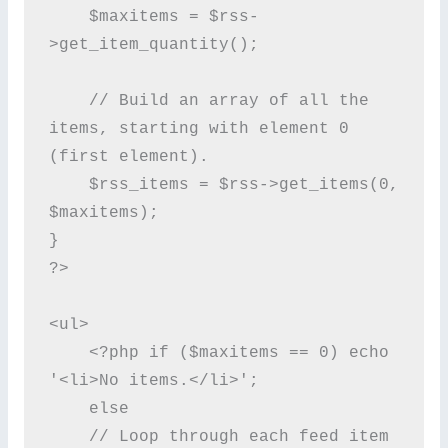
    $maxitems = $rss-
>get_item_quantity();

    // Build an array of all the 
items, starting with element 0 
(first element).

    $rss_items = $rss->get_items(0, 
$maxitems);

}

?>

<ul>

    <?php if ($maxitems == 0) echo 
'<li>No items.</li>';

    else

    // Loop through each feed item 