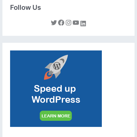
Follow Us
Twitter
Facebook
Instagram
YouTube
LinkedIn