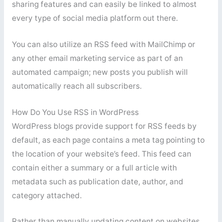
sharing features and can easily be linked to almost
every type of social media platform out there.
You can also utilize an RSS feed with MailChimp or
any other email marketing service as part of an
automated campaign; new posts you publish will
automatically reach all subscribers.
How Do You Use RSS in WordPress
WordPress blogs provide support for RSS feeds by
default, as each page contains a meta tag pointing to
the location of your website’s feed. This feed can
contain either a summary or a full article with
metadata such as publication date, author, and
category attached.
Rather than manually updating content on websites