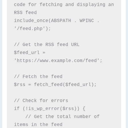
code for fetching and displaying an 
RSS feed

include_once(ABSPATH . WPINC . 
'/feed.php');

// Get the RSS feed URL

$feed_url = 
'https://www.example.com/feed';

// Fetch the feed

$rss = fetch_feed($feed_url);

// Check for errors

if (!is_wp_error($rss)) {

    // Get the total number of 
items in the feed
