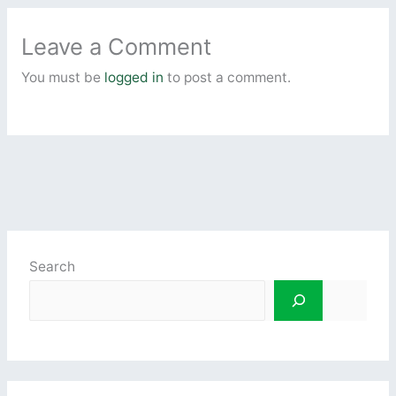
Leave a Comment
You must be
logged in
to post a comment.
Search