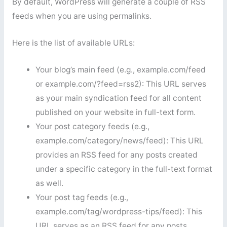
By default, WordPress will generate a couple of RSS
feeds when you are using permalinks.
Here is the list of available URLs:
Your blog’s main feed (e.g., example.com/feed
or example.com/?feed=rss2): This URL serves
as your main syndication feed for all content
published on your website in full-text form.
Your post category feeds (e.g.,
example.com/category/news/feed): This URL
provides an RSS feed for any posts created
under a specific category in the full-text format
as well.
Your post tag feeds (e.g.,
example.com/tag/wordpress-tips/feed): This
URL serves as an RSS feed for any posts