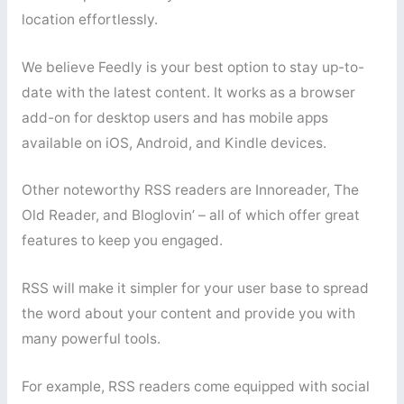
location effortlessly.
We believe Feedly is your best option to stay up-to-
date with the latest content. It works as a browser
add-on for desktop users and has mobile apps
available on iOS, Android, and Kindle devices.
Other noteworthy RSS readers are Innoreader, The
Old Reader, and Bloglovin’ – all of which offer great
features to keep you engaged.
RSS will make it simpler for your user base to spread
the word about your content and provide you with
many powerful tools.
For example, RSS readers come equipped with social