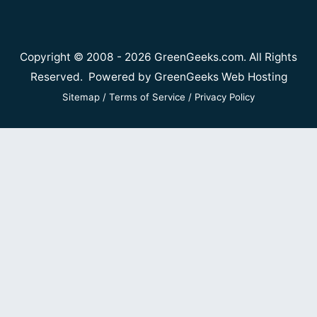
Copyright © 2008 - 2026 GreenGeeks.com. All Rights
Reserved. Powered by
GreenGeeks Web Hosting
Sitemap
/
Terms of Service
/
Privacy Policy