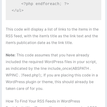
    <?php endforeach; ?>

</ul>
This code will display a list of links to the items in the
RSS feed, with the item’s title as the link text and the
item’s publication date as the link title.
Note:
This code assumes that you have already
included the required WordPress files in your script,
as indicated by the line include_once(ABSPATH .
WPINC . ‘/feed.php’);. If you are placing this code in a
WordPress plugin or theme, this should already be
taken care of for you.
How To Find Your RSS Feeds in WordPress