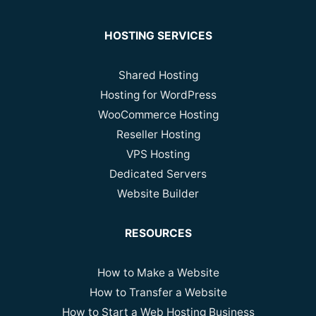
HOSTING SERVICES
Shared Hosting
Hosting for WordPress
WooCommerce Hosting
Reseller Hosting
VPS Hosting
Dedicated Servers
Website Builder
RESOURCES
How to Make a Website
How to Transfer a Website
How to Start a Web Hosting Business