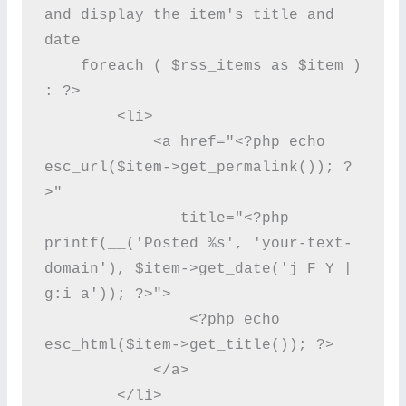
and display the item's title and 
date

    foreach ( $rss_items as $item ) 
: ?>

        <li>

            <a href="<?php echo 
esc_url($item->get_permalink()); ?
>"

               title="<?php 
printf(__('Posted %s', 'your-text-
domain'), $item->get_date('j F Y | 
g:i a')); ?>">

                <?php echo 
esc_html($item->get_title()); ?>

            </a>

        </li>
