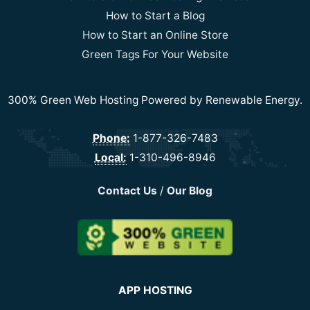
How to Start a Blog
How to Start an Online Store
Green Tags For Your Website
300% Green Web Hosting Powered by Renewable Energy.
Phone:
1-877-326-7483
Local:
1-310-496-8946
Contact Us
/
Our Blog
APP HOSTING