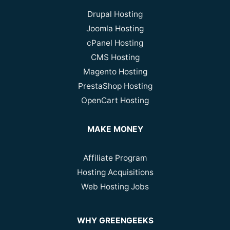
Drupal Hosting
Joomla Hosting
cPanel Hosting
CMS Hosting
Magento Hosting
PrestaShop Hosting
OpenCart Hosting
MAKE MONEY
Affiliate Program
Hosting Acquisitions
Web Hosting Jobs
WHY GREENGEEKS