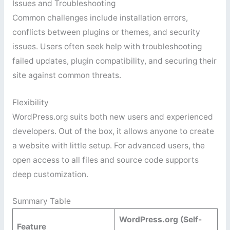
Issues and Troubleshooting
Common challenges include installation errors,
conflicts between plugins or themes, and security
issues. Users often seek help with troubleshooting
failed updates, plugin compatibility, and securing their
site against common threats.
Flexibility
WordPress.org suits both new users and experienced
developers. Out of the box, it allows anyone to create
a website with little setup. For advanced users, the
open access to all files and source code supports
deep customization.
Summary Table
WordPress.org (Self-
Feature