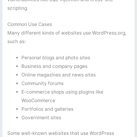
scripting.
Common Use Cases
Many different kinds of websites use WordPress.org,
such as:
Personal blogs and photo sites
Business and company pages
Online magazines and news sites
Community forums
E-commerce shops using plugins like
WooCommerce
Portfolios and galleries
Government sites
Some well-known websites that use WordPress