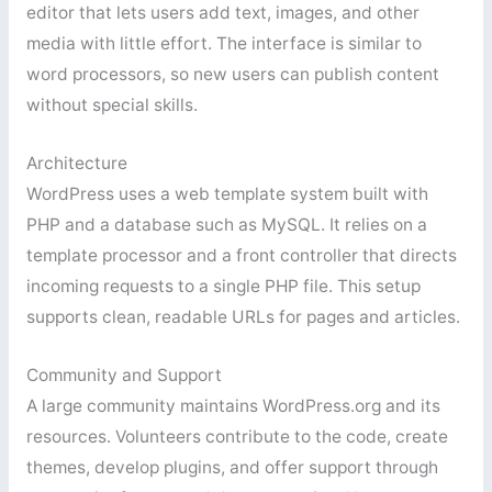
editor that lets users add text, images, and other
media with little effort. The interface is similar to
word processors, so new users can publish content
without special skills.
Architecture
WordPress uses a web template system built with
PHP and a database such as MySQL. It relies on a
template processor and a front controller that directs
incoming requests to a single PHP file. This setup
supports clean, readable URLs for pages and articles.
Community and Support
A large community maintains WordPress.org and its
resources. Volunteers contribute to the code, create
themes, develop plugins, and offer support through