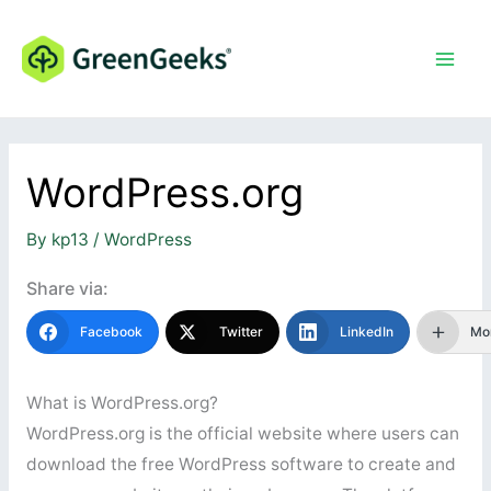
Skip
to
content
WordPress.org
By
kp13
/
WordPress
Share via:
Facebook
Twitter
LinkedIn
Mo
What is WordPress.org?
WordPress.org is the official website where users can
download the free WordPress software to create and