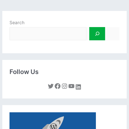
Search
Follow Us
Twitter
Facebook
Instagram
YouTube
LinkedIn