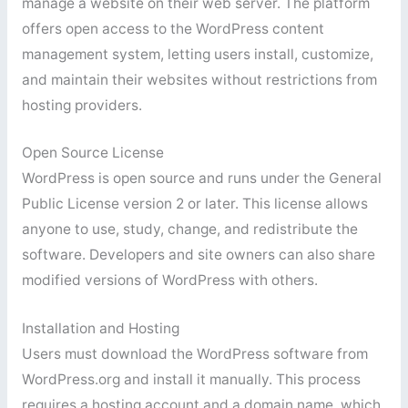
manage a website on their web server. The platform
offers open access to the WordPress content
management system, letting users install, customize,
and maintain their websites without restrictions from
hosting providers.
Open Source License
WordPress is open source and runs under the General
Public License version 2 or later. This license allows
anyone to use, study, change, and redistribute the
software. Developers and site owners can also share
modified versions of WordPress with others.
Installation and Hosting
Users must download the WordPress software from
WordPress.org and install it manually. This process
requires a hosting account and a domain name, which