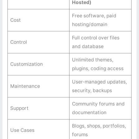
Hosted)
Free software, paid
Cost
hosting/domain
Full control over files
Control
and database
Unlimited themes,
Customization
plugins, coding access
User-managed updates,
Maintenance
security, backups
Community forums and
Support
documentation
Blogs, shops, portfolios,
Use Cases
forums