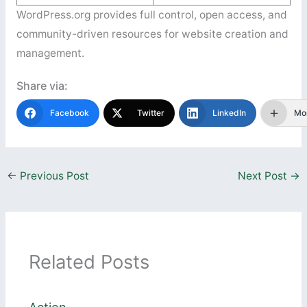
WordPress.org provides full control, open access, and
community-driven resources for website creation and
management.
Share via:
Facebook
Twitter
LinkedIn
Mo
←
Previous Post
Next Post
→
Related Posts