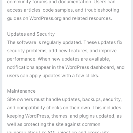
community forums and documentation. Users can
access articles, code samples, and troubleshooting
guides on WordPress.org and related resources.
Updates and Security
The software is regularly updated. These updates fix
security problems, add new features, and improve
performance. When new updates are available,
notifications appear in the WordPress dashboard, and
users can apply updates with a few clicks.
Maintenance
Site owners must handle updates, backups, security,
and compatibility checks on their own. This includes
keeping WordPress, themes, and plugins updated, as
well as protecting the site against common
vulnerabilities like SQL injection and cross-site