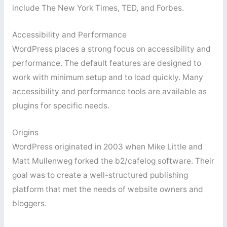
include The New York Times, TED, and Forbes.
Accessibility and Performance
WordPress places a strong focus on accessibility and
performance. The default features are designed to
work with minimum setup and to load quickly. Many
accessibility and performance tools are available as
plugins for specific needs.
Origins
WordPress originated in 2003 when Mike Little and
Matt Mullenweg forked the b2/cafelog software. Their
goal was to create a well-structured publishing
platform that met the needs of website owners and
bloggers.