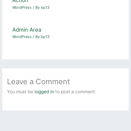
Action
WordPress
/ By
kp13
Admin Area
WordPress
/ By
kp13
Leave a Comment
You must be
logged in
to post a comment.