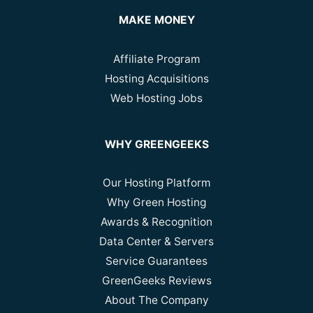
MAKE MONEY
Affiliate Program
Hosting Acquisitions
Web Hosting Jobs
WHY GREENGEEKS
Our Hosting Platform
Why Green Hosting
Awards & Recognition
Data Center & Servers
Service Guarantees
GreenGeeks Reviews
About The Company