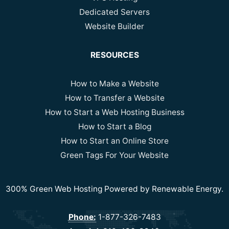
Dedicated Servers
Website Builder
RESOURCES
How to Make a Website
How to Transfer a Website
How to Start a Web Hosting Business
How to Start a Blog
How to Start an Online Store
Green Tags For Your Website
300% Green Web Hosting Powered by Renewable Energy.
Phone:
1-877-326-7483