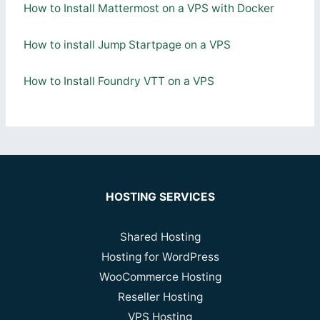
How to Install Mattermost on a VPS with Docker
How to install Jump Startpage on a VPS
How to Install Foundry VTT on a VPS
HOSTING SERVICES
Shared Hosting
Hosting for WordPress
WooCommerce Hosting
Reseller Hosting
VPS Hosting