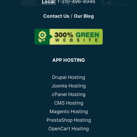
Local:
1-310-496-8946
Contact Us
/
Our Blog
APP HOSTING
Drupal Hosting
Joomla Hosting
cPanel Hosting
CMS Hosting
Magento Hosting
PrestaShop Hosting
OpenCart Hosting