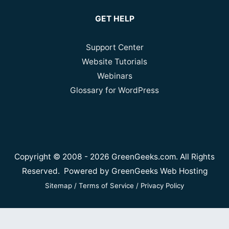
GET HELP
Support Center
Website Tutorials
Webinars
Glossary for WordPress
Copyright © 2008 - 2026 GreenGeeks.com. All Rights
Reserved. Powered by
GreenGeeks Web Hosting
Sitemap
/
Terms of Service
/
Privacy Policy