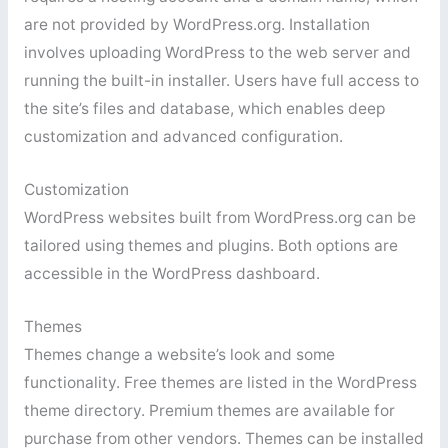
are not provided by WordPress.org. Installation
involves uploading WordPress to the web server and
running the built-in installer. Users have full access to
the site’s files and database, which enables deep
customization and advanced configuration.
Customization
WordPress websites built from WordPress.org can be
tailored using themes and plugins. Both options are
accessible in the WordPress dashboard.
Themes
Themes change a website’s look and some
functionality. Free themes are listed in the WordPress
theme directory. Premium themes are available for
purchase from other vendors. Themes can be installed