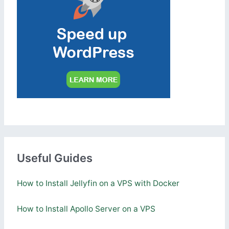
Useful Guides
How to Install Jellyfin on a VPS with Docker
How to Install Apollo Server on a VPS