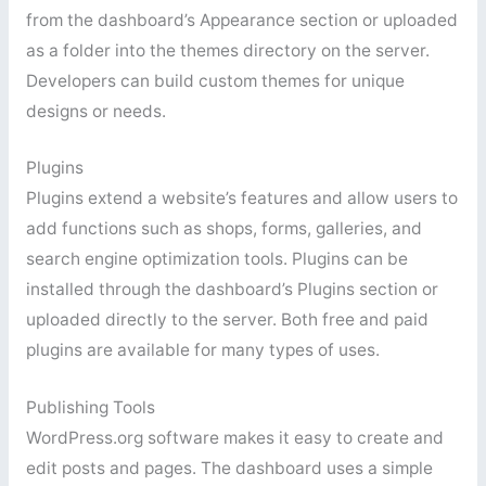
from the dashboard’s Appearance section or uploaded
as a folder into the themes directory on the server.
Developers can build custom themes for unique
designs or needs.
Plugins
Plugins extend a website’s features and allow users to
add functions such as shops, forms, galleries, and
search engine optimization tools. Plugins can be
installed through the dashboard’s Plugins section or
uploaded directly to the server. Both free and paid
plugins are available for many types of uses.
Publishing Tools
WordPress.org software makes it easy to create and
edit posts and pages. The dashboard uses a simple