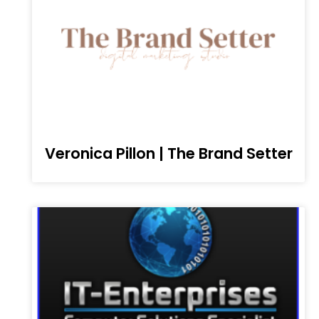
Veronica Pillon | The Brand Setter