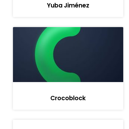
Yuba Jiménez
Crocoblock