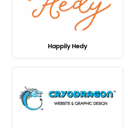
Happily Hedy