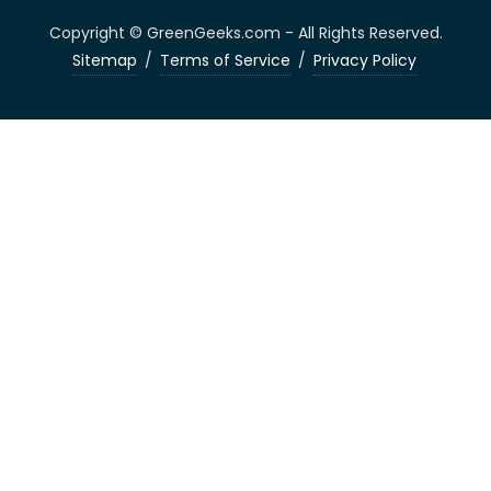
Copyright © GreenGeeks.com - All Rights Reserved.
Sitemap
/
Terms of Service
/
Privacy Policy