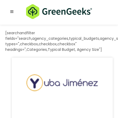
Resources
Blog
[searchandfilter
fields="search,agency_categories,typical_budgets,agency_s
types=",checkbox,checkbox,checkbox"
headings=",Categories,Typical Budget, Agency Size"]