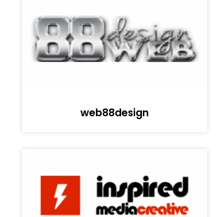
web88design