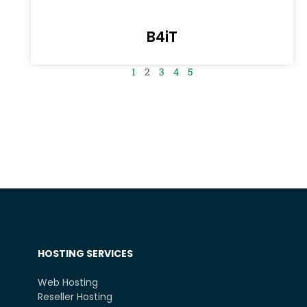
B4iT
1
2
3
4
5
HOSTING SERVICES
Web Hosting
Reseller Hosting