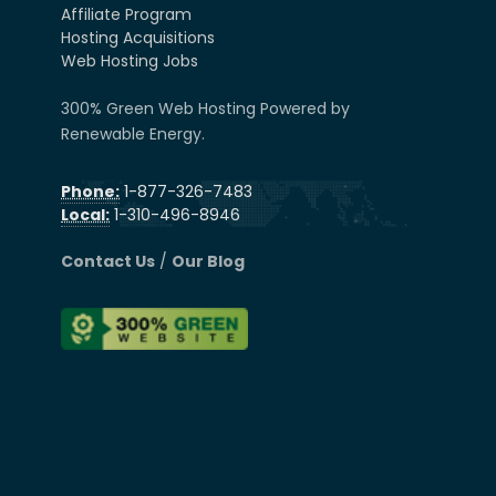
Affiliate Program
Hosting Acquisitions
Web Hosting Jobs
300% Green Web Hosting Powered by
Renewable Energy.
Phone:
1-877-326-7483
Local:
1-310-496-8946
Contact Us
/
Our Blog