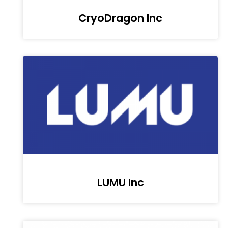
CryoDragon Inc
LUMU Inc