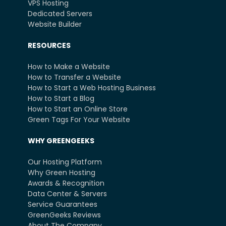
VPS Hosting
Dedicated Servers
Website Builder
RESOURCES
How to Make a Website
How to Transfer a Website
How to Start a Web Hosting Business
How to Start a Blog
How to Start an Online Store
Green Tags For Your Website
WHY GREENGEEKS
Our Hosting Platform
Why Green Hosting
Awards & Recognition
Data Center & Servers
Service Guarantees
GreenGeeks Reviews
About The Company