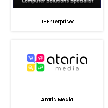
IT-Enterprises
Ataria Media