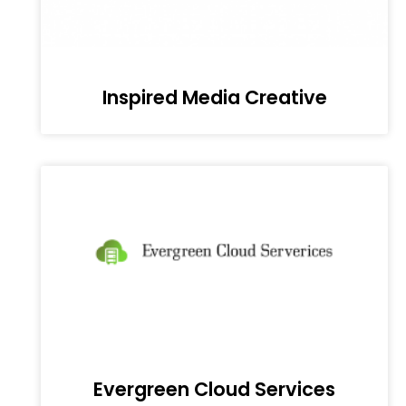
Inspired Media Creative
Evergreen Cloud Services