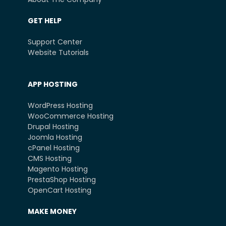
GET HELP
Support Center
Website Tutorials
APP HOSTING
WordPress Hosting
WooCommerce Hosting
Drupal Hosting
Joomla Hosting
cPanel Hosting
CMS Hosting
Magento Hosting
PrestaShop Hosting
OpenCart Hosting
MAKE MONEY