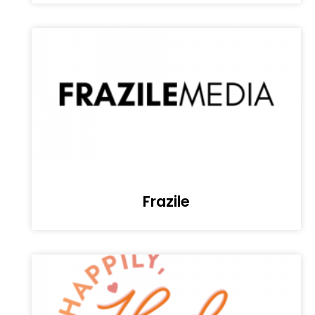
Frazile