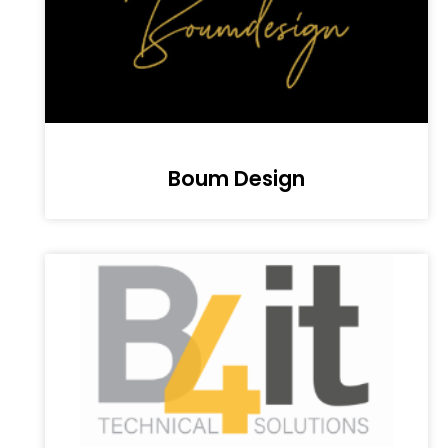
Boum Design