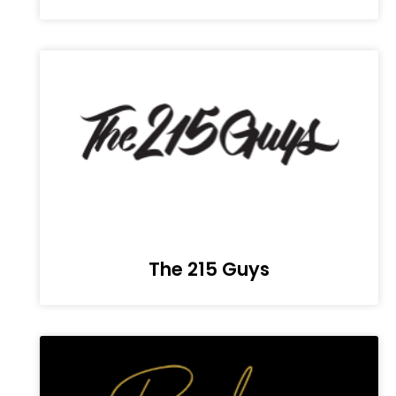
The 215 Guys