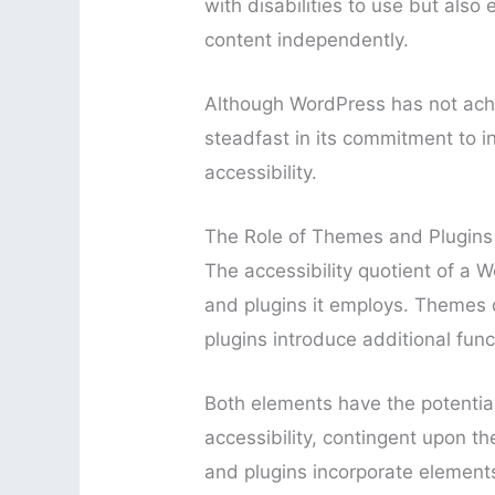
with disabilities to use but als
content independently.
Although WordPress has not achi
steadfast in its commitment to in
accessibility.
The Role of Themes and Plugins i
The accessibility quotient of a 
and plugins it employs. Themes di
plugins introduce additional funct
Both elements have the potential
accessibility, contingent upon 
and plugins incorporate elements 