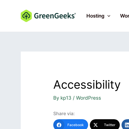
Skip
to
Hosting
Wor
content
Accessibility
By
kp13
/
WordPress
Share via:
Facebook
Twitter