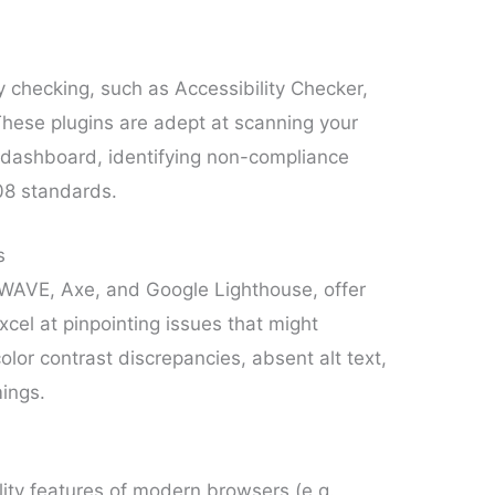
y checking, such as Accessibility Checker,
 These plugins are adept at scanning your
s dashboard, identifying non-compliance
08 standards.
s
g WAVE, Axe, and Google Lighthouse, offer
xcel at pinpointing issues that might
lor contrast discrepancies, absent alt text,
ings.
lity features of modern browsers (e.g.,