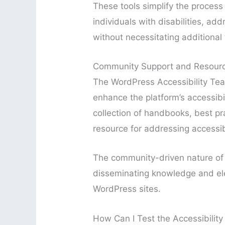
These tools simplify the process 
individuals with disabilities, ad
without necessitating additional
Community Support and Resour
The WordPress Accessibility Team
enhance the platform’s accessibi
collection of handbooks, best pra
resource for addressing accessibi
The community-driven nature of th
disseminating knowledge and ele
WordPress sites.
How Can I Test the Accessibilit