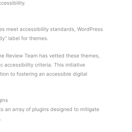
cessibility.
es meet accessibility standards, WordPress
dy” label for themes.
heme Review Team has vetted these themes,
accessibility criteria. This initiative
on to fostering an accessible digital
gins
an array of plugins designed to mitigate
.