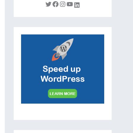
Twitter
Facebook
Instagram
YouTube
LinkedIn