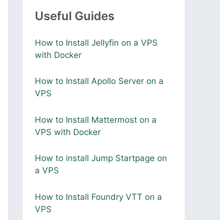
Useful Guides
How to Install Jellyfin on a VPS
with Docker
How to Install Apollo Server on a
VPS
How to Install Mattermost on a
VPS with Docker
How to install Jump Startpage on
a VPS
How to Install Foundry VTT on a
VPS