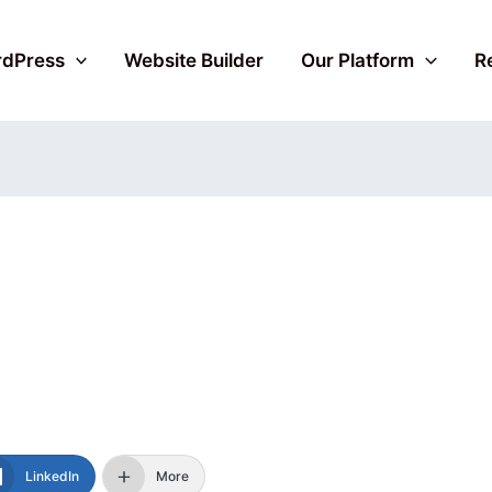
dPress
Website Builder
Our Platform
R
LinkedIn
More