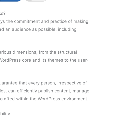
ss?
lays the commitment and practice of making
ad an audience as possible, including
various dimensions, from the structural
ordPress core and its themes to the user-
uarantee that every person, irrespective of
ties, can efficiently publish content, manage
ns crafted within the WordPress environment.
ility