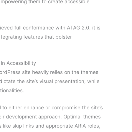
o empowering them to create accessible
eved full conformance with ATAG 2.0, it is
tegrating features that bolster
n Accessibility
WordPress site heavily relies on the themes
ctate the site’s visual presentation, while
ionalities.
 to either enhance or compromise the site’s
their development approach. Optimal themes
like skip links and appropriate ARIA roles,