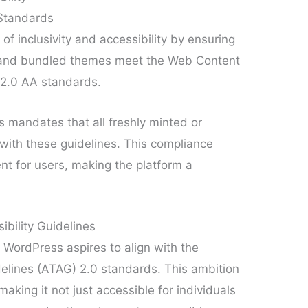
 Standards
 inclusivity and accessibility by ensuring
ce and bundled themes meet the Web Content
 2.0 AA standards.
 mandates that all freshly minted or
ith these guidelines. This compliance
nt for users, making the platform a
bility Guidelines
 WordPress aspires to align with the
delines (ATAG) 2.0 standards. This ambition
making it not just accessible for individuals