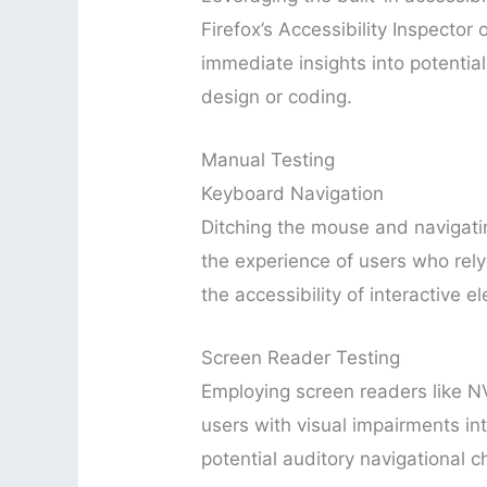
Firefox’s Accessibility Inspector
immediate insights into potential 
design or coding.
Manual Testing
Keyboard Navigation
Ditching the mouse and navigati
the experience of users who rely
the accessibility of interactive e
Screen Reader Testing
Employing screen readers like N
users with visual impairments int
potential auditory navigational c