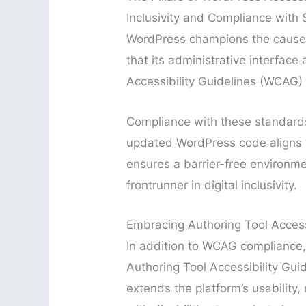
Inclusivity and Compliance with
WordPress champions the cause of
that its administrative interfa
Accessibility Guidelines (WCAG)
Compliance with these standards
updated WordPress code aligns w
ensures a barrier-free environme
frontrunner in digital inclusivity.
Embracing Authoring Tool Accessi
In addition to WCAG compliance,
Authoring Tool Accessibility Gui
extends the platform’s usability, 