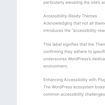
particularly elevating the site’s ac
Accessibility-Ready Themes
Acknowledging that not all them
introduces the “accessibility-rea
This label signifies that the T
confirming they adhere to specific 
underscores WordPress’s dedicati
environment.
Enhancing Accessibility with Plu
The WordPress ecosystem boasts 
common accessibility challenges