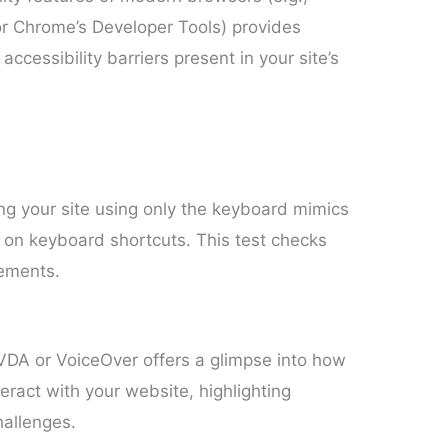
 or Chrome’s Developer Tools) provides
accessibility barriers present in your site’s
ng your site using only the keyboard mimics
 on keyboard shortcuts. This test checks
lements.
VDA or VoiceOver offers a glimpse into how
eract with your website, highlighting
hallenges.