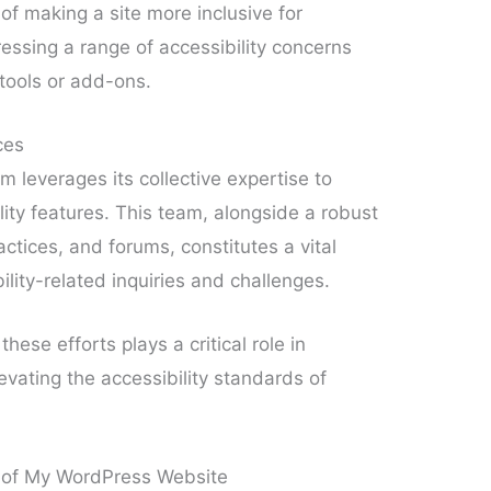
of making a site more inclusive for
dressing a range of accessibility concerns
 tools or add-ons.
ces
 leverages its collective expertise to
lity features. This team, alongside a robust
ctices, and forums, constitutes a vital
lity-related inquiries and challenges.
ese efforts plays a critical role in
vating the accessibility standards of
y of My WordPress Website