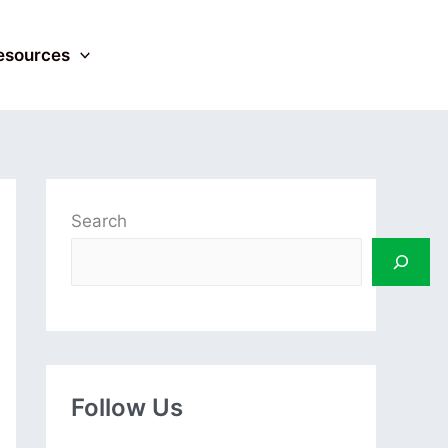
esources
Search
Follow Us