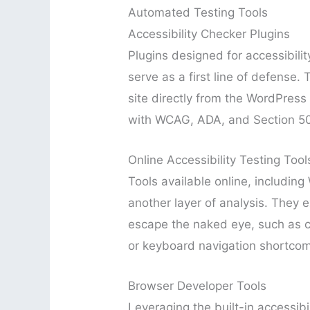
Automated Testing Tools
Accessibility Checker Plugins
Plugins designed for accessibilit
serve as a first line of defense.
site directly from the WordPres
with WCAG, ADA, and Section 5
Online Accessibility Testing Tool
Tools available online, includin
another layer of analysis. They e
escape the naked eye, such as co
or keyboard navigation shortcom
Browser Developer Tools
Leveraging the built-in accessibi