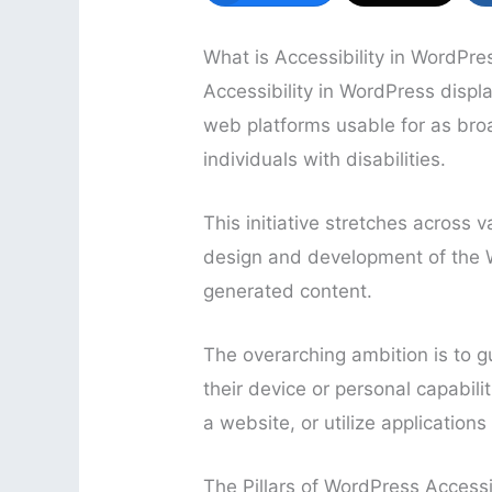
What is Accessibility in WordPre
Accessibility in WordPress disp
web platforms usable for as bro
individuals with disabilities.
This initiative stretches across 
design and development of the W
generated content.
The overarching ambition is to g
their device or personal capabili
a website, or utilize applicatio
The Pillars of WordPress Accessib