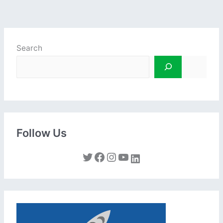
Search
Follow Us
Twitter
Facebook
Instagram
YouTube
LinkedIn