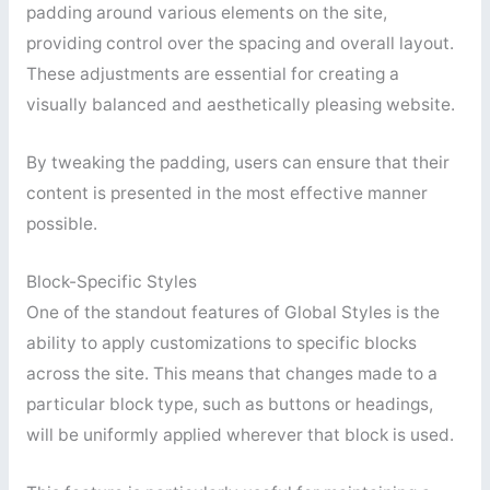
padding around various elements on the site,
providing control over the spacing and overall layout.
These adjustments are essential for creating a
visually balanced and aesthetically pleasing website.
By tweaking the padding, users can ensure that their
content is presented in the most effective manner
possible.
Block-Specific Styles
One of the standout features of Global Styles is the
ability to apply customizations to specific blocks
across the site. This means that changes made to a
particular block type, such as buttons or headings,
will be uniformly applied wherever that block is used.