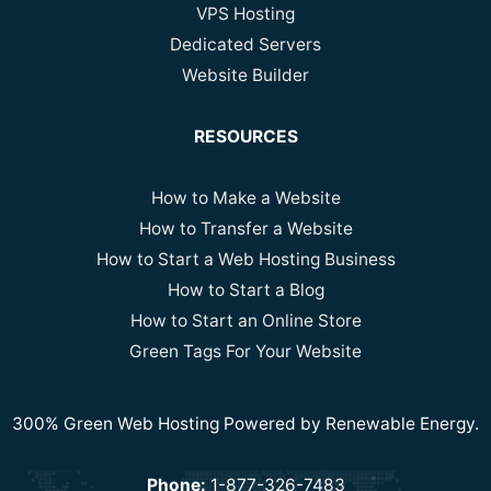
VPS Hosting
Dedicated Servers
Website Builder
RESOURCES
How to Make a Website
How to Transfer a Website
How to Start a Web Hosting Business
How to Start a Blog
How to Start an Online Store
Green Tags For Your Website
300% Green Web Hosting Powered by Renewable Energy.
Phone:
1-877-326-7483