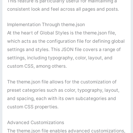
This feature is particularly useful for maintaining a
consistent look and feel across all pages and posts.
Implementation Through theme.json
At the heart of Global Styles is the theme.json file,
which acts as the configuration file for defining global
settings and styles. This JSON file covers a range of
settings, including typography, color, layout, and
custom CSS, among others.
The theme.json file allows for the customization of
preset categories such as color, typography, layout,
and spacing, each with its own subcategories and
custom CSS properties.
Advanced Customizations
The theme.json file enables advanced customizations,