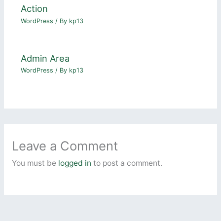
Action
WordPress
/ By
kp13
Admin Area
WordPress
/ By
kp13
Leave a Comment
You must be
logged in
to post a comment.