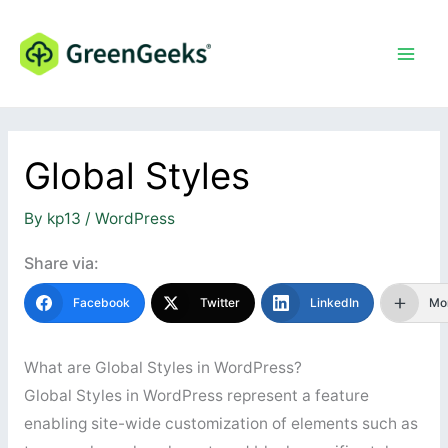
Skip
to
content
Global Styles
By
kp13
/
WordPress
Share via:
Facebook
Twitter
LinkedIn
Mo
What are Global Styles in WordPress?
Global Styles in WordPress represent a feature
enabling site-wide customization of elements such as