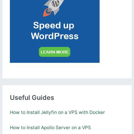
Useful Guides
How to Install Jellyfin on a VPS with Docker
How to Install Apollo Server on a VPS