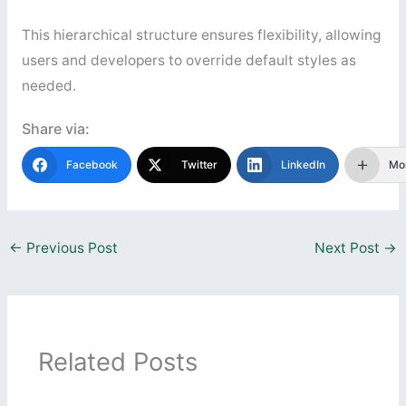
This hierarchical structure ensures flexibility, allowing
users and developers to override default styles as
needed.
Share via:
Facebook
Twitter
LinkedIn
Mo
←
Previous Post
Next Post
→
Related Posts