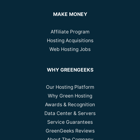
MAKE MONEY
Affiliate Program
Hosting Acquisitions
Web Hosting Jobs
WHY GREENGEEKS
Our Hosting Platform
Why Green Hosting
Awards & Recognition
Data Center & Servers
Service Guarantees
GreenGeeks Reviews
About The Company