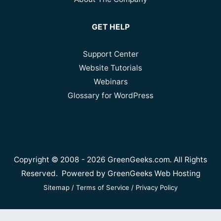
GET HELP
Support Center
Website Tutorials
Webinars
Glossary for WordPress
Copyright © 2008 - 2026 GreenGeeks.com. All Rights
Reserved. Powered by
GreenGeeks Web Hosting
Sitemap
/
Terms of Service
/
Privacy Policy