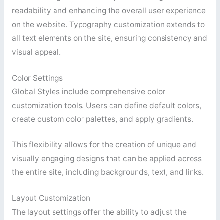
readability and enhancing the overall user experience
on the website. Typography customization extends to
all text elements on the site, ensuring consistency and
visual appeal.
Color Settings
Global Styles include comprehensive color
customization tools. Users can define default colors,
create custom color palettes, and apply gradients.
This flexibility allows for the creation of unique and
visually engaging designs that can be applied across
the entire site, including backgrounds, text, and links.
Layout Customization
The layout settings offer the ability to adjust the