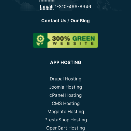
Local:
1-310-496-8946
Contact Us
/
Our Blog
APP HOSTING
Drupal Hosting
Joomla Hosting
cPanel Hosting
CMS Hosting
Magento Hosting
PrestaShop Hosting
OpenCart Hosting