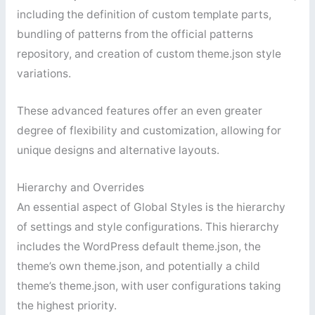
including the definition of custom template parts,
bundling of patterns from the official patterns
repository, and creation of custom theme.json style
variations.
These advanced features offer an even greater
degree of flexibility and customization, allowing for
unique designs and alternative layouts.
Hierarchy and Overrides
An essential aspect of Global Styles is the hierarchy
of settings and style configurations. This hierarchy
includes the WordPress default theme.json, the
theme’s own theme.json, and potentially a child
theme’s theme.json, with user configurations taking
the highest priority.