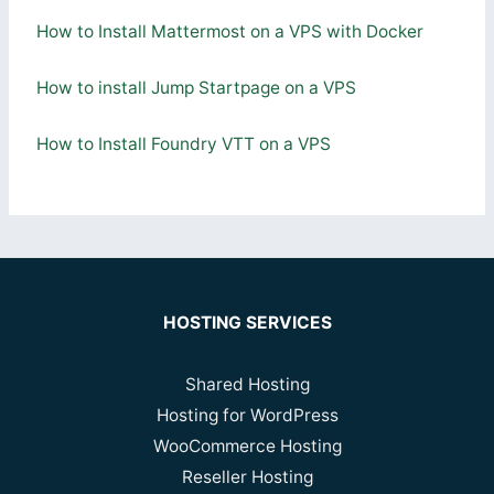
How to Install Mattermost on a VPS with Docker
How to install Jump Startpage on a VPS
How to Install Foundry VTT on a VPS
HOSTING SERVICES
Shared Hosting
Hosting for WordPress
WooCommerce Hosting
Reseller Hosting