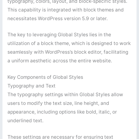
typography, colors, layout, and block-specific styles.
This capability is integrated with block themes and
necessitates WordPress version 5.9 or later.
The key to leveraging Global Styles lies in the
utilization of a block theme, which is designed to work
seamlessly with WordPress’s block editor, facilitating
a uniform aesthetic across the entire website.
Key Components of Global Styles
Typography and Text
The typography settings within Global Styles allow
users to modify the text size, line height, and
appearance, including options like bold, italic, or
underlined text.
These settings are necessary for ensuring text