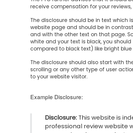
receive compensation for your reviews,
The disclosure should be in text which is
website page and should be in contras
and with the other text on that page. S
white and your text is black, you should
compared to black text) like bright blue 
The disclosure should also start with th
scrolling or any other type of user act
to your website visitor.
Example Disclosure:
Disclosure:
This website is i
professional review website