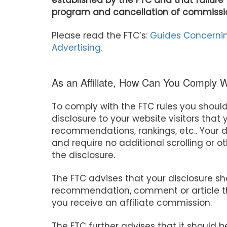
established by the FTC and that failure 
program and cancellation of commissi
Please read the FTC’s:
Guides Concernin
Advertising.
As an Affiliate, How Can You Comply 
To comply with the FTC rules you shoul
disclosure to your website visitors tha
recommendations, rankings, etc.. Your d
and require no additional scrolling or ot
the disclosure.
The FTC advises that your disclosure s
recommendation, comment or article th
you receive an affiliate commission.
The FTC further advises that it should b