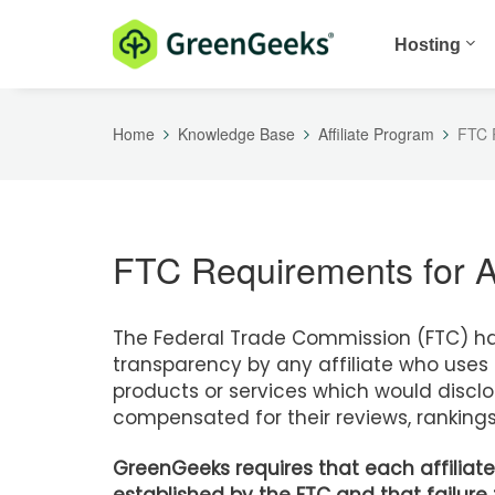
Hosting
Home
Knowledge Base
Affiliate Program
FTC R
FTC Requirements for Af
The Federal Trade Commission (FTC) has
transparency by any affiliate who uses 
products or services which would disclose
compensated for their reviews, rankings
GreenGeeks requires that each affiliate