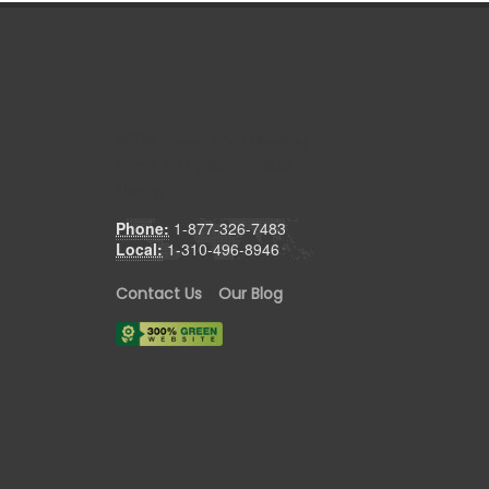
300% Green Web Hosting
Powered by Renewable
Energy.
Phone:
1-877-326-7483
Local:
1-310-496-8946
Contact Us
/
Our Blog