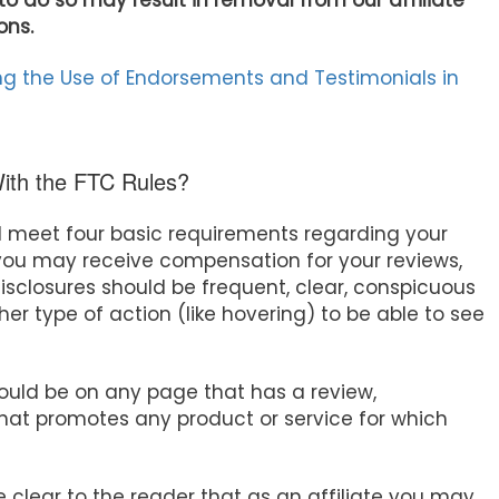
to do so may result in removal from our affiliate
ons.
g the Use of Endorsements and Testimonials in
With the FTC Rules?
d meet four basic requirements regarding your
t you may receive compensation for your reviews,
isclosures should be frequent, clear, conspicuous
her type of action (like hovering) to be able to see
hould be on any page that has a review,
at promotes any product or service for which
e clear to the reader that as an affiliate you may