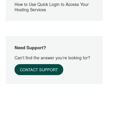
How to Use Quick Login to Access Your
Hosting Services
Need Support?
Can't find the answer you're looking for?
CONTACT SUPPORT