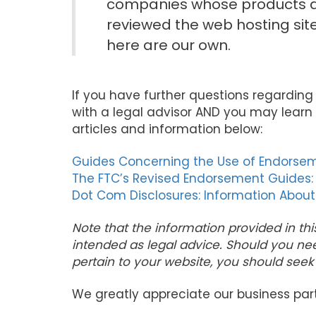
companies whose products an
reviewed the web hosting sit
here are our own.
If you have further questions regarding
with a legal advisor AND you may learn 
articles and information below:
Guides Concerning the Use of Endorsem
The FTC’s Revised Endorsement Guides:
Dot Com Disclosures: Information About
Note that the information provided in thi
intended as legal advice. Should you ne
pertain to your website, you should seek 
We greatly appreciate our business par