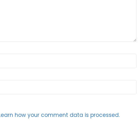
Learn how your comment data is processed.