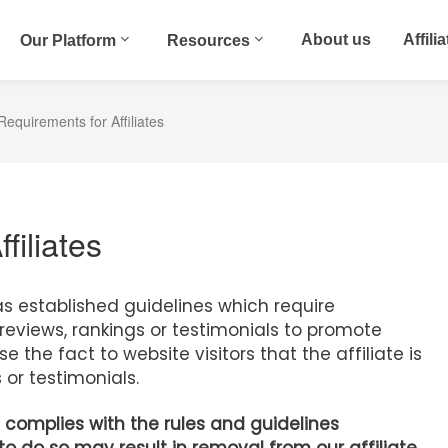
About us
Affili
Our Platform
Resources
equirements for Affiliates
filiates
 established guidelines which require
reviews, rankings or testimonials to promote
 the fact to website visitors that the affiliate is
 or testimonials.
 complies with the rules and guidelines