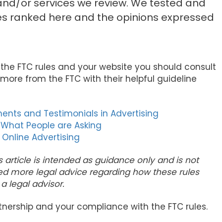
d/or services we review. We tested and
es ranked here and the opinions expressed
 the FTC rules and your website you should consult
more from the FTC with their helpful guideline
ents and Testimonials in Advertising
 What People are Asking
 Online Advertising
s article is intended as guidance only and is not
ed more legal advice regarding how these rules
a legal advisor.
tnership and your compliance with the FTC rules.