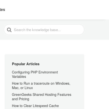
ates
SEARCH
FOR
Popular Articles
Configuring PHP Environment
Variables
How to Run a traceroute on Windows,
Mac, or Linux
GreenGeeks Shared Hosting Features
and Pricing
How to Clear Litespeed Cache