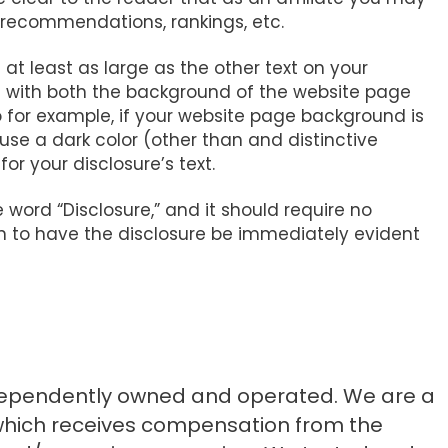
 recommendations, rankings, etc.
 at least as large as the other text on your
t with both the background of the website page
o for example, if your website page background is
 use a dark color (other than and distinctive
for your disclosure’s text.
e word “Disclosure,” and it should require no
ion to have the disclosure be immediately evident
ndependently owned and operated. We are a
 which receives compensation from the