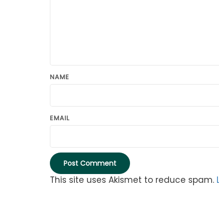
NAME
EMAIL
This site uses Akismet to reduce spam.