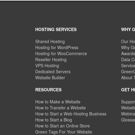
HOSTING SERVICES
WHY 
Shared Hosting
Our Ho
Hosting for WordPress
Why Gr
Hosting for WooCommerce
Awards
Reseller Hosting
Data C
VPS Hosting
Servic
Dedicated Servers
GreenG
Website Builder
About
RESOURCES
GET H
How to Make a Website
Suppor
How to Transfer a Website
Website
How to Start a Web Hosting Business
Webina
How to Start a Blog
Glossa
How to Start an Online Store
Green Tags For Your Website