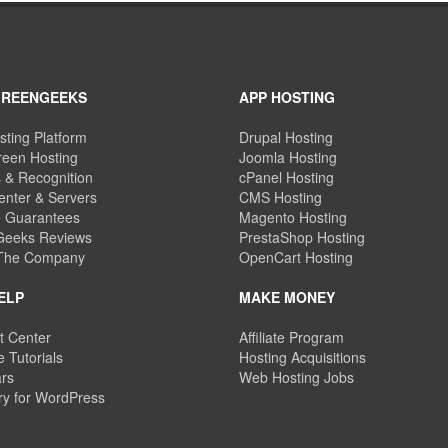
GREENGEEKS
APP HOSTING
sting Platform
Drupal Hosting
een Hosting
Joomla Hosting
 & Recognition
cPanel Hosting
enter & Servers
CMS Hosting
e Guarantees
Magento Hosting
eeks Reviews
PrestaShop Hosting
 The Company
OpenCart Hosting
ELP
MAKE MONEY
t Center
Affiliate Program
 Tutorials
Hosting Acquisitions
rs
Web Hosting Jobs
ry for WordPress