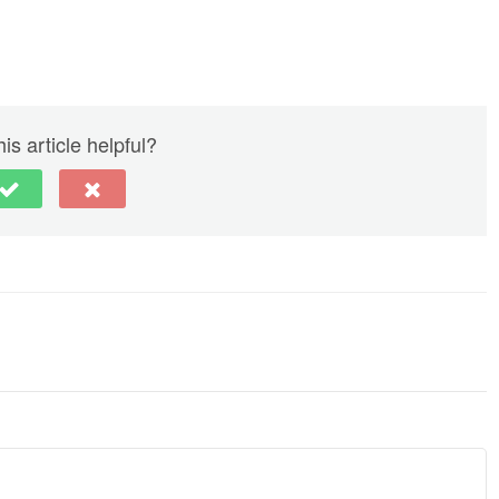
is article helpful?