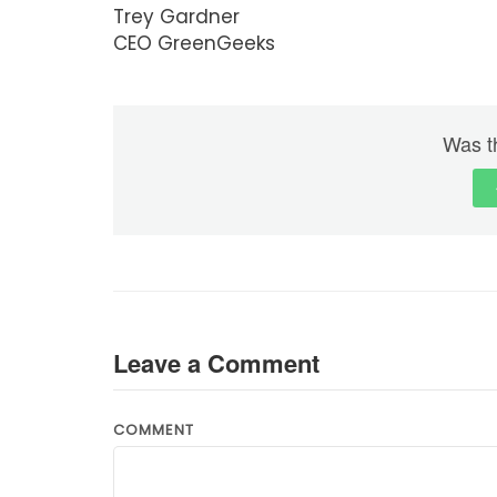
Trey Gardner
CEO GreenGeeks
Was th
Leave a Comment
COMMENT