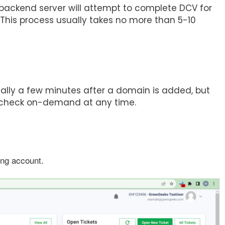
ackend server will attempt to complete DCV for
. This process usually takes no more than 5-10
lly a few minutes after a domain is added, but
CV check on-demand at any time.
ing account.