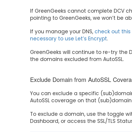
If GreenGeeks cannot complete DCV che
pointing to GreenGeeks, we won’t be able
If you manage your DNS,
check out this
necessary to use Let’s Encrypt
.
GreenGeeks will continue to re-try the D
the domains excluded from AutoSSL.
Exclude Domain from AutoSSL Cover
You can exclude a specific (sub)domai
AutoSSL coverage on that (sub)domain
To exclude a domain, use the toggle wi
Dashboard, or access the SSL/TLS Status 