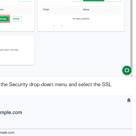
the Security drop-down menu and select the SSL