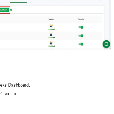
eeks Dashboard.
” section.