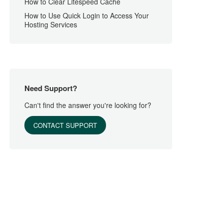
How to Clear Litespeed Cache
How to Use Quick Login to Access Your
Hosting Services
Need Support?
Can't find the answer you're looking for?
CONTACT SUPPORT