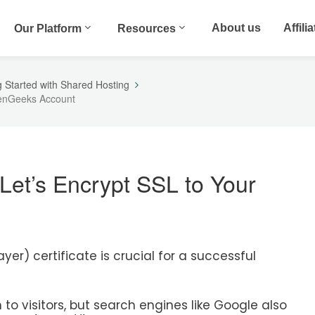
About us
Affili
Our Platform
Resources
g Started with Shared Hosting
reenGeeks Account
 Let’s Encrypt SSL to Your
er) certificate is crucial for a successful
n to visitors, but search engines like Google also