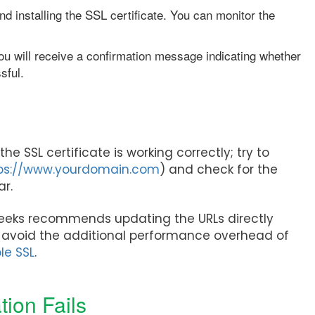
nd installing the SSL certificate. You can monitor the
u will receive a confirmation message indicating whether
sful.
the SSL certificate is working correctly; try to
ps://www.yourdomain.com
) and check for the
bar.
eeks recommends updating the URLs directly
o avoid the additional performance overhead of
le SSL
.
tion Fails