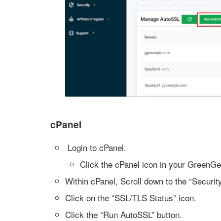
cPanel
Login to cPanel.
Click the cPanel icon in your GreenG
Within cPanel, Scroll down to the “Security
Click on the “SSL/TLS Status” icon.
Click the “Run AutoSSL” button.