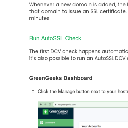
Whenever a new domain is added, the b
that domain to issue an SSL certificate
minutes.
Run AutoSSL Check
The first DCV check happens automatica
it’s also possible to run an AutoSSL D
GreenGeeks Dashboard
Click the Manage button next to your host