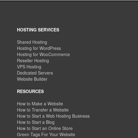
HOSTING SERVICES
Shared Hosting
Hosting for WordPress
Hosting for WooCommerce
Reseller Hosting
VPS Hosting
Dedicated Servers
Website Builder
RESOURCES
How to Make a Website
How to Transfer a Website
How to Start a Web Hosting Business
How to Start a Blog
How to Start an Online Store
Green Tags For Your Website