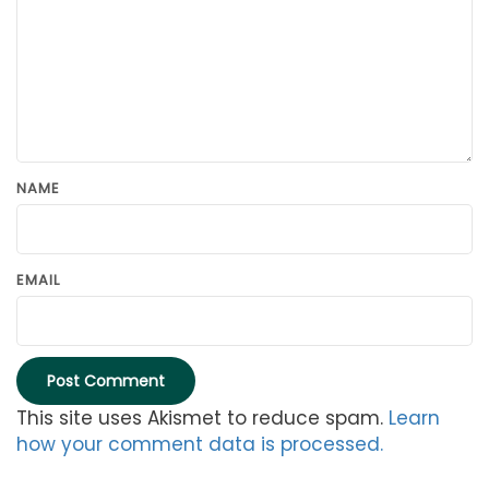
NAME
EMAIL
This site uses Akismet to reduce spam.
Learn
how your comment data is processed.