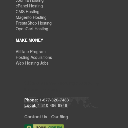
Joomla Hosting
cPanel Hosting
CMS Hosting
Magento Hosting
PrestaShop Hosting
OpenCart Hosting
MAKE MONEY
Affiliate Program
Hosting Acquisitions
Web Hosting Jobs
300% Green Web Hosting Powered by
Renewable Energy.
Phone:
1-877-326-7483
Local:
1-310-496-8946
Contact Us
/
Our Blog