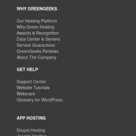
WHY GREENGEEKS
Our Hosting Platform
Why Green Hosting
Awards & Recognition
Data Center & Servers
Service Guarantees
GreenGeeks Reviews
About The Company
GET HELP
Support Center
Website Tutorials
Webinars
Glossary for WordPress
APP HOSTING
Drupal Hosting