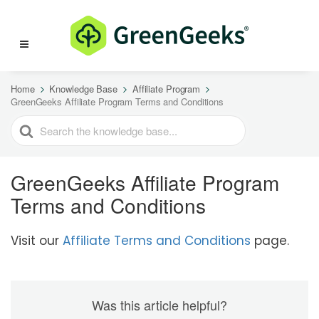
Home
Knowledge Base
Affiliate Program
GreenGeeks Affiliate Program Terms and Conditions
SEARCH
FOR
GreenGeeks Affiliate Program
Terms and Conditions
Visit our
Affiliate Terms and Conditions
page.
Was this article helpful?