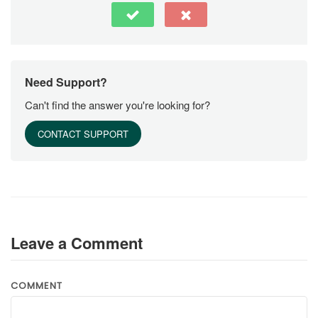
Need Support?
Can't find the answer you're looking for?
CONTACT SUPPORT
Leave a Comment
COMMENT