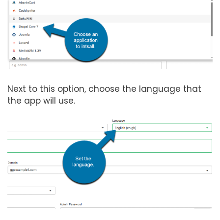
Next to this option, choose the language that
the app will use.