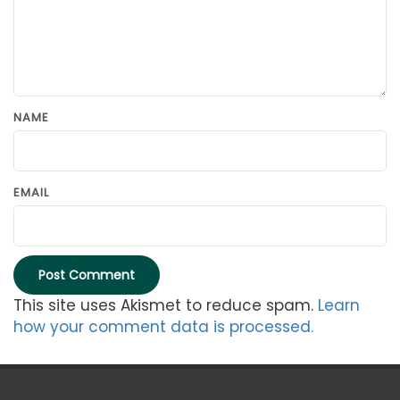
NAME
EMAIL
This site uses Akismet to reduce spam.
Learn
how your comment data is processed.