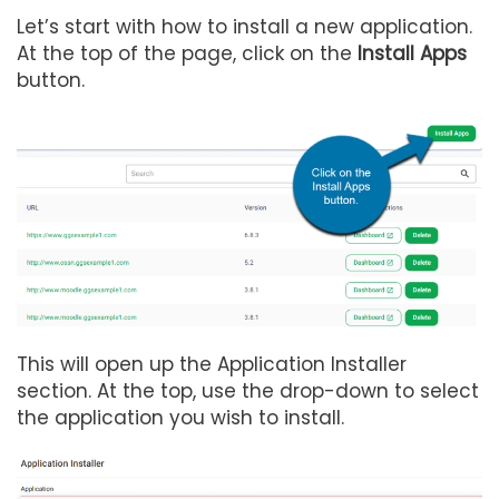
Let’s start with how to install a new application.
At the top of the page, click on the
Install Apps
button.
This will open up the Application Installer
section. At the top, use the drop-down to select
the application you wish to install.