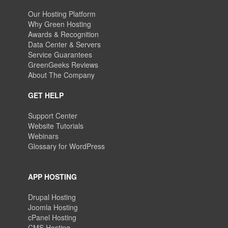
Our Hosting Platform
Why Green Hosting
Awards & Recognition
Data Center & Servers
Service Guarantees
GreenGeeks Reviews
About The Company
GET HELP
Support Center
Website Tutorials
Webinars
Glossary for WordPress
APP HOSTING
Drupal Hosting
Joomla Hosting
cPanel Hosting
CMS Hosting