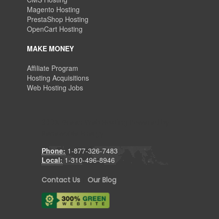
Magento Hosting
PrestaShop Hosting
OpenCart Hosting
MAKE MONEY
Affiliate Program
Hosting Acquisitions
Web Hosting Jobs
300% Green Web Hosting Powered by
Renewable Energy.
Phone:
1-877-326-7483
Local:
1-310-496-8946
Contact Us
/
Our Blog