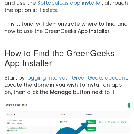
and use the
Softaculous app installer
, although
the option still exists.
This tutorial will demonstrate where to find and
how to use the GreenGeeks App Installer.
How to Find the GreenGeeks
App Installer
Start by
logging into your GreenGeeks account
.
Locate the domain you wish to install an app
on, then click the
Manage
button next to it.