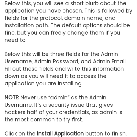
Below this, you will see a short blurb about the
application you have chosen. This is followed by
fields for the protocol, domain name, and
installation path. The default options should be
fine, but you can freely change them if you
need to.
Below this will be three fields for the Admin
Username, Admin Password, and Admin Email.
Fill out these fields and write this information
down as you will need it to access the
application you are installing.
NOTE:
Never use “admin” as the Admin
Username. It’s a security issue that gives
hackers half of your credentials, as admin is
the most common to try first.
Click on the
Install Application
button to finish.