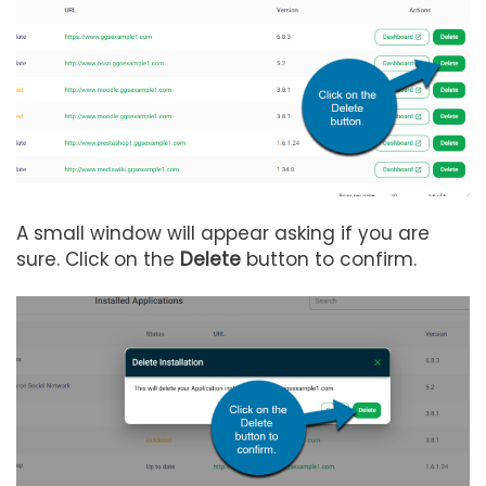
A small window will appear asking if you are
sure. Click on the
Delete
button to confirm.