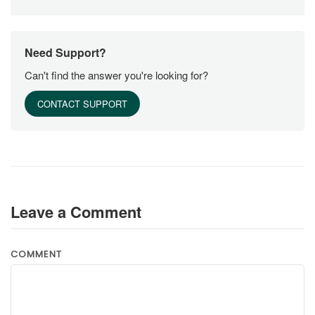
Need Support?
Can't find the answer you're looking for?
CONTACT SUPPORT
Leave a Comment
COMMENT