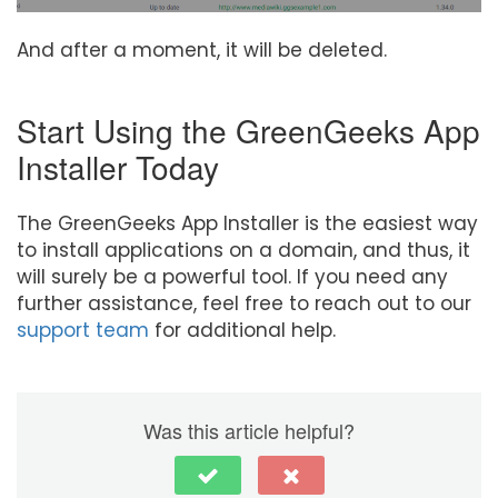
And after a moment, it will be deleted.
Start Using the GreenGeeks App
Installer Today
The GreenGeeks App Installer is the easiest way
to install applications on a domain, and thus, it
will surely be a powerful tool. If you need any
further assistance, feel free to reach out to our
support team
for additional help.
Was this article helpful?