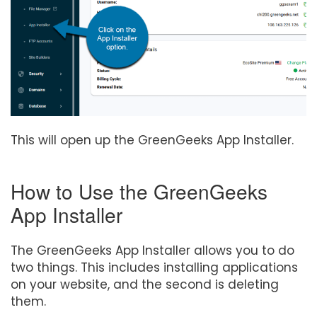
This will open up the GreenGeeks App Installer.
How to Use the GreenGeeks
App Installer
The GreenGeeks App Installer allows you to do
two things. This includes installing applications
on your website, and the second is deleting
them.