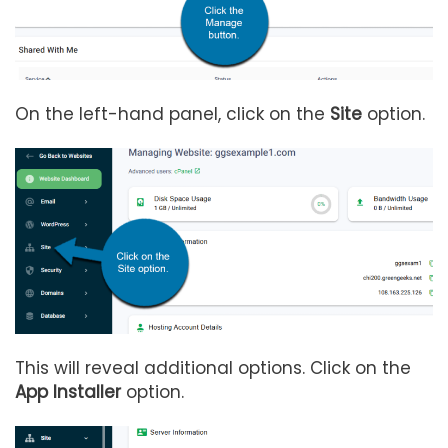
On the left-hand panel, click on the
Site
option.
This will reveal additional options. Click on the
App Installer
option.