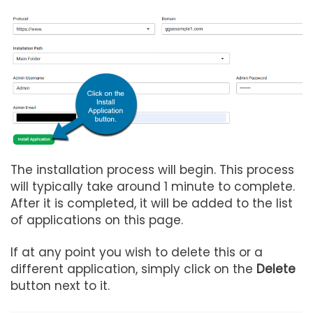
The installation process will begin. This process
will typically take around 1 minute to complete.
After it is completed, it will be added to the list
of applications on this page.
If at any point you wish to delete this or a
different application, simply click on the
Delete
button next to it.