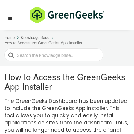
Home
Knowledge Base
How to Access the GreenGeeks App Installer
SEARCH
FOR
How to Access the GreenGeeks
App Installer
The GreenGeeks Dashboard has been updated
to include the GreenGeeks App Installer. This
tool allows you to quickly and easily install
applications on sites from the dashboard. Thus,
you will no longer need to access the cPanel