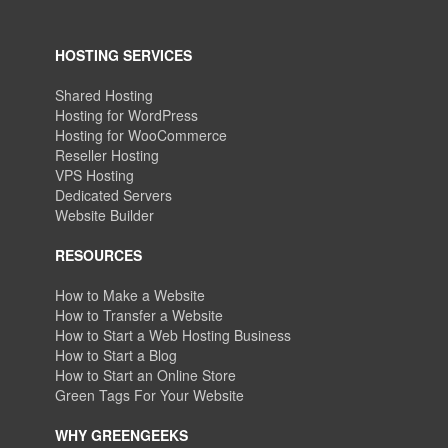
HOSTING SERVICES
Shared Hosting
Hosting for WordPress
Hosting for WooCommerce
Reseller Hosting
VPS Hosting
Dedicated Servers
Website Builder
RESOURCES
How to Make a Website
How to Transfer a Website
How to Start a Web Hosting Business
How to Start a Blog
How to Start an Online Store
Green Tags For Your Website
WHY GREENGEEKS