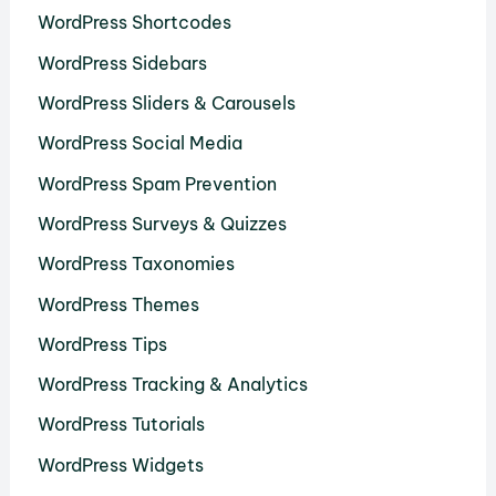
WordPress Shortcodes
WordPress Sidebars
WordPress Sliders & Carousels
WordPress Social Media
WordPress Spam Prevention
WordPress Surveys & Quizzes
WordPress Taxonomies
WordPress Themes
WordPress Tips
WordPress Tracking & Analytics
WordPress Tutorials
WordPress Widgets