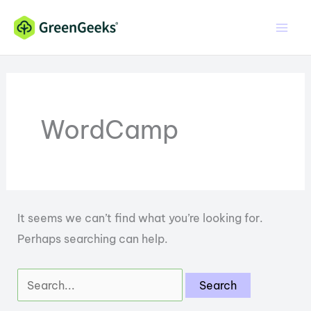
Skip
to
content
WordCamp
It seems we can’t find what you’re looking for.
Perhaps searching can help.
Search
for: