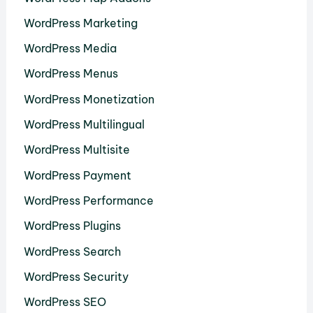
WordPress Marketing
WordPress Media
WordPress Menus
WordPress Monetization
WordPress Multilingual
WordPress Multisite
WordPress Payment
WordPress Performance
WordPress Plugins
WordPress Search
WordPress Security
WordPress SEO