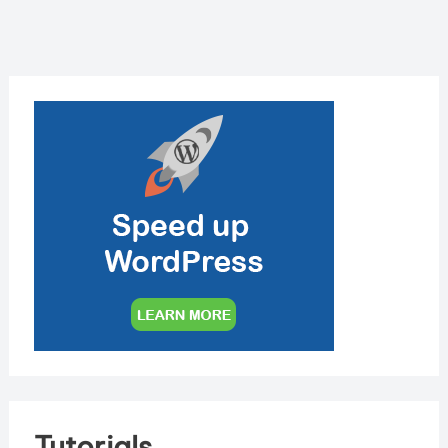
Tutorials