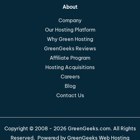
About
Company
Our Hosting Platform
Why Green Hosting
GreenGeeks Reviews
Affiliate Program
Hosting Acquisitions
Careers
Blog
Contact Us
Copyright © 2008 - 2026 GreenGeeks.com. All Rights
Reserved. Powered by
GreenGeeks Web Hosting