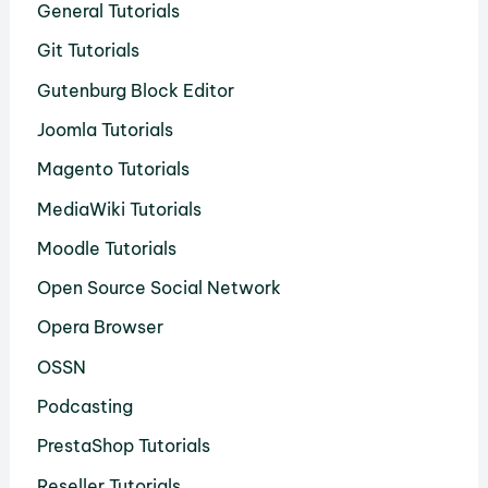
General Tutorials
Git Tutorials
Gutenburg Block Editor
Joomla Tutorials
Magento Tutorials
MediaWiki Tutorials
Moodle Tutorials
Open Source Social Network
Opera Browser
OSSN
Podcasting
PrestaShop Tutorials
Reseller Tutorials