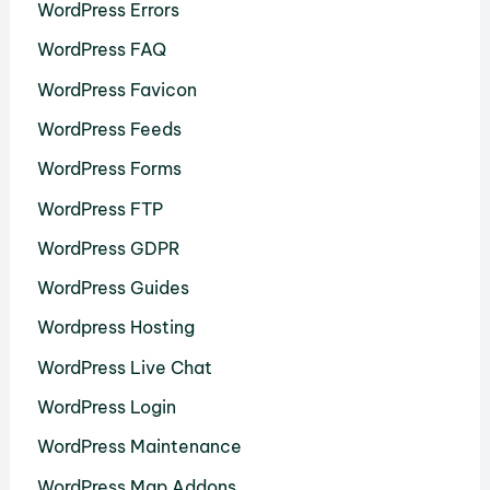
WordPress Errors
WordPress FAQ
WordPress Favicon
WordPress Feeds
WordPress Forms
WordPress FTP
WordPress GDPR
WordPress Guides
Wordpress Hosting
WordPress Live Chat
WordPress Login
WordPress Maintenance
WordPress Map Addons