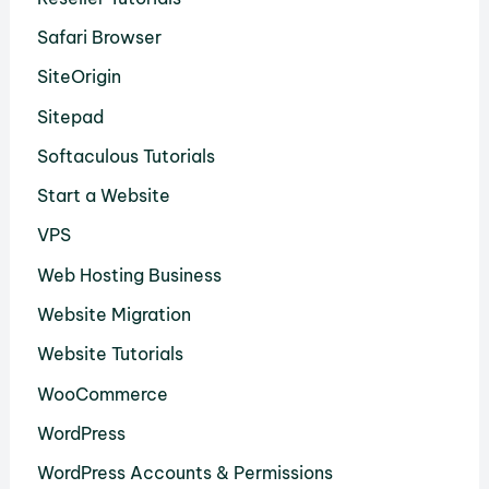
Safari Browser
SiteOrigin
Sitepad
Softaculous Tutorials
Start a Website
VPS
Web Hosting Business
Website Migration
Website Tutorials
WooCommerce
WordPress
WordPress Accounts & Permissions