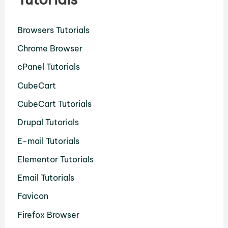
Browsers Tutorials
Chrome Browser
cPanel Tutorials
CubeCart
CubeCart Tutorials
Drupal Tutorials
E-mail Tutorials
Elementor Tutorials
Email Tutorials
Favicon
Firefox Browser