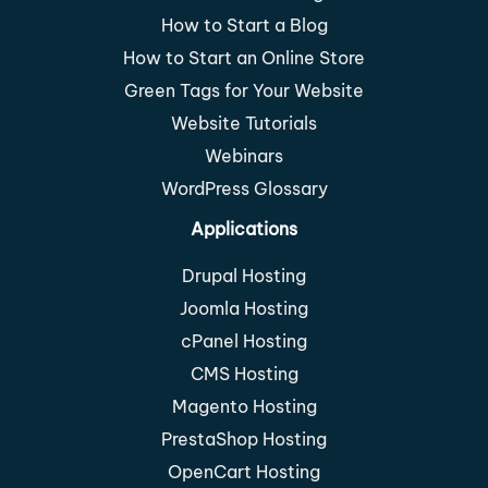
How to Start a Blog
How to Start an Online Store
Green Tags for Your Website
Website Tutorials
Webinars
WordPress Glossary
Applications
Drupal Hosting
Joomla Hosting
cPanel Hosting
CMS Hosting
Magento Hosting
PrestaShop Hosting
OpenCart Hosting