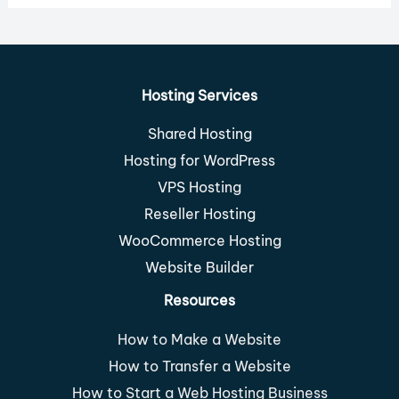
Hosting Services
Shared Hosting
Hosting for WordPress
VPS Hosting
Reseller Hosting
WooCommerce Hosting
Website Builder
Resources
How to Make a Website
How to Transfer a Website
How to Start a Web Hosting Business