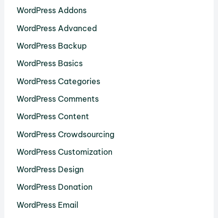
WordPress Addons
WordPress Advanced
WordPress Backup
WordPress Basics
WordPress Categories
WordPress Comments
WordPress Content
WordPress Crowdsourcing
WordPress Customization
WordPress Design
WordPress Donation
WordPress Email