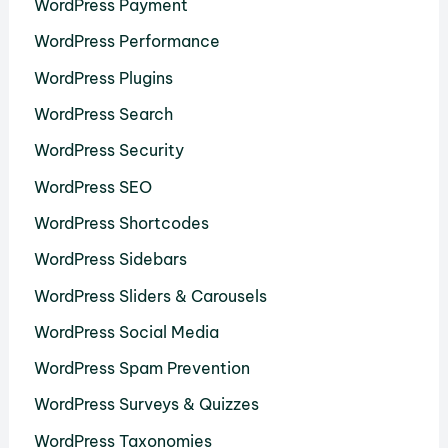
WordPress Payment
WordPress Performance
WordPress Plugins
WordPress Search
WordPress Security
WordPress SEO
WordPress Shortcodes
WordPress Sidebars
WordPress Sliders & Carousels
WordPress Social Media
WordPress Spam Prevention
WordPress Surveys & Quizzes
WordPress Taxonomies