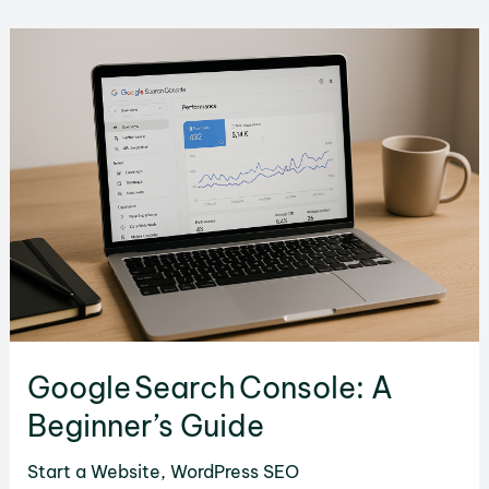
Host
a
Website
Locally:
Step‑by‑Step
Guide
Google Search Console: A
Beginner’s Guide
Start a Website
,
WordPress SEO