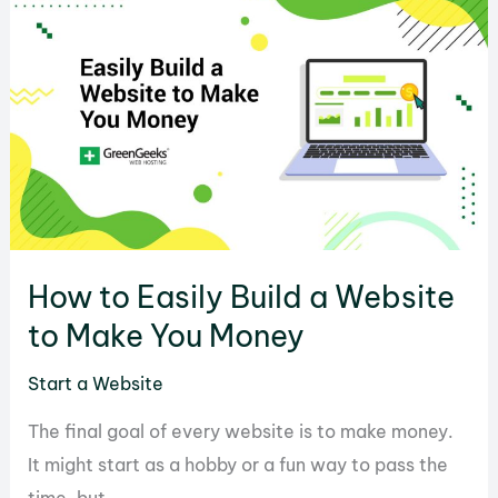
Website
Offline
with
WordPress
How to Easily Build a Website
to Make You Money
Start a Website
The final goal of every website is to make money.
It might start as a hobby or a fun way to pass the