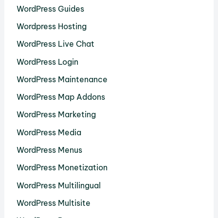
WordPress Guides
Wordpress Hosting
WordPress Live Chat
WordPress Login
WordPress Maintenance
WordPress Map Addons
WordPress Marketing
WordPress Media
WordPress Menus
WordPress Monetization
WordPress Multilingual
WordPress Multisite