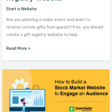
Start a Website
Are you planning a major event and want to
receive certain gifts from guests? If so, you should
create a gift registry website to help
How
Read More »
to
Easily
Create
a
Gift
Registry
Website