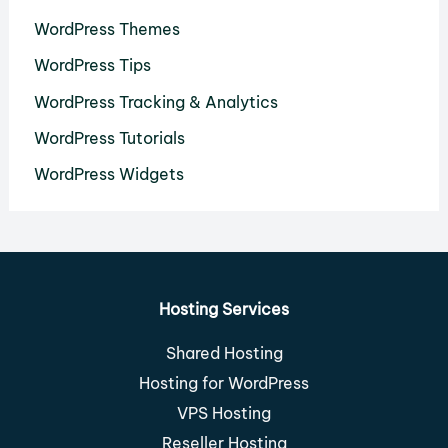
WordPress Themes
WordPress Tips
WordPress Tracking & Analytics
WordPress Tutorials
WordPress Widgets
Hosting Services
Shared Hosting
Hosting for WordPress
VPS Hosting
Reseller Hosting