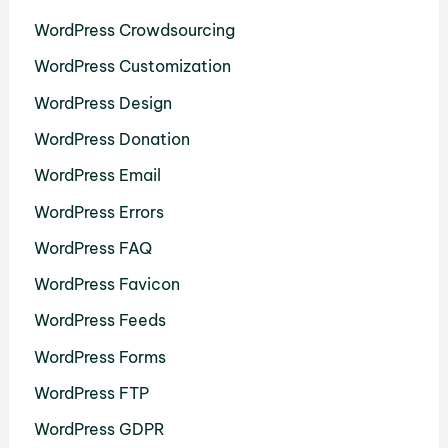
WordPress Crowdsourcing
WordPress Customization
WordPress Design
WordPress Donation
WordPress Email
WordPress Errors
WordPress FAQ
WordPress Favicon
WordPress Feeds
WordPress Forms
WordPress FTP
WordPress GDPR