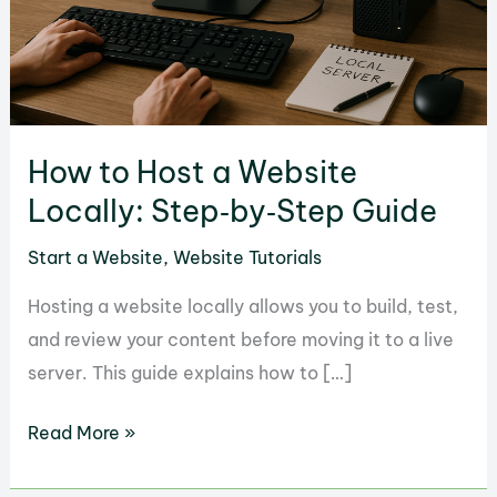
How to Host a Website
Locally: Step‑by‑Step Guide
Start a Website
,
Website Tutorials
Hosting a website locally allows you to build, test,
and review your content before moving it to a live
server. This guide explains how to […]
How
Read More »
to