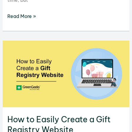
time, but
How
Read More »
to
Easily
Build
a
Website
to
Make
You
Money
How to Easily Create a Gift
Registry Website