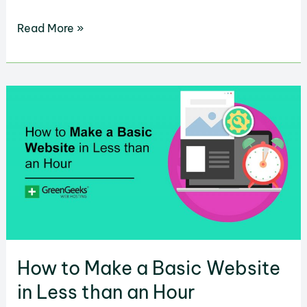
How
Read More »
to
Set
Up
WordPress
Books
Gallery
to
Show
and
Sell
Literature
How to Make a Basic Website
in Less than an Hour