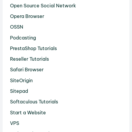
Open Source Social Network
Opera Browser
OSSN
Podcasting
PrestaShop Tutorials
Reseller Tutorials
Safari Browser
SiteOrigin
Sitepad
Softaculous Tutorials
Start a Website
VPS