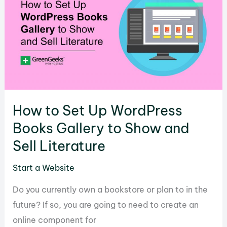
Site
in
WordPress
Using
Shortcode
IMDB
How to Set Up WordPress
Books Gallery to Show and
Sell Literature
Start a Website
Do you currently own a bookstore or plan to in the
future? If so, you are going to need to create an
online component for