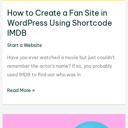
How to Create a Fan Site in
WordPress Using Shortcode
IMDB
Start a Website
Have you ever watched a movie but just couldn’t
remember the actor’s name? If so, you probably
used IMDB to find out who was in
How
Read More »
to
Create
a
Fan