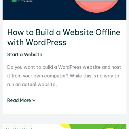
than
an
Hour
How to Build a Website Offline
with WordPress
Start a Website
Do you want to build a WordPress website and host
it from your own computer? While this is no way to
run an actual website,
How
Read More »
to
Build
a