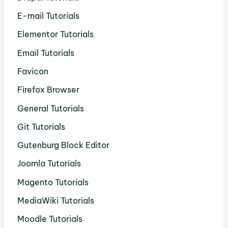
E-mail Tutorials
Elementor Tutorials
Email Tutorials
Favicon
Firefox Browser
General Tutorials
Git Tutorials
Gutenburg Block Editor
Joomla Tutorials
Magento Tutorials
MediaWiki Tutorials
Moodle Tutorials