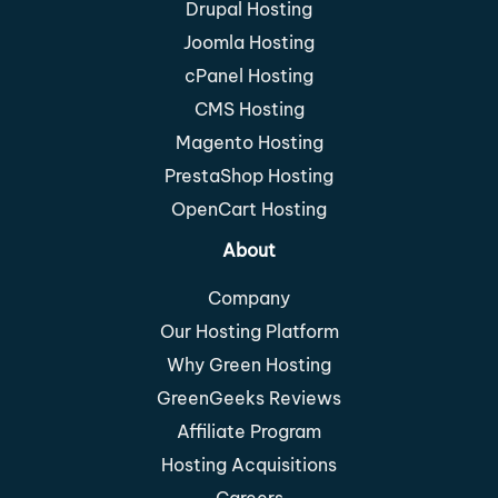
Drupal Hosting
Joomla Hosting
cPanel Hosting
CMS Hosting
Magento Hosting
PrestaShop Hosting
OpenCart Hosting
About
Company
Our Hosting Platform
Why Green Hosting
GreenGeeks Reviews
Affiliate Program
Hosting Acquisitions