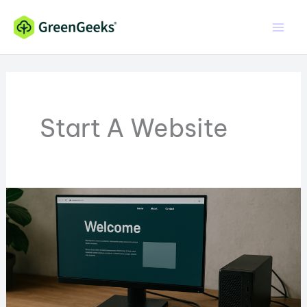
Skip
to
content
Start A Website