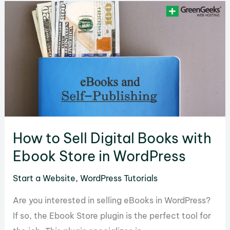
a
Stock
Market
Website
to
Engage
an
Audience
How to Sell Digital Books with
Ebook Store in WordPress
Start a Website
,
WordPress Tutorials
Are you interested in selling eBooks in WordPress?
If so, the Ebook Store plugin is the perfect tool for