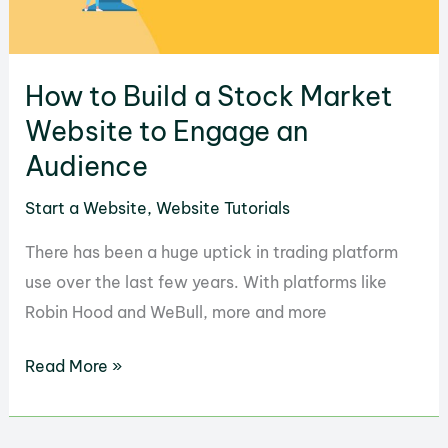
How to Build a Stock Market
Website to Engage an
Audience
Start a Website
,
Website Tutorials
There has been a huge uptick in trading platform
use over the last few years. With platforms like
Robin Hood and WeBull, more and more
How
Read More »
to
Build