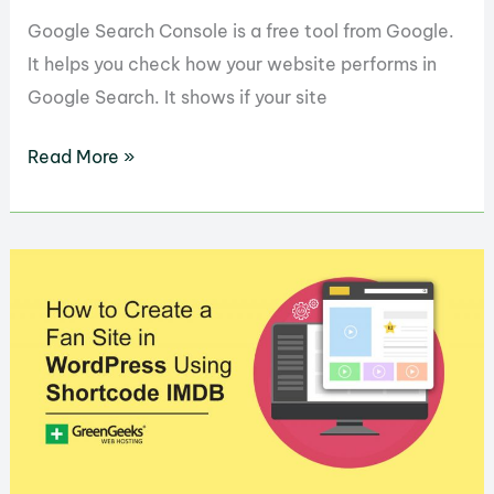
Google Search Console is a free tool from Google.
It helps you check how your website performs in
Google Search. It shows if your site
Google Search Console:
Read More »
A
Beginner’s
Guide