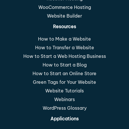
WooCommerce Hosting
Website Builder
Resources
How to Make a Website
How to Transfer a Website
How to Start a Web Hosting Business
How to Start a Blog
How to Start an Online Store
Green Tags for Your Website
Website Tutorials
Webinars
WordPress Glossary
Applications