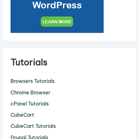
Tutorials
Browsers Tutorials
Chrome Browser
cPanel Tutorials
CubeCart
CubeCart Tutorials
Drupal Tutorials