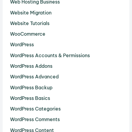
Web Hosting Business
Website Migration
Website Tutorials
WooCommerce
WordPress
WordPress Accounts & Permissions
WordPress Addons
WordPress Advanced
WordPress Backup
WordPress Basics
WordPress Categories
WordPress Comments
WordPress Content