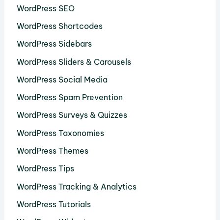
WordPress SEO
WordPress Shortcodes
WordPress Sidebars
WordPress Sliders & Carousels
WordPress Social Media
WordPress Spam Prevention
WordPress Surveys & Quizzes
WordPress Taxonomies
WordPress Themes
WordPress Tips
WordPress Tracking & Analytics
WordPress Tutorials