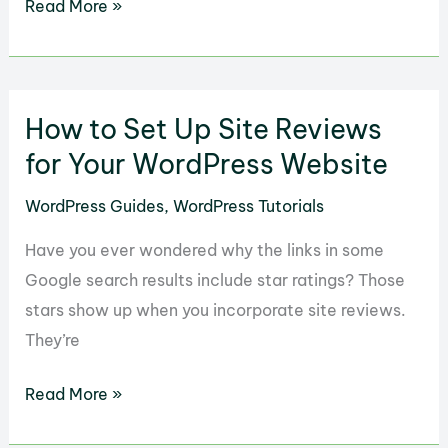
How
Read More »
to
Set
Up
How to Set Up Site Reviews
eRoom
for
for Your WordPress Website
Your
WordPress Guides
,
WordPress Tutorials
WordPress
Zoom
Have you ever wondered why the links in some
Webinar
Google search results include star ratings? Those
stars show up when you incorporate site reviews.
They’re
How
Read More »
to