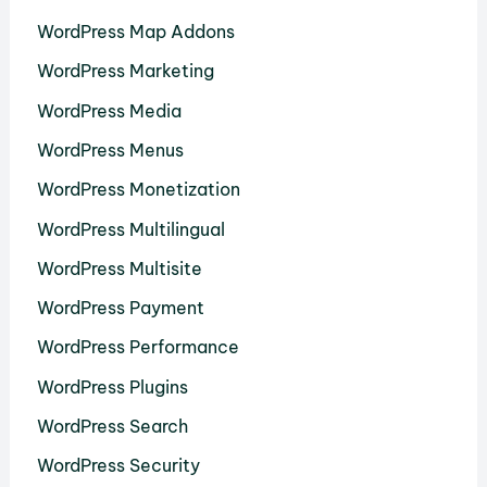
WordPress Map Addons
WordPress Marketing
WordPress Media
WordPress Menus
WordPress Monetization
WordPress Multilingual
WordPress Multisite
WordPress Payment
WordPress Performance
WordPress Plugins
WordPress Search
WordPress Security