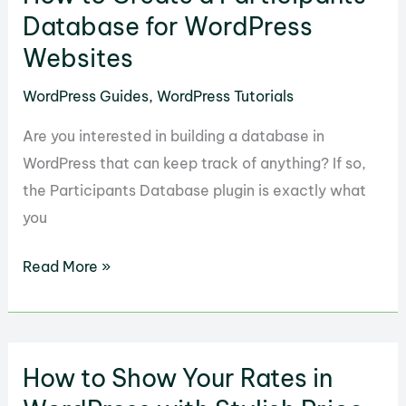
an
Database for WordPress
Entertainment
Websites
Site
WordPress Guides
,
WordPress Tutorials
with
WP
Are you interested in building a database in
Film
WordPress that can keep track of anything? If so,
Studio
the Participants Database plugin is exactly what
you
How
Read More »
to
Create
a
How to Show Your Rates in
Participants
Database