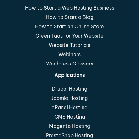
How to Start a Web Hosting Business
How to Start a Blog
How to Start an Online Store
Green Tags for Your Website
Website Tutorials
Webinars
WordPress Glossary
Applications
Drupal Hosting
Joomla Hosting
cPanel Hosting
CMS Hosting
Magento Hosting
PrestaShop Hosting