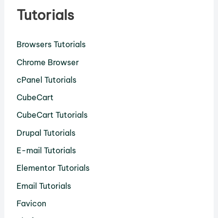
Tutorials
Browsers Tutorials
Chrome Browser
cPanel Tutorials
CubeCart
CubeCart Tutorials
Drupal Tutorials
E-mail Tutorials
Elementor Tutorials
Email Tutorials
Favicon