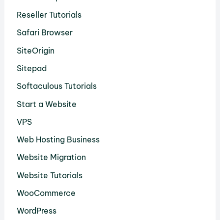
Reseller Tutorials
Safari Browser
SiteOrigin
Sitepad
Softaculous Tutorials
Start a Website
VPS
Web Hosting Business
Website Migration
Website Tutorials
WooCommerce
WordPress