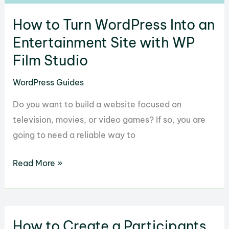
How to Turn WordPress Into an
Entertainment Site with WP
Film Studio
WordPress Guides
Do you want to build a website focused on
television, movies, or video games? If so, you are
going to need a reliable way to
How
Read More »
to
Turn
WordPress
How to Create a Participants
Into