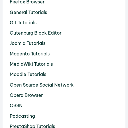
Firefox Browser
General Tutorials
Git Tutorials
Gutenburg Block Editor
Joomla Tutorials
Magento Tutorials
MediaWiki Tutorials
Moodle Tutorials
Open Source Social Network
Opera Browser
OSSN
Podcasting
PrestaShop Tutorials