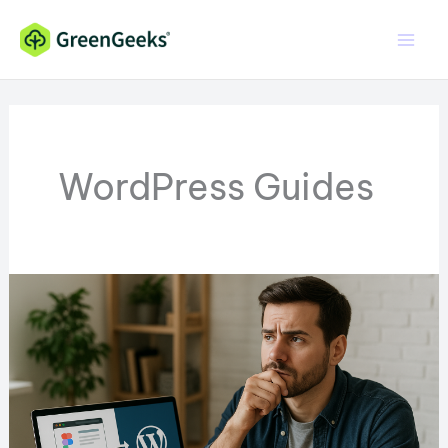
Skip
to
content
WordPress Guides