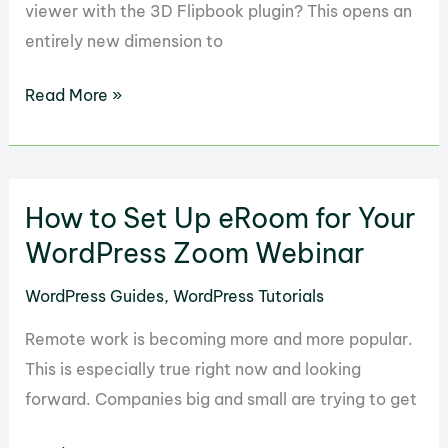
viewer with the 3D Flipbook plugin? This opens an
entirely new dimension to
How
Read More »
to
Create
a
How to Set Up eRoom for Your
3D
PDF
WordPress Zoom Webinar
Viewer
WordPress Guides
,
WordPress Tutorials
in
WordPress
Remote work is becoming more and more popular.
with
This is especially true right now and looking
3D
forward. Companies big and small are trying to get
FlipBook