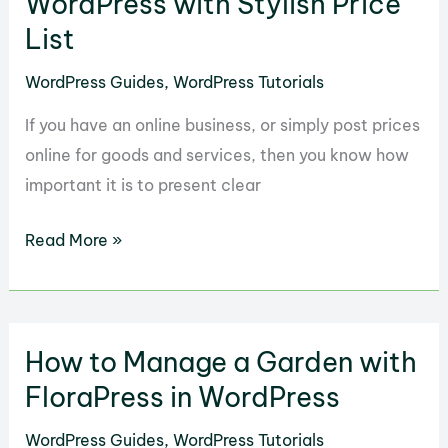
WordPress with Stylish Price
for
List
WordPress
WordPress Guides
,
WordPress Tutorials
Websites
If you have an online business, or simply post prices
online for goods and services, then you know how
important it is to present clear
How
Read More »
to
Show
Your
How to Manage a Garden with
Rates
in
FloraPress in WordPress
WordPress
WordPress Guides
,
WordPress Tutorials