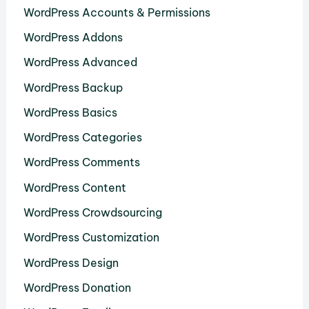
WordPress Accounts & Permissions
WordPress Addons
WordPress Advanced
WordPress Backup
WordPress Basics
WordPress Categories
WordPress Comments
WordPress Content
WordPress Crowdsourcing
WordPress Customization
WordPress Design
WordPress Donation