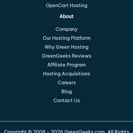
OpenCart Hosting
About
Company
Our Hosting Platform
Why Green Hosting
GreenGeeks Reviews
Affiliate Program
Hosting Acquisitions
Careers
Blog
Contact Us
Copyright © 2008 - 2026 GreenGeeks.com. All Rights