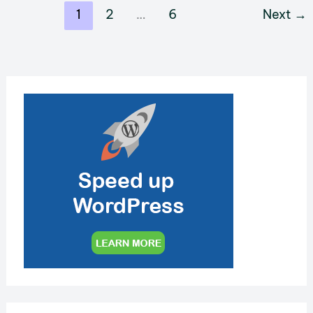
MediaWiki
1
2
…
6
Next
→
Page