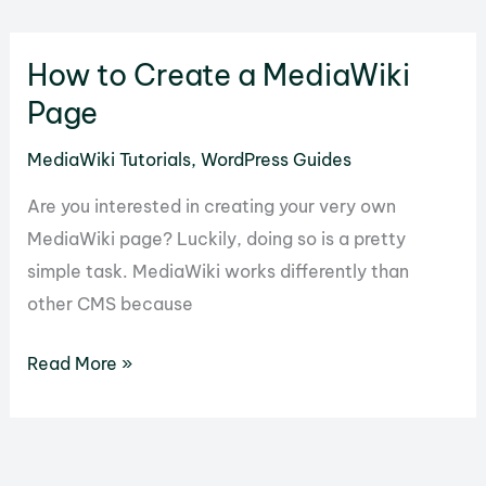
Set
Up
How to Create a MediaWiki
Site
Reviews
Page
for
MediaWiki Tutorials
,
WordPress Guides
Your
WordPress
Are you interested in creating your very own
Website
MediaWiki page? Luckily, doing so is a pretty
simple task. MediaWiki works differently than
other CMS because
How
Read More »
to
Create
a