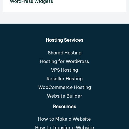
WordPress Widgets
Hosting Services
Shared Hosting
Hosting for WordPress
VPS Hosting
Reseller Hosting
WooCommerce Hosting
Website Builder
Resources
How to Make a Website
How to Transfer a Website