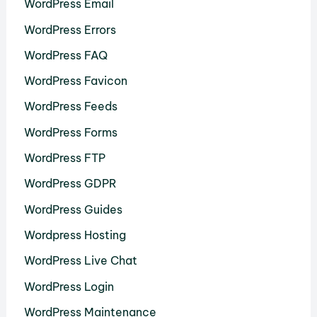
WordPress Email
WordPress Errors
WordPress FAQ
WordPress Favicon
WordPress Feeds
WordPress Forms
WordPress FTP
WordPress GDPR
WordPress Guides
Wordpress Hosting
WordPress Live Chat
WordPress Login
WordPress Maintenance