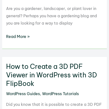
with
Stylish
Are you a gardener, landscaper, or plant lover in
Price
general? Perhaps you have a gardening blog and
List
you are looking for a way to display
How
Read More »
to
Manage
a
How to Create a 3D PDF
Garden
with
Viewer in WordPress with 3D
FloraPress
FlipBook
in
WordPress Guides
,
WordPress Tutorials
WordPress
Did you know that it is possible to create a 3D PDF