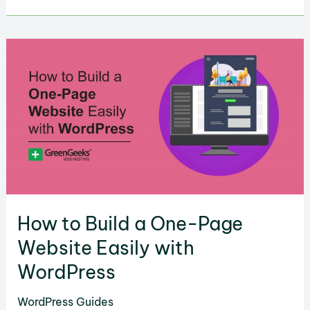
to
Convert
Figma
to
WordPress
in
2025?
How to Build a One-Page
Website Easily with
WordPress
WordPress Guides