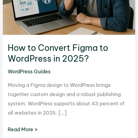
How to Convert Figma to
WordPress in 2025?
WordPress Guides
Moving a Figma design to WordPress brings
together custom design and a robust publishing
system. WordPress supports about 43 percent of
all websites in 2025. […]
How
Read More »