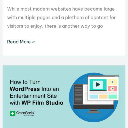
While most modern websites have become large
with multiple pages and a plethora of content for
visitors to enjoy, there is another way to go
How
Read More »
to
Build
a
One-
Page
Website
Easily
with
WordPress