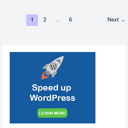
Your
WordPress
1
2
…
6
Next
→
Site
with
Rank
Math
SEO