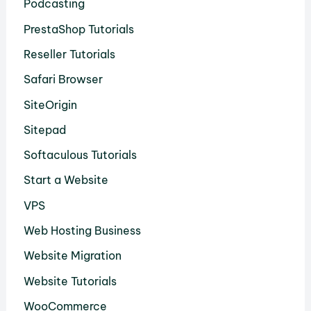
Podcasting
PrestaShop Tutorials
Reseller Tutorials
Safari Browser
SiteOrigin
Sitepad
Softaculous Tutorials
Start a Website
VPS
Web Hosting Business
Website Migration
Website Tutorials
WooCommerce