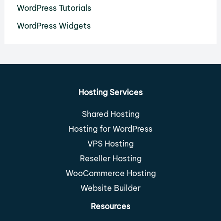
WordPress Tutorials
WordPress Widgets
Hosting Services
Shared Hosting
Hosting for WordPress
VPS Hosting
Reseller Hosting
WooCommerce Hosting
Website Builder
Resources