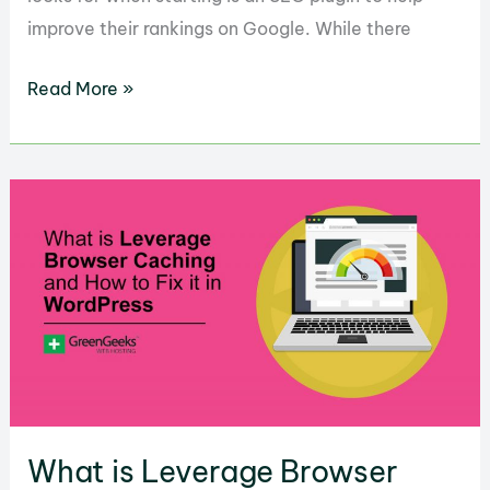
improve their rankings on Google. While there
How
Read More »
to
Optimize
WordPress
with
Squirrly
SEO
What is Leverage Browser