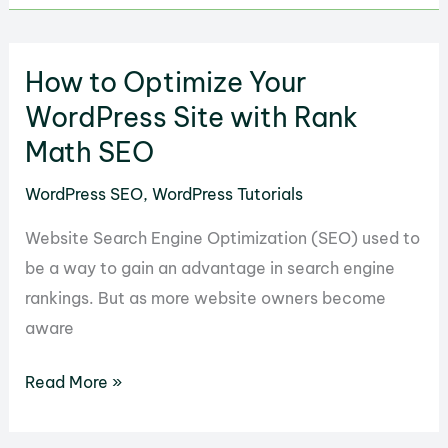
Automate
Linking
How to Optimize Your
with
Internal
WordPress Site with Rank
Link
Math SEO
Juicer
WordPress SEO
,
WordPress Tutorials
for
WordPress
Website Search Engine Optimization (SEO) used to
be a way to gain an advantage in search engine
rankings. But as more website owners become
aware
How
Read More »
to
Optimize