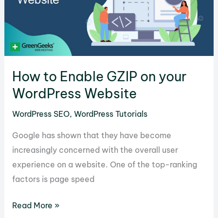
to
Fix
it
in
WordPress
How to Enable GZIP on your
WordPress Website
WordPress SEO
,
WordPress Tutorials
Google has shown that they have become
increasingly concerned with the overall user
experience on a website. One of the top-ranking
factors is page speed
How
Read More »