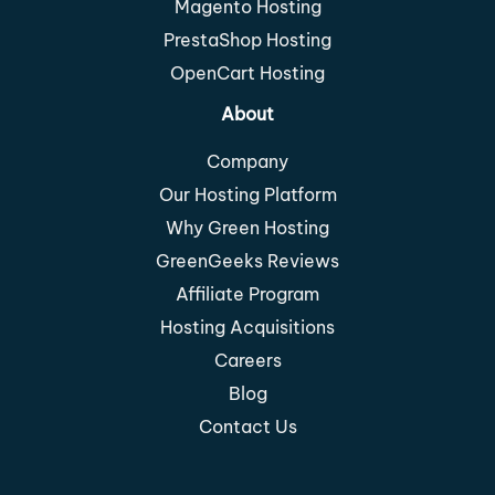
Magento Hosting
PrestaShop Hosting
OpenCart Hosting
About
Company
Our Hosting Platform
Why Green Hosting
GreenGeeks Reviews
Affiliate Program
Hosting Acquisitions
Careers
Blog
Contact Us