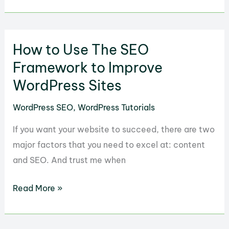
to
Enable
GZIP
How to Use The SEO
on
your
Framework to Improve
WordPress
WordPress Sites
Website
WordPress SEO
,
WordPress Tutorials
If you want your website to succeed, there are two
major factors that you need to excel at: content
and SEO. And trust me when
How
Read More »
to
Use