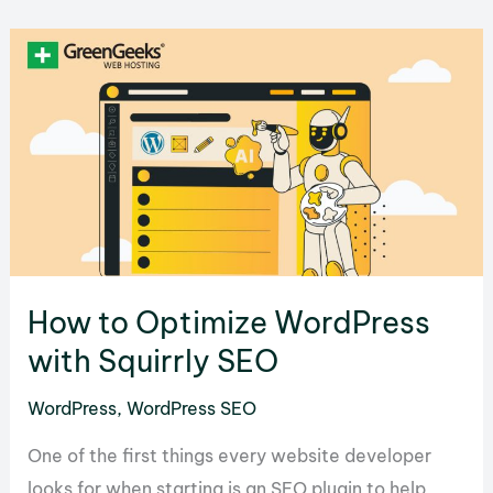
Beginner’s
Guide
How to Optimize WordPress
with Squirrly SEO
WordPress
,
WordPress SEO
One of the first things every website developer
looks for when starting is an SEO plugin to help