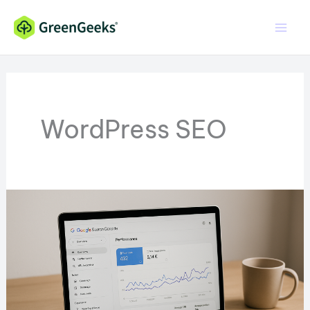
Skip
to
content
WordPress SEO