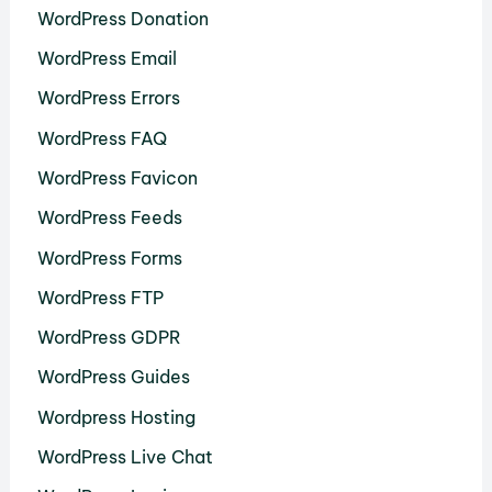
WordPress Donation
WordPress Email
WordPress Errors
WordPress FAQ
WordPress Favicon
WordPress Feeds
WordPress Forms
WordPress FTP
WordPress GDPR
WordPress Guides
Wordpress Hosting
WordPress Live Chat