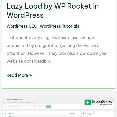
with
Lazy Load by WP Rocket in
Semrush
WordPress
SEO
WordPress SEO
,
WordPress Tutorials
Writing
Assistant
Just about every single website uses images
because they are great at getting the visitor’s
attention. However, they can also slow down your
website considerably,
How
Read More »
to
Get
the
Most
Out