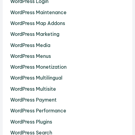
WordPress Login
WordPress Maintenance
WordPress Map Addons
WordPress Marketing
WordPress Media
WordPress Menus
WordPress Monetization
WordPress Multilingual
WordPress Multisite
WordPress Payment
WordPress Performance
WordPress Plugins
WordPress Search