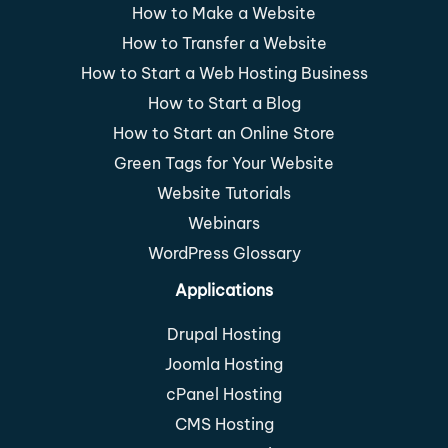
How to Make a Website
How to Transfer a Website
How to Start a Web Hosting Business
How to Start a Blog
How to Start an Online Store
Green Tags for Your Website
Website Tutorials
Webinars
WordPress Glossary
Applications
Drupal Hosting
Joomla Hosting
cPanel Hosting
CMS Hosting