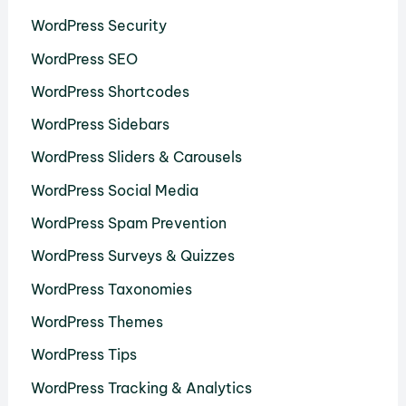
WordPress Security
WordPress SEO
WordPress Shortcodes
WordPress Sidebars
WordPress Sliders & Carousels
WordPress Social Media
WordPress Spam Prevention
WordPress Surveys & Quizzes
WordPress Taxonomies
WordPress Themes
WordPress Tips
WordPress Tracking & Analytics