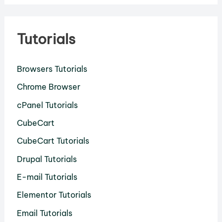
Tutorials
Browsers Tutorials
Chrome Browser
cPanel Tutorials
CubeCart
CubeCart Tutorials
Drupal Tutorials
E-mail Tutorials
Elementor Tutorials
Email Tutorials