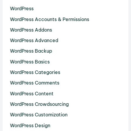
WordPress
WordPress Accounts & Permissions
WordPress Addons
WordPress Advanced
WordPress Backup
WordPress Basics
WordPress Categories
WordPress Comments
WordPress Content
WordPress Crowdsourcing
WordPress Customization
WordPress Design