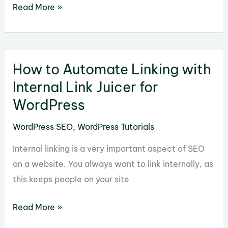
How
Read More »
to
Use
the
How to Automate Linking with
Keyword
Research
Internal Link Juicer for
Tool
WordPress
Plugin
WordPress SEO
,
WordPress Tutorials
in
WordPress
Internal linking is a very important aspect of SEO
on a website. You always want to link internally, as
this keeps people on your site
How
Read More »
to