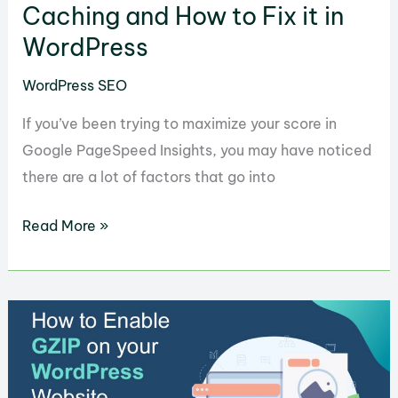
Caching and How to Fix it in
WordPress
WordPress SEO
If you’ve been trying to maximize your score in
Google PageSpeed Insights, you may have noticed
there are a lot of factors that go into
What
Read More »
is
Leverage
Browser
Caching
and
How