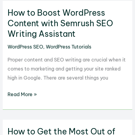
The
How to Boost WordPress
SEO
Framework
Content with Semrush SEO
to
Writing Assistant
Improve
WordPress SEO
,
WordPress Tutorials
WordPress
Sites
Proper content and SEO writing are crucial when it
comes to marketing and getting your site ranked
high in Google. There are several things you
How
Read More »
to
Boost
WordPress
How to Get the Most Out of
Content