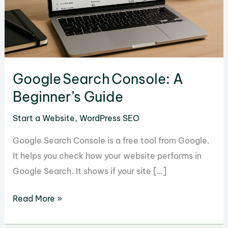
Google Search Console: A
Beginner’s Guide
Start a Website
,
WordPress SEO
Google Search Console is a free tool from Google.
It helps you check how your website performs in
Google Search. It shows if your site […]
Google Search Console:
Read More »
A