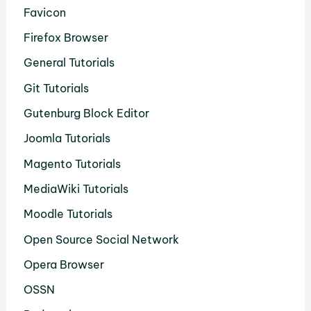
Favicon
Firefox Browser
General Tutorials
Git Tutorials
Gutenburg Block Editor
Joomla Tutorials
Magento Tutorials
MediaWiki Tutorials
Moodle Tutorials
Open Source Social Network
Opera Browser
OSSN