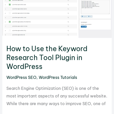
of
Lazy
Load
by
WP
Rocket
How to Use the Keyword
in
Research Tool Plugin in
WordPress
WordPress
WordPress SEO
,
WordPress Tutorials
Search Engine Optimization (SEO) is one of the
most important aspects of any successful website.
While there are many ways to improve SEO, one of