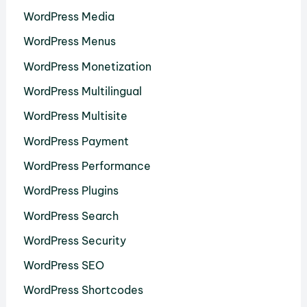
WordPress Media
WordPress Menus
WordPress Monetization
WordPress Multilingual
WordPress Multisite
WordPress Payment
WordPress Performance
WordPress Plugins
WordPress Search
WordPress Security
WordPress SEO
WordPress Shortcodes