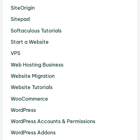
SiteOrigin
Sitepad
Softaculous Tutorials
Start a Website
VPS
Web Hosting Business
Website Migration
Website Tutorials
WooCommerce
WordPress
WordPress Accounts & Permissions
WordPress Addons