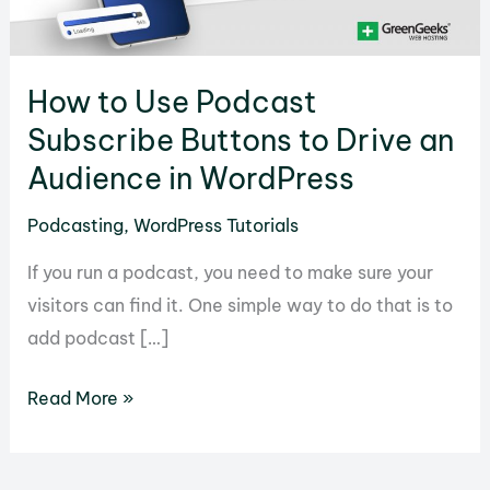
How to Use Podcast
Subscribe Buttons to Drive an
Audience in WordPress
Podcasting
,
WordPress Tutorials
If you run a podcast, you need to make sure your
visitors can find it. One simple way to do that is to
add podcast […]
How
Read More »
to
Use