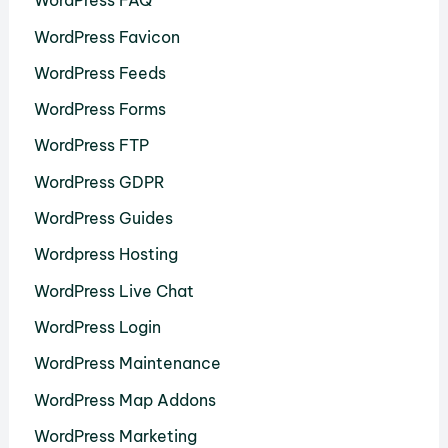
WordPress FAQ
WordPress Favicon
WordPress Feeds
WordPress Forms
WordPress FTP
WordPress GDPR
WordPress Guides
Wordpress Hosting
WordPress Live Chat
WordPress Login
WordPress Maintenance
WordPress Map Addons
WordPress Marketing