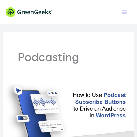
Skip
to
content
Podcasting