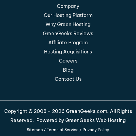
Company
Our Hosting Platform
Why Green Hosting
GreenGeeks Reviews
Affiliate Program
Hosting Acquisitions
Careers
Blog
Contact Us
Copyright © 2008 - 2026 GreenGeeks.com. All Rights
Reserved. Powered by
GreenGeeks Web Hosting
Sitemap
/
Terms of Service
/
Privacy Policy