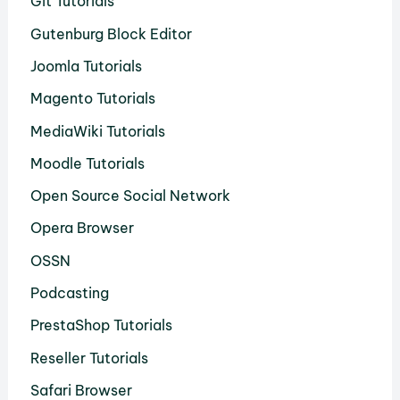
Git Tutorials
Gutenburg Block Editor
Joomla Tutorials
Magento Tutorials
MediaWiki Tutorials
Moodle Tutorials
Open Source Social Network
Opera Browser
OSSN
Podcasting
PrestaShop Tutorials
Reseller Tutorials
Safari Browser