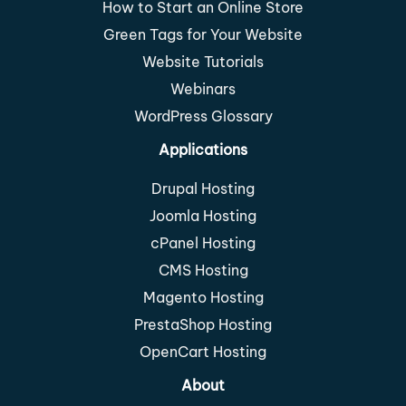
How to Start an Online Store
Green Tags for Your Website
Website Tutorials
Webinars
WordPress Glossary
Applications
Drupal Hosting
Joomla Hosting
cPanel Hosting
CMS Hosting
Magento Hosting
PrestaShop Hosting
OpenCart Hosting
About