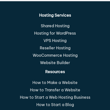
Hosting Services
Shared Hosting
Hosting for WordPress
VPS Hosting
Reseller Hosting
WooCommerce Hosting
Website Builder
Resources
How to Make a Website
How to Transfer a Website
How to Start a Web Hosting Business
How to Start a Blog