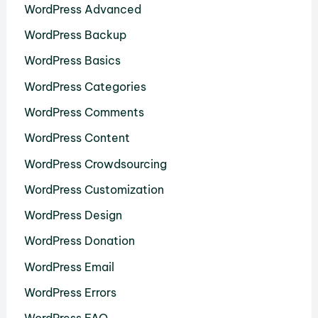
WordPress Advanced
WordPress Backup
WordPress Basics
WordPress Categories
WordPress Comments
WordPress Content
WordPress Crowdsourcing
WordPress Customization
WordPress Design
WordPress Donation
WordPress Email
WordPress Errors