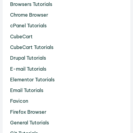
Browsers Tutorials
Chrome Browser
cPanel Tutorials
CubeCart
CubeCart Tutorials
Drupal Tutorials
E-mail Tutorials
Elementor Tutorials
Email Tutorials
Favicon
Firefox Browser
General Tutorials