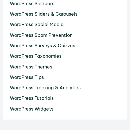
WordPress Sidebars
WordPress Sliders & Carousels
WordPress Social Media
WordPress Spam Prevention
WordPress Surveys & Quizzes
WordPress Taxonomies
WordPress Themes
WordPress Tips
WordPress Tracking & Analytics
WordPress Tutorials
WordPress Widgets