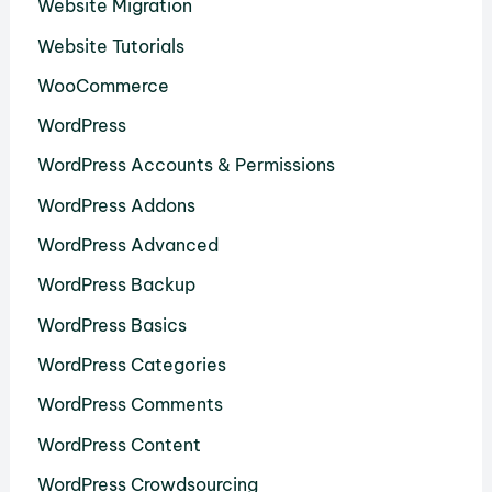
Website Migration
Website Tutorials
WooCommerce
WordPress
WordPress Accounts & Permissions
WordPress Addons
WordPress Advanced
WordPress Backup
WordPress Basics
WordPress Categories
WordPress Comments
WordPress Content
WordPress Crowdsourcing