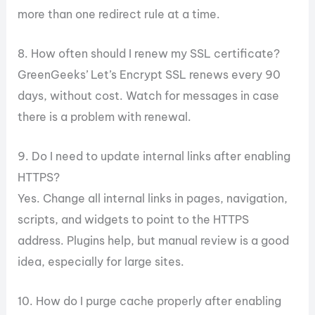
more than one redirect rule at a time.
8. How often should I renew my SSL certificate?
GreenGeeks’ Let’s Encrypt SSL renews every 90
days, without cost. Watch for messages in case
there is a problem with renewal.
9. Do I need to update internal links after enabling
HTTPS?
Yes. Change all internal links in pages, navigation,
scripts, and widgets to point to the HTTPS
address. Plugins help, but manual review is a good
idea, especially for large sites.
10. How do I purge cache properly after enabling