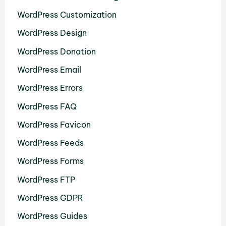
WordPress Customization
WordPress Design
WordPress Donation
WordPress Email
WordPress Errors
WordPress FAQ
WordPress Favicon
WordPress Feeds
WordPress Forms
WordPress FTP
WordPress GDPR
WordPress Guides