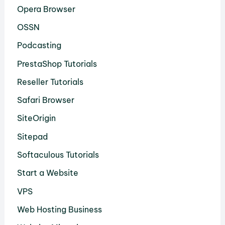
Opera Browser
OSSN
Podcasting
PrestaShop Tutorials
Reseller Tutorials
Safari Browser
SiteOrigin
Sitepad
Softaculous Tutorials
Start a Website
VPS
Web Hosting Business