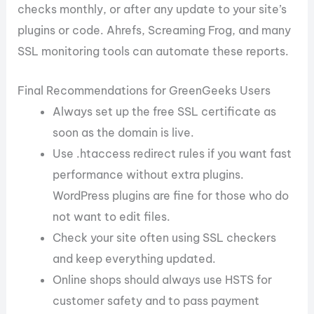
checks monthly, or after any update to your site’s
plugins or code. Ahrefs, Screaming Frog, and many
SSL monitoring tools can automate these reports.
Final Recommendations for GreenGeeks Users
Always set up the free SSL certificate as
soon as the domain is live.
Use .htaccess redirect rules if you want fast
performance without extra plugins.
WordPress plugins are fine for those who do
not want to edit files.
Check your site often using SSL checkers
and keep everything updated.
Online shops should always use HSTS for
customer safety and to pass payment