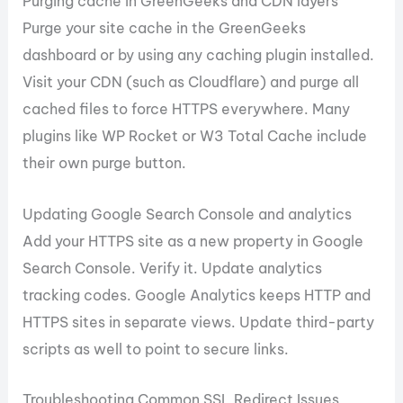
Purging cache in GreenGeeks and CDN layers
Purge your site cache in the GreenGeeks
dashboard or by using any caching plugin installed.
Visit your CDN (such as Cloudflare) and purge all
cached files to force HTTPS everywhere. Many
plugins like WP Rocket or W3 Total Cache include
their own purge button.
Updating Google Search Console and analytics
Add your HTTPS site as a new property in Google
Search Console. Verify it. Update analytics
tracking codes. Google Analytics keeps HTTP and
HTTPS sites in separate views. Update third-party
scripts as well to point to secure links.
Troubleshooting Common SSL Redirect Issues