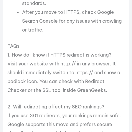
standards.
After you move to HTTPS, check Google
Search Console for any issues with crawling
or traffic.
FAQs
1. How do I know if HTTPS redirect is working?
Visit your website with http:// in any browser. It
should immediately switch to https:// and show a
padlock icon. You can check with Redirect
Checker or the SSL tool inside GreenGeeks.
2. Will redirecting affect my SEO rankings?
If you use 301 redirects, your rankings remain safe.
Google supports this move and prefers secure