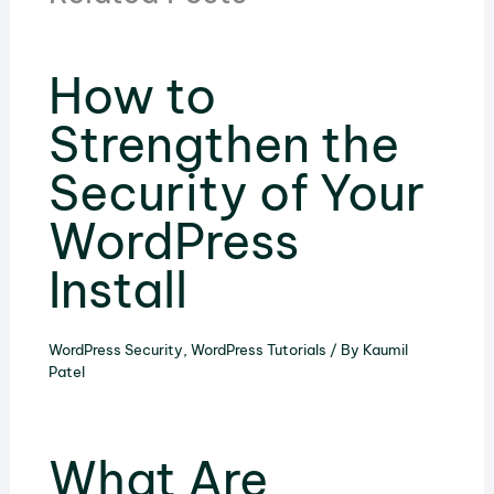
How to
Strengthen the
Security of Your
WordPress
Install
WordPress Security
,
WordPress Tutorials
/ By
Kaumil
Patel
What Are