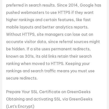
preferred in search results. Since 2014, Google has
pushed webmasters to use HTTPS if they want
higher rankings and certain features, like fast
mobile layouts and better analytics reports.
Without HTTPS, site managers can lose out on
accurate visitor data, since referral sources might
be hidden. If a site uses permanent redirects,
known as 301s, its old links retain their search
ranking when moved to HTTPS. Keeping your
rankings and search traffic means you must use
secure redirects.
Prepare Your SSL Certificate on GreenGeeks
Obtaining and activating SSL via GreenGeeks
(Let’s Encrypt)