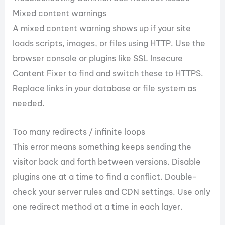
Mixed content warnings
A mixed content warning shows up if your site
loads scripts, images, or files using HTTP. Use the
browser console or plugins like SSL Insecure
Content Fixer to find and switch these to HTTPS.
Replace links in your database or file system as
needed.
Too many redirects / infinite loops
This error means something keeps sending the
visitor back and forth between versions. Disable
plugins one at a time to find a conflict. Double-
check your server rules and CDN settings. Use only
one redirect method at a time in each layer.