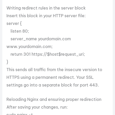
Writing redirect rules in the server block
Insert this block in your HTTP server file:
server {
listen 80;
server_name yourdomain.com
www.yourdomain.com;
return 301 https://$host$request_uri;
}
This sends all traffic from the insecure version to
HTTPS using a permanent redirect. Your SSL
settings go into a separate block for port 443.
Reloading Nginx and ensuring proper redirection
After saving your changes, run:
sudo nginx -t