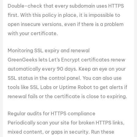
Double-check that every subdomain uses HTTPS
first. With this policy in place, it is impossible to
open insecure versions, even if there is a problem
with your certificate.
Monitoring SSL expiry and renewal
GreenGeeks lets Let’s Encrypt certificates renew
automatically every 90 days. Keep an eye on your
SSL status in the control panel. You can also use
tools like SSL Labs or Uptime Robot to get alerts if
renewal fails or the certificate is close to expiring.
Regular audits for HTTPS compliance
Periodically scan your site for broken HTTPS links,
mixed content, or gaps in security. Run these