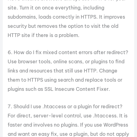
site. Turn it on once everything, including
subdomains, loads correctly in HTTPS. It improves
security but removes the option to visit the old
HTTP site if there is a problem.
6. How do I fix mixed content errors after redirect?
Use browser tools, online scans, or plugins to find
links and resources that still use HTTP. Change
them to HTTPS using search and replace tools or
plugins such as SSL Insecure Content Fixer.
7. Should I use .htaccess or a plugin for redirect?
For direct, server-level control, use .htaccess. It is
faster and involves no plugins. If you use WordPress
and want an easy fix, use a plugin, but do not apply