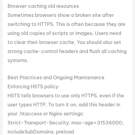
Browser caching old resources
Sometimes browsers show a broken site after
switching to HTTPS. This is often because they are
using old copies of scripts or images. Users need
to clear their browser cache. You should also set
strong cache-control headers and flush all caching
systems.
Best Practices and Ongoing Maintenance
Enforcing HSTS policy
HSTS tells browsers to use only HTTPS, even if the
user types HTTP. To turn it on, add this header in
your .htaccess or Nginx settings:
Strict-Transport-Security: max-age=31536000;
includeSubDomains; preload