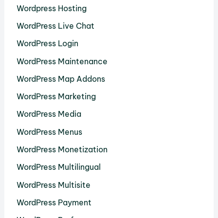
Wordpress Hosting
WordPress Live Chat
WordPress Login
WordPress Maintenance
WordPress Map Addons
WordPress Marketing
WordPress Media
WordPress Menus
WordPress Monetization
WordPress Multilingual
WordPress Multisite
WordPress Payment