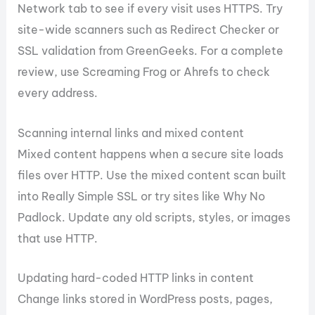
Network tab to see if every visit uses HTTPS. Try
site-wide scanners such as Redirect Checker or
SSL validation from GreenGeeks. For a complete
review, use Screaming Frog or Ahrefs to check
every address.
Scanning internal links and mixed content
Mixed content happens when a secure site loads
files over HTTP. Use the mixed content scan built
into Really Simple SSL or try sites like Why No
Padlock. Update any old scripts, styles, or images
that use HTTP.
Updating hard-coded HTTP links in content
Change links stored in WordPress posts, pages,