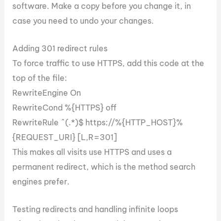
software. Make a copy before you change it, in
case you need to undo your changes.
Adding 301 redirect rules
To force traffic to use HTTPS, add this code at the
top of the file:
RewriteEngine On
RewriteCond %{HTTPS} off
RewriteRule ^(.*)$ https://%{HTTP_HOST}%
{REQUEST_URI} [L,R=301]
This makes all visits use HTTPS and uses a
permanent redirect, which is the method search
engines prefer.
Testing redirects and handling infinite loops