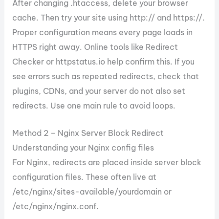
After changing .htaccess, delete your browser
cache. Then try your site using http:// and https://.
Proper configuration means every page loads in
HTTPS right away. Online tools like Redirect
Checker or httpstatus.io help confirm this. If you
see errors such as repeated redirects, check that
plugins, CDNs, and your server do not also set
redirects. Use one main rule to avoid loops.
Method 2 – Nginx Server Block Redirect
Understanding your Nginx config files
For Nginx, redirects are placed inside server block
configuration files. These often live at
/etc/nginx/sites-available/yourdomain or
/etc/nginx/nginx.conf.