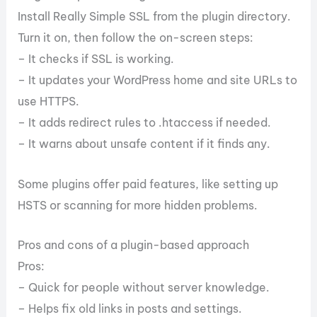
Install Really Simple SSL from the plugin directory.
Turn it on, then follow the on-screen steps:
– It checks if SSL is working.
– It updates your WordPress home and site URLs to
use HTTPS.
– It adds redirect rules to .htaccess if needed.
– It warns about unsafe content if it finds any.
Some plugins offer paid features, like setting up
HSTS or scanning for more hidden problems.
Pros and cons of a plugin-based approach
Pros:
– Quick for people without server knowledge.
– Helps fix old links in posts and settings.