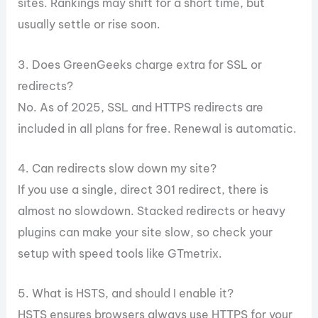
sites. Rankings may shift for a short time, but
usually settle or rise soon.
3. Does GreenGeeks charge extra for SSL or
redirects?
No. As of 2025, SSL and HTTPS redirects are
included in all plans for free. Renewal is automatic.
4. Can redirects slow down my site?
If you use a single, direct 301 redirect, there is
almost no slowdown. Stacked redirects or heavy
plugins can make your site slow, so check your
setup with speed tools like GTmetrix.
5. What is HSTS, and should I enable it?
HSTS ensures browsers always use HTTPS for your