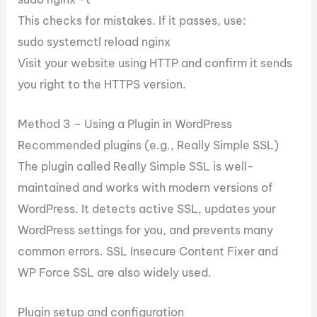
This checks for mistakes. If it passes, use:
sudo systemctl reload nginx
Visit your website using HTTP and confirm it sends
you right to the HTTPS version.
Method 3 – Using a Plugin in WordPress
Recommended plugins (e.g., Really Simple SSL)
The plugin called Really Simple SSL is well-
maintained and works with modern versions of
WordPress. It detects active SSL, updates your
WordPress settings for you, and prevents many
common errors. SSL Insecure Content Fixer and
WP Force SSL are also widely used.
Plugin setup and configuration