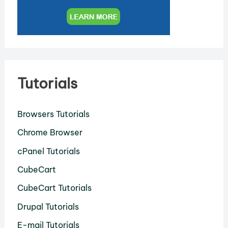
Tutorials
Browsers Tutorials
Chrome Browser
cPanel Tutorials
CubeCart
CubeCart Tutorials
Drupal Tutorials
E-mail Tutorials