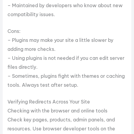
– Maintained by developers who know about new
compatibility issues.
Cons:
– Plugins may make your site a little slower by
adding more checks.
– Using plugins is not needed if you can edit server
files directly.
– Sometimes, plugins fight with themes or caching
tools. Always test after setup.
Verifying Redirects Across Your Site
Checking with the browser and online tools
Check key pages, products, admin panels, and
resources. Use browser developer tools on the