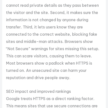
cannot read private details as they pass between
the visitor and the site. Second, it makes sure the
information is not changed by anyone during
transfer. Third, it lets users know they are
connected to the correct website, blocking fake
sites and middle-man attacks. Browsers show
“Not Secure” warnings for sites missing this setup.
This can scare visitors, causing them to leave.
Most browsers show a padlock when HTTPS is
turned on. An unsecured site can harm your
reputation and drive people away.
SEO impact and improved rankings
Google treats HTTPS as a direct ranking factor.
This means sites that use secure connections are