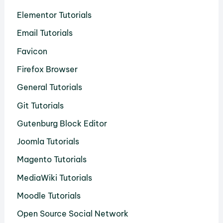
Elementor Tutorials
Email Tutorials
Favicon
Firefox Browser
General Tutorials
Git Tutorials
Gutenburg Block Editor
Joomla Tutorials
Magento Tutorials
MediaWiki Tutorials
Moodle Tutorials
Open Source Social Network