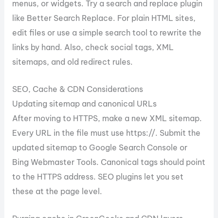
menus, or widgets. Try a search and replace plugin
like Better Search Replace. For plain HTML sites,
edit files or use a simple search tool to rewrite the
links by hand. Also, check social tags, XML
sitemaps, and old redirect rules.
SEO, Cache & CDN Considerations
Updating sitemap and canonical URLs
After moving to HTTPS, make a new XML sitemap.
Every URL in the file must use https://. Submit the
updated sitemap to Google Search Console or
Bing Webmaster Tools. Canonical tags should point
to the HTTPS address. SEO plugins let you set
these at the page level.