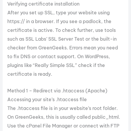
Verifying certificate installation
After you set up SSL, type your website using
https:// in a browser. If you see a padlock, the
certificate is active. To check further, use tools
such as SSL Labs’ SSL Server Test or the built-in
checker from GreenGeeks. Errors mean you need
to fix DNS or contact support. On WordPress,
plugins like “Really Simple SSL” check if the
certificate is ready.
Method 1 – Redirect via .htaccess (Apache)
Accessing your site’s .htaccess file
The .htaccess file is in your website’s root folder.
On GreenGeeks, this is usually called public_html.
Use the cPanel File Manager or connect with FTP