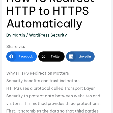
HTTP to HTTPS
Automatically
By
Martin
/
WordPress Security
Share via:
Facebook
Twitter
LinkedIn
Why HTTPS Redirection Matters
Security benefits and trust indicators
HTTPS uses a protocol called Transport Layer
Security to protect data between websites and
visitors. This method provides three protections.
First, it scrambles the data so that third parties