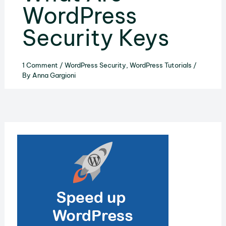
WordPress
Security Keys
1 Comment
/
WordPress Security
,
WordPress Tutorials
/
By
Anna Gargioni