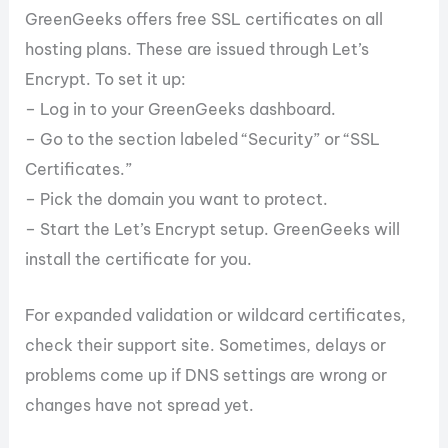
GreenGeeks offers free SSL certificates on all
hosting plans. These are issued through Let’s
Encrypt. To set it up:
– Log in to your GreenGeeks dashboard.
– Go to the section labeled “Security” or “SSL
Certificates.”
– Pick the domain you want to protect.
– Start the Let’s Encrypt setup. GreenGeeks will
install the certificate for you.
For expanded validation or wildcard certificates,
check their support site. Sometimes, delays or
problems come up if DNS settings are wrong or
changes have not spread yet.