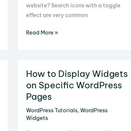
website? Search icons with a toggle
effect are very common
How
Read More »
to
Create
a
Search
How to Display Widgets
Icon
on Specific WordPress
With
Pages
Toggle
Effect
WordPress Tutorials
,
WordPress
Widgets
in
WordPress