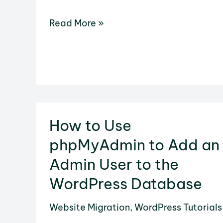
How
Read More »
to
Add
Any
Link
in
WordPress
How to Use
phpMyAdmin to Add an
Admin User to the
WordPress Database
Website Migration
,
WordPress Tutorials