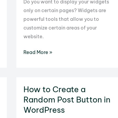
Do you want to display your widgets
only on certain pages? Widgets are
powerful tools that allow you to
customize certain areas of your
website.
How
Read More »
to
Display
Widgets
on
How to Create a
Specific
Random Post Button in
WordPress
WordPress
Pages