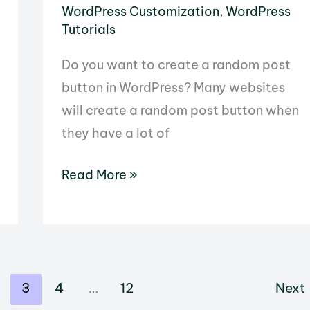
WordPress Customization
,
WordPress
Tutorials
Do you want to create a random post
button in WordPress? Many websites
will create a random post button when
they have a lot of
How
Read More »
to
Create
a
Random
3
4
…
12
Next
Post