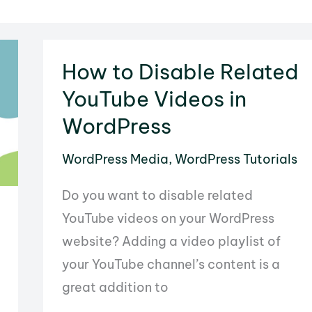
How to Disable Related
YouTube Videos in
WordPress
WordPress Media
,
WordPress Tutorials
Do you want to disable related
YouTube videos on your WordPress
website? Adding a video playlist of
your YouTube channel’s content is a
great addition to