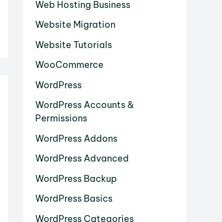
Web Hosting Business
Website Migration
Website Tutorials
WooCommerce
WordPress
WordPress Accounts &
Permissions
WordPress Addons
WordPress Advanced
WordPress Backup
WordPress Basics
WordPress Categories