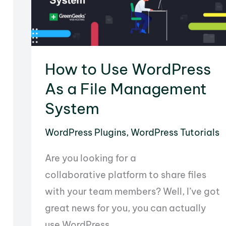
How to Use WordPress
As a File Management
System
WordPress Plugins
,
WordPress Tutorials
Are you looking for a
collaborative platform to share files
with your team members? Well, I’ve got
great news for you, you can actually
use WordPress