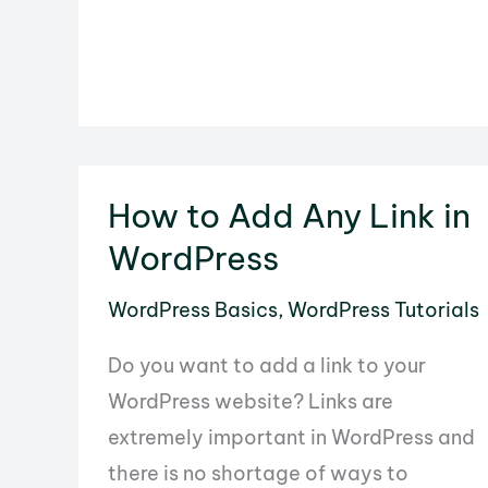
Options
Button
in
WordPress
How to Add Any Link in
WordPress
WordPress Basics
,
WordPress Tutorials
Do you want to add a link to your
WordPress website? Links are
extremely important in WordPress and
there is no shortage of ways to