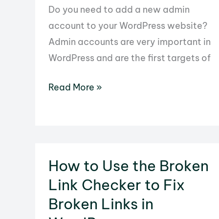
Do you need to add a new admin
account to your WordPress website?
Admin accounts are very important in
WordPress and are the first targets of
How
Read More »
to
Use
phpMyAdmin
to
How to Use the Broken
Add
Link Checker to Fix
an
Admin
Broken Links in
User