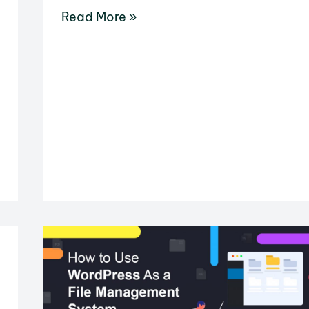
How
Read More »
to
Disable
Related
YouTube
Videos
in
WordPress