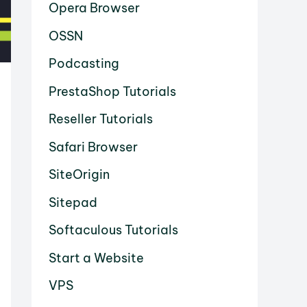
Opera Browser
OSSN
Podcasting
PrestaShop Tutorials
Reseller Tutorials
Safari Browser
SiteOrigin
Sitepad
Softaculous Tutorials
Start a Website
VPS