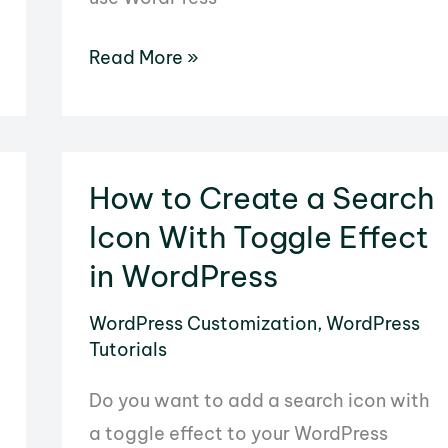
How
Read More »
to
Use
WordPress
As
How to Create a Search
a
Icon With Toggle Effect
File
in WordPress
Management
System
WordPress Customization
,
WordPress
Tutorials
Do you want to add a search icon with
a toggle effect to your WordPress