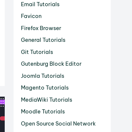
Email Tutorials
Favicon
Firefox Browser
General Tutorials
Git Tutorials
Gutenburg Block Editor
Joomla Tutorials
Magento Tutorials
MediaWiki Tutorials
Moodle Tutorials
Open Source Social Network