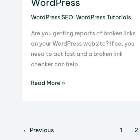
WordPress
to
WordPress SEO
,
WordPress Tutorials
the
WordPress
Are you getting reports of broken links
Database
on your WordPress website? If so, you
need to act fast and a broken link
checker can help.
How
Read More »
to
Use
the
Broken
←
Previous
1
2
Link