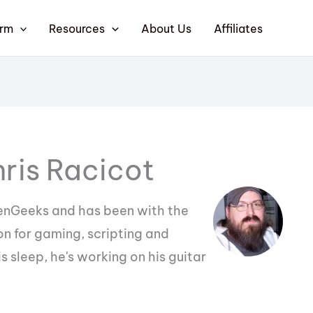
orm
Resources
About Us
Affiliates
ris Racicot
eenGeeks and has been with the
n for gaming, scripting and
 sleep, he's working on his guitar