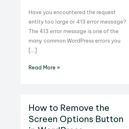
Have you encountered the request
entity too large or 413 error message?
The 413 error message is one of the
many common WordPress errors you
[…]
How
Read More »
to
Fix
the
Request
How to Remove the
Entity
Screen Options Button
too