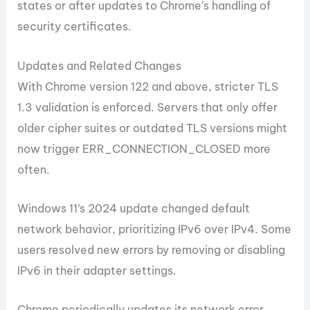
states or after updates to Chrome’s handling of
security certificates.
Updates and Related Changes
With Chrome version 122 and above, stricter TLS
1.3 validation is enforced. Servers that only offer
older cipher suites or outdated TLS versions might
now trigger ERR_CONNECTION_CLOSED more
often.
Windows 11’s 2024 update changed default
network behavior, prioritizing IPv6 over IPv4. Some
users resolved new errors by removing or disabling
IPv6 in their adapter settings.
Chrome periodically updates its network error