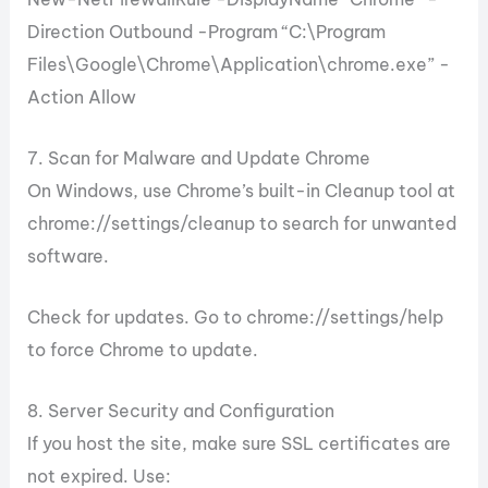
Direction Outbound -Program “C:\Program
Files\Google\Chrome\Application\chrome.exe” -
Action Allow
7. Scan for Malware and Update Chrome
On Windows, use Chrome’s built-in Cleanup tool at
chrome://settings/cleanup to search for unwanted
software.
Check for updates. Go to chrome://settings/help
to force Chrome to update.
8. Server Security and Configuration
If you host the site, make sure SSL certificates are
not expired. Use: