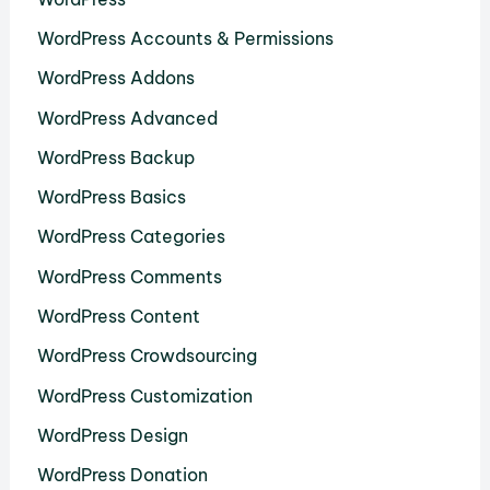
WordPress Accounts & Permissions
WordPress Addons
WordPress Advanced
WordPress Backup
WordPress Basics
WordPress Categories
WordPress Comments
WordPress Content
WordPress Crowdsourcing
WordPress Customization
WordPress Design
WordPress Donation