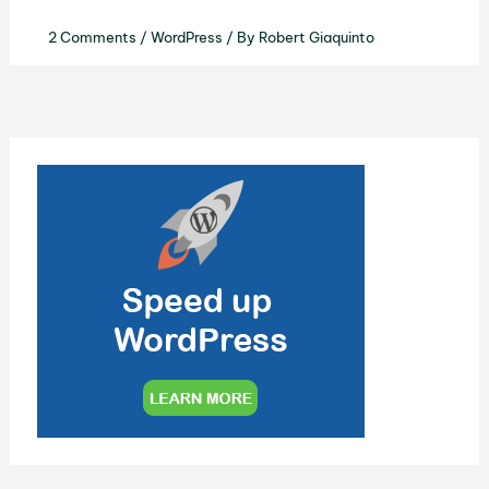
2 Comments
/
WordPress
/ By
Robert Giaquinto