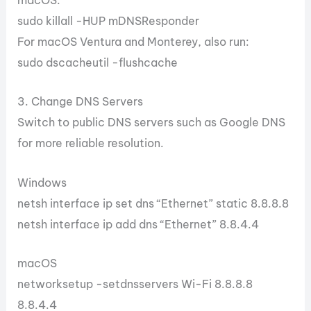
macOS:
sudo killall -HUP mDNSResponder
For macOS Ventura and Monterey, also run:
sudo dscacheutil -flushcache
3. Change DNS Servers
Switch to public DNS servers such as Google DNS
for more reliable resolution.
Windows
netsh interface ip set dns “Ethernet” static 8.8.8.8
netsh interface ip add dns “Ethernet” 8.8.4.4
macOS
networksetup -setdnsservers Wi-Fi 8.8.8.8
8.8.4.4