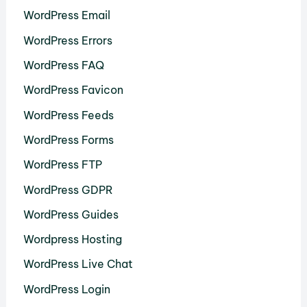
WordPress Email
WordPress Errors
WordPress FAQ
WordPress Favicon
WordPress Feeds
WordPress Forms
WordPress FTP
WordPress GDPR
WordPress Guides
Wordpress Hosting
WordPress Live Chat
WordPress Login