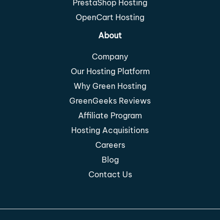
PrestaShop Hosting
OpenCart Hosting
About
Company
Our Hosting Platform
Why Green Hosting
GreenGeeks Reviews
Affiliate Program
Hosting Acquisitions
Careers
Blog
Contact Us