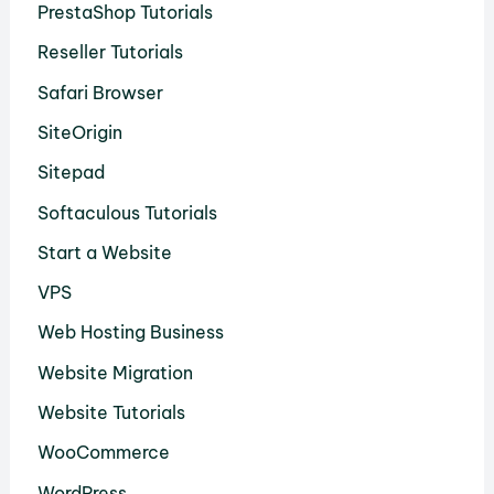
PrestaShop Tutorials
Reseller Tutorials
Safari Browser
SiteOrigin
Sitepad
Softaculous Tutorials
Start a Website
VPS
Web Hosting Business
Website Migration
Website Tutorials
WooCommerce
WordPress