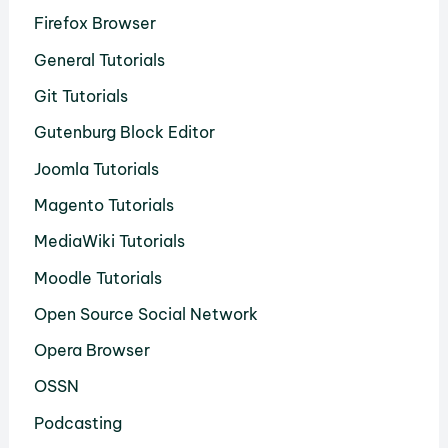
Firefox Browser
General Tutorials
Git Tutorials
Gutenburg Block Editor
Joomla Tutorials
Magento Tutorials
MediaWiki Tutorials
Moodle Tutorials
Open Source Social Network
Opera Browser
OSSN
Podcasting