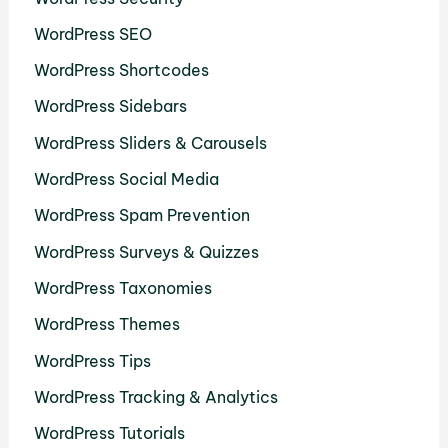
WordPress SEO
WordPress Shortcodes
WordPress Sidebars
WordPress Sliders & Carousels
WordPress Social Media
WordPress Spam Prevention
WordPress Surveys & Quizzes
WordPress Taxonomies
WordPress Themes
WordPress Tips
WordPress Tracking & Analytics
WordPress Tutorials