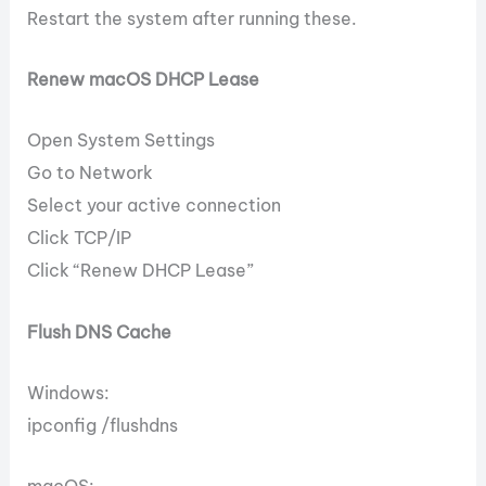
Restart the system after running these.
Renew macOS DHCP Lease
Open System Settings
Go to Network
Select your active connection
Click TCP/IP
Click “Renew DHCP Lease”
Flush DNS Cache
Windows:
ipconfig /flushdns