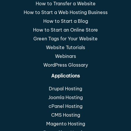
How to Transfer a Website
How to Start a Web Hosting Business
How to Start a Blog
How to Start an Online Store
Green Tags for Your Website
Website Tutorials
Webinars
WordPress Glossary
Applications
Drupal Hosting
Joomla Hosting
cPanel Hosting
CMS Hosting
Magento Hosting