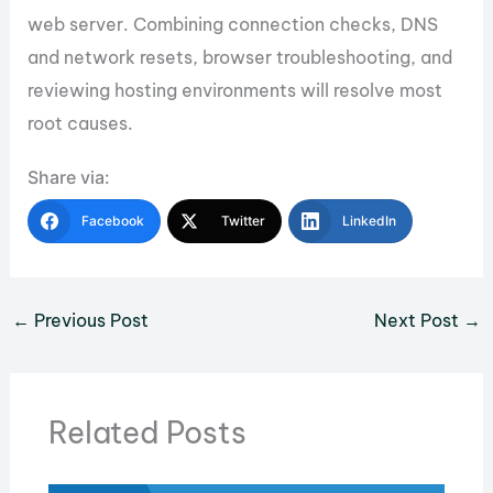
web server. Combining connection checks, DNS
and network resets, browser troubleshooting, and
reviewing hosting environments will resolve most
root causes.
Share via:
Facebook
Twitter
LinkedIn
←
Previous Post
Next Post
→
Related Posts