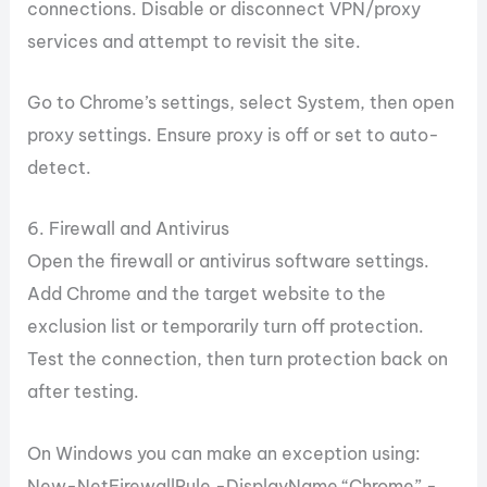
connections. Disable or disconnect VPN/proxy
services and attempt to revisit the site.
Go to Chrome’s settings, select System, then open
proxy settings. Ensure proxy is off or set to auto-
detect.
6. Firewall and Antivirus
Open the firewall or antivirus software settings.
Add Chrome and the target website to the
exclusion list or temporarily turn off protection.
Test the connection, then turn protection back on
after testing.
On Windows you can make an exception using:
New-NetFirewallRule -DisplayName “Chrome” -