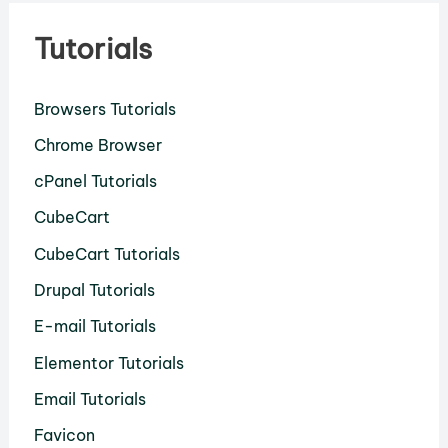
Tutorials
Browsers Tutorials
Chrome Browser
cPanel Tutorials
CubeCart
CubeCart Tutorials
Drupal Tutorials
E-mail Tutorials
Elementor Tutorials
Email Tutorials
Favicon