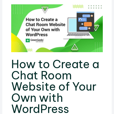
How to Create a
Chat Room
Website of Your
Own with
WordPress