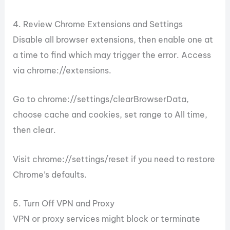
4. Review Chrome Extensions and Settings
Disable all browser extensions, then enable one at
a time to find which may trigger the error. Access
via chrome://extensions.
Go to chrome://settings/clearBrowserData,
choose cache and cookies, set range to All time,
then clear.
Visit chrome://settings/reset if you need to restore
Chrome’s defaults.
5. Turn Off VPN and Proxy
VPN or proxy services might block or terminate