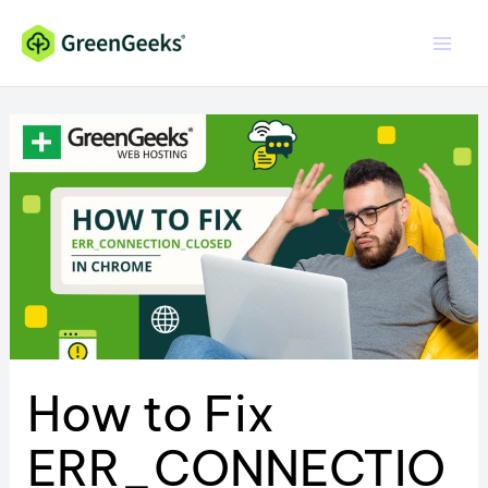
Skip
to
content
How to Fix
ERR_CONNECTIO