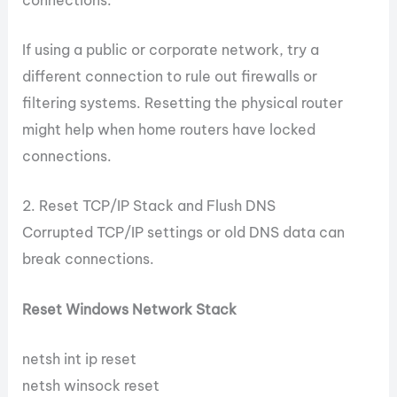
If using a public or corporate network, try a
different connection to rule out firewalls or
filtering systems. Resetting the physical router
might help when home routers have locked
connections.
2. Reset TCP/IP Stack and Flush DNS
Corrupted TCP/IP settings or old DNS data can
break connections.
Reset Windows Network Stack
netsh int ip reset
netsh winsock reset