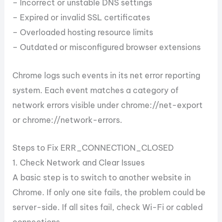
– Incorrect or unstable DNS settings
– Expired or invalid SSL certificates
– Overloaded hosting resource limits
– Outdated or misconfigured browser extensions
Chrome logs such events in its net error reporting
system. Each event matches a category of
network errors visible under chrome://net-export
or chrome://network-errors.
Steps to Fix ERR_CONNECTION_CLOSED
1. Check Network and Clear Issues
A basic step is to switch to another website in
Chrome. If only one site fails, the problem could be
server-side. If all sites fail, check Wi-Fi or cabled
connections.