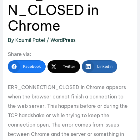
N_CLOSED in
Chrome
By
Kaumil Patel
/
WordPress
Share via:
Facebook
Twitter
LinkedIn
ERR_CONNECTION_CLOSED in Chrome appears
when the browser cannot finish a connection to
the web server. This happens before or during the
TCP handshake or while trying to keep the
connection open. The error comes from issues
between Chrome and the server or something in