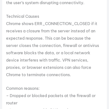
the user’s system disrupting connectivity.
Technical Causes
Chrome shows ERR_CONNECTION_CLOSED if it
receives a closure from the server instead of an
expected response. This can be because the
server closes the connection, firewall or antivirus
software blocks the data, or a local network
device interferes with traffic. VPN services,
proxies, or browser extensions can also force
Chrome to terminate connections.
Common reasons:
– Dropped or blocked packets at the firewall or
router