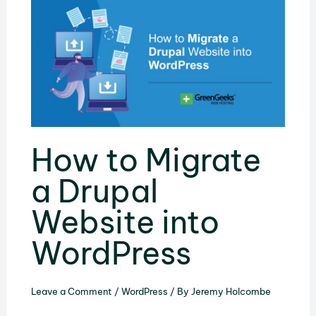
How to Migrate
a Drupal
Website into
WordPress
Leave a Comment
/
WordPress
/ By
Jeremy Holcombe