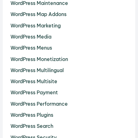
WordPress Maintenance
WordPress Map Addons
WordPress Marketing
WordPress Media
WordPress Menus
WordPress Monetization
WordPress Multilingual
WordPress Multisite
WordPress Payment
WordPress Performance
WordPress Plugins
WordPress Search
WordPress Security