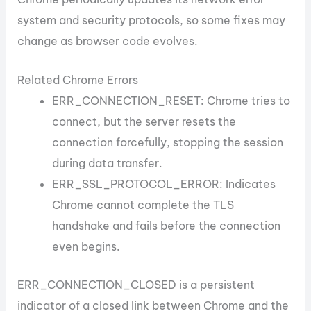
system and security protocols, so some fixes may
change as browser code evolves.
Related Chrome Errors
ERR_CONNECTION_RESET: Chrome tries to
connect, but the server resets the
connection forcefully, stopping the session
during data transfer.
ERR_SSL_PROTOCOL_ERROR: Indicates
Chrome cannot complete the TLS
handshake and fails before the connection
even begins.
ERR_CONNECTION_CLOSED is a persistent
indicator of a closed link between Chrome and the