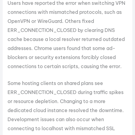
Users have reported the error when switching VPN
connections with mismatched protocols, such as
OpenVPN or WireGuard. Others fixed
ERR_CONNECTION_CLOSED by clearing DNS
cache because a local resolver returned outdated
addresses. Chrome users found that some ad-
blockers or security extensions forcibly closed
connections to certain scripts, causing the error.
Some hosting clients on shared plans see
ERR_CONNECTION_CLOSED during traffic spikes
or resource depletion. Changing to a more
dedicated cloud instance resolved the downtime.
Development issues can also occur when
connecting to localhost with mismatched SSL