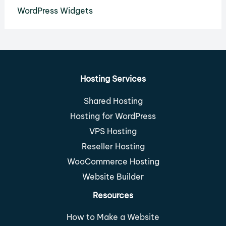
WordPress Widgets
Hosting Services
Shared Hosting
Hosting for WordPress
VPS Hosting
Reseller Hosting
WooCommerce Hosting
Website Builder
Resources
How to Make a Website