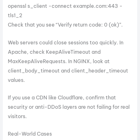
openssl s_client -connect example.com:443 -
tls1_2
Check that you see “Verify return code: 0 (ok)”.
Web servers could close sessions too quickly. In
Apache, check KeepAliveTimeout and
MaxKeepAliveRequests. In NGINX, look at
client_body_timeout and client_header_timeout
values.
If you use a CDN like Cloudflare, confirm that
security or anti-DDoS layers are not failing for real
visitors.
Real-World Cases