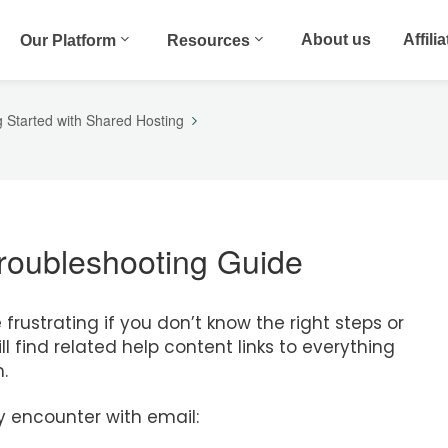
About us
Affili
Our Platform
Resources
g Started with Shared Hosting
Troubleshooting Guide
rustrating if you don’t know the right steps or
l find related help content links to everything
.
encounter with email: