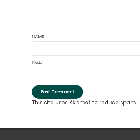
NAME
EMAIL
This site uses Akismet to reduce spam.