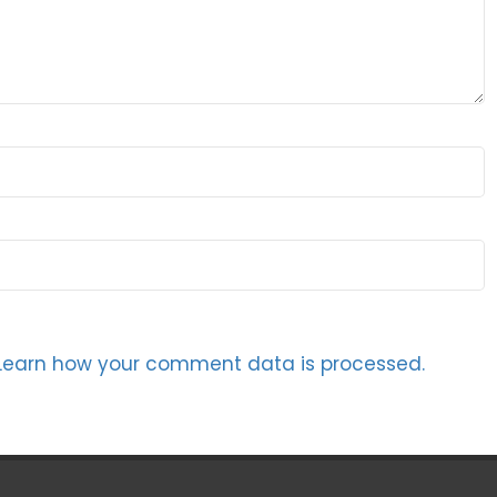
Learn how your comment data is processed.