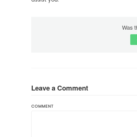
Was th
Leave a Comment
COMMENT