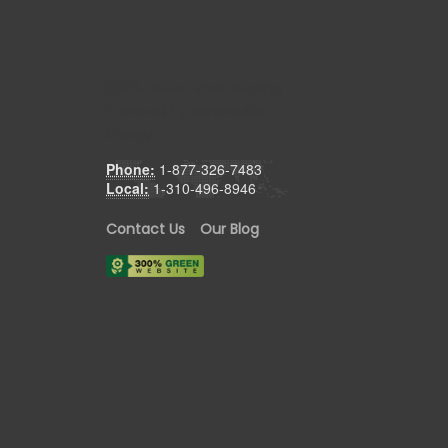
300% Green Web Hosting
Powered by Renewable
Energy.
Phone:
1-877-326-7483
Local:
1-310-496-8946
Contact Us
/
Our Blog