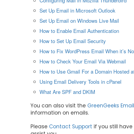
Configuring Mail in Mozilla Thunderbird
Set Up Email in Microsoft Outlook
Set Up Email on Windows Live Mail
How to Enable Email Authentication
How to Set Up Email Security
How to Fix WordPress Email When it’s No
How to Check Your Email Via Webmail
How to Use Gmail For a Domain Hosted 
Using Email Delivery Tools in cPanel
What Are SPF and DKIM
You can also visit the
GreenGeeks Email
information on emails.
Please
Contact Support
if you still hav
assist you.