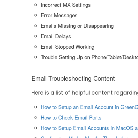
Incorrect MX Settings
Error Messages
Emails Missing or Disappearing
Email Delays
Email Stopped Working
Trouble Setting Up on Phone/Tablet/Deskt
Email Troubleshooting Content
Here is a list of helpful content regard
How to Setup an Email Account in Green
How to Check Email Ports
How to Setup Email Accounts in MacOS a