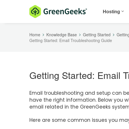
Hosting
Home
Knowledge Base
Getting Started
Gettin
Getting Started: Email Troubleshooting Guide
Getting Started: Email 
Email troubleshooting and setup can be f
have the right information. Below you wil
email related in the GreenGeeks system
Here are some common issues you may 