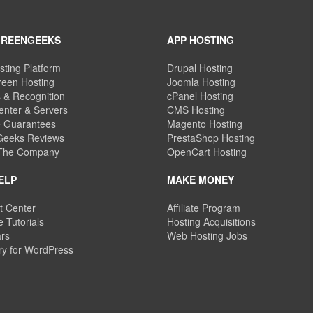
GREENGEEKS
APP HOSTING
sting Platform
Drupal Hosting
een Hosting
Joomla Hosting
 & Recognition
cPanel Hosting
enter & Servers
CMS Hosting
e Guarantees
Magento Hosting
eeks Reviews
PrestaShop Hosting
 The Company
OpenCart Hosting
ELP
MAKE MONEY
t Center
Affiliate Program
 Tutorials
Hosting Acquisitions
rs
Web Hosting Jobs
ry for WordPress