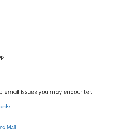
op
ing email issues you may encounter.
Geeks
nd Mail