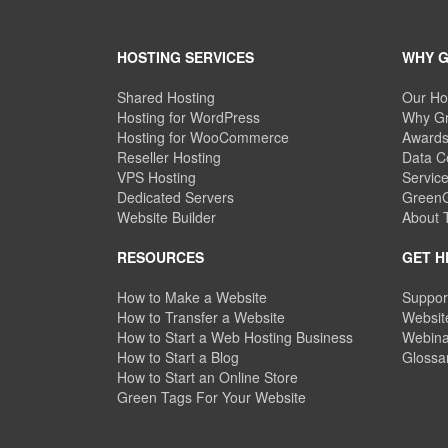
HOSTING SERVICES
WHY 
Shared Hosting
Our Ho
Hosting for WordPress
Why Gr
Hosting for WooCommerce
Awards
Reseller Hosting
Data C
VPS Hosting
Servic
Dedicated Servers
GreenG
Website Builder
About
RESOURCES
GET H
How to Make a Website
Suppor
How to Transfer a Website
Website
How to Start a Web Hosting Business
Webina
How to Start a Blog
Glossa
How to Start an Online Store
Green Tags For Your Website