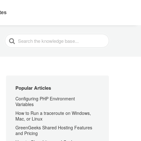
ates
SEARCH
FOR
Popular Articles
Configuring PHP Environment
Variables
How to Run a traceroute on Windows,
Mac, or Linux
GreenGeeks Shared Hosting Features
and Pricing