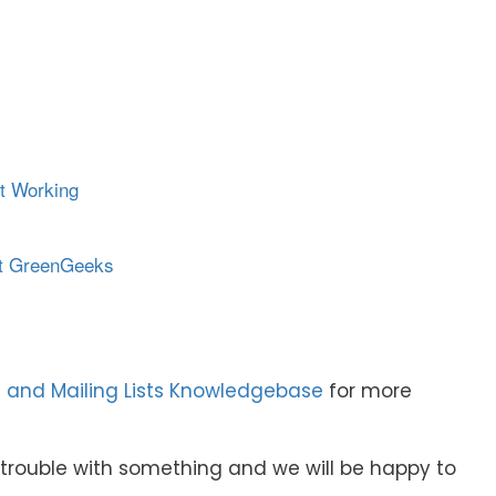
t Working
at GreenGeeks
 and Mailing Lists Knowledgebase
for more
e trouble with something and we will be happy to