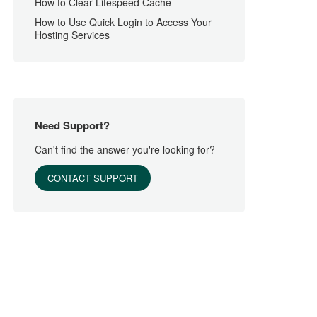
How to Clear Litespeed Cache
How to Use Quick Login to Access Your
Hosting Services
Need Support?
Can't find the answer you're looking for?
CONTACT SUPPORT