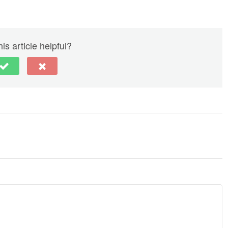
is article helpful?