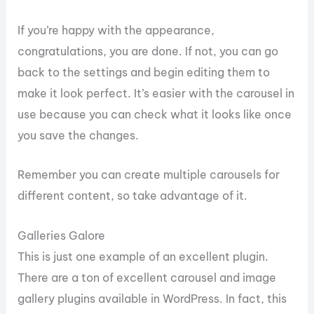
If you’re happy with the appearance,
congratulations, you are done. If not, you can go
back to the settings and begin editing them to
make it look perfect. It’s easier with the carousel in
use because you can check what it looks like once
you save the changes.
Remember you can create multiple carousels for
different content, so take advantage of it.
Galleries Galore
This is just one example of an excellent plugin.
There are a ton of excellent carousel and image
gallery plugins available in WordPress. In fact, this