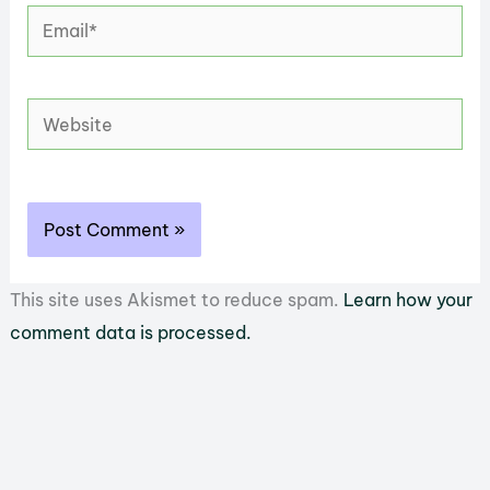
Email*
Website
This site uses Akismet to reduce spam.
Learn how your
comment data is processed.