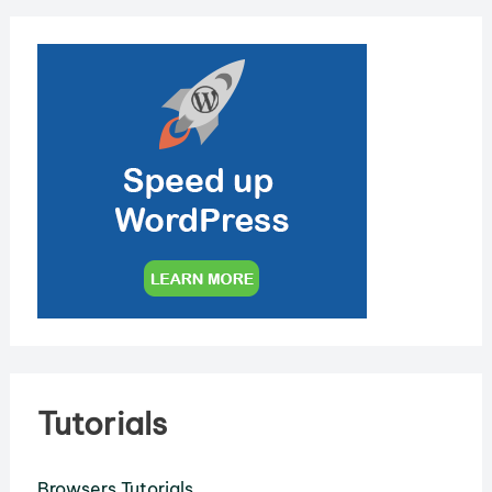
Tutorials
Browsers Tutorials