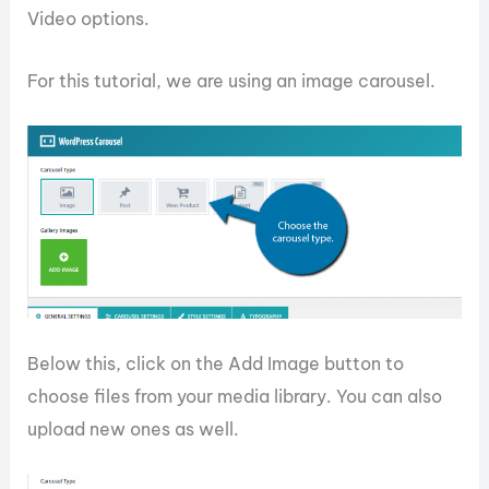
Video options.
For this tutorial, we are using an image carousel.
Below this, click on the Add Image button to
choose files from your media library. You can also
upload new ones as well.