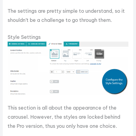
The settings are pretty simple to understand, so it
shouldn’t be a challenge to go through them.
Style Settings
This section is all about the appearance of the
carousel. However, the styles are locked behind
the Pro version, thus you only have one choice.