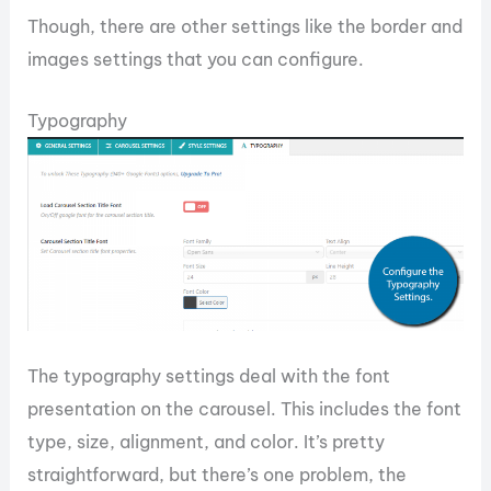
Though, there are other settings like the border and
images settings that you can configure.
Typography
The typography settings deal with the font
presentation on the carousel. This includes the font
type, size, alignment, and color. It’s pretty
straightforward, but there’s one problem, the