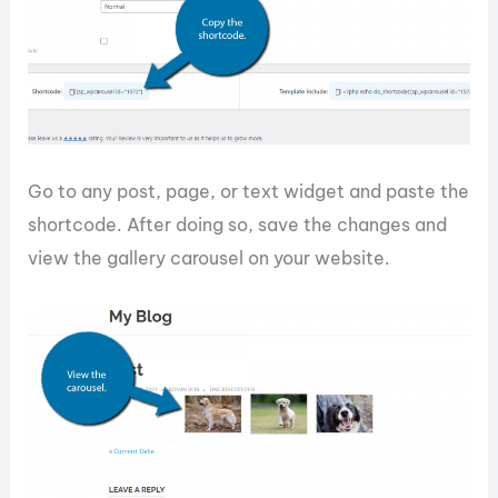
Go to any post, page, or text widget and paste the
shortcode. After doing so, save the changes and
view the gallery carousel on your website.