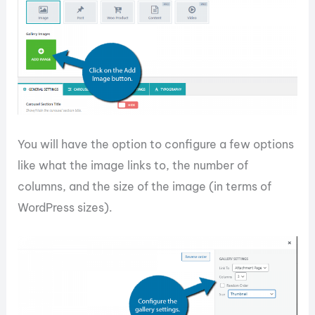
You will have the option to configure a few options
like what the image links to, the number of
columns, and the size of the image (in terms of
WordPress sizes).