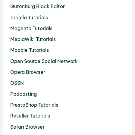
Gutenburg Block Editor
Joomla Tutorials
Magento Tutorials
MediaWiki Tutorials
Moodle Tutorials
Open Source Social Network
Opera Browser
OSSN
Podcasting
PrestaShop Tutorials
Reseller Tutorials
Safari Browser