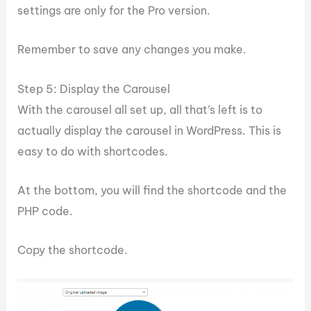
settings are only for the Pro version.
Remember to save any changes you make.
Step 5: Display the Carousel
With the carousel all set up, all that’s left is to
actually display the carousel in WordPress. This is
easy to do with shortcodes.
At the bottom, you will find the shortcode and the
PHP code.
Copy the shortcode.