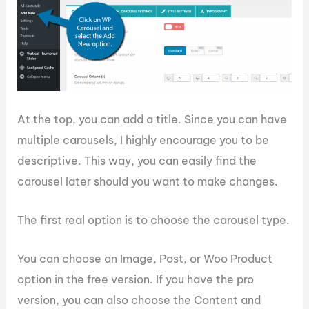
At the top, you can add a title. Since you can have
multiple carousels, I highly encourage you to be
descriptive. This way, you can easily find the
carousel later should you want to make changes.
The first real option is to choose the carousel type.
You can choose an Image, Post, or Woo Product
option in the free version. If you have the pro
version, you can also choose the Content and