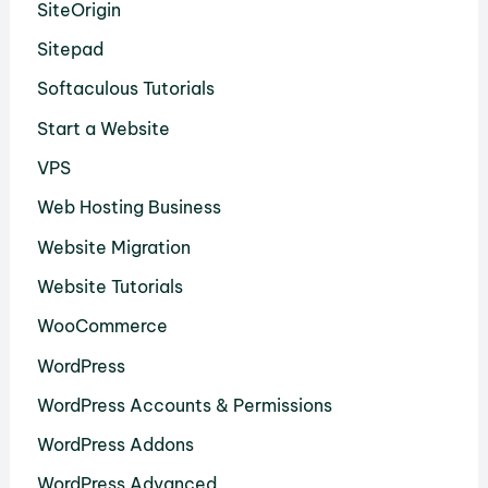
SiteOrigin
Sitepad
Softaculous Tutorials
Start a Website
VPS
Web Hosting Business
Website Migration
Website Tutorials
WooCommerce
WordPress
WordPress Accounts & Permissions
WordPress Addons
WordPress Advanced