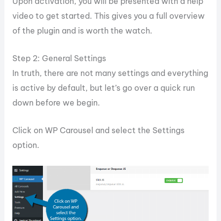
Upon activation, you will be presented with a help
video to get started. This gives you a full overview
of the plugin and is worth the watch.
Step 2: General Settings
In truth, there are not many settings and everything
is active by default, but let’s go over a quick run
down before we begin.
Click on WP Carousel and select the Settings
option.