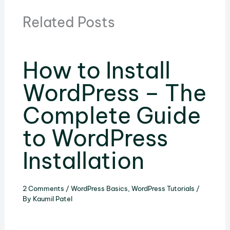
Related Posts
How to Install
WordPress – The
Complete Guide
to WordPress
Installation
2 Comments
/
WordPress Basics
,
WordPress Tutorials
/
By
Kaumil Patel