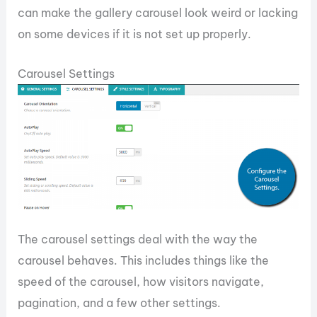
can make the gallery carousel look weird or lacking
on some devices if it is not set up properly.
Carousel Settings
The carousel settings deal with the way the
carousel behaves. This includes things like the
speed of the carousel, how visitors navigate,
pagination, and a few other settings.