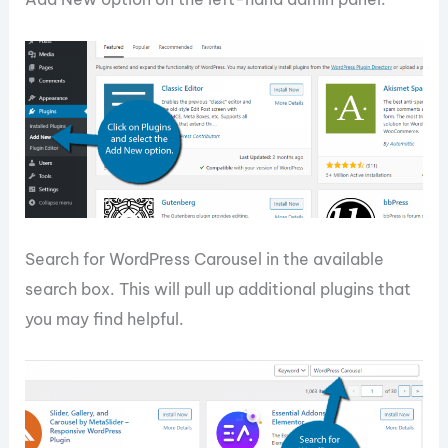
Search for WordPress Carousel in the available
search box. This will pull up additional plugins that
you may find helpful.