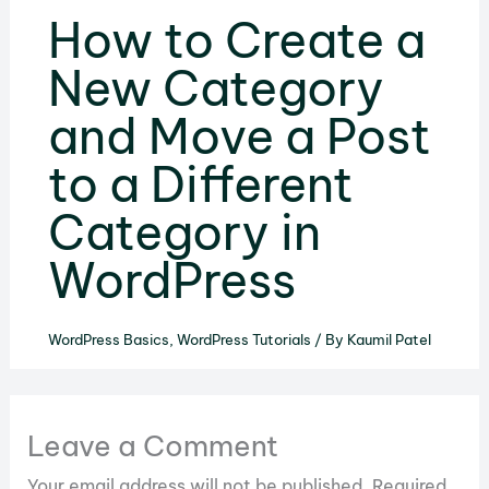
How to Create a
New Category
and Move a Post
to a Different
Category in
WordPress
WordPress Basics
,
WordPress Tutorials
/ By
Kaumil Patel
Leave a Comment
Your email address will not be published.
Required