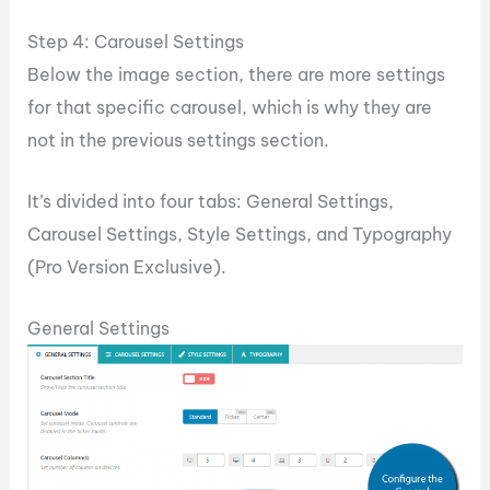
Step 4: Carousel Settings
Below the image section, there are more settings
for that specific carousel, which is why they are
not in the previous settings section.
It’s divided into four tabs: General Settings,
Carousel Settings, Style Settings, and Typography
(Pro Version Exclusive).
General Settings