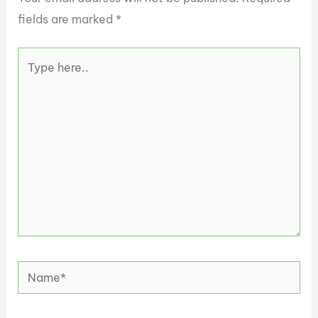
fields are marked
*
Type
here..
Name*