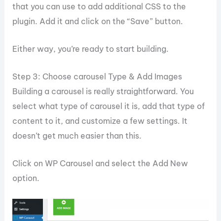
that you can use to add additional CSS to the
plugin. Add it and click on the “Save” button.
Either way, you’re ready to start building.
Step 3: Choose carousel Type & Add Images
Building a carousel is really straightforward. You
select what type of carousel it is, add that type of
content to it, and customize a few settings. It
doesn’t get much easier than this.
Click on WP Carousel and select the Add New
option.