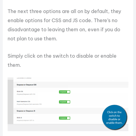
The next three options are all on by default, they
enable options for CSS and JS code. There’s no
disadvantage to leaving them on, even if you do
not plan to use them.
Simply click on the switch to disable or enable
them.