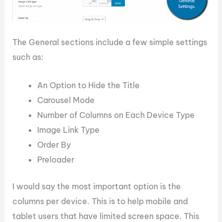
The General sections include a few simple settings
such as:
An Option to Hide the Title
Carousel Mode
Number of Columns on Each Device Type
Image Link Type
Order By
Preloader
I would say the most important option is the
columns per device. This is to help mobile and
tablet users that have limited screen space. This