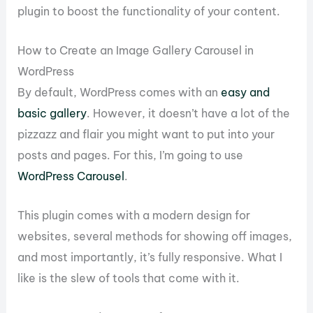
plugin to boost the functionality of your content.
How to Create an Image Gallery Carousel in
WordPress
By default, WordPress comes with an
easy and
basic gallery
. However, it doesn’t have a lot of the
pizzazz and flair you might want to put into your
posts and pages. For this, I’m going to use
WordPress Carousel
.
This plugin comes with a modern design for
websites, several methods for showing off images,
and most importantly, it’s fully responsive. What I
like is the slew of tools that come with it.