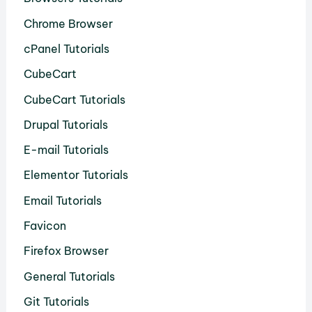
Chrome Browser
cPanel Tutorials
CubeCart
CubeCart Tutorials
Drupal Tutorials
E-mail Tutorials
Elementor Tutorials
Email Tutorials
Favicon
Firefox Browser
General Tutorials
Git Tutorials