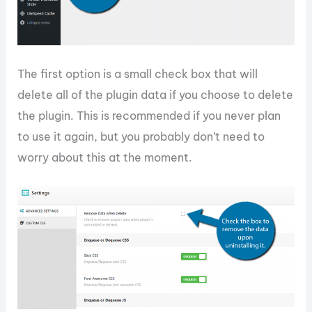
The first option is a small check box that will
delete all of the plugin data if you choose to delete
the plugin. This is recommended if you never plan
to use it again, but you probably don’t need to
worry about this at the moment.