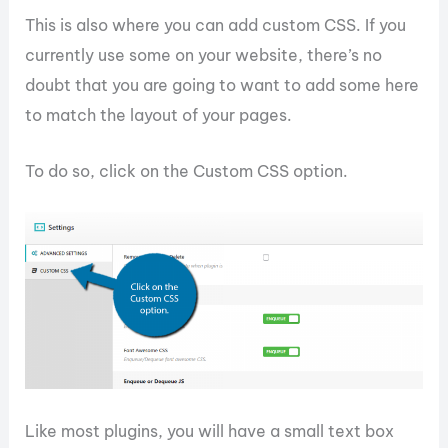
This is also where you can add custom CSS. If you
currently use some on your website, there’s no
doubt that you are going to want to add some here
to match the layout of your pages.
To do so, click on the Custom CSS option.
Like most plugins, you will have a small text box