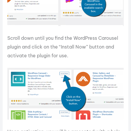
Scroll down until you find the WordPress Carousel
plugin and click on the “Install Now” button and
activate the plugin for use.