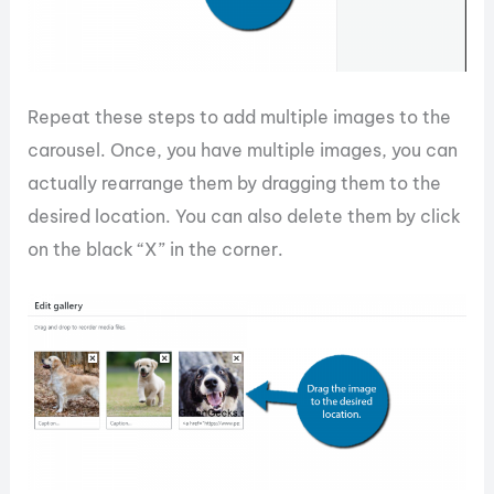
Repeat these steps to add multiple images to the
carousel. Once, you have multiple images, you can
actually rearrange them by dragging them to the
desired location. You can also delete them by click
on the black “X” in the corner.