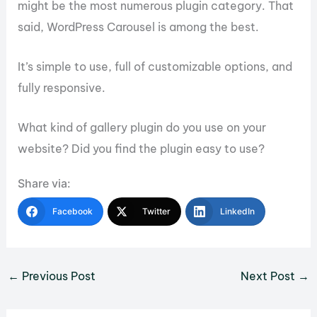
might be the most numerous plugin category. That
said, WordPress Carousel is among the best.
It’s simple to use, full of customizable options, and
fully responsive.
What kind of gallery plugin do you use on your
website? Did you find the plugin easy to use?
Share via:
Facebook
Twitter
LinkedIn
←
Previous Post
Next Post
→