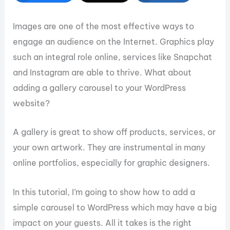
Images are one of the most effective ways to
engage an audience on the Internet. Graphics play
such an integral role online, services like Snapchat
and Instagram are able to thrive. What about
adding a gallery carousel to your WordPress
website?
A gallery is great to show off products, services, or
your own artwork. They are instrumental in many
online portfolios, especially for graphic designers.
In this tutorial, I’m going to show how to add a
simple carousel to WordPress which may have a big
impact on your guests. All it takes is the right