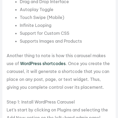
Drag and Drop Interface
Autoplay Toggle
Touch Swipe (Mobile)
Infinite Looping
Support for Custom CSS
Supports Images and Products
Another thing to note is how this carousel makes
use of
WordPress shortcodes
. Once you create the
carousel, it will generate a shortcode that you can
place on any post, page, or text widget. Thus,
giving you complete control over its placement.
Step 1: Install WordPress Carousel
Let’s start by clicking on Plugins and selecting the
Add New option on the left-hand admin panel.