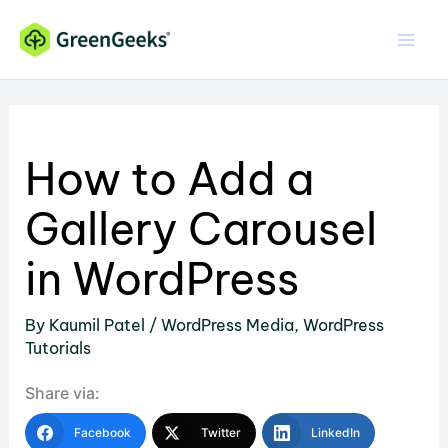
Skip
to
content
How to Add a
Gallery Carousel
in WordPress
By
Kaumil Patel
/
WordPress Media
,
WordPress
Tutorials
Share via:
Facebook
Twitter
LinkedIn