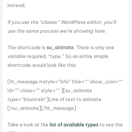
instead.
If you use the “classic” WordPress editor, you’ll
use the same process we’re showing here.
The shortcode is
su_animate
. There is only one
variable required, “type.” So an entire simple
shortcode would look like this:
[ht_message mstyle=”info” title=”” show_icon=””
id=”” class=”” style=”” ][su_animate
type=”bounceIn”]Line of text to animate.
[/su_animate][/ht_message]
Take a look at the
list of available types
to see the