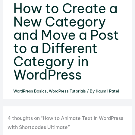
How to Create a
New Category
and Move a Post
to a Different
Category in
WordPress
WordPress Basics
,
WordPress Tutorials
/ By
Kaumil Patel
4 thoughts on “How to Animate Text in WordPress
with Shortcodes Ultimate”