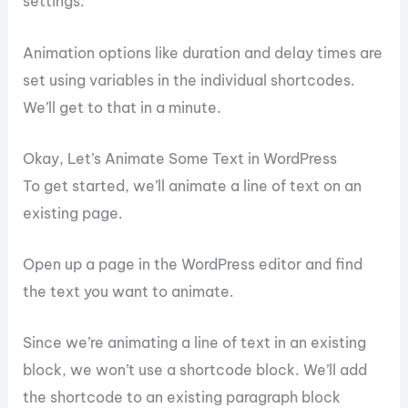
settings.
Animation options like duration and delay times are
set using variables in the individual shortcodes.
We’ll get to that in a minute.
Okay, Let’s Animate Some Text in WordPress
To get started, we’ll animate a line of text on an
existing page.
Open up a page in the WordPress editor and find
the text you want to animate.
Since we’re animating a line of text in an existing
block, we won’t use a shortcode block. We’ll add
the shortcode to an existing paragraph block