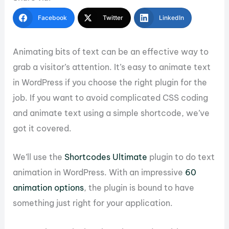
Facebook
Twitter
LinkedIn
Animating bits of text can be an effective way to
grab a visitor’s attention. It’s easy to animate text
in WordPress if you choose the right plugin for the
job. If you want to avoid complicated CSS coding
and animate text using a simple shortcode, we’ve
got it covered.
We’ll use the
Shortcodes Ultimate
plugin to do text
animation in WordPress. With an impressive
60
animation options
, the plugin is bound to have
something just right for your application.