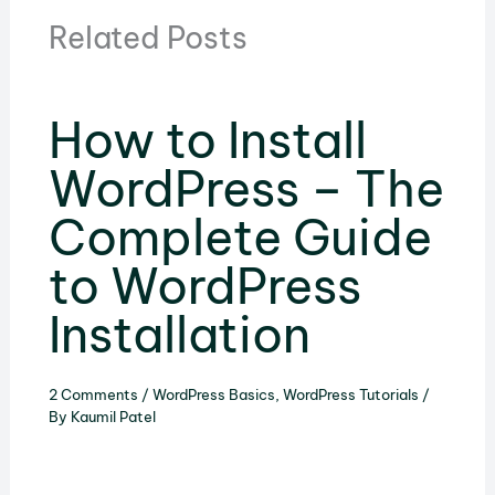
Related Posts
How to Install
WordPress – The
Complete Guide
to WordPress
Installation
2 Comments
/
WordPress Basics
,
WordPress Tutorials
/
By
Kaumil Patel