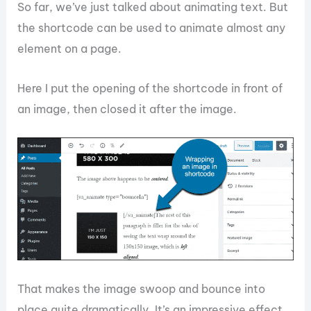
So far, we’ve just talked about animating text. But
the shortcode can be used to animate almost any
element on a page.
Here I put the opening of the shortcode in front of
an image, then closed it after the image.
That makes the image swoop and bounce into
place quite dramatically. It’s an impressive effect,