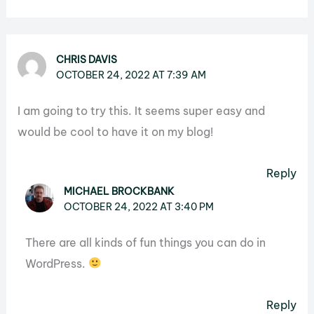
CHRIS DAVIS
OCTOBER 24, 2022 AT 7:39 AM
I am going to try this. It seems super easy and
would be cool to have it on my blog!
Reply
MICHAEL BROCKBANK
OCTOBER 24, 2022 AT 3:40 PM
There are all kinds of fun things you can do in
WordPress.
Reply