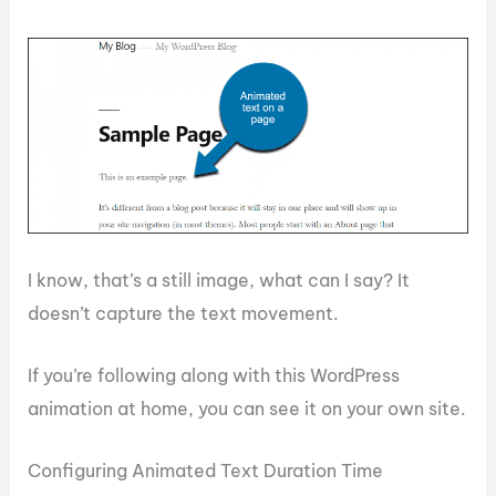
I know, that’s a still image, what can I say? It
doesn’t capture the text movement.
If you’re following along with this WordPress
animation at home, you can see it on your own site.
Configuring Animated Text Duration Time