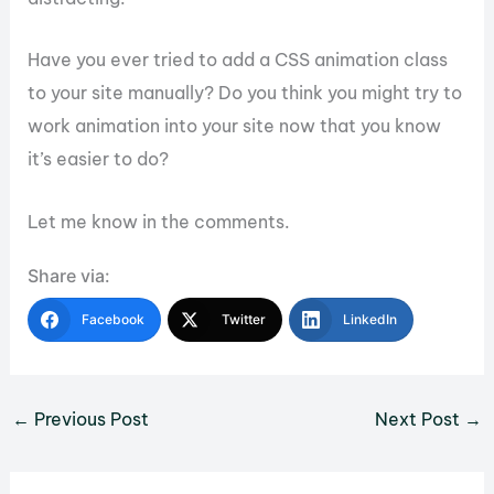
Have you ever tried to add a CSS animation class
to your site manually? Do you think you might try to
work animation into your site now that you know
it’s easier to do?
Let me know in the comments.
Share via:
Facebook
Twitter
LinkedIn
←
Previous Post
Next Post
→