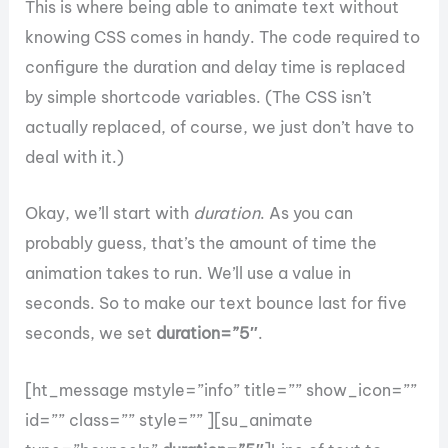
This is where being able to animate text without
knowing CSS comes in handy. The code required to
configure the duration and delay time is replaced
by simple shortcode variables. (The CSS isn’t
actually replaced, of course, we just don’t have to
deal with it.)
Okay, we’ll start with
duration
. As you can
probably guess, that’s the amount of time the
animation takes to run. We’ll use a value in
seconds. So to make our text bounce last for five
seconds, we set
duration=”5″
.
[ht_message mstyle=”info” title=”” show_icon=””
id=”” class=”” style=”” ][su_animate