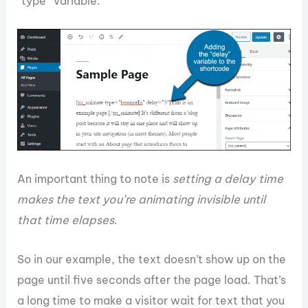
“type” variable.
An important thing to note is
setting a delay time
makes the text you’re animating invisible until
that time elapses
.
So in our example, the text doesn’t show up on the
page until five seconds after the page load. That’s
a long time to make a visitor wait for text that you