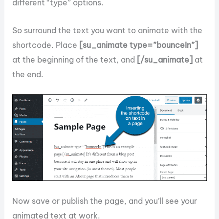
different “type” options.
So surround the text you want to animate with the
shortcode. Place
[su_animate type=”bounceIn”]
at the beginning of the text, and
[/su_animate]
at
the end.
Now save or publish the page, and you’ll see your
animated text at work.