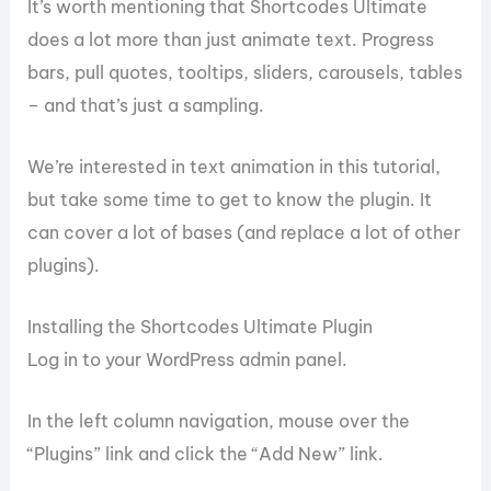
It’s worth mentioning that Shortcodes Ultimate
does a lot more than just animate text. Progress
bars, pull quotes, tooltips, sliders, carousels, tables
– and that’s just a sampling.
We’re interested in text animation in this tutorial,
but take some time to get to know the plugin. It
can cover a lot of bases (and replace a lot of other
plugins).
Installing the Shortcodes Ultimate Plugin
Log in to your WordPress admin panel.
In the left column navigation, mouse over the
“Plugins” link and click the “Add New” link.