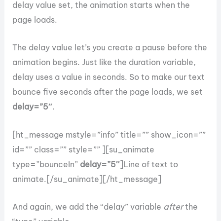
delay value set, the animation starts when the
page loads.
The delay value let’s you create a pause before the
animation begins. Just like the duration variable,
delay uses a value in seconds. So to make our text
bounce five seconds after the page loads, we set
delay=”5″
.
[ht_message mstyle=”info” title=”” show_icon=””
id=”” class=”” style=”” ][su_animate
type=”bounceIn”
delay=”5″
]Line of text to
animate.[/su_animate][/ht_message]
And again, we add the “delay” variable
after
the