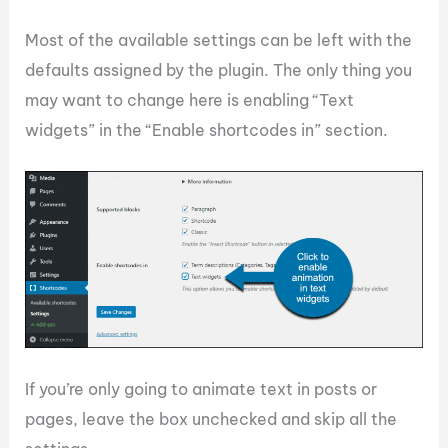
Most of the available settings can be left with the
defaults assigned by the plugin. The only thing you
may want to change here is enabling “Text
widgets” in the “Enable shortcodes in” section.
If you’re only going to animate text in posts or
pages, leave the box unchecked and skip all the