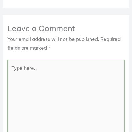
Leave a Comment
Your email address will not be published.
Required
fields are marked
*
Type
here..