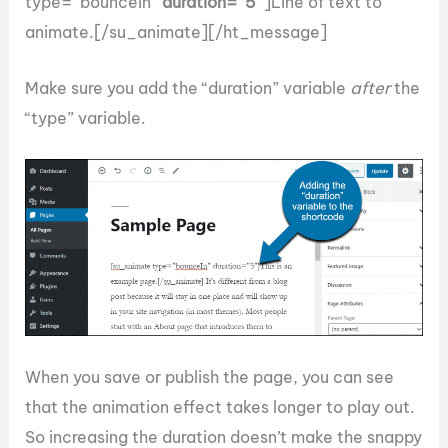
type=”bounceIn”
duration=”5″
]Line of text to
animate.[/su_animate][/ht_message]
Make sure you add the “duration” variable
after
the
“type” variable.
When you save or publish the page, you can see
that the animation effect takes longer to play out.
So increasing the duration doesn’t make the snappy