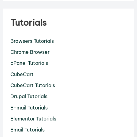
Tutorials
Browsers Tutorials
Chrome Browser
cPanel Tutorials
CubeCart
CubeCart Tutorials
Drupal Tutorials
E-mail Tutorials
Elementor Tutorials
Email Tutorials