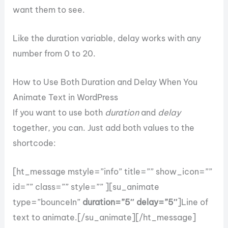
want them to see.
Like the duration variable, delay works with any
number from 0 to 20.
How to Use Both Duration and Delay When You
Animate Text in WordPress
If you want to use both
duration
and
delay
together, you can. Just add both values to the
shortcode:
[ht_message mstyle=”info” title=”” show_icon=””
id=”” class=”” style=”” ][su_animate
type=”bounceIn”
duration=”5″ delay=”5″
]Line of
text to animate.[/su_animate][/ht_message]