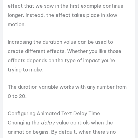
effect that we saw in the first example continue
longer. Instead, the effect takes place in slow
motion.
Increasing the duration value can be used to
create different effects. Whether you like those
effects depends on the type of impact you’re
trying to make.
The duration variable works with any number from
0 to 20.
Configuring Animated Text Delay Time
Changing the
delay
value controls when the
animation begins. By default, when there’s no