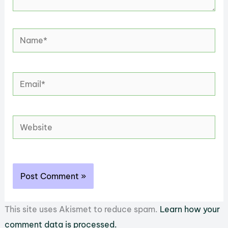
Name*
Email*
Website
This site uses Akismet to reduce spam.
Learn how your
comment data is processed.