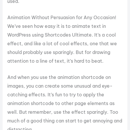
used.
Animation Without Persuasion for Any Occasion!
We’ve seen how easy it is to animate text in
WordPress using Shortcodes Ultimate. It’s a cool
effect, and like a lot of cool effects, one that we
should probably use sparingly. But for drawing
attention to a line of text, it’s hard to beat.
And when you use the animation shortcode on
images, you can create some unusual and eye-
catching effects. It’s fun to try to apply the
animation shortcode to other page elements as
well. But remember, use the effect sparingly. Too
much of a good thing can start to get annoying and
distracting.