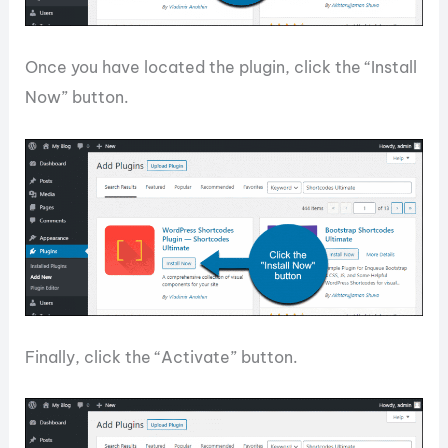
Once you have located the plugin, click the “Install
Now” button.
Finally, click the “Activate” button.