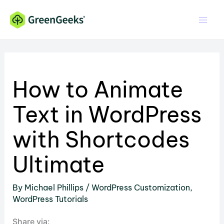
Skip
to
content
How to Animate
Text in WordPress
with Shortcodes
Ultimate
By
Michael Phillips
/
WordPress Customization
,
WordPress Tutorials
Share via: