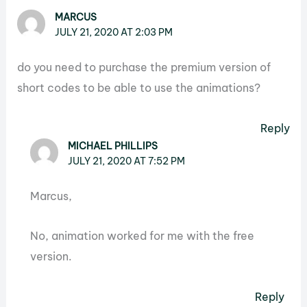
MARCUS
JULY 21, 2020 AT 2:03 PM
do you need to purchase the premium version of
short codes to be able to use the animations?
Reply
MICHAEL PHILLIPS
JULY 21, 2020 AT 7:52 PM
Marcus,
No, animation worked for me with the free
version.
Reply