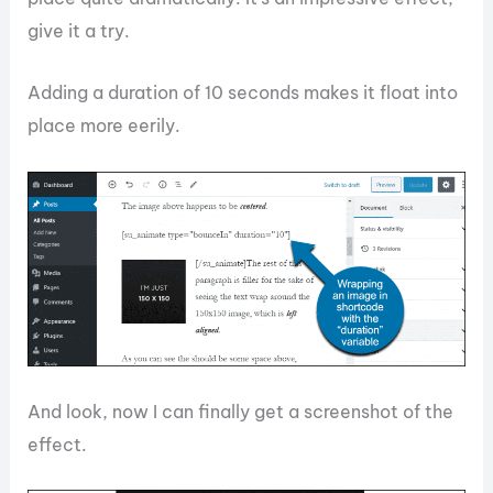
give it a try.
Adding a duration of 10 seconds makes it float into
place more eerily.
And look, now I can finally get a screenshot of the
effect.