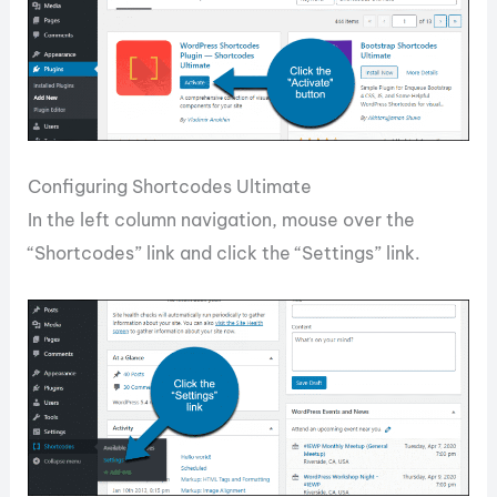
Configuring Shortcodes Ultimate
In the left column navigation, mouse over the
“Shortcodes” link and click the “Settings” link.