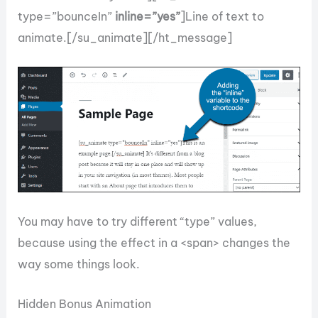
type=”bounceIn”
inline=”yes”
]Line of text to
animate.[/su_animate][/ht_message]
You may have to try different “type” values,
because using the effect in a <span> changes the
way some things look.
Hidden Bonus Animation