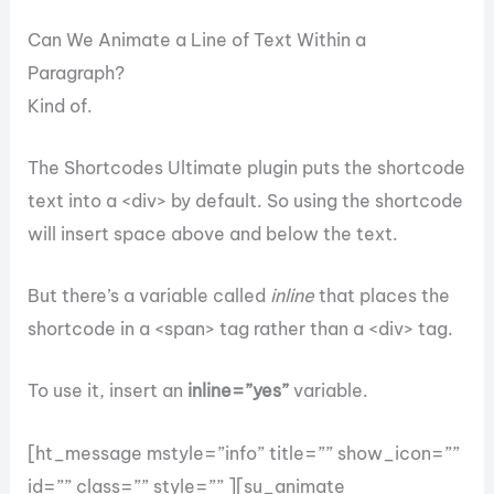
Can We Animate a Line of Text Within a
Paragraph?
Kind of.
The Shortcodes Ultimate plugin puts the shortcode
text into a <div> by default. So using the shortcode
will insert space above and below the text.
But there’s a variable called
inline
that places the
shortcode in a <span> tag rather than a <div> tag.
To use it, insert an
inline=”yes”
variable.
[ht_message mstyle=”info” title=”” show_icon=””
id=”” class=”” style=”” ][su_animate