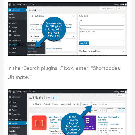
In the “Search plugins…” box, enter, “Shortcodes
Ultimate.”