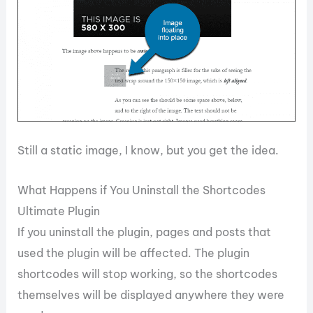
Still a static image, I know, but you get the idea.
What Happens if You Uninstall the Shortcodes
Ultimate Plugin
If you uninstall the plugin, pages and posts that
used the plugin will be affected. The plugin
shortcodes will stop working, so the shortcodes
themselves will be displayed anywhere they were