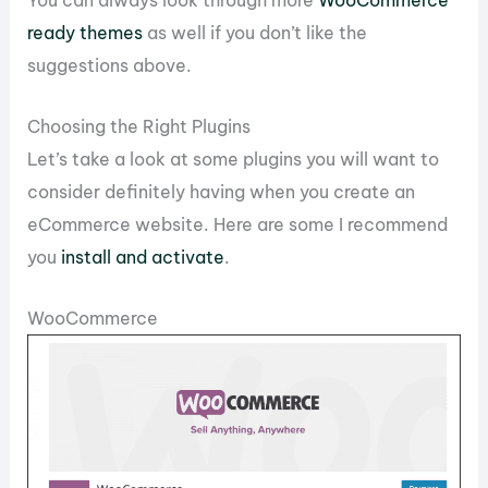
ready themes
as well if you don’t like the
suggestions above.
Choosing the Right Plugins
Let’s take a look at some plugins you will want to
consider definitely having when you create an
eCommerce website. Here are some I recommend
you
install and activate
.
WooCommerce