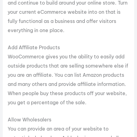
and continue to build around your online store. Turn
your current eCommerce website into on that is
fully functional as a business and offer visitors
everything in one place.
Add Affiliate Products
WooCommerce gives you the ability to easily add
outside products that are selling somewhere else if
you are an affiliate. You can list Amazon products
and many others and provide affiliate information.
When people buy these products off your website,
you get a percentage of the sale.
Allow Wholesalers
You can provide an area of your website to