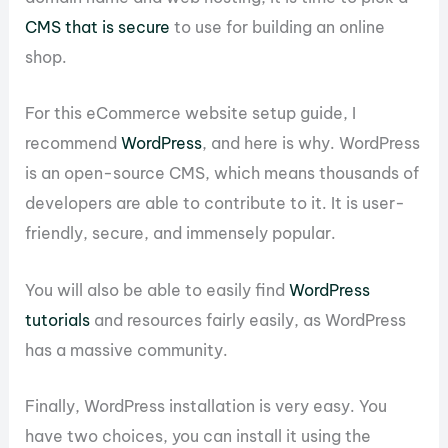
CMS that is secure
to use for building an online
shop.
For this eCommerce website setup guide, I
recommend
WordPress
, and here is why. WordPress
is an open-source CMS, which means thousands of
developers are able to contribute to it. It is user-
friendly, secure, and immensely popular.
You will also be able to easily find
WordPress
tutorials
and resources fairly easily, as WordPress
has a massive community.
Finally, WordPress installation is very easy. You
have two choices, you can install it using the