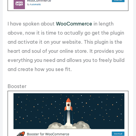
I have spoken about
WooCommerce
in length
above, now it is time to actually go get the plugin
and activate it on your website. This plugin is the
heart and soul of your online store. It provides you
everything you need and allows you to freely build
and create how you see fit.
Booster