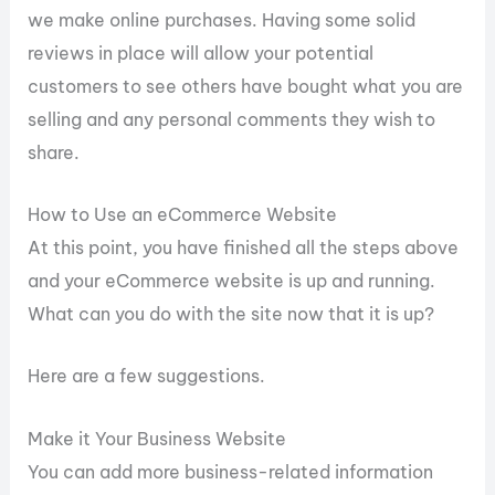
we make online purchases. Having some solid
reviews in place will allow your potential
customers to see others have bought what you are
selling and any personal comments they wish to
share.
How to Use an eCommerce Website
At this point, you have finished all the steps above
and your eCommerce website is up and running.
What can you do with the site now that it is up?
Here are a few suggestions.
Make it Your Business Website
You can add more business-related information