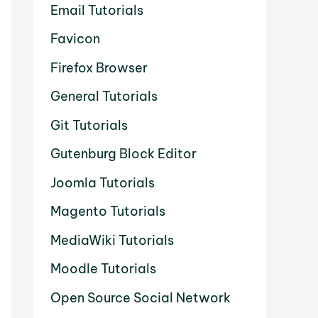
Email Tutorials
Favicon
Firefox Browser
General Tutorials
Git Tutorials
Gutenburg Block Editor
Joomla Tutorials
Magento Tutorials
MediaWiki Tutorials
Moodle Tutorials
Open Source Social Network