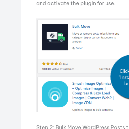
and activate the plugin for use.
Step 2: Bulk Move WordPress Posts t