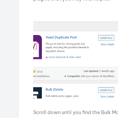
Scroll down until you find the Bulk M