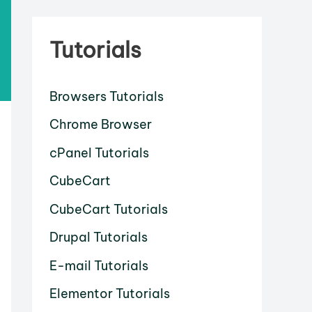
Tutorials
Browsers Tutorials
Chrome Browser
cPanel Tutorials
CubeCart
CubeCart Tutorials
Drupal Tutorials
E-mail Tutorials
Elementor Tutorials