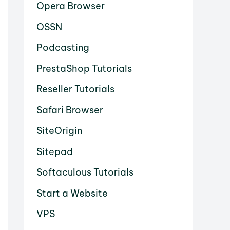
Opera Browser
OSSN
Podcasting
PrestaShop Tutorials
Reseller Tutorials
Safari Browser
SiteOrigin
Sitepad
Softaculous Tutorials
Start a Website
VPS