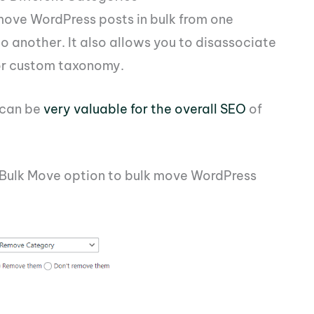
move WordPress posts in bulk from one
o another. It also allows you to disassociate
 or custom taxonomy.
 can be
very valuable for the overall SEO
of
e Bulk Move option to bulk move WordPress