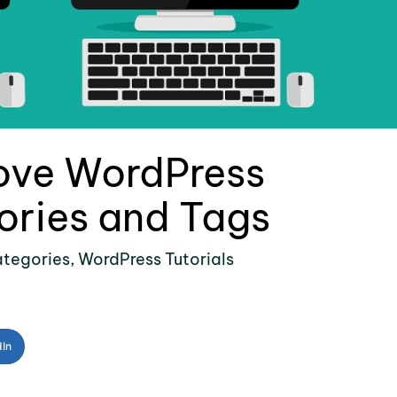
ove WordPress
ories and Tags
tegories
,
WordPress Tutorials
dIn