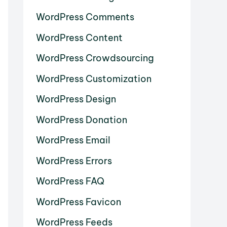
WordPress Comments
WordPress Content
WordPress Crowdsourcing
WordPress Customization
WordPress Design
WordPress Donation
WordPress Email
WordPress Errors
WordPress FAQ
WordPress Favicon
WordPress Feeds