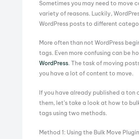
Sometimes you may need to move con
variety of reasons. Luckily, WordPre
WordPress posts to different catego
More often than not WordPress begi
tags. Even more confusing can be h
WordPress
. The task of moving pos
you have a lot of content to move.
If you have already published a ton 
them, let’s take a look at how to b
tags using two methods.
Method 1: Using the Bulk Move Plugi