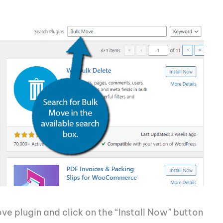
ove plugin and click on the “Install Now” button