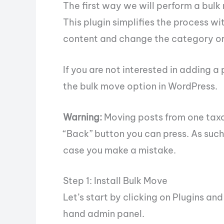
The first way we will perform a bulk
This plugin simplifies the process wi
content and change the category or ta
If you are not interested in adding a
the bulk move option in WordPress.
Warning:
Moving posts from one taxo
“Back” button you can press. As suc
case you make a mistake.
Step 1: Install Bulk Move
Let’s start by clicking on Plugins an
hand admin panel.