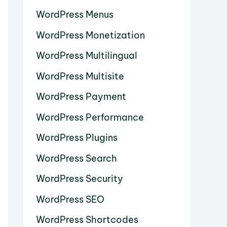
WordPress Menus
WordPress Monetization
WordPress Multilingual
WordPress Multisite
WordPress Payment
WordPress Performance
WordPress Plugins
WordPress Search
WordPress Security
WordPress SEO
WordPress Shortcodes