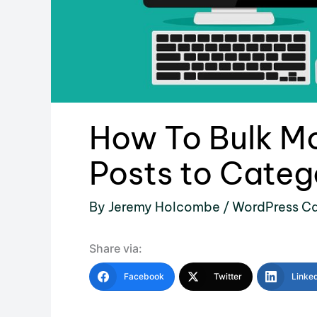
How To Bulk M
Posts to Categ
By
Jeremy Holcombe
/
WordPress Ca
Share via:
Facebook
Twitter
Linke