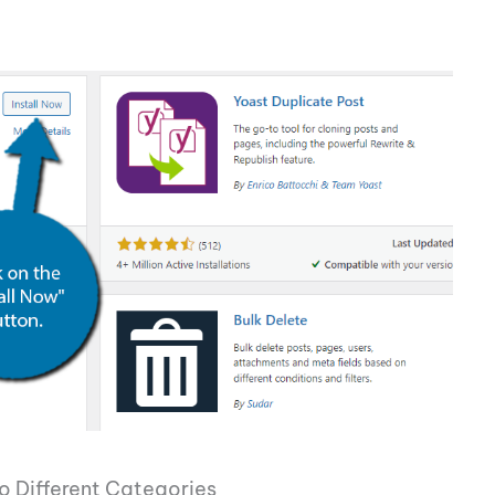
o Different Categories