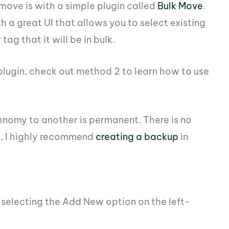
 move is with a simple plugin called
Bulk Move
.
th a great UI that allows you to select existing
g that it will be in bulk.
 plugin, check out method 2 to learn how to use
nomy to another is permanent. There is no
h, I highly recommend
creating a backup
in
d selecting the Add New option on the left-