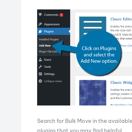
Search for Bulk Move in the available
plugins that you may find helpful.