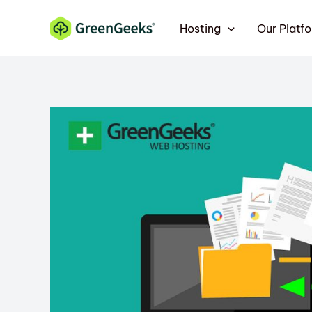
Skip
Hosting
Our Platf
to
content