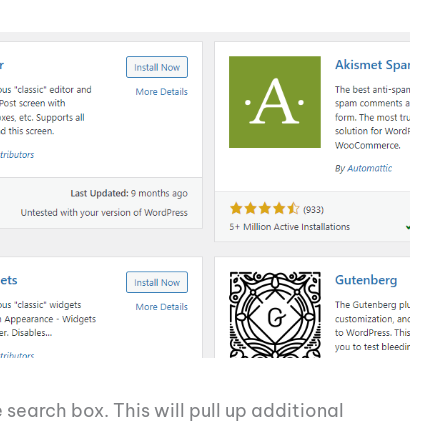
 search box. This will pull up additional