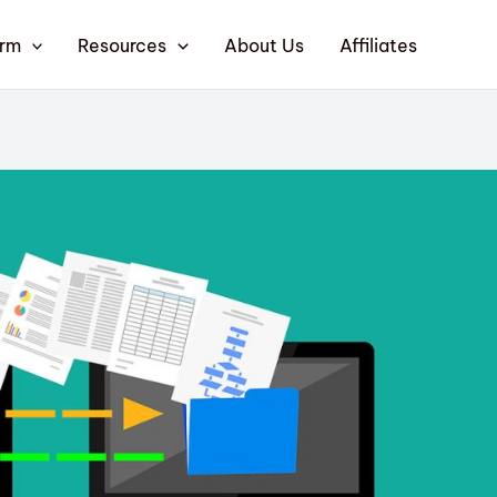
orm
Resources
About Us
Affiliates