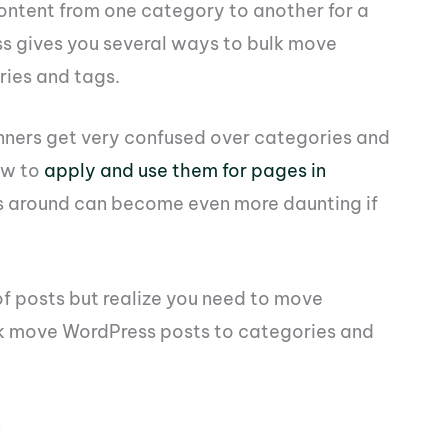
tent from one category to another for a
ss gives you several ways to bulk move
ries and tags.
nners get very confused over categories and
ow to
apply and use them for pages in
ts around can become even more daunting if
of posts but realize you need to move
ulk move WordPress posts to categories and
n