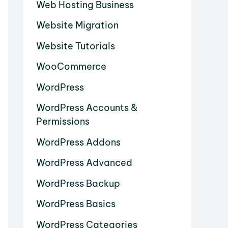
Web Hosting Business
Website Migration
Website Tutorials
WooCommerce
WordPress
WordPress Accounts &
Permissions
WordPress Addons
WordPress Advanced
WordPress Backup
WordPress Basics
WordPress Categories