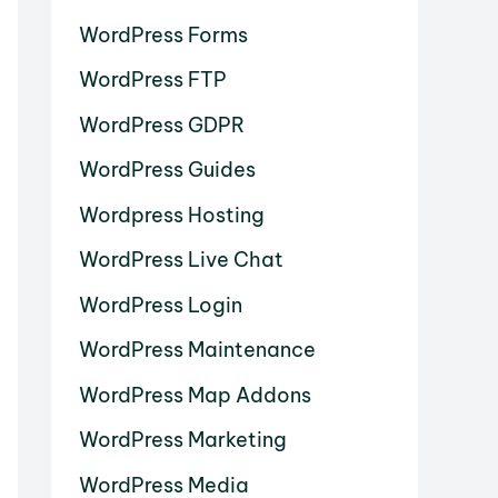
WordPress Forms
WordPress FTP
WordPress GDPR
WordPress Guides
Wordpress Hosting
WordPress Live Chat
WordPress Login
WordPress Maintenance
WordPress Map Addons
WordPress Marketing
WordPress Media