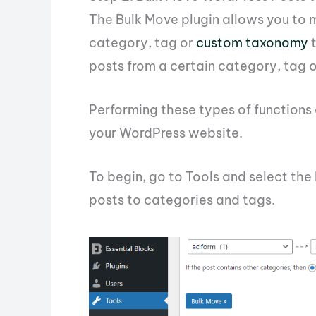
The Bulk Move plugin allows you to 
category, tag or
custom taxonomy
t
posts from a certain category, tag
Performing these types of functions
your WordPress website.
To begin, go to Tools and select th
posts to categories and tags.