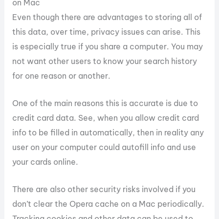
on Mac
Even though there are advantages to storing all of
this data, over time, privacy issues can arise. This
is especially true if you share a computer. You may
not want other users to know your search history
for one reason or another.
One of the main reasons this is accurate is due to
credit card data. See, when you allow credit card
info to be filled in automatically, then in reality any
user on your computer could autofill info and use
your cards online.
There are also other security risks involved if you
don’t clear the Opera cache on a Mac periodically.
Tracking cookies and other data can be used to