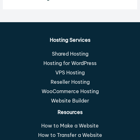
Hosting Services
Shared Hosting
Hosting for WordPress
VPS Hosting
Reseller Hosting
WooCommerce Hosting
Website Builder
Resources
How to Make a Website
How to Transfer a Website