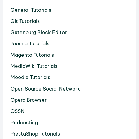
General Tutorials
Git Tutorials
Gutenburg Block Editor
Joomla Tutorials
Magento Tutorials
MediaWiki Tutorials
Moodle Tutorials
Open Source Social Network
Opera Browser
OSSN
Podcasting
PrestaShop Tutorials