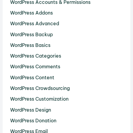
WordPress Accounts & Permissions
WordPress Addons
WordPress Advanced
WordPress Backup
WordPress Basics
WordPress Categories
WordPress Comments
WordPress Content
WordPress Crowdsourcing
WordPress Customization
WordPress Design
WordPress Donation
WordPress Email