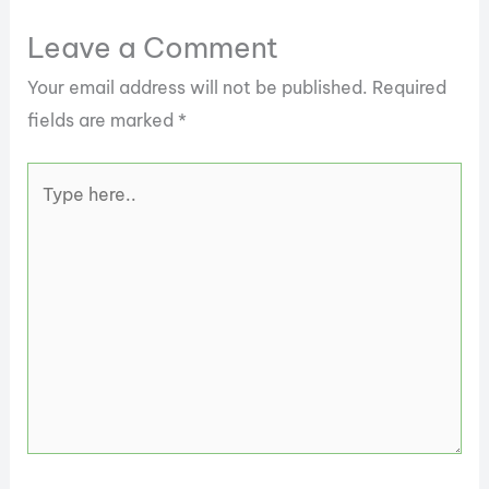
Leave a Comment
Your email address will not be published.
Required
fields are marked
*
Type
here..