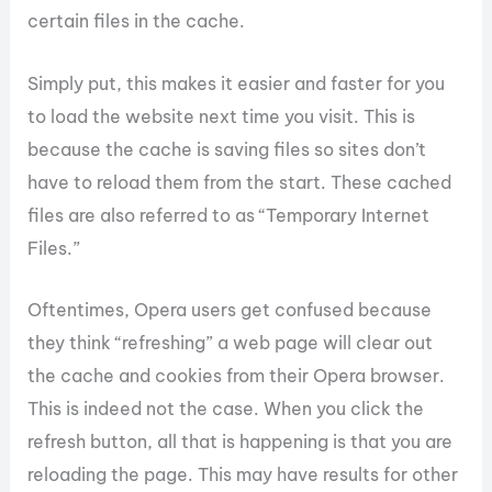
certain files in the cache.
Simply put, this makes it easier and faster for you
to load the website next time you visit. This is
because the cache is saving files so sites don’t
have to reload them from the start. These cached
files are also referred to as “Temporary Internet
Files.”
Oftentimes, Opera users get confused because
they think “refreshing” a web page will clear out
the cache and cookies from their Opera browser.
This is indeed not the case. When you click the
refresh button, all that is happening is that you are
reloading the page. This may have results for other