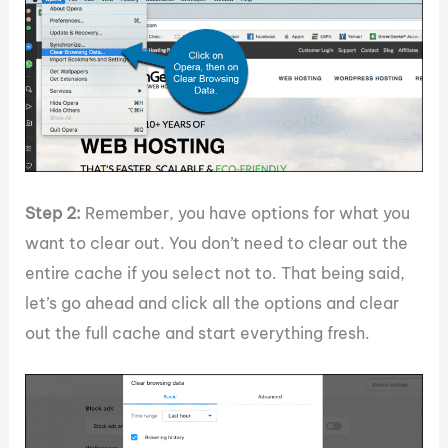
Step 2:
Remember, you have options for what you
want to clear out. You don’t need to clear out the
entire cache if you select not to. That being said,
let’s go ahead and click all the options and clear
out the full cache and start everything fresh.