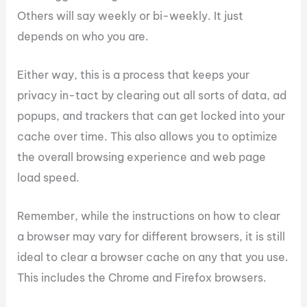
Others will say weekly or bi-weekly. It just
depends on who you are.
Either way, this is a process that keeps your
privacy in-tact by clearing out all sorts of data, ad
popups, and trackers that can get locked into your
cache over time. This also allows you to optimize
the overall browsing experience and web page
load speed.
Remember, while the instructions on how to clear
a browser may vary for different browsers, it is still
ideal to clear a browser cache on any that you use.
This includes the Chrome and Firefox browsers.