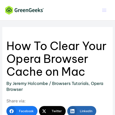
Skip
to
content
How To Clear Your
Opera Browser
Cache on Mac
By
Jeremy Holcombe
/
Browsers Tutorials
,
Opera
Browser
Share via:
Facebook
Twitter
LinkedIn