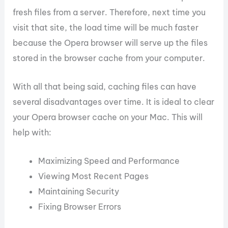
fresh files from a server. Therefore, next time you
visit that site, the load time will be much faster
because the Opera browser will serve up the files
stored in the browser cache from your computer.
With all that being said, caching files can have
several disadvantages over time. It is ideal to clear
your Opera browser cache on your Mac. This will
help with:
Maximizing Speed and Performance
Viewing Most Recent Pages
Maintaining Security
Fixing Browser Errors