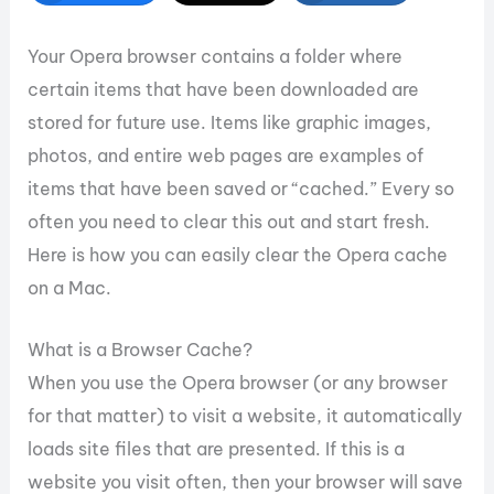
Your Opera browser contains a folder where
certain items that have been downloaded are
stored for future use. Items like graphic images,
photos, and entire web pages are examples of
items that have been saved or “cached.” Every so
often you need to clear this out and start fresh.
Here is how you can easily clear the Opera cache
on a Mac.
What is a Browser Cache?
When you use the Opera browser (or any browser
for that matter) to visit a website, it automatically
loads site files that are presented. If this is a
website you visit often, then your browser will save