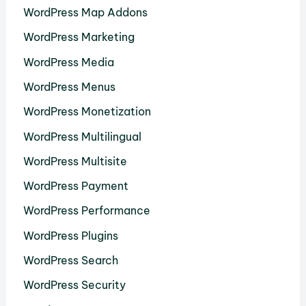
WordPress Map Addons
WordPress Marketing
WordPress Media
WordPress Menus
WordPress Monetization
WordPress Multilingual
WordPress Multisite
WordPress Payment
WordPress Performance
WordPress Plugins
WordPress Search
WordPress Security