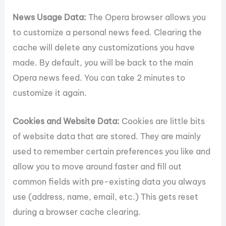
News Usage Data:
The Opera browser allows you
to customize a personal news feed. Clearing the
cache will delete any customizations you have
made. By default, you will be back to the main
Opera news feed. You can take 2 minutes to
customize it again.
Cookies and Website Data:
Cookies are little bits
of website data that are stored. They are mainly
used to remember certain preferences you like and
allow you to move around faster and fill out
common fields with pre-existing data you always
use (address, name, email, etc.) This gets reset
during a browser cache clearing.