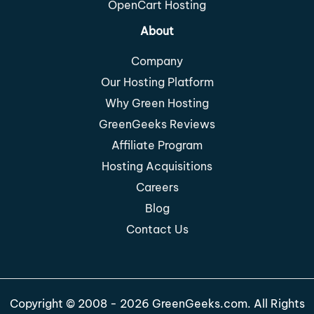
OpenCart Hosting
About
Company
Our Hosting Platform
Why Green Hosting
GreenGeeks Reviews
Affiliate Program
Hosting Acquisitions
Careers
Blog
Contact Us
Copyright © 2008 - 2026 GreenGeeks.com. All Rights