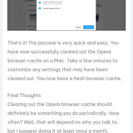
That’s it! The process is very quick and easy. You
have now successfully cleared out the Opera
browser cache on a Mac. Take a few minutes to
customize any settings that may have been
cleared out. You now have a fresh browser cache.
Final Thoughts
Clearing out the Opera browser cache should
definitely be something you do periodically. How
often? Well, that will depend on who you talk to,
but I suggest doing it at least once a month.