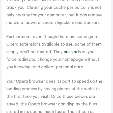
track you. Clearing your cache periodically is not
only healthy for your computer, but it can remove
malware, adware, search hijackers and trackers.
Furthermore, even though there are some great
Opera extensions available to use, some of them
simply can’t be trusted. They
push ads
on you,
force redirects, change your homepage without
you knowing, and collect personal data.
Your Opera browser does its part to speed up the
loading process by saving pieces of the website
the first time you visit. Once those pieces are
saved, the Opera browser can display the files
stored in its cache much faster than it can pull