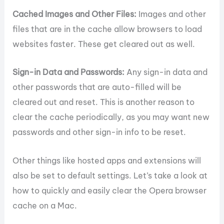
Cached Images and Other Files:
Images and other
files that are in the cache allow browsers to load
websites faster. These get cleared out as well.
Sign-in Data and Passwords:
Any sign-in data and
other passwords that are auto-filled will be
cleared out and reset. This is another reason to
clear the cache periodically, as you may want new
passwords and other sign-in info to be reset.
Other things like hosted apps and extensions will
also be set to default settings. Let’s take a look at
how to quickly and easily clear the Opera browser
cache on a Mac.