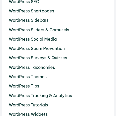
WordPress SEO
WordPress Shortcodes
WordPress Sidebars
WordPress Sliders & Carousels
WordPress Social Media
WordPress Spam Prevention
WordPress Surveys & Quizzes
WordPress Taxonomies
WordPress Themes
WordPress Tips
WordPress Tracking & Analytics
WordPress Tutorials
WordPress Widgets