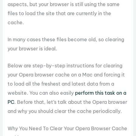
aspects, but your browser is still using the same
files to load the site that are currently in the
cache.
In many cases these files become old, so clearing
your browser is ideal.
Below are step-by-step instructions for clearing
your Opera browser cache on a Mac and forcing it
to load all the freshest and latest data from a
website. You can also easily
perform this task on a
PC
. Before that, let’s talk about the Opera browser
and why you should clear the cache periodically.
Why You Need To Clear Your Opera Browser Cache