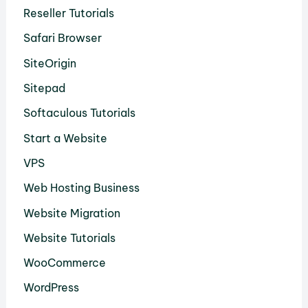
Reseller Tutorials
Safari Browser
SiteOrigin
Sitepad
Softaculous Tutorials
Start a Website
VPS
Web Hosting Business
Website Migration
Website Tutorials
WooCommerce
WordPress