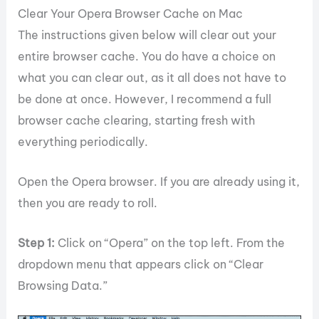
Clear Your Opera Browser Cache on Mac
The instructions given below will clear out your
entire browser cache. You do have a choice on
what you can clear out, as it all does not have to
be done at once. However, I recommend a full
browser cache clearing, starting fresh with
everything periodically.
Open the Opera browser. If you are already using it,
then you are ready to roll.
Step 1:
Click on “Opera” on the top left. From the
dropdown menu that appears click on “Clear
Browsing Data.”