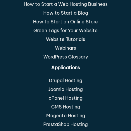
How to Start a Web Hosting Business
How to Start a Blog
How to Start an Online Store
Green Tags for Your Website
Website Tutorials
Webinars
WordPress Glossary
Applications
Drupal Hosting
Joomla Hosting
cPanel Hosting
CMS Hosting
Magento Hosting
PrestaShop Hosting