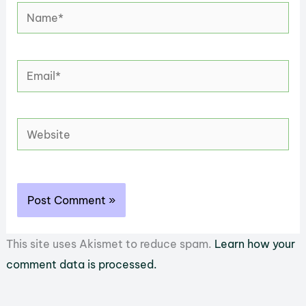
Name*
Email*
Website
This site uses Akismet to reduce spam.
Learn how your
comment data is processed.