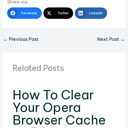
Share via:
Facebook
Twitter
LinkedIn
←
Previous Post
Next Post
→
Related Posts
How To Clear
Your Opera
Browser Cache