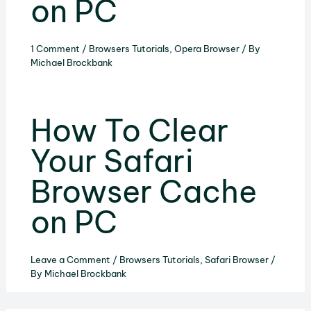
on PC
1 Comment
/
Browsers Tutorials
,
Opera Browser
/ By
Michael Brockbank
How To Clear
Your Safari
Browser Cache
on PC
Leave a Comment
/
Browsers Tutorials
,
Safari Browser
/
By
Michael Brockbank