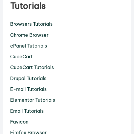
Tutorials
Browsers Tutorials
Chrome Browser
cPanel Tutorials
CubeCart
CubeCart Tutorials
Drupal Tutorials
E-mail Tutorials
Elementor Tutorials
Email Tutorials
Favicon
Firefox Browser