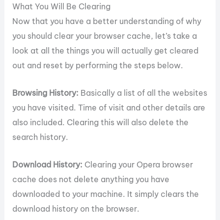
What You Will Be Clearing
Now that you have a better understanding of why
you should clear your browser cache, let’s take a
look at all the things you will actually get cleared
out and reset by performing the steps below.
Browsing History:
Basically a list of all the websites
you have visited. Time of visit and other details are
also included. Clearing this will also delete the
search history.
Download History:
Clearing your Opera browser
cache does not delete anything you have
downloaded to your machine. It simply clears the
download history on the browser.