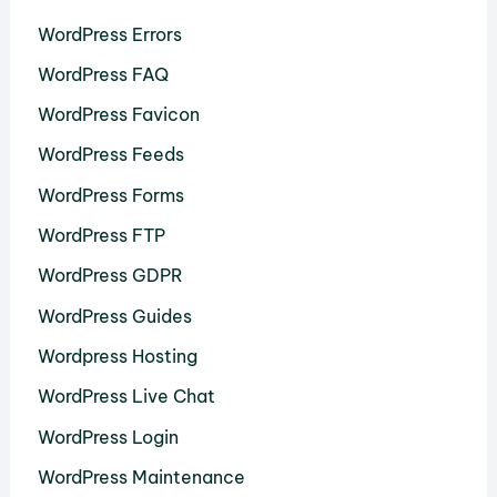
WordPress Errors
WordPress FAQ
WordPress Favicon
WordPress Feeds
WordPress Forms
WordPress FTP
WordPress GDPR
WordPress Guides
Wordpress Hosting
WordPress Live Chat
WordPress Login
WordPress Maintenance