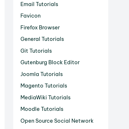
Email Tutorials
Favicon
Firefox Browser
General Tutorials
Git Tutorials
Gutenburg Block Editor
Joomla Tutorials
Magento Tutorials
MediaWiki Tutorials
Moodle Tutorials
Open Source Social Network