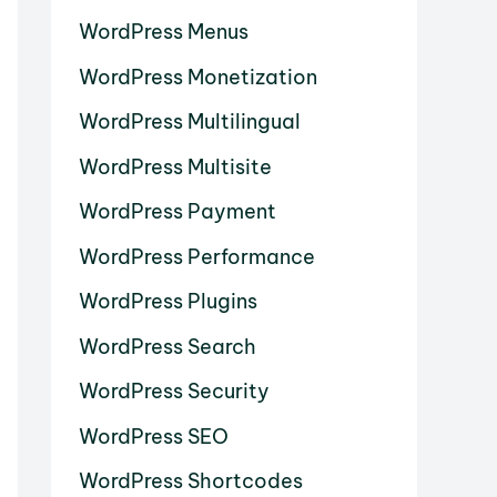
WordPress Menus
WordPress Monetization
WordPress Multilingual
WordPress Multisite
WordPress Payment
WordPress Performance
WordPress Plugins
WordPress Search
WordPress Security
WordPress SEO
WordPress Shortcodes