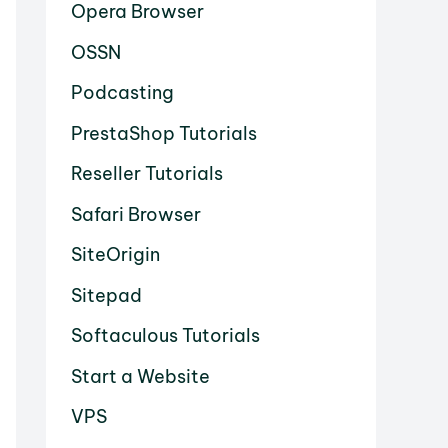
Opera Browser
OSSN
Podcasting
PrestaShop Tutorials
Reseller Tutorials
Safari Browser
SiteOrigin
Sitepad
Softaculous Tutorials
Start a Website
VPS