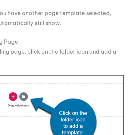
f you have another page template selected,
utomatically still show.
ng Page
ding page, click on the folder icon and add a