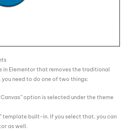
nts
e in Elementor that removes the traditional
 you need to do one of two things:
 Canvas” option is selected under the theme
emplate built-in. If you select that, you can
tor as well.