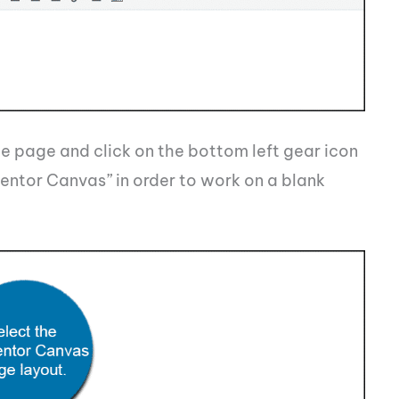
e page and click on the bottom left gear icon
entor Canvas” in order to work on a blank