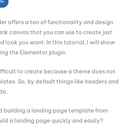
dIn
r offers a ton of functionality and design
lank canvas that you can use to create just
look you want. In this tutorial, I will show
ing the Elementor plugin.
fficult to create because a theme does not
lates. So, by default things like headers and
do.
d building a landing page template from
ild a landing page quickly and easily?