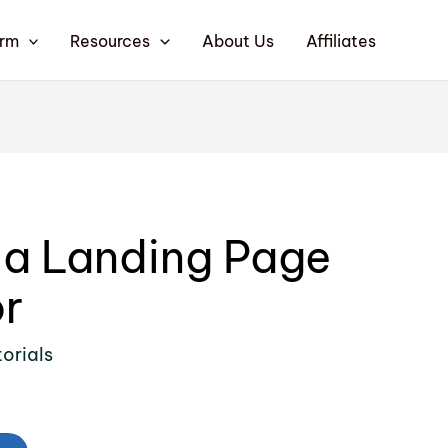
orm
Resources
About Us
Affiliates
 a Landing Page
r
orials