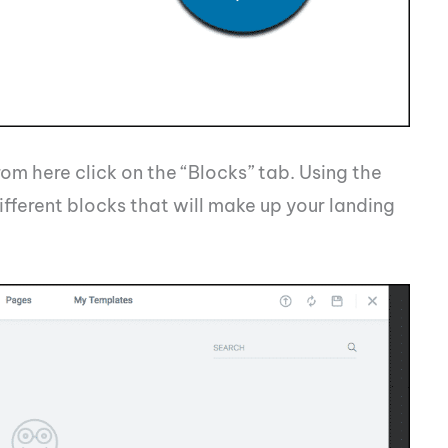
om here click on the “Blocks” tab. Using the
fferent blocks that will make up your landing