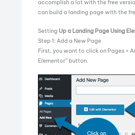
accomplish a lot with the free versio
can build a landing page with the free
Setting
Up a Landing Page Using El
Step 1: Add a New Page
First, you want to click on Pages > A
Elementor” button.