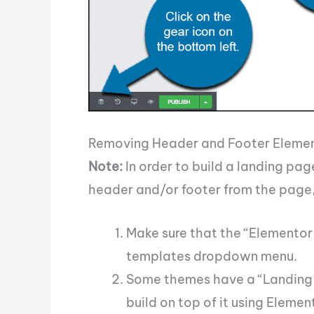
Removing Header and Footer Eleme
Note:
In order to build a landing pag
header and/or footer from the page,
Make sure that the “Elementor
templates dropdown menu.
Some themes have a “Landing” t
build on top of it using Elemen