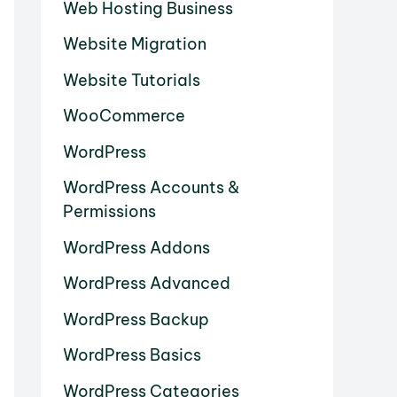
Web Hosting Business
Website Migration
Website Tutorials
WooCommerce
WordPress
WordPress Accounts &
Permissions
WordPress Addons
WordPress Advanced
WordPress Backup
WordPress Basics
WordPress Categories