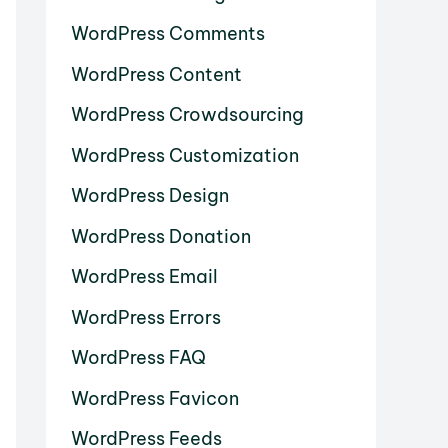
WordPress Comments
WordPress Content
WordPress Crowdsourcing
WordPress Customization
WordPress Design
WordPress Donation
WordPress Email
WordPress Errors
WordPress FAQ
WordPress Favicon
WordPress Feeds