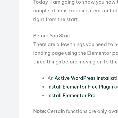
Today, I am going to show you how to
couple of housekeeping items out of 
right from the start.
Before You Start
There are a few things you need to h
landing page using the Elementor pa
three things before moving on to the
An
Active WordPress Installat
Install Elementor Free Plugin
o
Install Elementor Pro
Note:
Certain functions are only ava