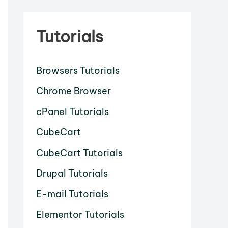
Tutorials
Browsers Tutorials
Chrome Browser
cPanel Tutorials
CubeCart
CubeCart Tutorials
Drupal Tutorials
E-mail Tutorials
Elementor Tutorials