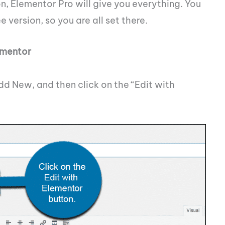
n, Elementor Pro will give you everything. You
 version, so you are all set there.
ementor
dd New, and then click on the “Edit with