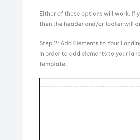
Either of these options will work. I
then the header and/or footer will a
Step 2: Add Elements to Your Landi
In order to add elements to your lan
template.