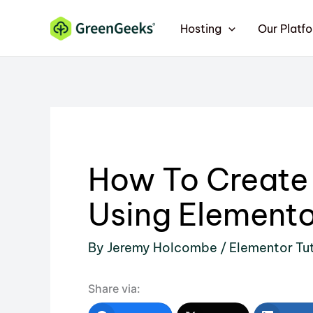
Skip
Hosting
Our Platf
to
content
How To Create
Using Elemento
By
Jeremy Holcombe
/
Elementor Tut
Share via: