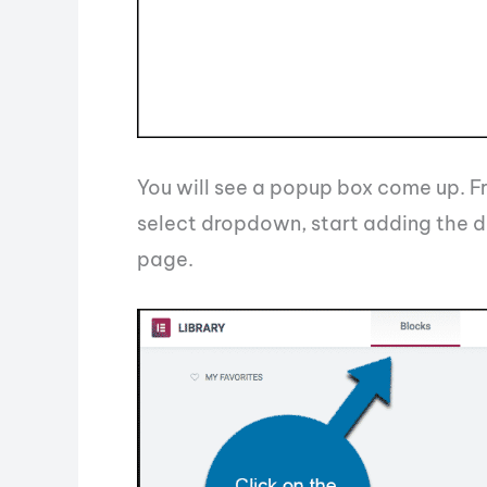
You will see a popup box come up. Fr
select dropdown, start adding the di
page.