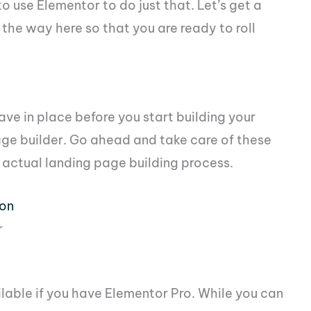
 use Elementor to do just that. Let’s get a
the way here so that you are ready to roll
ave in place before you start building your
ge builder. Go ahead and take care of these
 actual landing page building process.
ion
r
ilable if you have Elementor Pro. While you can