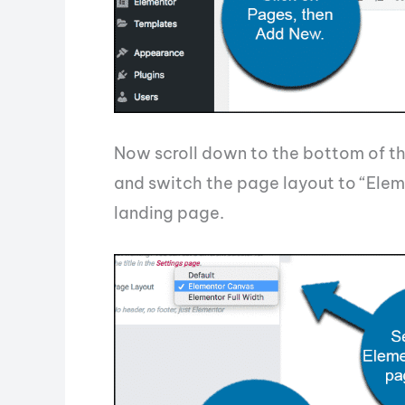
Now scroll down to the bottom of th
and switch the page layout to “Elem
landing page.