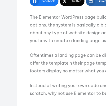
Facebook
Twitter
Linke
The Elementor WordPress page builde
options. the system is basically a b
about any type of website design and 
you how to create a landing page us
Oftentimes a landing page can be di
offer the template n their page temp
footers display no matter what you 
Instead of writing your own code an
scratch, why not use Elementor to bu