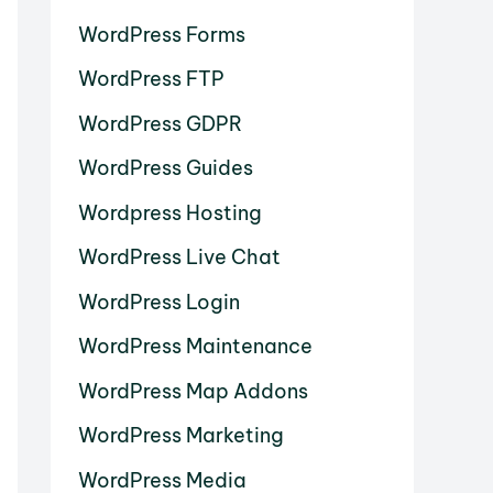
WordPress Forms
WordPress FTP
WordPress GDPR
WordPress Guides
Wordpress Hosting
WordPress Live Chat
WordPress Login
WordPress Maintenance
WordPress Map Addons
WordPress Marketing
WordPress Media