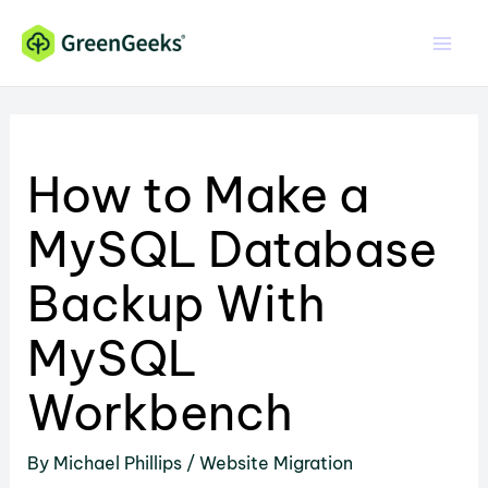
Skip
to
content
How to Make a
MySQL Database
Backup With
MySQL
Workbench
By
Michael Phillips
/
Website Migration