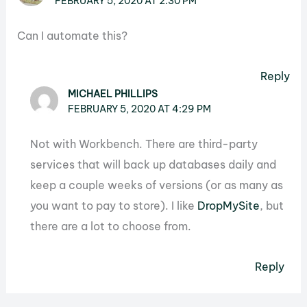
FEBRUARY 5, 2020 AT 2:30 PM
Can I automate this?
Reply
MICHAEL PHILLIPS
FEBRUARY 5, 2020 AT 4:29 PM
Not with Workbench. There are third-party
services that will back up databases daily and
keep a couple weeks of versions (or as many as
you want to pay to store). I like
DropMySite
, but
there are a lot to choose from.
Reply