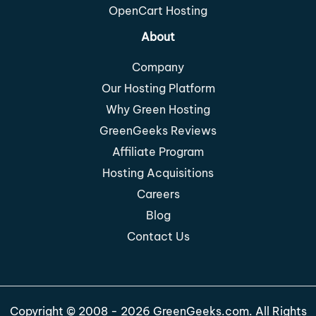
OpenCart Hosting
About
Company
Our Hosting Platform
Why Green Hosting
GreenGeeks Reviews
Affiliate Program
Hosting Acquisitions
Careers
Blog
Contact Us
Copyright © 2008 - 2026 GreenGeeks.com. All Rights