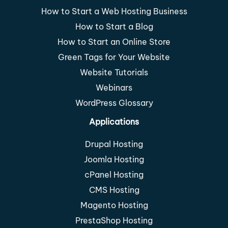
How to Start a Web Hosting Business
How to Start a Blog
How to Start an Online Store
Green Tags for Your Website
Website Tutorials
Webinars
WordPress Glossary
Applications
Drupal Hosting
Joomla Hosting
cPanel Hosting
CMS Hosting
Magento Hosting
PrestaShop Hosting