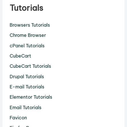
Tutorials
Browsers Tutorials
Chrome Browser
cPanel Tutorials
CubeCart
CubeCart Tutorials
Drupal Tutorials
E-mail Tutorials
Elementor Tutorials
Email Tutorials
Favicon