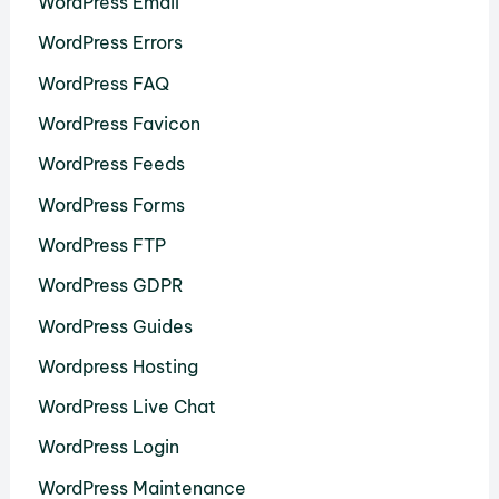
WordPress Email
WordPress Errors
WordPress FAQ
WordPress Favicon
WordPress Feeds
WordPress Forms
WordPress FTP
WordPress GDPR
WordPress Guides
Wordpress Hosting
WordPress Live Chat
WordPress Login
WordPress Maintenance