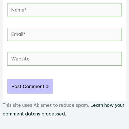
Name*
Email*
Website
This site uses Akismet to reduce spam.
Learn how your
comment data is processed.