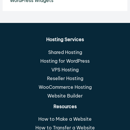
WordPress Widgets
Hosting Services
Shared Hosting
Hosting for WordPress
VPS Hosting
Reseller Hosting
WooCommerce Hosting
Website Builder
Resources
How to Make a Website
How to Transfer a Website