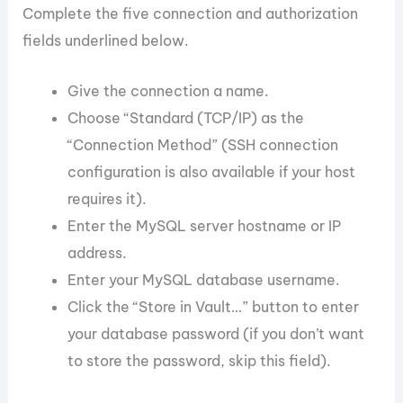
Complete the five connection and authorization
fields underlined below.
Give the connection a name.
Choose “Standard (TCP/IP) as the
“Connection Method” (SSH connection
configuration is also available if your host
requires it).
Enter the MySQL server hostname or IP
address.
Enter your MySQL database username.
Click the “Store in Vault…” button to enter
your database password (if you don’t want
to store the password, skip this field).