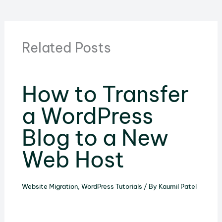
Related Posts
How to Transfer
a WordPress
Blog to a New
Web Host
Website Migration
,
WordPress Tutorials
/ By
Kaumil Patel