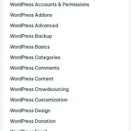
WordPress Accounts & Permissions
WordPress Addons
WordPress Advanced
WordPress Backup
WordPress Basics
WordPress Categories
WordPress Comments
WordPress Content
WordPress Crowdsourcing
WordPress Customization
WordPress Design
WordPress Donation