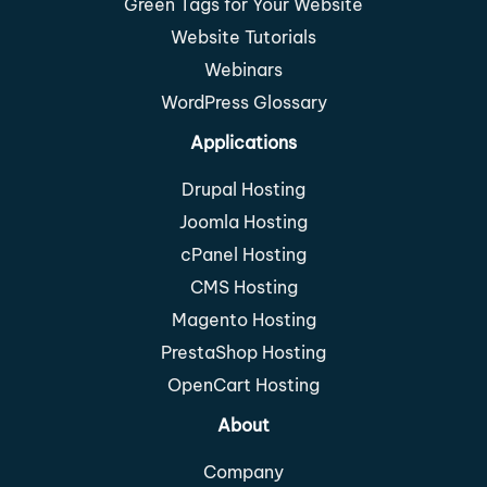
Green Tags for Your Website
Website Tutorials
Webinars
WordPress Glossary
Applications
Drupal Hosting
Joomla Hosting
cPanel Hosting
CMS Hosting
Magento Hosting
PrestaShop Hosting
OpenCart Hosting
About
Company