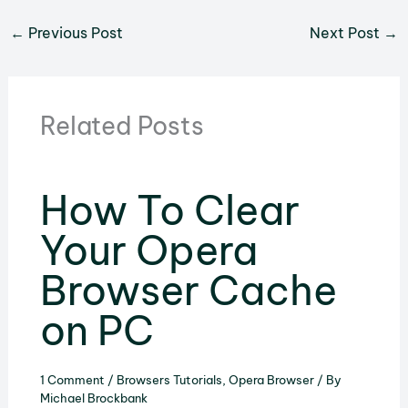
←
Previous Post
Next Post
→
Related Posts
How To Clear
Your Opera
Browser Cache
on PC
1 Comment
/
Browsers Tutorials
,
Opera Browser
/ By
Michael Brockbank