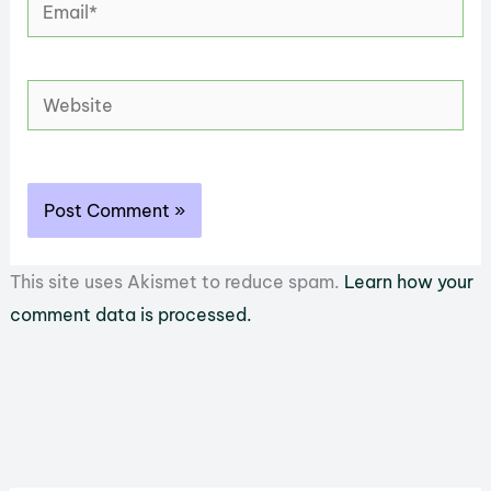
Email*
Website
This site uses Akismet to reduce spam.
Learn how your
comment data is processed.