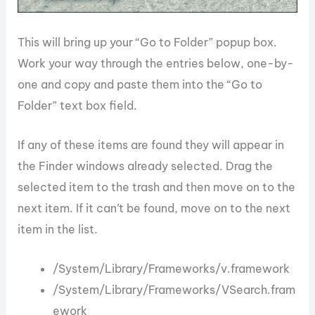
This will bring up your “Go to Folder” popup box.
Work your way through the entries below, one-by-
one and copy and paste them into the “Go to
Folder” text box field.
If any of these items are found they will appear in
the Finder windows already selected. Drag the
selected item to the trash and then move on to the
next item. If it can’t be found, move on to the next
item in the list.
/System/Library/Frameworks/v.framework
/System/Library/Frameworks/VSearch.fram
ework