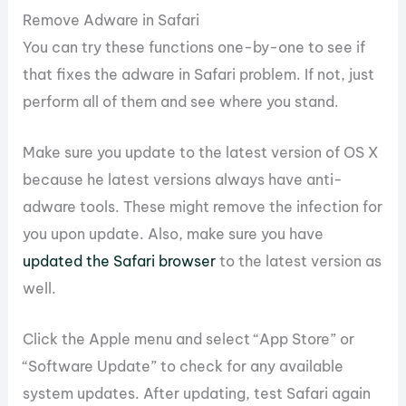
Remove Adware in Safari
You can try these functions one-by-one to see if
that fixes the adware in Safari problem. If not, just
perform all of them and see where you stand.
Make sure you update to the latest version of OS X
because he latest versions always have anti-
adware tools. These might remove the infection for
you upon update. Also, make sure you have
updated the Safari browser
to the latest version as
well.
Click the Apple menu and select “App Store” or
“Software Update” to check for any available
system updates. After updating, test Safari again