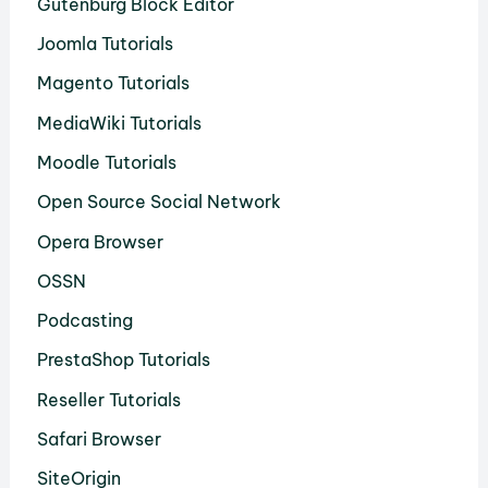
Gutenburg Block Editor
Joomla Tutorials
Magento Tutorials
MediaWiki Tutorials
Moodle Tutorials
Open Source Social Network
Opera Browser
OSSN
Podcasting
PrestaShop Tutorials
Reseller Tutorials
Safari Browser
SiteOrigin