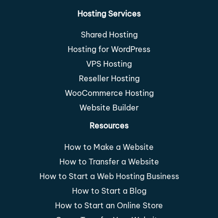
Hosting Services
Shared Hosting
Hosting for WordPress
VPS Hosting
Reseller Hosting
WooCommerce Hosting
Website Builder
Resources
How to Make a Website
How to Transfer a Website
How to Start a Web Hosting Business
How to Start a Blog
How to Start an Online Store