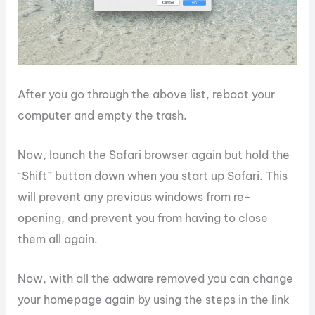
After you go through the above list, reboot your
computer and empty the trash.
Now, launch the Safari browser again but hold the
“Shift” button down when you start up Safari. This
will prevent any previous windows from re-
opening, and prevent you from having to close
them all again.
Now, with all the adware removed you can change
your homepage again by using the steps in the link