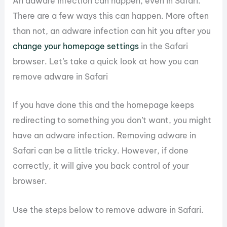
An adware infection can happen, even in Safari.
There are a few ways this can happen. More often
than not, an adware infection can hit you after you
change your homepage settings
in the Safari
browser. Let’s take a quick look at how you can
remove adware in Safari
If you have done this and the homepage keeps
redirecting to something you don’t want, you might
have an adware infection. Removing adware in
Safari can be a little tricky. However, if done
correctly, it will give you back control of your
browser.
Use the steps below to remove adware in Safari.