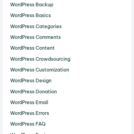
WordPress Backup
WordPress Basics
WordPress Categories
WordPress Comments
WordPress Content
WordPress Crowdsourcing
WordPress Customization
WordPress Design
WordPress Donation
WordPress Email
WordPress Errors
WordPress FAQ