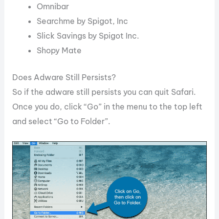
Omnibar
Searchme by Spigot, Inc
Slick Savings by Spigot Inc.
Shopy Mate
Does Adware Still Persists?
So if the adware still persists you can quit Safari.
Once you do, click “Go” in the menu to the top left
and select “Go to Folder”.