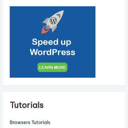
Tutorials
Browsers Tutorials