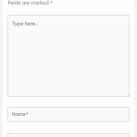
fields are marked
*
Type
here..
Name*