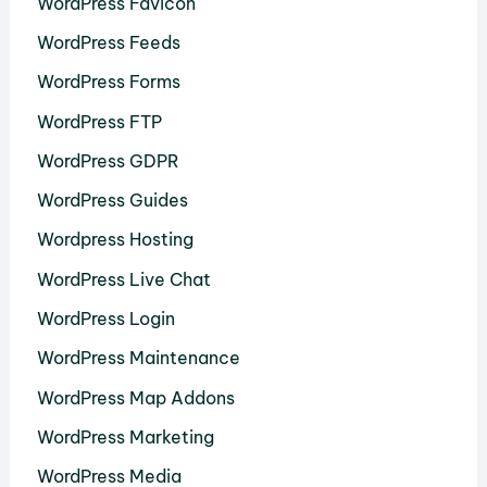
WordPress Favicon
WordPress Feeds
WordPress Forms
WordPress FTP
WordPress GDPR
WordPress Guides
Wordpress Hosting
WordPress Live Chat
WordPress Login
WordPress Maintenance
WordPress Map Addons
WordPress Marketing
WordPress Media