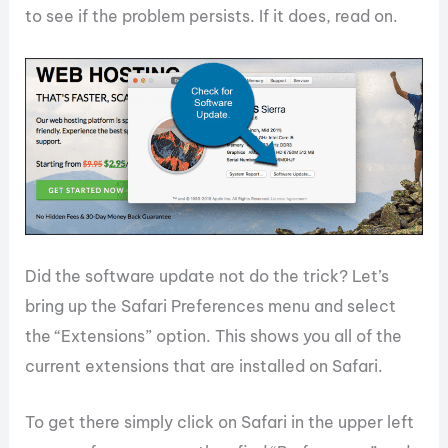
to see if the problem persists. If it does, read on.
Did the software update not do the trick? Let’s
bring up the Safari Preferences menu and select
the “Extensions” option. This shows you all of the
current extensions that are installed on Safari.
To get there simply click on Safari in the upper left