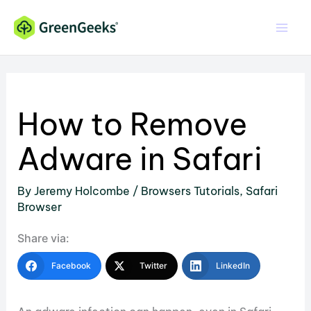
Skip
to
content
How to Remove
Adware in Safari
By
Jeremy Holcombe
/
Browsers Tutorials
,
Safari
Browser
Share via:
Facebook
Twitter
LinkedIn