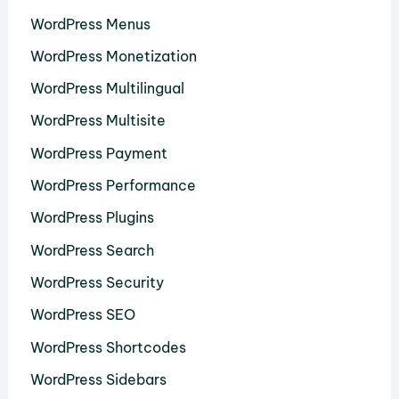
WordPress Menus
WordPress Monetization
WordPress Multilingual
WordPress Multisite
WordPress Payment
WordPress Performance
WordPress Plugins
WordPress Search
WordPress Security
WordPress SEO
WordPress Shortcodes
WordPress Sidebars