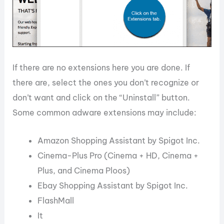
If there are no extensions here you are done. If
there are, select the ones you don’t recognize or
don’t want and click on the “Uninstall” button.
Some common adware extensions may include:
Amazon Shopping Assistant by Spigot Inc.
Cinema-Plus Pro (Cinema + HD, Cinema +
Plus, and Cinema Ploos)
Ebay Shopping Assistant by Spigot Inc.
FlashMall
It