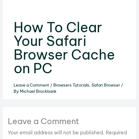
How To Clear
Your Safari
Browser Cache
on PC
Leave a Comment
/
Browsers Tutorials
,
Safari Browser
/
By
Michael Brockbank
Leave a Comment
Your email address will not be published.
Required