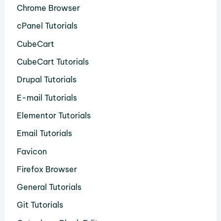
Chrome Browser
cPanel Tutorials
CubeCart
CubeCart Tutorials
Drupal Tutorials
E-mail Tutorials
Elementor Tutorials
Email Tutorials
Favicon
Firefox Browser
General Tutorials
Git Tutorials