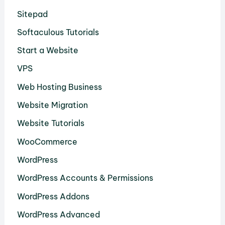
Sitepad
Softaculous Tutorials
Start a Website
VPS
Web Hosting Business
Website Migration
Website Tutorials
WooCommerce
WordPress
WordPress Accounts & Permissions
WordPress Addons
WordPress Advanced