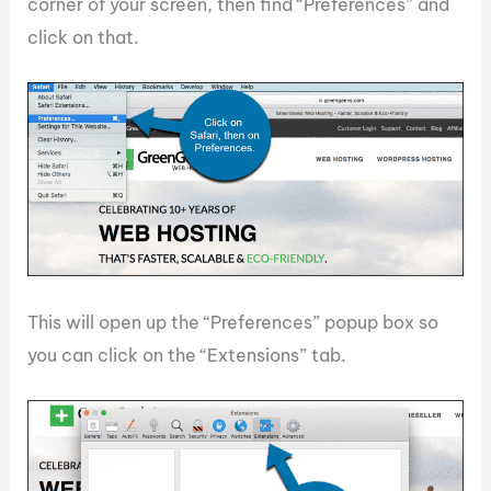
corner of your screen, then find “Preferences” and
click on that.
This will open up the “Preferences” popup box so
you can click on the “Extensions” tab.