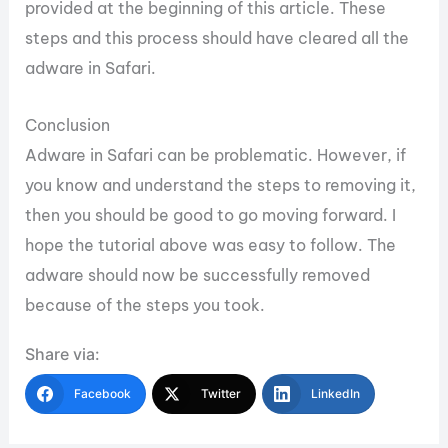
provided at the beginning of this article. These
steps and this process should have cleared all the
adware in Safari.
Conclusion
Adware in Safari can be problematic. However, if
you know and understand the steps to removing it,
then you should be good to go moving forward. I
hope the tutorial above was easy to follow. The
adware should now be successfully removed
because of the steps you took.
Share via:
Facebook
Twitter
LinkedIn