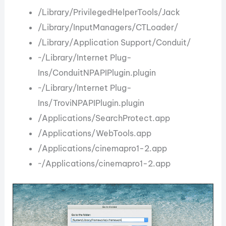
/Library/PrivilegedHelperTools/Jack
/Library/InputManagers/CTLoader/
/Library/Application Support/Conduit/
~/Library/Internet Plug-
Ins/ConduitNPAPIPlugin.plugin
~/Library/Internet Plug-
Ins/TroviNPAPIPlugin.plugin
/Applications/SearchProtect.app
/Applications/WebTools.app
/Applications/cinemapro1-2.app
~/Applications/cinemapro1-2.app