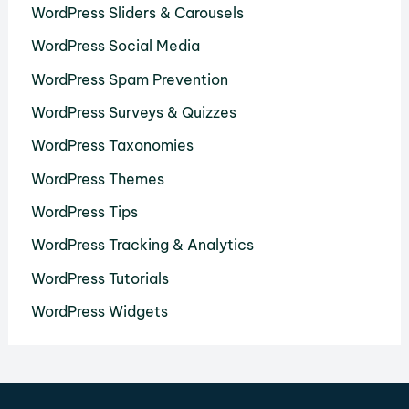
WordPress Sliders & Carousels
WordPress Social Media
WordPress Spam Prevention
WordPress Surveys & Quizzes
WordPress Taxonomies
WordPress Themes
WordPress Tips
WordPress Tracking & Analytics
WordPress Tutorials
WordPress Widgets