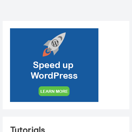
Tutorials