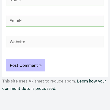
Email*
Website
This site uses Akismet to reduce spam.
Learn how your
comment data is processed.