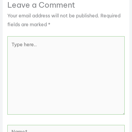
Leave a Comment
Your email address will not be published.
Required
fields are marked
*
Type
here..
Name*