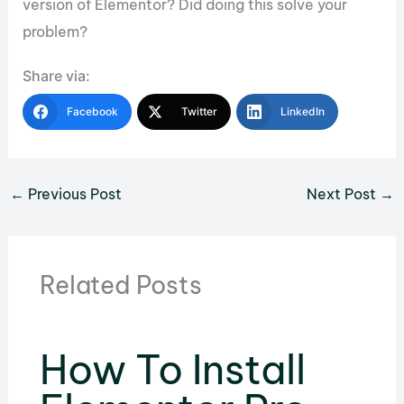
version of Elementor? Did doing this solve your
problem?
Share via:
Facebook
Twitter
LinkedIn
←
Previous Post
Next Post
→
Related Posts
How To Install