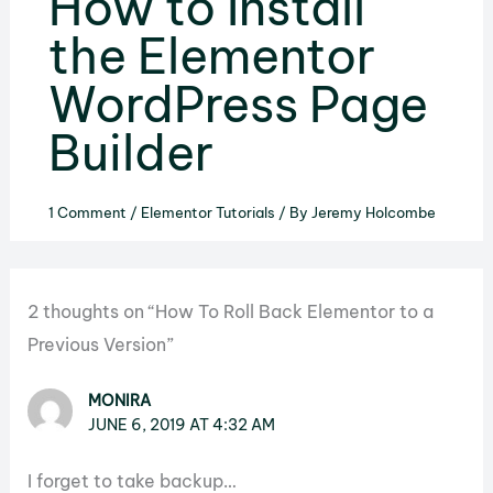
How to Install
the Elementor
WordPress Page
Builder
1 Comment
/
Elementor Tutorials
/ By
Jeremy Holcombe
2 thoughts on “How To Roll Back Elementor to a
Previous Version”
MONIRA
JUNE 6, 2019 AT 4:32 AM
I forget to take backup…