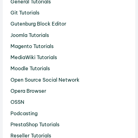
General Tutorials
Git Tutorials
Gutenburg Block Editor
Joomla Tutorials
Magento Tutorials
MediaWiki Tutorials
Moodle Tutorials
Open Source Social Network
Opera Browser
OSSN
Podcasting
PrestaShop Tutorials
Reseller Tutorials