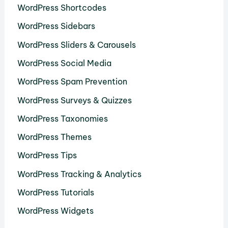
WordPress Shortcodes
WordPress Sidebars
WordPress Sliders & Carousels
WordPress Social Media
WordPress Spam Prevention
WordPress Surveys & Quizzes
WordPress Taxonomies
WordPress Themes
WordPress Tips
WordPress Tracking & Analytics
WordPress Tutorials
WordPress Widgets