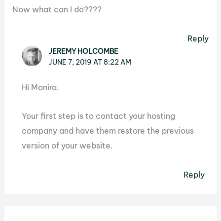
Now what can I do????
Reply
JEREMY HOLCOMBE
JUNE 7, 2019 AT 8:22 AM
Hi Monira,
Your first step is to contact your hosting
company and have them restore the previous
version of your website.
Reply