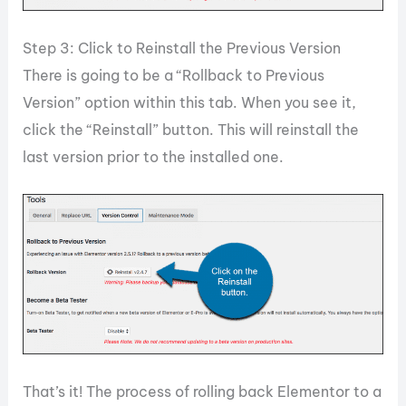
Step 3: Click to Reinstall the Previous Version
There is going to be a “Rollback to Previous
Version” option within this tab. When you see it,
click the “Reinstall” button. This will reinstall the
last version prior to the installed one.
That’s it! The process of rolling back Elementor to a