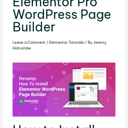
Elementor Pro
WordPress Page
Builder
Leave a Comment
/
Elementor Tutorials
/ By
Jeremy
Holcombe