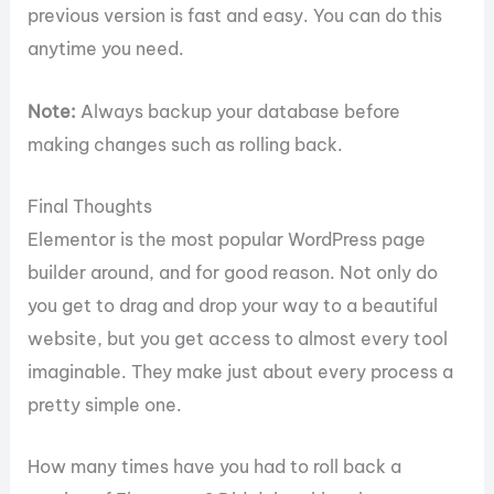
previous version is fast and easy. You can do this
anytime you need.
Note:
Always backup your database before
making changes such as rolling back.
Final Thoughts
Elementor is the most popular WordPress page
builder around, and for good reason. Not only do
you get to drag and drop your way to a beautiful
website, but you get access to almost every tool
imaginable. They make just about every process a
pretty simple one.
How many times have you had to roll back a