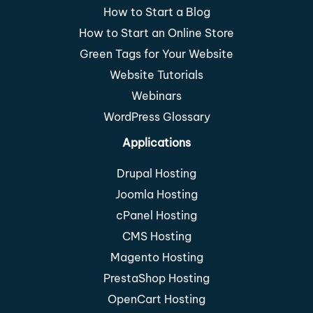
How to Start a Blog
How to Start an Online Store
Green Tags for Your Website
Website Tutorials
Webinars
WordPress Glossary
Applications
Drupal Hosting
Joomla Hosting
cPanel Hosting
CMS Hosting
Magento Hosting
PrestaShop Hosting
OpenCart Hosting