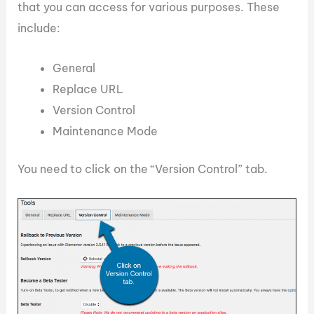
that you can access for various purposes. These
include:
General
Replace URL
Version Control
Maintenance Mode
You need to click on the “Version Control” tab.