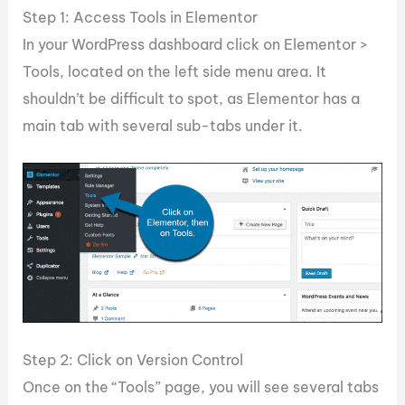
Step 1: Access Tools in Elementor
In your WordPress dashboard click on Elementor >
Tools, located on the left side menu area. It
shouldn’t be difficult to spot, as Elementor has a
main tab with several sub-tabs under it.
Step 2: Click on Version Control
Once on the “Tools” page, you will see several tabs