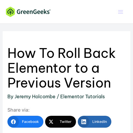
Skip
to
content
How To Roll Back
Elementor to a
Previous Version
By
Jeremy Holcombe
/
Elementor Tutorials
Share via:
Facebook
Twitter
LinkedIn