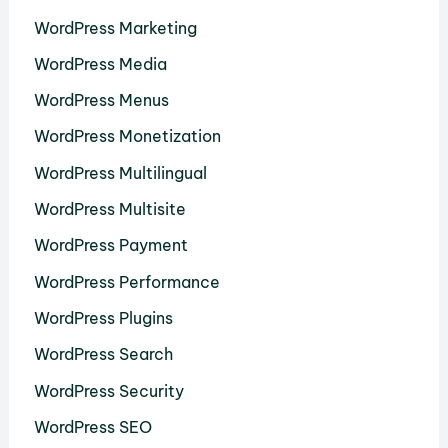
WordPress Marketing
WordPress Media
WordPress Menus
WordPress Monetization
WordPress Multilingual
WordPress Multisite
WordPress Payment
WordPress Performance
WordPress Plugins
WordPress Search
WordPress Security
WordPress SEO