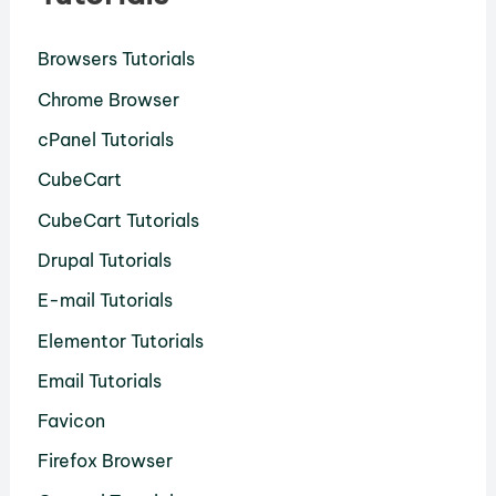
Browsers Tutorials
Chrome Browser
cPanel Tutorials
CubeCart
CubeCart Tutorials
Drupal Tutorials
E-mail Tutorials
Elementor Tutorials
Email Tutorials
Favicon
Firefox Browser