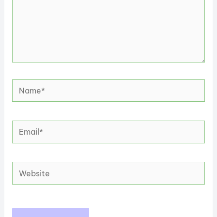
Name*
Email*
Website