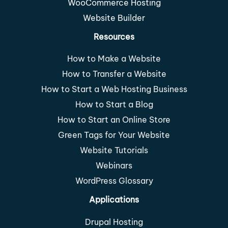
WooCommerce Hosting
Website Builder
Resources
How to Make a Website
How to Transfer a Website
How to Start a Web Hosting Business
How to Start a Blog
How to Start an Online Store
Green Tags for Your Website
Website Tutorials
Webinars
WordPress Glossary
Applications
Drupal Hosting