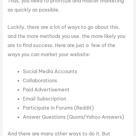
Thus, you need to prioritize and master marketing
as quickly as possible.
Luckily, there are a lot of ways to go about this,
and the more methods you use, the more likely you
are to find success. Here are just a few of the
ways you can market your website:
Social Media Accounts
Collaborations
Paid Advertisement
Email Subscription
Participate in Forums (Reddit)
Answer Questions (Quora/Yahoo Answers)
And there are many other ways to do it. But