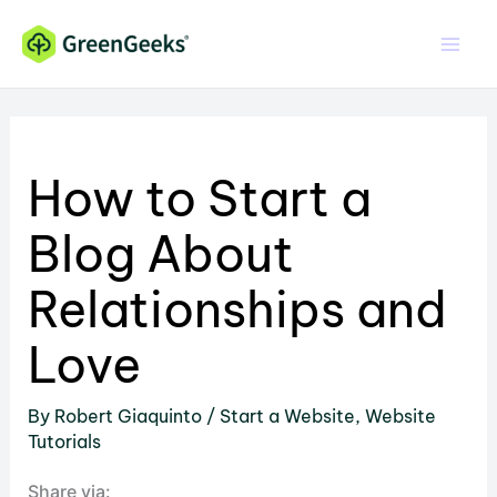
Skip
to
content
How to Start a
Blog About
Relationships and
Love
By
Robert Giaquinto
/
Start a Website
,
Website
Tutorials
Share via: