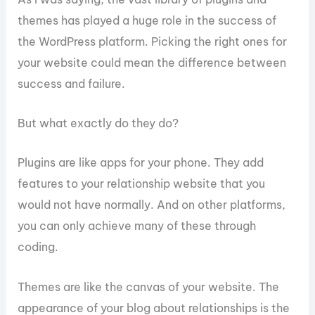
themes has played a huge role in the success of
the WordPress platform. Picking the right ones for
your website could mean the difference between
success and failure.
But what exactly do they do?
Plugins are like apps for your phone. They add
features to your relationship website that you
would not have normally. And on other platforms,
you can only achieve many of these through
coding.
Themes are like the canvas of your website. The
appearance of your blog about relationships is the