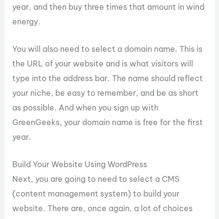
year, and then buy three times that amount in wind
energy.
You will also need to select a domain name. This is
the URL of your website and is what visitors will
type into the address bar. The name should reflect
your niche, be easy to remember, and be as short
as possible. And when you sign up with
GreenGeeks, your domain name is free for the first
year.
Build Your Website Using WordPress
Next, you are going to need to select a CMS
(content management system) to build your
website. There are, once again, a lot of choices