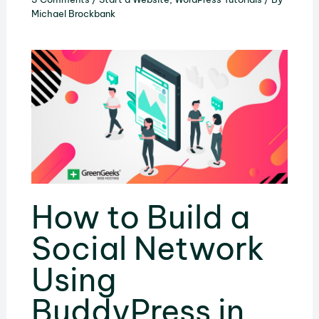
Michael Brockbank
How to Build a
Social Network
Using
BuddyPress in