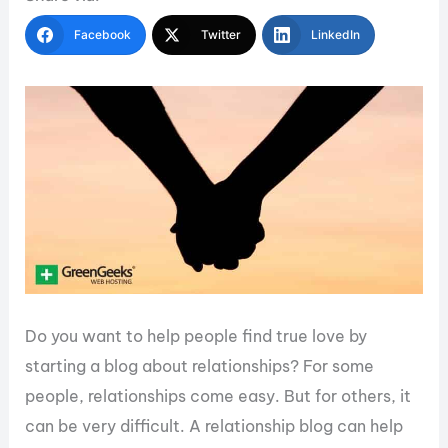
Facebook
Twitter
LinkedIn
Do you want to help people find true love by
starting a blog about relationships? For some
people, relationships come easy. But for others, it
can be very difficult. A relationship blog can help