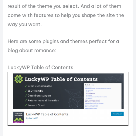
result of the theme you select. And a lot of them
come with features to help you shape the site the
way you want.
Here are some plugins and themes perfect for a
blog about romance:
LuckyWP Table of Contents