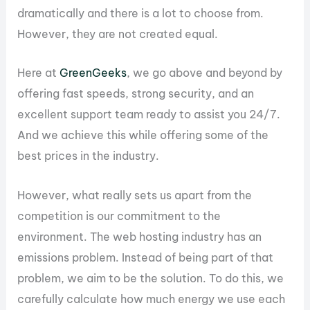
dramatically and there is a lot to choose from.
However, they are not created equal.
Here at
GreenGeeks
, we go above and beyond by
offering fast speeds, strong security, and an
excellent support team ready to assist you 24/7.
And we achieve this while offering some of the
best prices in the industry.
However, what really sets us apart from the
competition is our commitment to the
environment. The web hosting industry has an
emissions problem. Instead of being part of that
problem, we aim to be the solution. To do this, we
carefully calculate how much energy we use each