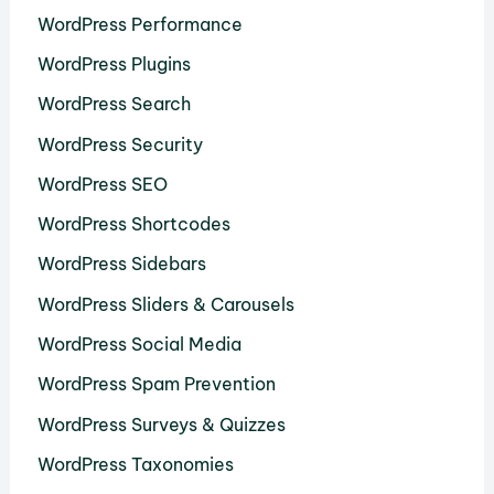
WordPress Performance
WordPress Plugins
WordPress Search
WordPress Security
WordPress SEO
WordPress Shortcodes
WordPress Sidebars
WordPress Sliders & Carousels
WordPress Social Media
WordPress Spam Prevention
WordPress Surveys & Quizzes
WordPress Taxonomies