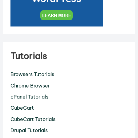
Tutorials
Browsers Tutorials
Chrome Browser
cPanel Tutorials
CubeCart
CubeCart Tutorials
Drupal Tutorials