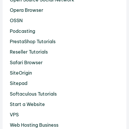
Opera Browser
OSSN
Podcasting
PrestaShop Tutorials
Reseller Tutorials
Safari Browser
SiteOrigin
Sitepad
Softaculous Tutorials
Start a Website
VPS
Web Hosting Business