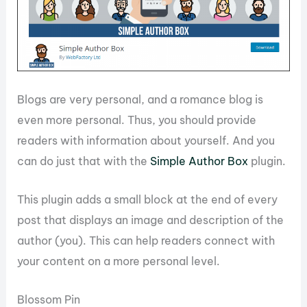
Blogs are very personal, and a romance blog is
even more personal. Thus, you should provide
readers with information about yourself. And you
can do just that with the
Simple Author Box
plugin.
This plugin adds a small block at the end of every
post that displays an image and description of the
author (you). This can help readers connect with
your content on a more personal level.
Blossom Pin