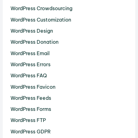
WordPress Crowdsourcing
WordPress Customization
WordPress Design
WordPress Donation
WordPress Email
WordPress Errors
WordPress FAQ
WordPress Favicon
WordPress Feeds
WordPress Forms
WordPress FTP
WordPress GDPR