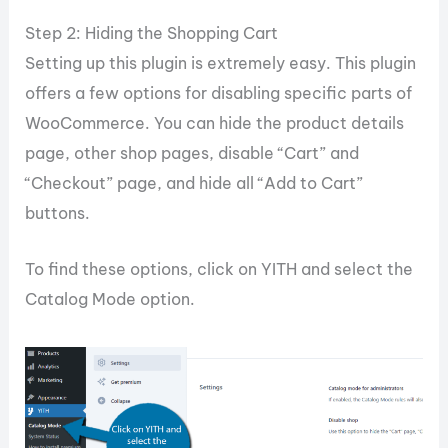
Step 2: Hiding the Shopping Cart
Setting up this plugin is extremely easy. This plugin
offers a few options for disabling specific parts of
WooCommerce. You can hide the product details
page, other shop pages, disable “Cart” and
“Checkout” page, and hide all “Add to Cart”
buttons.
To find these options, click on YITH and select the
Catalog Mode option.