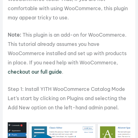
comfortable with using WooCommerce, this plugin
may appear tricky to use.
Note:
This plugin is an add-on for WooCommerce.
This tutorial already assumes you have
WooCommerce installed and set up with products
in place. If you need help with WooCommerce,
checkout our full guide
.
Step 1: Install YITH WooCommerce Catalog Mode
Let’s start by clicking on Plugins and selecting the
Add New option on the left-hand admin panel.