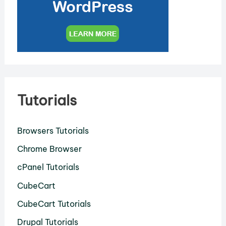
Tutorials
Browsers Tutorials
Chrome Browser
cPanel Tutorials
CubeCart
CubeCart Tutorials
Drupal Tutorials