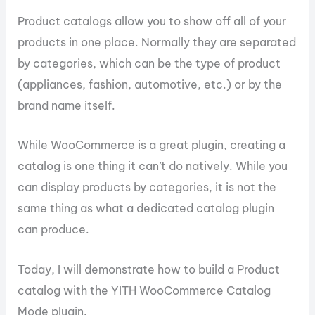
Product catalogs allow you to show off all of your
products in one place. Normally they are separated
by categories, which can be the type of product
(appliances, fashion, automotive, etc.) or by the
brand name itself.
While WooCommerce is a great plugin, creating a
catalog is one thing it can’t do natively. While you
can display products by categories, it is not the
same thing as what a dedicated catalog plugin
can produce.
Today, I will demonstrate how to build a Product
catalog with the YITH WooCommerce Catalog
Mode plugin.