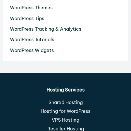
WordPress Themes
WordPress Tips
WordPress Tracking & Analytics
WordPress Tutorials
WordPress Widgets
Hosting Services
Shared Hosting
Hosting for WordPress
VPS Hosting
Reseller Hosting