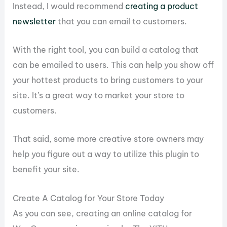
Instead, I would recommend
creating a product
newsletter
that you can email to customers.
With the right tool, you can build a catalog that
can be emailed to users. This can help you show off
your hottest products to bring customers to your
site. It’s a great way to market your store to
customers.
That said, some more creative store owners may
help you figure out a way to utilize this plugin to
benefit your site.
Create A Catalog for Your Store Today
As you can see, creating an online catalog for