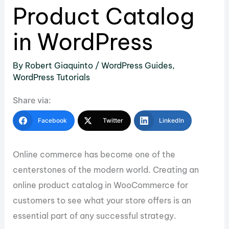
Product Catalog
in WordPress
By
Robert Giaquinto
/
WordPress Guides
,
WordPress Tutorials
Share via:
Facebook
Twitter
LinkedIn
Online commerce has become one of the
centerstones of the modern world. Creating an
online product catalog in WooCommerce for
customers to see what your store offers is an
essential part of any successful strategy.