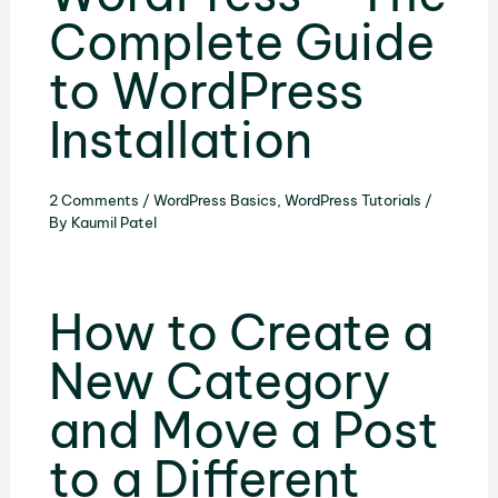
Complete Guide
to WordPress
Installation
2 Comments
/
WordPress Basics
,
WordPress Tutorials
/
By
Kaumil Patel
How to Create a
New Category
and Move a Post
to a Different