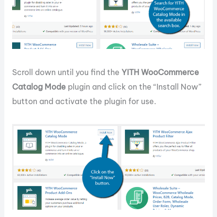
Scroll down until you find the
YITH WooCommerce
Catalog Mode
plugin and click on the “Install Now”
button and activate the plugin for use.