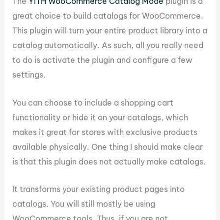
The
YITH WooCommerce Catalog Mode
plugin is a
great choice to build catalogs for WooCommerce.
This plugin will turn your entire product library into a
catalog automatically. As such, all you really need
to do is activate the plugin and configure a few
settings.
You can choose to include a shopping cart
functionality or hide it on your catalogs, which
makes it great for stores with exclusive products
available physically. One thing I should make clear
is that this plugin does not actually make catalogs.
It transforms your existing product pages into
catalogs. You will still mostly be using
WooCommerce tools. Thus, if you are not