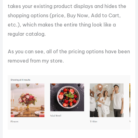
takes your existing product displays and hides the
shopping options (price, Buy Now, Add to Cart,
etc.), which makes the entire thing look like a
regular catalog.
As you can see, all of the pricing options have been
removed from my store.