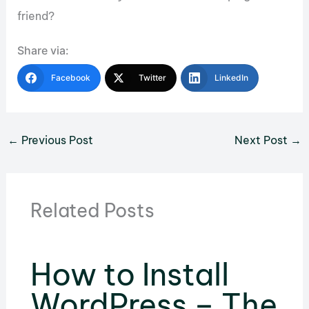
friend?
Share via:
Facebook
Twitter
LinkedIn
←
Previous Post
Next Post
→
Related Posts
How to Install
WordPress – The