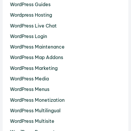
WordPress Guides
Wordpress Hosting
WordPress Live Chat
WordPress Login
WordPress Maintenance
WordPress Map Addons
WordPress Marketing
WordPress Media
WordPress Menus
WordPress Monetization
WordPress Multilingual
WordPress Multisite