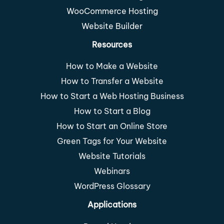
WooCommerce Hosting
Website Builder
Resources
How to Make a Website
How to Transfer a Website
How to Start a Web Hosting Business
How to Start a Blog
How to Start an Online Store
Green Tags for Your Website
Website Tutorials
Webinars
WordPress Glossary
Applications