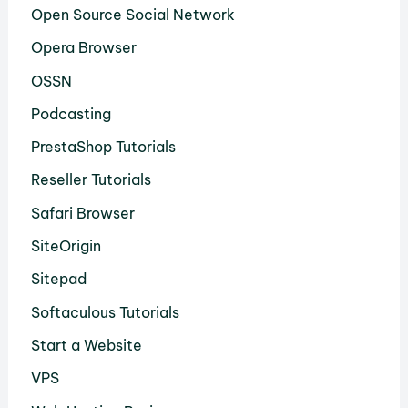
Open Source Social Network
Opera Browser
OSSN
Podcasting
PrestaShop Tutorials
Reseller Tutorials
Safari Browser
SiteOrigin
Sitepad
Softaculous Tutorials
Start a Website
VPS