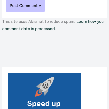
This site uses Akismet to reduce spam.
Learn how your
comment data is processed.