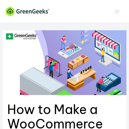
Skip
to
content
How to Make a
WooCommerce