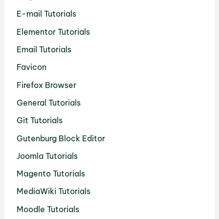
E-mail Tutorials
Elementor Tutorials
Email Tutorials
Favicon
Firefox Browser
General Tutorials
Git Tutorials
Gutenburg Block Editor
Joomla Tutorials
Magento Tutorials
MediaWiki Tutorials
Moodle Tutorials