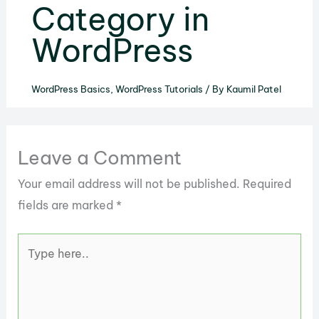
Category in
WordPress
WordPress Basics
,
WordPress Tutorials
/ By
Kaumil Patel
Leave a Comment
Your email address will not be published.
Required
fields are marked
*
Type
here..