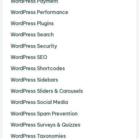
WordPress Payment
WordPress Performance
WordPress Plugins
WordPress Search
WordPress Security
WordPress SEO
WordPress Shortcodes
WordPress Sidebars
WordPress Sliders & Carousels
WordPress Social Media
WordPress Spam Prevention
WordPress Surveys & Quizzes
WordPress Taxonomies