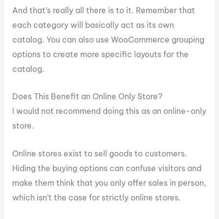
And that’s really all there is to it. Remember that
each category will basically act as its own
catalog. You can also use WooCommerce grouping
options to create more specific layouts for the
catalog.
Does This Benefit an Online Only Store?
I would not recommend doing this as an online-only
store.
Online stores exist to sell goods to customers.
Hiding the buying options can confuse visitors and
make them think that you only offer sales in person,
which isn’t the case for strictly online stores.