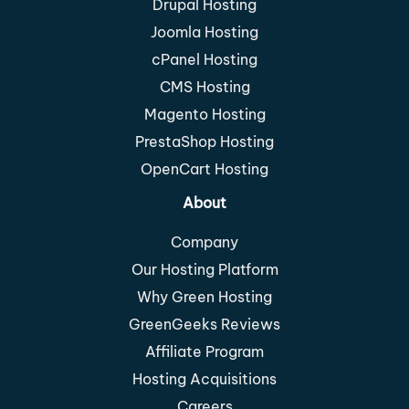
Drupal Hosting
Joomla Hosting
cPanel Hosting
CMS Hosting
Magento Hosting
PrestaShop Hosting
OpenCart Hosting
About
Company
Our Hosting Platform
Why Green Hosting
GreenGeeks Reviews
Affiliate Program
Hosting Acquisitions
Careers