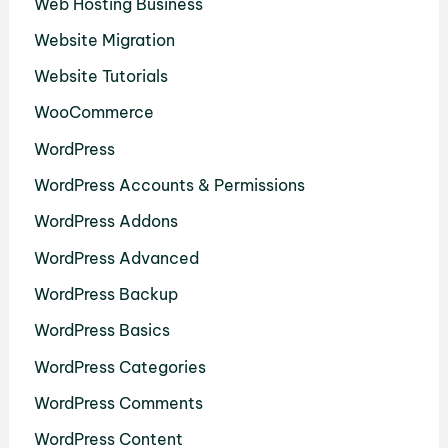
Web Hosting Business
Website Migration
Website Tutorials
WooCommerce
WordPress
WordPress Accounts & Permissions
WordPress Addons
WordPress Advanced
WordPress Backup
WordPress Basics
WordPress Categories
WordPress Comments
WordPress Content