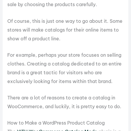
sale by choosing the products carefully.
Of course, this is just one way to go about it. Some
stores will make catalogs for their online items to
show off a product line.
For example, perhaps your store focuses on selling
clothes. Creating a catalog dedicated to an entire
brand is a great tactic for visitors who are
exclusively looking for items within that brand.
There are a lot of reasons to create a catalog in
WooCommerce, and luckily, it is pretty easy to do.
How to Make a WordPress Product Catalog