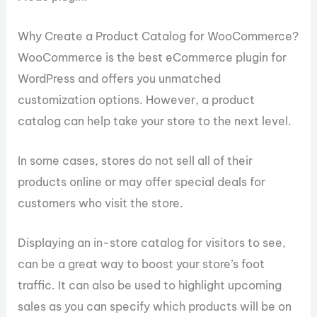
Why Create a Product Catalog for WooCommerce?
WooCommerce is the best eCommerce plugin for
WordPress and offers you unmatched
customization options. However, a product
catalog can help take your store to the next level.
In some cases, stores do not sell all of their
products online or may offer special deals for
customers who visit the store.
Displaying an in-store catalog for visitors to see,
can be a great way to boost your store’s foot
traffic. It can also be used to highlight upcoming
sales as you can specify which products will be on