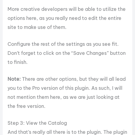
More creative developers will be able to utilize the
options here, as you really need to edit the entire
site to make use of them.
Configure the rest of the settings as you see fit.
Don’t forget to click on the “Save Changes” button
to finish.
Note:
There are other options, but they will all lead
you to the Pro version of this plugin. As such, I will
not mention them here, as we are just looking at
the free version.
Step 3: View the Catalog
And that’s really all there is to the plugin. The plugin