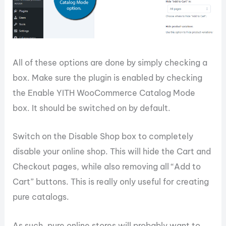
All of these options are done by simply checking a
box. Make sure the plugin is enabled by checking
the Enable YITH WooCommerce Catalog Mode
box. It should be switched on by default.
Switch on the Disable Shop box to completely
disable your online shop. This will hide the Cart and
Checkout pages, while also removing all “Add to
Cart” buttons. This is really only useful for creating
pure catalogs.
As such, pure online stores will probably want to