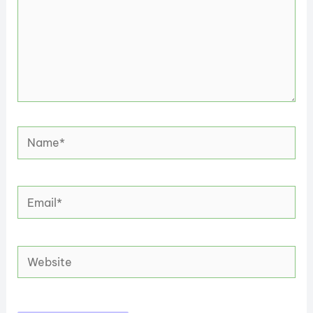
Name*
Email*
Website