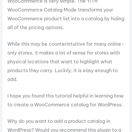
WooCommerce is very simple. The YITH
WooCommerce Catalog Mode transforms your
WooCommerce product list into a catalog by hiding
all of the pricing options.
While this may be counterintuitive for many online-
only stores, it makes a lot of sense for stores with
physical locations that want to highlight what
products they carry. Luckily, it is easy enough to
add.
I hope you found this tutorial helpful in learning how
to create a WooCommerce catalog for WordPress.
Why do you want to add a product catalog in
WordPress? Would you recommend this plugin to a