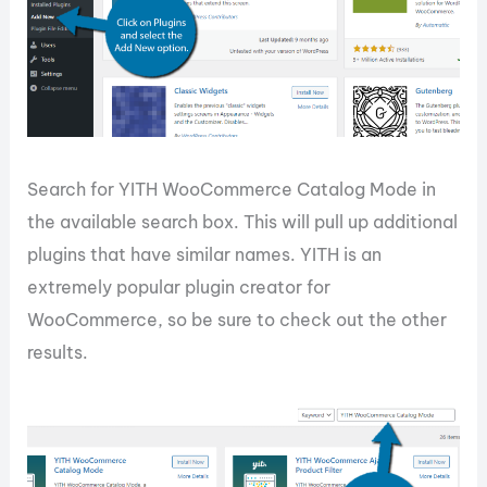
Search for YITH WooCommerce Catalog Mode in
the available search box. This will pull up additional
plugins that have similar names. YITH is an
extremely popular plugin creator for
WooCommerce, so be sure to check out the other
results.