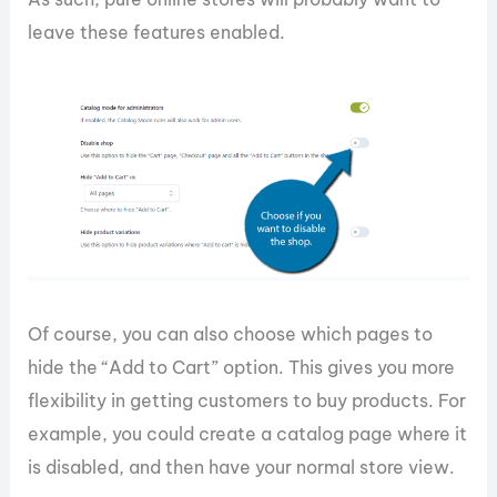
leave these features enabled.
Of course, you can also choose which pages to
hide the “Add to Cart” option. This gives you more
flexibility in getting customers to buy products. For
example, you could create a catalog page where it
is disabled, and then have your normal store view.