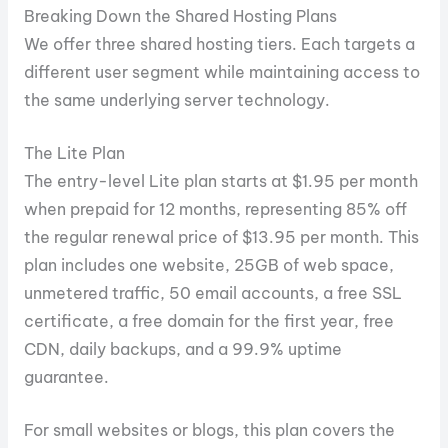
Breaking Down the Shared Hosting Plans
We offer three shared hosting tiers. Each targets a
different user segment while maintaining access to
the same underlying server technology.
The Lite Plan
The entry-level Lite plan starts at $1.95 per month
when prepaid for 12 months, representing 85% off
the regular renewal price of $13.95 per month. This
plan includes one website, 25GB of web space,
unmetered traffic, 50 email accounts, a free SSL
certificate, a free domain for the first year, free
CDN, daily backups, and a 99.9% uptime
guarantee.
For small websites or blogs, this plan covers the