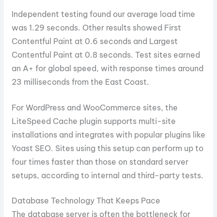
Independent testing found our average load time
was 1.29 seconds. Other results showed First
Contentful Paint at 0.6 seconds and Largest
Contentful Paint at 0.8 seconds. Test sites earned
an A+ for global speed, with response times around
23 milliseconds from the East Coast.
For WordPress and WooCommerce sites, the
LiteSpeed Cache plugin supports multi-site
installations and integrates with popular plugins like
Yoast SEO. Sites using this setup can perform up to
four times faster than those on standard server
setups, according to internal and third-party tests.
Database Technology That Keeps Pace
The database server is often the bottleneck for