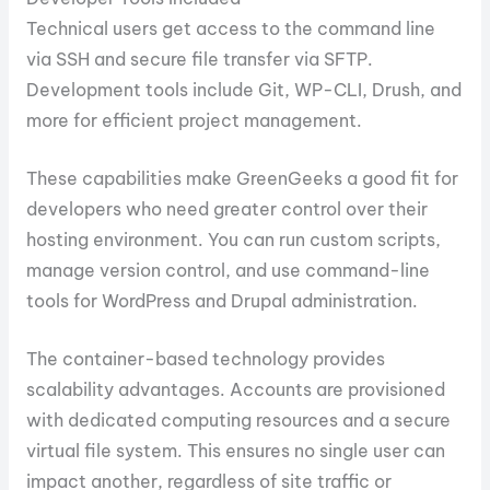
Technical users get access to the command line
via SSH and secure file transfer via SFTP.
Development tools include Git, WP-CLI, Drush, and
more for efficient project management.
These capabilities make GreenGeeks a good fit for
developers who need greater control over their
hosting environment. You can run custom scripts,
manage version control, and use command-line
tools for WordPress and Drupal administration.
The container-based technology provides
scalability advantages. Accounts are provisioned
with dedicated computing resources and a secure
virtual file system. This ensures no single user can
impact another, regardless of site traffic or