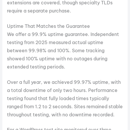
extensions are covered, though specialty TLDs
require a separate purchase.
Uptime That Matches the Guarantee
We offer a 99.9% uptime guarantee. Independent
testing from 2025 measured actual uptime
between 99.98% and 100%. Some tracking
showed 100% uptime with no outages during
extended testing periods.
Over a full year, we achieved 99.97% uptime, with
a total downtime of only two hours. Performance
testing found that fully loaded times typically
ranged from 1.2 to 2 seconds. Sites remained stable
throughout testing, with no downtime recorded.
For a WordPress test site monitored over three