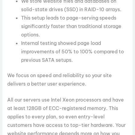
We store website files and databases on
solid-state drives (SSD) in RAID-10 arrays.
This setup leads to page-serving speeds
significantly faster than traditional storage
options.
Internal testing showed page load
improvements of 50% to 100% compared to
previous SATA setups.
We focus on speed and reliability so your site
delivers a better user experience.
All our servers use Intel Xeon processors and have
at least 128GB of ECC-registered memory. This
applies to every plan, so even entry-level
customers have access to top-tier hardware. Your
website performance depends more on how you