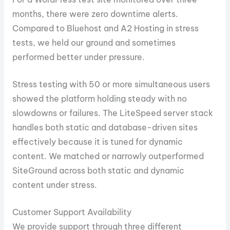
months, there were zero downtime alerts.
Compared to Bluehost and A2 Hosting in stress
tests, we held our ground and sometimes
performed better under pressure.
Stress testing with 50 or more simultaneous users
showed the platform holding steady with no
slowdowns or failures. The LiteSpeed server stack
handles both static and database-driven sites
effectively because it is tuned for dynamic
content. We matched or narrowly outperformed
SiteGround across both static and dynamic
content under stress.
Customer Support Availability
We provide support through three different