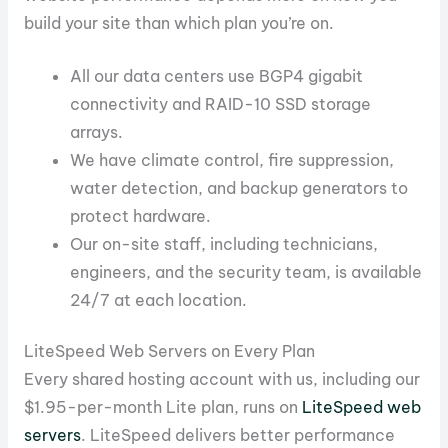
build your site than which plan you’re on.
All our data centers use BGP4 gigabit
connectivity and RAID-10 SSD storage
arrays.
We have climate control, fire suppression,
water detection, and backup generators to
protect hardware.
Our on-site staff, including technicians,
engineers, and the security team, is available
24/7 at each location.
LiteSpeed Web Servers on Every Plan
Every shared hosting account with us, including our
$1.95-per-month Lite plan, runs on
LiteSpeed web
servers
. LiteSpeed delivers better performance