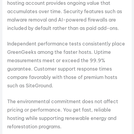
hosting account provides ongoing value that
accumulates over time. Security features such as
malware removal and AI-powered firewalls are
included by default rather than as paid add-ons.
Independent performance tests consistently place
GreenGeeks among the faster hosts. Uptime
measurements meet or exceed the 99.9%
guarantee. Customer support response times
compare favorably with those of premium hosts
such as SiteGround.
The environmental commitment does not affect
pricing or performance. You get fast, reliable
hosting while supporting renewable energy and
reforestation programs.