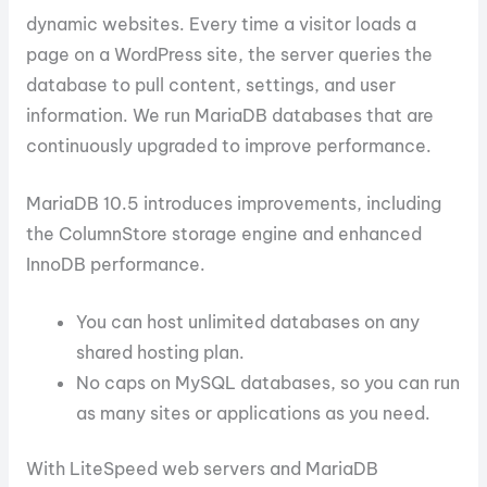
dynamic websites. Every time a visitor loads a
page on a WordPress site, the server queries the
database to pull content, settings, and user
information. We run MariaDB databases that are
continuously upgraded to improve performance.
MariaDB 10.5 introduces improvements, including
the ColumnStore storage engine and enhanced
InnoDB performance.
You can host unlimited databases on any
shared hosting plan.
No caps on MySQL databases, so you can run
as many sites or applications as you need.
With LiteSpeed web servers and MariaDB