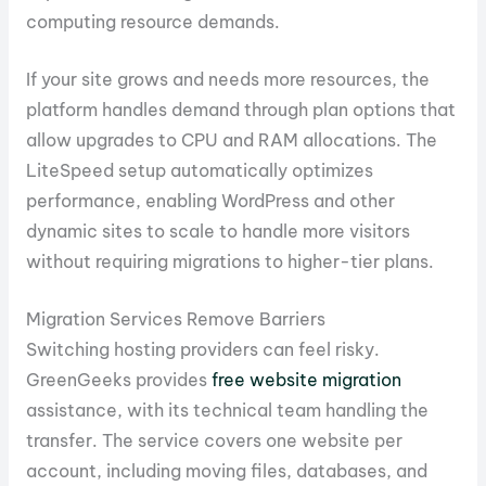
computing resource demands.
If your site grows and needs more resources, the
platform handles demand through plan options that
allow upgrades to CPU and RAM allocations. The
LiteSpeed setup automatically optimizes
performance, enabling WordPress and other
dynamic sites to scale to handle more visitors
without requiring migrations to higher-tier plans.
Migration Services Remove Barriers
Switching hosting providers can feel risky.
GreenGeeks provides
free website migration
assistance, with its technical team handling the
transfer. The service covers one website per
account, including moving files, databases, and