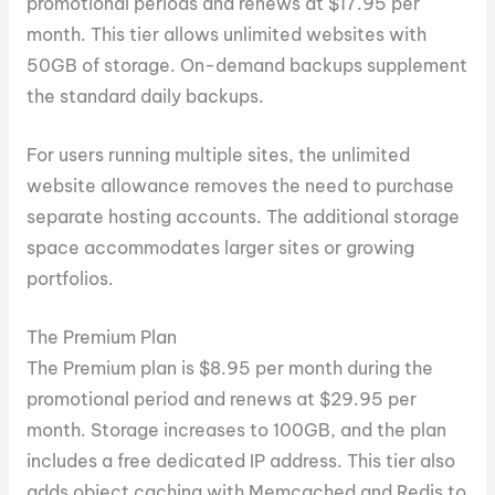
promotional periods and renews at $17.95 per
month. This tier allows unlimited websites with
50GB of storage. On-demand backups supplement
the standard daily backups.
For users running multiple sites, the unlimited
website allowance removes the need to purchase
separate hosting accounts. The additional storage
space accommodates larger sites or growing
portfolios.
The Premium Plan
The Premium plan is $8.95 per month during the
promotional period and renews at $29.95 per
month. Storage increases to 100GB, and the plan
includes a free dedicated IP address. This tier also
adds object caching with Memcached and Redis to