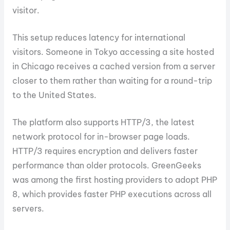
visitor.
This setup reduces latency for international
visitors. Someone in Tokyo accessing a site hosted
in Chicago receives a cached version from a server
closer to them rather than waiting for a round-trip
to the United States.
The platform also supports HTTP/3, the latest
network protocol for in-browser page loads.
HTTP/3 requires encryption and delivers faster
performance than older protocols. GreenGeeks
was among the first hosting providers to adopt PHP
8, which provides faster PHP executions across all
servers.