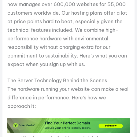
now manages over 600,000 websites for 55,000
customers worldwide. Our hosting plans offer a lot
at price points hard to beat, especially given the
technical features included. We combine high-
performance hardware with environmental
responsibility without charging extra for our
commitment to sustainability. Here’s what you can
expect when you sign up with us.
The Server Technology Behind the Scenes
The hardware running your website can make a real
difference in performance. Here’s how we
approach it: