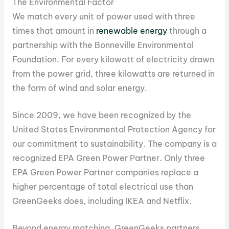
The Environmental Factor
We match every unit of power used with three
times that amount in
renewable energy
through a
partnership with the Bonneville Environmental
Foundation. For every kilowatt of electricity drawn
from the power grid, three kilowatts are returned in
the form of wind and solar energy.
Since 2009, we have been recognized by the
United States Environmental Protection Agency for
our commitment to sustainability. The company is a
recognized EPA Green Power Partner. Only three
EPA Green Power Partner companies replace a
higher percentage of total electrical use than
GreenGeeks does, including IKEA and Netflix.
Beyond energy matching, GreenGeeks partners