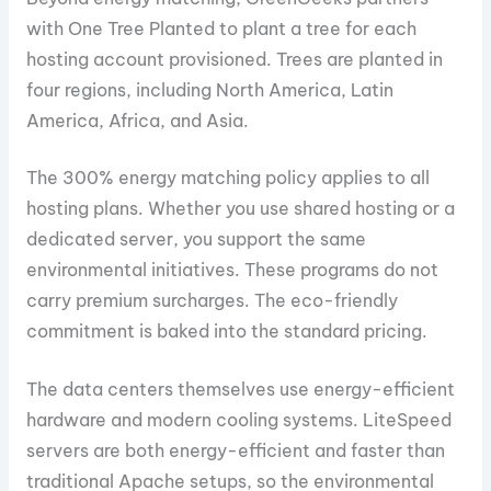
with One Tree Planted to plant a tree for each
hosting account provisioned. Trees are planted in
four regions, including North America, Latin
America, Africa, and Asia.
The 300% energy matching policy applies to all
hosting plans. Whether you use shared hosting or a
dedicated server, you support the same
environmental initiatives. These programs do not
carry premium surcharges. The eco-friendly
commitment is baked into the standard pricing.
The data centers themselves use energy-efficient
hardware and modern cooling systems. LiteSpeed
servers are both energy-efficient and faster than
traditional Apache setups, so the environmental