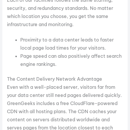
Each of our facilities follows the same staffing,
security, and redundancy standards. No matter
which location you choose, you get the same
infrastructure and monitoring.
Proximity to a data center leads to faster
local page load times for your visitors.
Page speed can also positively affect search
engine rankings.
The Content Delivery Network Advantage
Even with a well-placed server, visitors far from
your data center still need pages delivered quickly.
GreenGeeks includes a free CloudFlare-powered
CDN with all hosting plans. The CDN caches your
content on servers distributed worldwide and
serves pages from the location closest to each