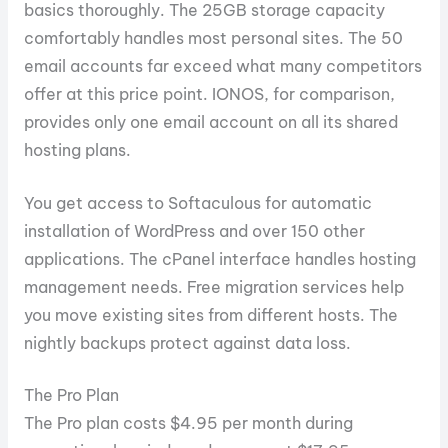
basics thoroughly. The 25GB storage capacity
comfortably handles most personal sites. The 50
email accounts far exceed what many competitors
offer at this price point. IONOS, for comparison,
provides only one email account on all its shared
hosting plans.
You get access to Softaculous for automatic
installation of WordPress and over 150 other
applications. The cPanel interface handles hosting
management needs. Free migration services help
you move existing sites from different hosts. The
nightly backups protect against data loss.
The Pro Plan
The Pro plan costs $4.95 per month during