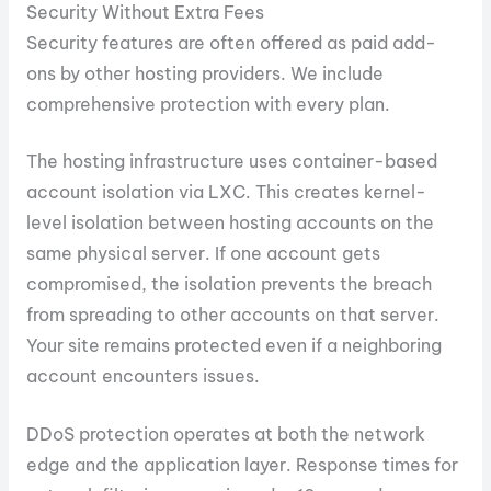
Security Without Extra Fees
Security features are often offered as paid add-
ons by other hosting providers. We include
comprehensive protection with every plan.
The hosting infrastructure uses container-based
account isolation via LXC. This creates kernel-
level isolation between hosting accounts on the
same physical server. If one account gets
compromised, the isolation prevents the breach
from spreading to other accounts on that server.
Your site remains protected even if a neighboring
account encounters issues.
DDoS protection operates at both the network
edge and the application layer. Response times for