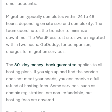
email accounts.
Migration typically completes within 24 to 48
hours, depending on site size and complexity. The
team coordinates the transfer to minimize
downtime. The WordPress test sites were migrated
within two hours. GoDaddy, for comparison,
charges for migration services.
The
30-day money-back guarantee
applies to all
hosting plans. If you sign up and find the service
does not meet your needs, you can receive a full
refund of hosting fees. Some services, such as
domain registration, are non-refundable, but
hosting fees are covered.