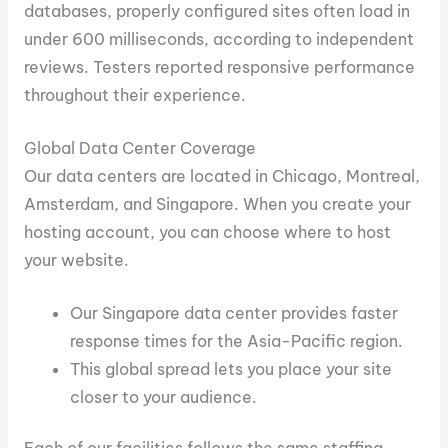
databases, properly configured sites often load in
under 600 milliseconds, according to independent
reviews. Testers reported responsive performance
throughout their experience.
Global Data Center Coverage
Our data centers are located in Chicago, Montreal,
Amsterdam, and Singapore. When you create your
hosting account, you can choose where to host
your website.
Our Singapore data center provides faster
response times for the Asia-Pacific region.
This global spread lets you place your site
closer to your audience.