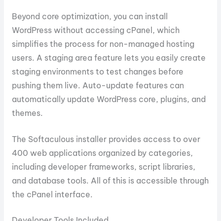
Beyond core optimization, you can install
WordPress without accessing cPanel, which
simplifies the process for non-managed hosting
users. A staging area feature lets you easily create
staging environments to test changes before
pushing them live. Auto-update features can
automatically update WordPress core, plugins, and
themes.
The Softaculous installer provides access to over
400 web applications organized by categories,
including developer frameworks, script libraries,
and database tools. All of this is accessible through
the cPanel interface.
Developer Tools Included