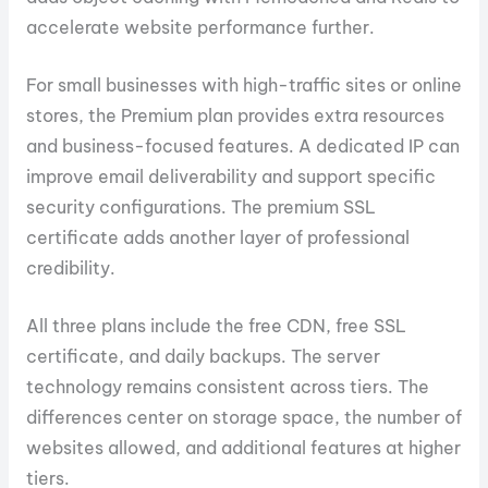
accelerate website performance further.
For small businesses with high-traffic sites or online
stores, the Premium plan provides extra resources
and business-focused features. A dedicated IP can
improve email deliverability and support specific
security configurations. The premium SSL
certificate adds another layer of professional
credibility.
All three plans include the free CDN, free SSL
certificate, and daily backups. The server
technology remains consistent across tiers. The
differences center on storage space, the number of
websites allowed, and additional features at higher
tiers.