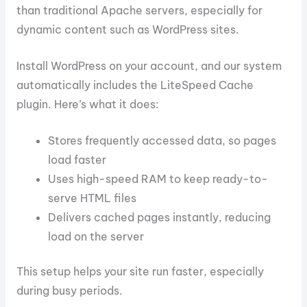
than traditional Apache servers, especially for
dynamic content such as WordPress sites.
Install WordPress on your account, and our system
automatically includes the LiteSpeed Cache
plugin. Here’s what it does:
Stores frequently accessed data, so pages
load faster
Uses high-speed RAM to keep ready-to-
serve HTML files
Delivers cached pages instantly, reducing
load on the server
This setup helps your site run faster, especially
during busy periods.