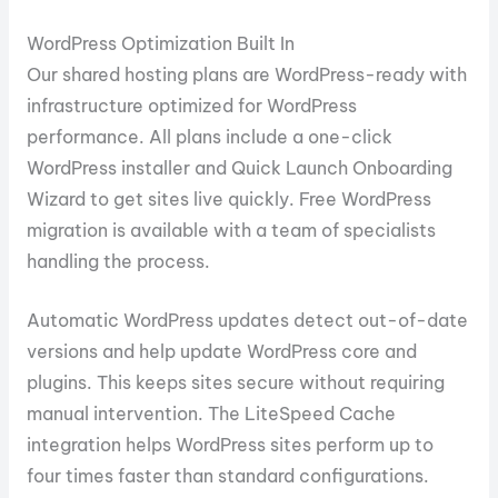
WordPress Optimization Built In
Our shared hosting plans are WordPress-ready with
infrastructure optimized for WordPress
performance. All plans include a one-click
WordPress installer and Quick Launch Onboarding
Wizard to get sites live quickly. Free WordPress
migration is available with a team of specialists
handling the process.
Automatic WordPress updates detect out-of-date
versions and help update WordPress core and
plugins. This keeps sites secure without requiring
manual intervention. The LiteSpeed Cache
integration helps WordPress sites perform up to
four times faster than standard configurations.