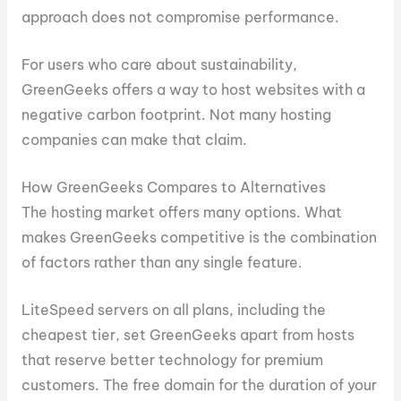
approach does not compromise performance.
For users who care about sustainability,
GreenGeeks offers a way to host websites with a
negative carbon footprint. Not many hosting
companies can make that claim.
How GreenGeeks Compares to Alternatives
The hosting market offers many options. What
makes GreenGeeks competitive is the combination
of factors rather than any single feature.
LiteSpeed servers on all plans, including the
cheapest tier, set GreenGeeks apart from hosts
that reserve better technology for premium
customers. The free domain for the duration of your