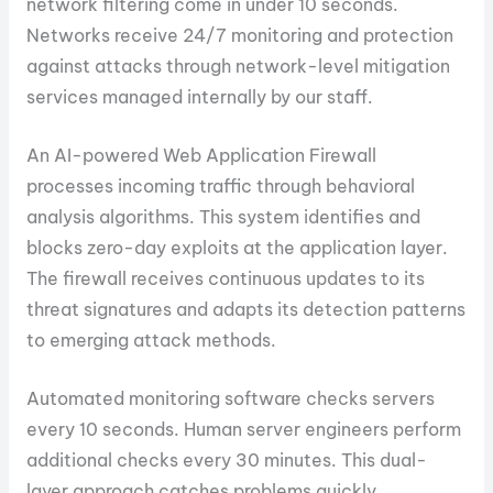
network filtering come in under 10 seconds.
Networks receive 24/7 monitoring and protection
against attacks through network-level mitigation
services managed internally by our staff.
An AI-powered Web Application Firewall
processes incoming traffic through behavioral
analysis algorithms. This system identifies and
blocks zero-day exploits at the application layer.
The firewall receives continuous updates to its
threat signatures and adapts its detection patterns
to emerging attack methods.
Automated monitoring software checks servers
every 10 seconds. Human server engineers perform
additional checks every 30 minutes. This dual-
layer approach catches problems quickly.