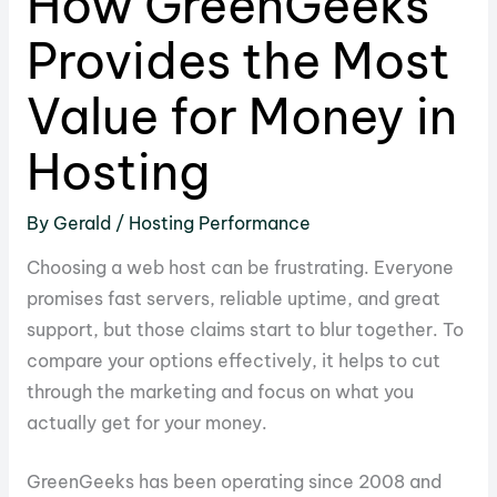
How GreenGeeks
Provides the Most
Value for Money in
Hosting
By
Gerald
/
Hosting Performance
Choosing a web host can be frustrating. Everyone
promises fast servers, reliable uptime, and great
support, but those claims start to blur together. To
compare your options effectively, it helps to cut
through the marketing and focus on what you
actually get for your money.
GreenGeeks has been operating since 2008 and