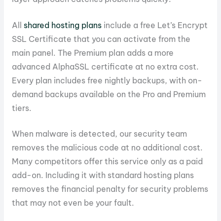
All
shared hosting plans
include a free Let’s Encrypt
SSL Certificate that you can activate from the
main panel. The Premium plan adds a more
advanced AlphaSSL certificate at no extra cost.
Every plan includes free nightly backups, with on-
demand backups available on the Pro and Premium
tiers.
When malware is detected, our security team
removes the malicious code at no additional cost.
Many competitors offer this service only as a paid
add-on. Including it with standard hosting plans
removes the financial penalty for security problems
that may not even be your fault.