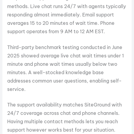
methods. Live chat runs 24/7 with agents typically
responding almost immediately. Email support
averages 15 to 20 minutes of wait time. Phone
support operates from 9 AM to 12 AM EST.
Third-party benchmark testing conducted in June
2025 showed average live chat wait times under 1
minute and phone wait times usually below two
minutes. A well-stocked knowledge base
addresses common user questions, enabling self-
service.
The support availability matches SiteGround with
24/7 coverage across chat and phone channels.
Having multiple contact methods lets you reach
support however works best for your situation.