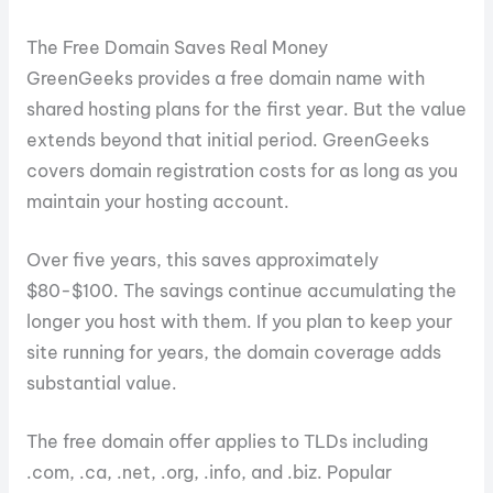
The Free Domain Saves Real Money
GreenGeeks provides a free domain name with
shared hosting plans for the first year. But the value
extends beyond that initial period. GreenGeeks
covers domain registration costs for as long as you
maintain your hosting account.
Over five years, this saves approximately
$80-$100. The savings continue accumulating the
longer you host with them. If you plan to keep your
site running for years, the domain coverage adds
substantial value.
The free domain offer applies to TLDs including
.com, .ca, .net, .org, .info, and .biz. Popular