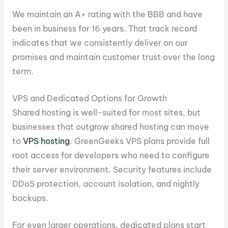
We maintain an A+ rating with the BBB and have
been in business for 16 years. That track record
indicates that we consistently deliver on our
promises and maintain customer trust over the long
term.
VPS and Dedicated Options for Growth
Shared hosting is well-suited for most sites, but
businesses that outgrow shared hosting can move
to
VPS hosting
. GreenGeeks VPS plans provide full
root access for developers who need to configure
their server environment. Security features include
DDoS protection, account isolation, and nightly
backups.
For even larger operations, dedicated plans start