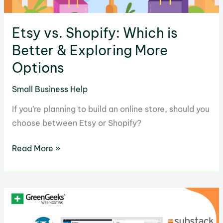
Etsy vs. Shopify: Which is
Better & Exploring More
Options
Small Business Help
If you’re planning to build an online store, should you
choose between Etsy or Shopify?
Etsy
Read More »
vs.
Shopify:
Which
is
Better