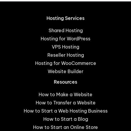
Hosting Services
Shared Hosting
Hosting for WordPress
VPS Hosting
Reseller Hosting
Hosting for WooCommerce
Website Builder
Resources
How to Make a Website
How to Transfer a Website
How to Start a Web Hosting Business
How to Start a Blog
How to Start an Online Store