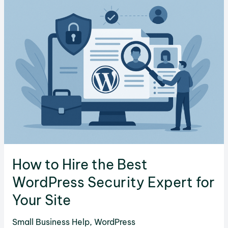
Coding
Tools
in
2025
How to Hire the Best
WordPress Security Expert for
Your Site
Small Business Help
,
WordPress