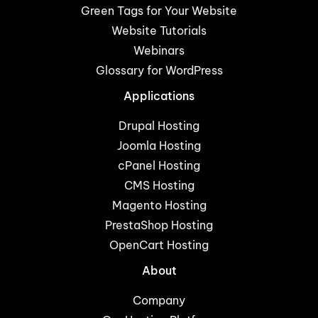
Green Tags for Your Website
Website Tutorials
Webinars
Glossary for WordPress
Applications
Drupal Hosting
Joomla Hosting
cPanel Hosting
CMS Hosting
Magento Hosting
PrestaShop Hosting
OpenCart Hosting
About
Company