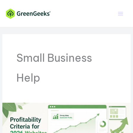
Skip
Skip
to
to
Content
content
Small Business
Help