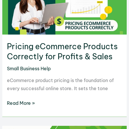
in
2025
Pricing eCommerce Products
Correctly for Profits & Sales
Small Business Help
eCommerce product pricing is the foundation of
every successful online store. It sets the tone
Pricing
Read More »
eCommerce
Products
Correctly