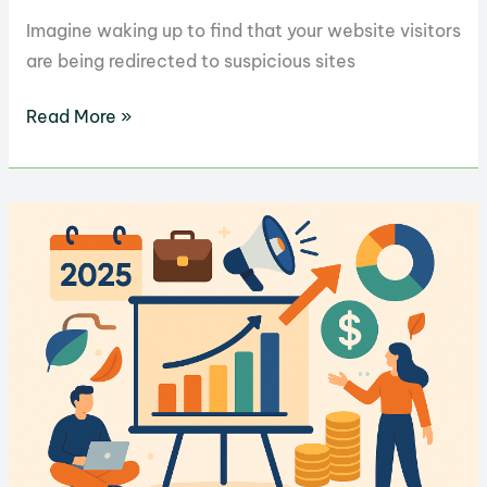
Imagine waking up to find that your website visitors
are being redirected to suspicious sites
How
Read More »
to
Hire
the
Best
WordPress
Security
Expert
for
Your
Site