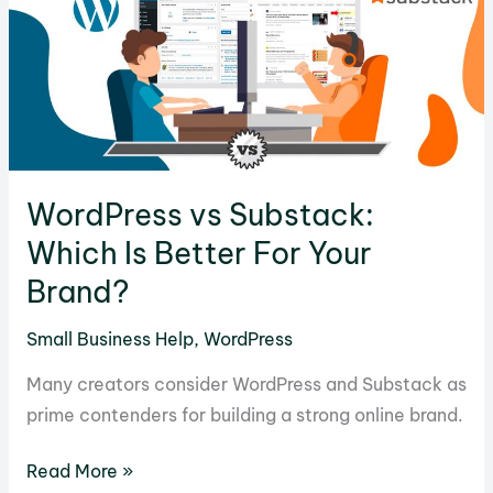
&
Exploring
More
Options
WordPress vs Substack:
Which Is Better For Your
Brand?
Small Business Help
,
WordPress
Many creators consider WordPress and Substack as
prime contenders for building a strong online brand.
WordPress
Read More »