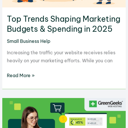
Top Trends Shaping Marketing
Budgets & Spending in 2025
Small Business Help
Increasing the traffic your website receives relies
heavily on your marketing efforts. While you can
Top
Read More »
Trends
Shaping
Marketing
Budgets
&
Spending