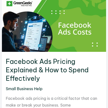
for
Profits
&
Sales
Facebook Ads Pricing
Explained & How to Spend
Effectively
Small Business Help
Facebook ads pricing is a critical factor that can
make or break your business. Some