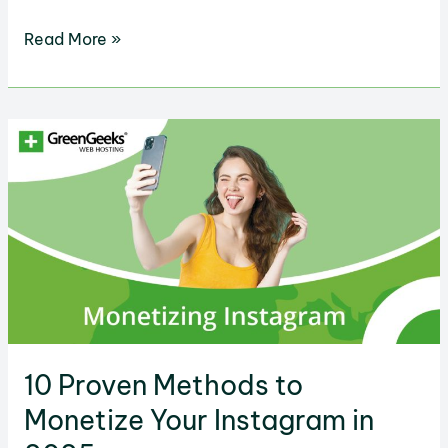
Facebook
Read More »
Ads
Pricing
Explained
&
How
to
Spend
Effectively
10 Proven Methods to
Monetize Your Instagram in