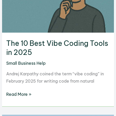
The 10 Best Vibe Coding Tools
in 2025
Small Business Help
Andrej Karpathy coined the term “vibe coding” in
February 2025 for writing code from natural
The
Read More »
10
Best
Vibe