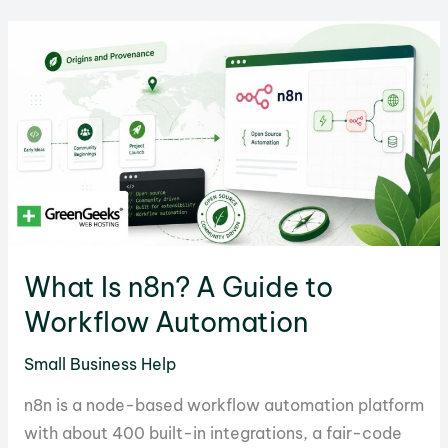
Ideas
to
Start
in
2026
What Is n8n? A Guide to
Workflow Automation
Small Business Help
n8n is a node-based workflow automation platform
with about 400 built-in integrations, a fair-code