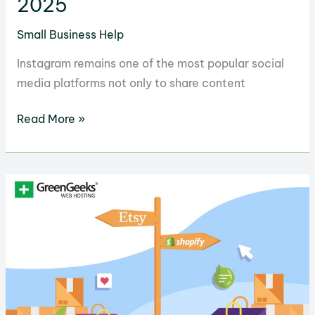
2025
Small Business Help
Instagram remains one of the most popular social
media platforms not only to share content
10
Read More »
Proven
Methods
to
Monetize
Your
Instagram
in
2025