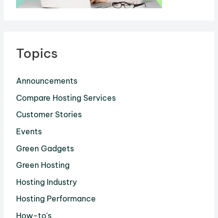
Topics
Announcements
Compare Hosting Services
Customer Stories
Events
Green Gadgets
Green Hosting
Hosting Industry
Hosting Performance
How-to's