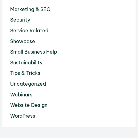
Marketing & SEO
Security
Service Related
Showcase
Small Business Help
Sustainability
Tips & Tricks
Uncategorized
Webinars
Website Design
WordPress