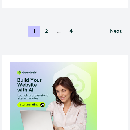
vs
Substack:
Which
Is
1
2
…
4
Next
→
Better
For
Your
Brand?