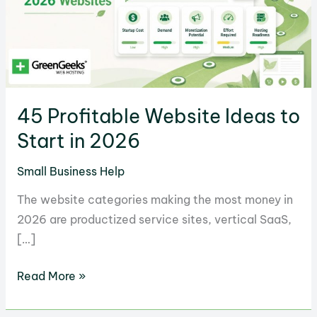
45 Profitable Website Ideas to
Start in 2026
Small Business Help
The website categories making the most money in
2026 are productized service sites, vertical SaaS,
[…]
45
Read More »
Profitable
Website