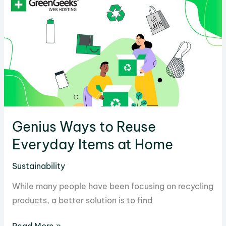
the
Environment
and
What
Can
Be
Done
Genius Ways to Reuse
Everyday Items at Home
Sustainability
While many people have been focusing on recycling
products, a better solution is to find
Genius