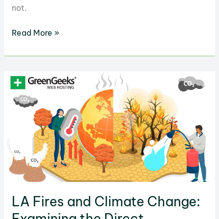
not.
Shrinkflation’s
Read More »
Role
in
Increasing
Emissions:
Factors
to
Know
LA Fires and Climate Change:
Examining the Direct