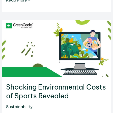
Read More »
Ways
to
Reuse
Everyday
Items
at
Home
Shocking Environmental Costs
of Sports Revealed
Sustainability