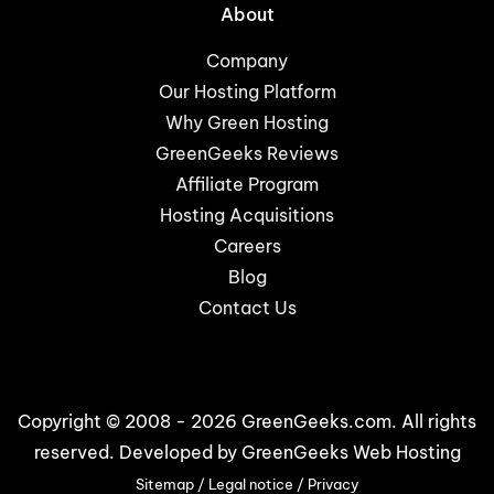
About
Company
Our Hosting Platform
Why Green Hosting
GreenGeeks Reviews
Affiliate Program
Hosting Acquisitions
Careers
Blog
Contact Us
Copyright © 2008 - 2026 GreenGeeks.com. All rights
reserved. Developed by
GreenGeeks Web Hosting
Sitemap
/
Legal notice
/
Privacy