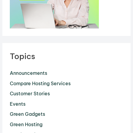
Topics
Announcements
Compare Hosting Services
Customer Stories
Events
Green Gadgets
Green Hosting