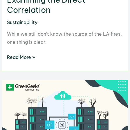
Correlation
Sustainability
While we still don’t know the source of the LA fires,
one thing is clear:
LA
Read More »
Fires
and
Climate
Change:
Examining
the
Direct
Correlation