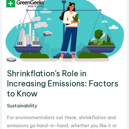
Picks
for
In-
Depth
Discussions
Shrinkflation’s Role in
Increasing Emissions: Factors
to Know
Sustainability
For environmentalists out there, shrinkflation and
emissions go hand-in-hand, whether you like it or