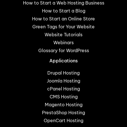
How to Start a Web Hosting Business
How to Start a Blog
How to Start an Online Store
Green Tags for Your Website
Website Tutorials
Webinars
Glossary for WordPress
Applications
Drupal Hosting
Joomla Hosting
cPanel Hosting
CMS Hosting
Magento Hosting
PrestaShop Hosting
OpenCart Hosting