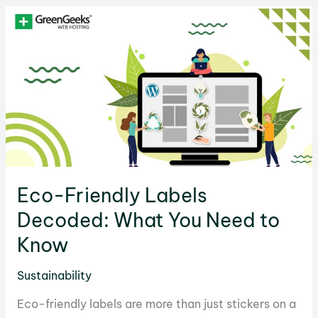
Can
Go
Green
and
Fight
Climate
Change
Eco-Friendly Labels
Decoded: What You Need to
Know
Sustainability
Eco-friendly labels are more than just stickers on a