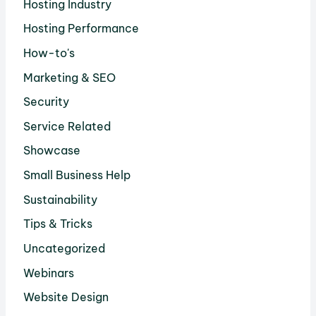
Hosting Industry
Hosting Performance
How-to's
Marketing & SEO
Security
Service Related
Showcase
Small Business Help
Sustainability
Tips & Tricks
Uncategorized
Webinars
Website Design