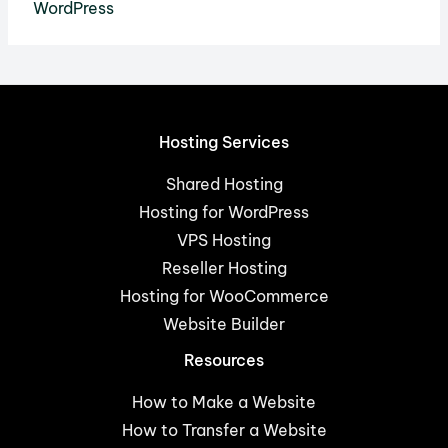
WordPress
Hosting Services
Shared Hosting
Hosting for WordPress
VPS Hosting
Reseller Hosting
Hosting for WooCommerce
Website Builder
Resources
How to Make a Website
How to Transfer a Website