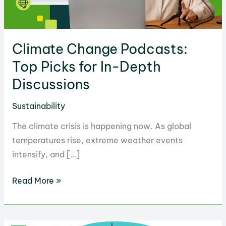
Climate Change Podcasts:
Top Picks for In-Depth
Discussions
Sustainability
The climate crisis is happening now. As global
temperatures rise, extreme weather events
intensify, and […]
Climate
Read More »
Change
Podcasts:
Top