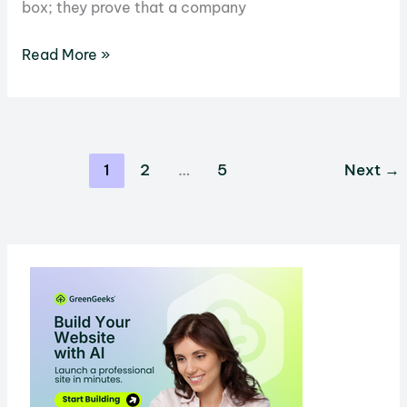
box; they prove that a company
Eco-
Read More »
Friendly
Labels
Decoded:
What
1
2
…
5
Next
→
You
Need
to
Know