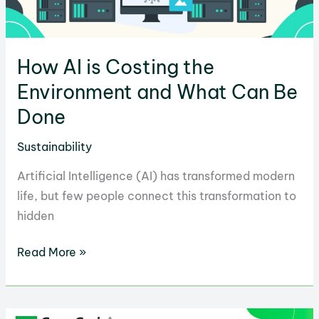
How AI is Costing the
Environment and What Can Be
Done
Sustainability
Artificial Intelligence (AI) has transformed modern
life, but few people connect this transformation to
hidden
How
Read More »
AI
is
Costing