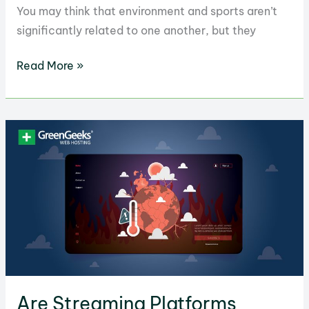
You may think that environment and sports aren’t
significantly related to one another, but they
Shocking
Read More »
Environmental
Costs
of
Sports
Revealed
Are Streaming Platforms