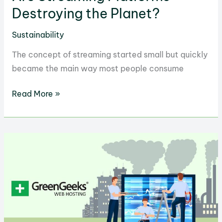
Destroying the Planet?
Sustainability
The concept of streaming started small but quickly
became the main way most people consume
Are
Read More »
Streaming
Platforms
Destroying
the
Planet?