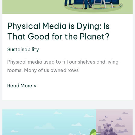
Physical Media is Dying: Is
That Good for the Planet?
Sustainability
Physical media used to fill our shelves and living
rooms. Many of us owned rows
Physical
Read More »
Media
is
Dying:
Is
That