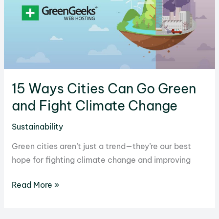
Good
for
the
Planet?
15 Ways Cities Can Go Green
and Fight Climate Change
Sustainability
Green cities aren’t just a trend—they’re our best
hope for fighting climate change and improving
15
Read More »
Ways
Cities