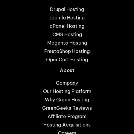
Drupal Hosting
Joomla Hosting
cPanel Hosting
CMS Hosting
Magento Hosting
PrestaShop Hosting
OpenCart Hosting
About
Company
Our Hosting Platform
Why Green Hosting
GreenGeeks Reviews
Affiliate Program
Hosting Acquisitions
Careers