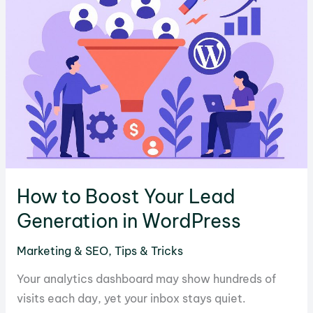
for
SEO?
How to Boost Your Lead
Generation in WordPress
Marketing & SEO
,
Tips & Tricks
Your analytics dashboard may show hundreds of
visits each day, yet your inbox stays quiet.