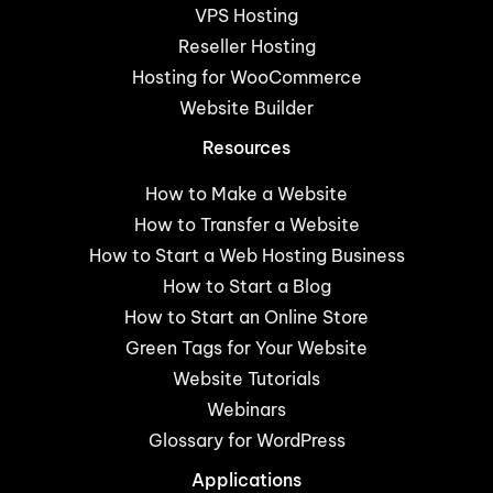
VPS Hosting
Reseller Hosting
Hosting for WooCommerce
Website Builder
Resources
How to Make a Website
How to Transfer a Website
How to Start a Web Hosting Business
How to Start a Blog
How to Start an Online Store
Green Tags for Your Website
Website Tutorials
Webinars
Glossary for WordPress
Applications