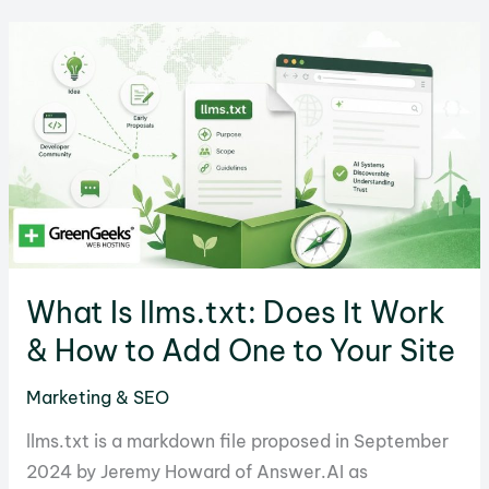
Checklist
for
a
Safe
Transfer
What Is llms.txt: Does It Work
& How to Add One to Your Site
Marketing & SEO
llms.txt is a markdown file proposed in September
2024 by Jeremy Howard of Answer.AI as