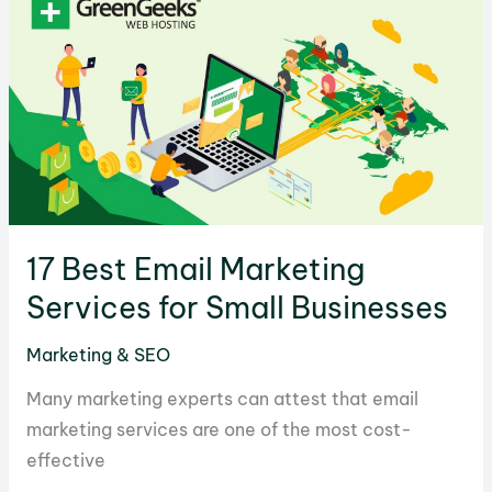
to
Pick
the
Best
One
for
Your
Business
17 Best Email Marketing
Services for Small Businesses
Marketing & SEO
Many marketing experts can attest that email
marketing services are one of the most cost-
effective