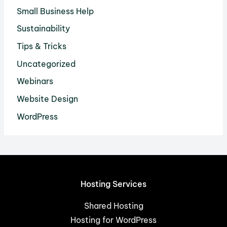
Small Business Help
Sustainability
Tips & Tricks
Uncategorized
Webinars
Website Design
WordPress
Hosting Services
Shared Hosting
Hosting for WordPress