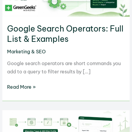
Google Search Operators: Full
List & Examples
Marketing & SEO
Google search operators are short commands you
add to a query to filter results by […]
Google
Read More »
Search
Operators:
Full
List
&