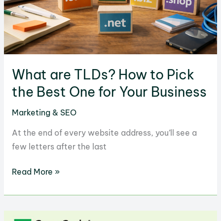
What are TLDs? How to Pick
the Best One for Your Business
Marketing & SEO
At the end of every website address, you’ll see a
few letters after the last
What
Read More »
are
TLDs?
How