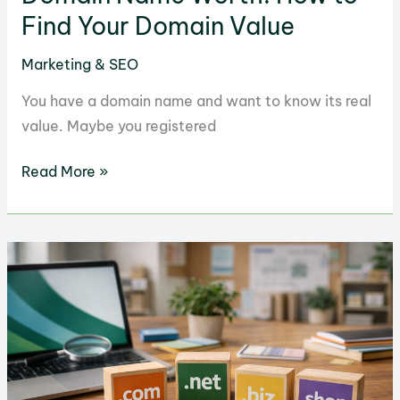
Find Your Domain Value
Marketing & SEO
You have a domain name and want to know its real
value. Maybe you registered
Domain
Read More »
Name
Worth:
How
to
Find
Your
Domain
Value