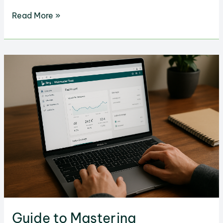
How
Read More »
to
Boost
Your
Lead
Generation
in
WordPress
Guide to Mastering