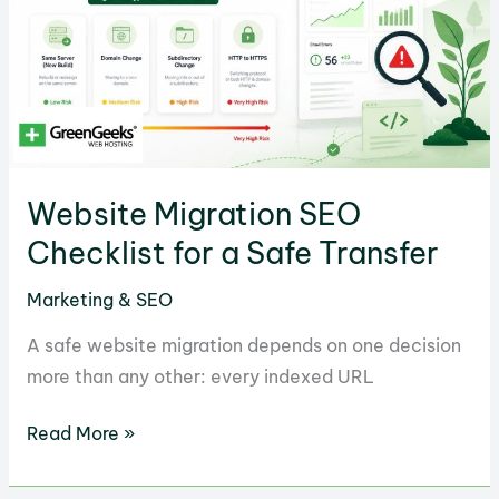
Examples
Website Migration SEO
Checklist for a Safe Transfer
Marketing & SEO
A safe website migration depends on one decision
more than any other: every indexed URL
Website
Read More »
Migration
SEO