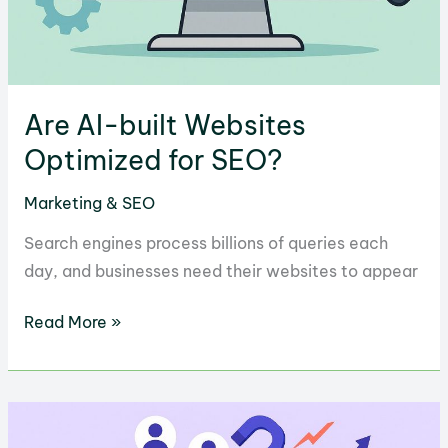
Are AI-built Websites
Optimized for SEO?
Marketing & SEO
Search engines process billions of queries each
day, and businesses need their websites to appear
Are
Read More »
AI-
built
Websites
Optimized