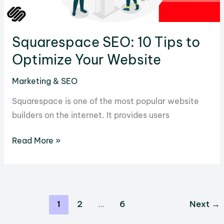
Squarespace SEO: 10 Tips to
Optimize Your Website
Marketing & SEO
Squarespace is one of the most popular website
builders on the internet. It provides users
Squarespace
Read More »
SEO:
10
Tips
to
1
2
…
6
Next
→
Optimize