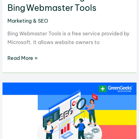
Bing Webmaster Tools
Marketing & SEO
Bing Webmaster Tools is a free service provided by
Microsoft. It allows website owners to
Guide
Read More »
to
Mastering
Bing Webmaster Tools