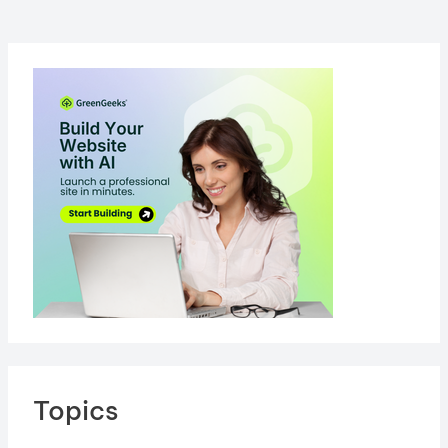
Your
Website
Topics