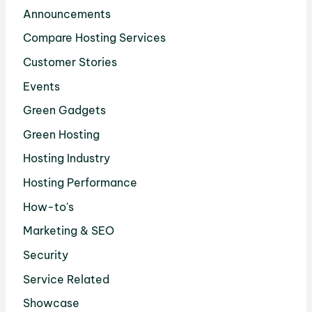
Announcements
Compare Hosting Services
Customer Stories
Events
Green Gadgets
Green Hosting
Hosting Industry
Hosting Performance
How-to's
Marketing & SEO
Security
Service Related
Showcase