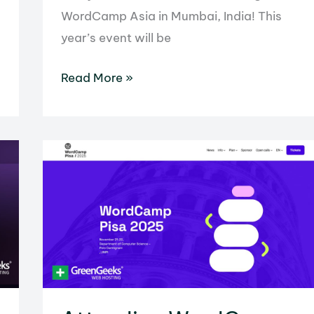
WordCamp Asia in Mumbai, India! This
year’s event will be
We’re
Read More »
Heading
to
WordCamp
Asia
in
2026!