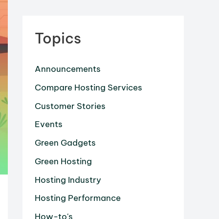
Topics
Announcements
Compare Hosting Services
Customer Stories
Events
Green Gadgets
Green Hosting
Hosting Industry
Hosting Performance
How-to's