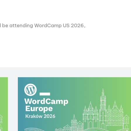
will be attending WordCamp US 2026,