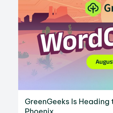
GreenGeeks Is Heading
Phoenix