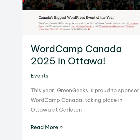
WordCamp Canada
2025 in Ottawa!
Events
This year, GreenGeeks is proud to sponsor
WordCamp Canada, taking place in
Ottawa at Carleton
WordCamp
Read More »
Canada