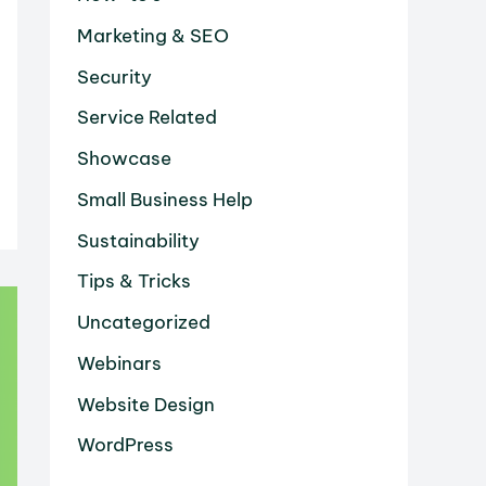
Marketing & SEO
Security
Service Related
Showcase
Small Business Help
Sustainability
Tips & Tricks
Uncategorized
Webinars
Website Design
WordPress