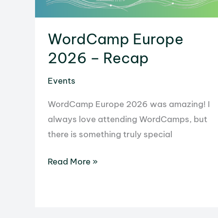
WordCamp Europe
2026 – Recap
Events
WordCamp Europe 2026 was amazing! I
always love attending WordCamps, but
there is something truly special
WordCamp
Read More »
Europe
2026
–