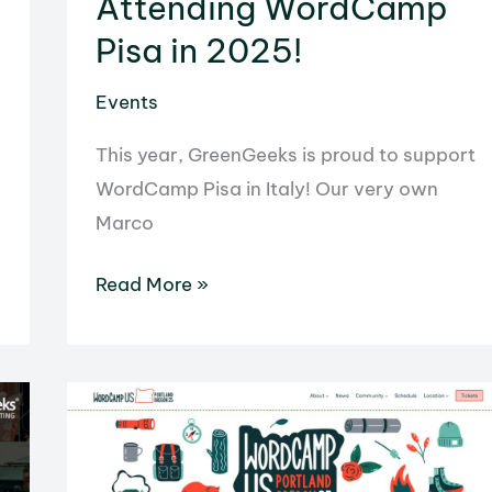
Attending WordCamp
Pisa in 2025!
Events
This year, GreenGeeks is proud to support
WordCamp Pisa in Italy! Our very own
Marco
Attending
Read More »
WordCamp
Pisa
in
2025!