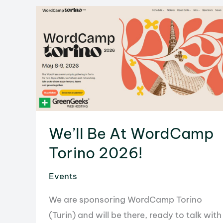
Recap
We’ll Be At WordCamp
Torino 2026!
Events
We are sponsoring WordCamp Torino
(Turin) and will be there, ready to talk with