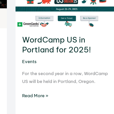
WordCamp US in
Portland for 2025!
Events
For the second year in a row, WordCamp
US will be held in Portland, Oregon.
WordCamp
Read More »
US
in