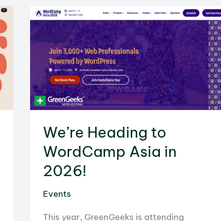
to
WordCamp
Europe
2026
in
Kraków
We’re Heading to
WordCamp Asia in
2026!
Events
This year, GreenGeeks is attending