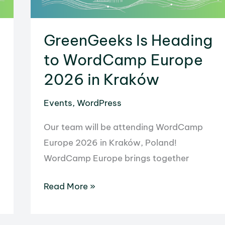
GreenGeeks Is Heading
to WordCamp Europe
2026 in Kraków
Events
,
WordPress
Our team will be attending WordCamp
Europe 2026 in Kraków, Poland!
WordCamp Europe brings together
GreenGeeks
Read More »
Is
Heading