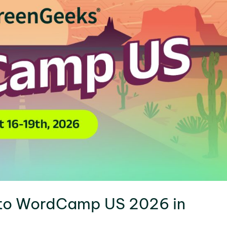
 to WordCamp US 2026 in