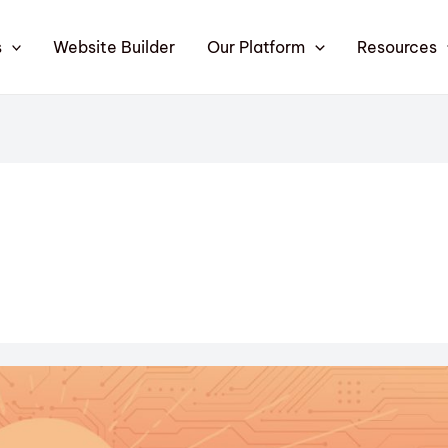
s
Website Builder
Our Platform
Resources