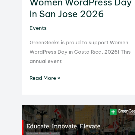
Women WordPress Day
in San Jose 2026
Events
GreenGeeks is proud to support Women
WordPress Day in Costa Rica, 2026! This
annual event
Women
Read More »
WordPress
Day
in
San
Jose
2026