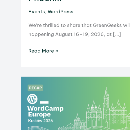
Events
,
WordPress
We’re thrilled to share that GreenGeeks 
happening August 16–19, 2026, at […]
GreenGeeks
Read More »
Is
Heading
to
WordCamp
US
2026
in
Phoenix