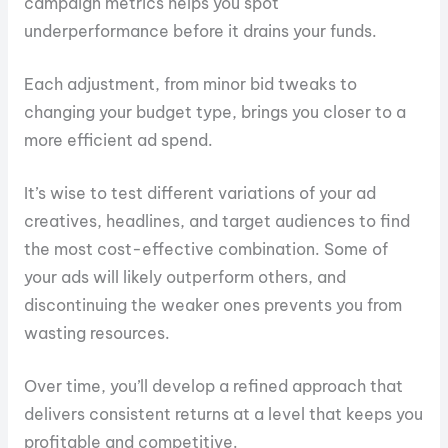
campaign metrics helps you spot
underperformance before it drains your funds.
Each adjustment, from minor bid tweaks to
changing your budget type, brings you closer to a
more efficient ad spend.
It’s wise to test different variations of your ad
creatives, headlines, and target audiences to find
the most cost-effective combination. Some of
your ads will likely outperform others, and
discontinuing the weaker ones prevents you from
wasting resources.
Over time, you’ll develop a refined approach that
delivers consistent returns at a level that keeps you
profitable and competitive.