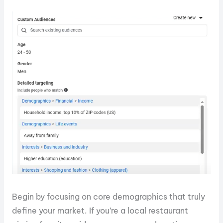
Begin by focusing on core demographics that truly
define your market. If you’re a local restaurant