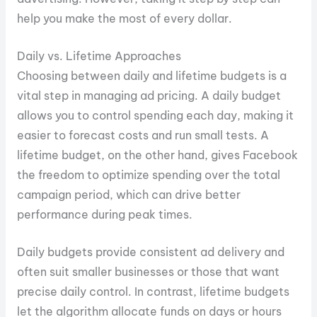
help you make the most of every dollar.
Daily vs. Lifetime Approaches
Choosing between daily and lifetime budgets is a
vital step in managing ad pricing. A daily budget
allows you to control spending each day, making it
easier to forecast costs and run small tests. A
lifetime budget, on the other hand, gives Facebook
the freedom to optimize spending over the total
campaign period, which can drive better
performance during peak times.
Daily budgets provide consistent ad delivery and
often suit smaller businesses or those that want
precise daily control. In contrast, lifetime budgets
let the algorithm allocate funds on days or hours