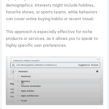
demographics. Interests might include hobbies,
favorite shows, or sports teams, while behaviors
can cover online buying habits or recent travel.
This approach is especially effective for niche
products or services, as it allows you to speak to
highly specific user preferences.