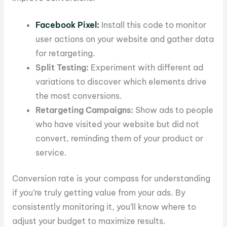
Facebook Pixel:
Install this code to monitor
user actions on your website and gather data
for retargeting.
Split Testing:
Experiment with different ad
variations to discover which elements drive
the most conversions.
Retargeting Campaigns:
Show ads to people
who have visited your website but did not
convert, reminding them of your product or
service.
Conversion rate is your compass for understanding
if you’re truly getting value from your ads. By
consistently monitoring it, you’ll know where to
adjust your budget to maximize results.