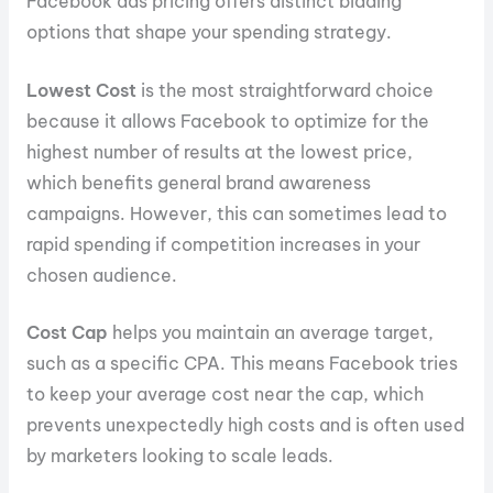
Facebook ads pricing offers distinct bidding
options that shape your spending strategy.
Lowest Cost
is the most straightforward choice
because it allows Facebook to optimize for the
highest number of results at the lowest price,
which benefits general brand awareness
campaigns. However, this can sometimes lead to
rapid spending if competition increases in your
chosen audience.
Cost Cap
helps you maintain an average target,
such as a specific CPA. This means Facebook tries
to keep your average cost near the cap, which
prevents unexpectedly high costs and is often used
by marketers looking to scale leads.