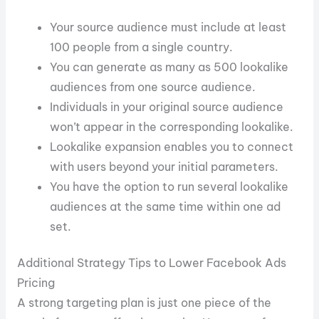
Your source audience must include at least
100 people from a single country.
You can generate as many as 500 lookalike
audiences from one source audience.
Individuals in your original source audience
won’t appear in the corresponding lookalike.
Lookalike expansion enables you to connect
with users beyond your initial parameters.
You have the option to run several lookalike
audiences at the same time within one ad
set.
Additional Strategy Tips to Lower Facebook Ads
Pricing
A strong targeting plan is just one piece of the