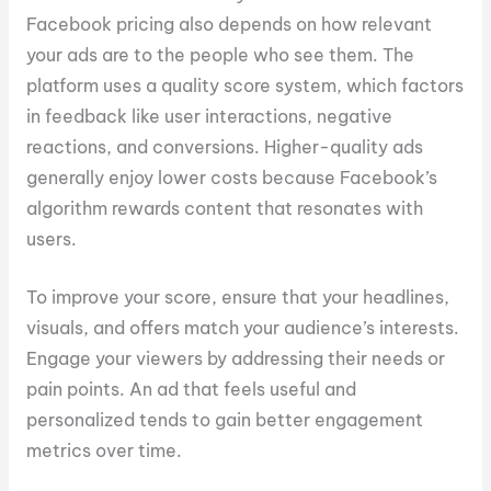
Facebook pricing also depends on how relevant
your ads are to the people who see them. The
platform uses a quality score system, which factors
in feedback like user interactions, negative
reactions, and conversions. Higher-quality ads
generally enjoy lower costs because Facebook’s
algorithm rewards content that resonates with
users.
To improve your score, ensure that your headlines,
visuals, and offers match your audience’s interests.
Engage your viewers by addressing their needs or
pain points. An ad that feels useful and
personalized tends to gain better engagement
metrics over time.