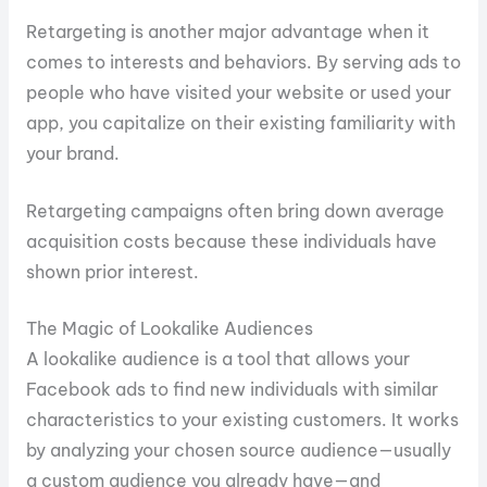
Retargeting is another major advantage when it
comes to interests and behaviors. By serving ads to
people who have visited your website or used your
app, you capitalize on their existing familiarity with
your brand.
Retargeting campaigns often bring down average
acquisition costs because these individuals have
shown prior interest.
The Magic of Lookalike Audiences
A lookalike audience is a tool that allows your
Facebook ads to find new individuals with similar
characteristics to your existing customers. It works
by analyzing your chosen source audience—usually
a custom audience you already have—and