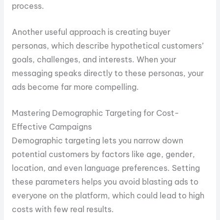
process.
Another useful approach is creating buyer
personas, which describe hypothetical customers’
goals, challenges, and interests. When your
messaging speaks directly to these personas, your
ads become far more compelling.
Mastering Demographic Targeting for Cost-
Effective Campaigns
Demographic targeting lets you narrow down
potential customers by factors like age, gender,
location, and even language preferences. Setting
these parameters helps you avoid blasting ads to
everyone on the platform, which could lead to high
costs with few real results.