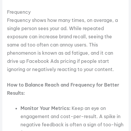
Frequency
Frequency shows how many times, on average, a
single person sees your ad. While repeated
exposure can increase brand recall, seeing the
same ad too often can annoy users. This
phenomenon is known as ad fatigue, and it can
drive up Facebook Ads pricing if people start
ignoring or negatively reacting to your content.
How to Balance Reach and Frequency for Better
Results:
Monitor Your Metrics:
Keep an eye on
engagement and cost-per-result. A spike in
negative feedback is often a sign of too-high