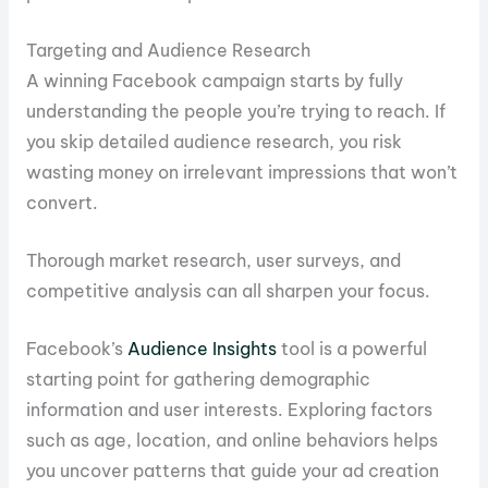
Targeting and Audience Research
A winning Facebook campaign starts by fully
understanding the people you’re trying to reach. If
you skip detailed audience research, you risk
wasting money on irrelevant impressions that won’t
convert.
Thorough market research, user surveys, and
competitive analysis can all sharpen your focus.
Facebook’s
Audience Insights
tool is a powerful
starting point for gathering demographic
information and user interests. Exploring factors
such as age, location, and online behaviors helps
you uncover patterns that guide your ad creation