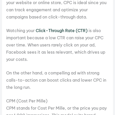
your website or online store, CPC is ideal since you
can track engagement and optimize your
campaigns based on click-through data.
Watching your
Click-Through Rate (CTR)
is also
important because a low CTR can raise your CPC
over time. When users rarely click on your ad,
Facebook sees it as less relevant, which drives up
your costs.
On the other hand, a compelling ad with strong
calls-to-action can boost clicks and lower CPC in
the long run.
CPM (Cost Per Mille)
CPM stands for Cost Per Mille, or the price you pay