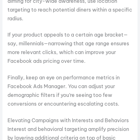
aiming for city-wide awareness, use location
targeting to reach potential diners within a specific
radius.
If your product appeals to a certain age bracket—
say, millennials—narrowing that age range ensures
more relevant clicks, which can improve your
Facebook ads pricing over time.
Finally, keep an eye on performance metrics in
Facebook Ads Manager. You can adjust your
demographic filters if you’re seeing too few
conversions or encountering escalating costs.
Elevating Campaigns with Interests and Behaviors
Interest and behavioral targeting amplify precision
by layering additional criteria on top of basic