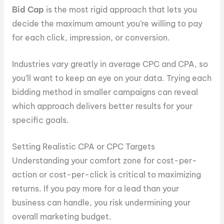
Bid Cap
is the most rigid approach that lets you
decide the maximum amount you’re willing to pay
for each click, impression, or conversion.
Industries vary greatly in average CPC and CPA, so
you’ll want to keep an eye on your data. Trying each
bidding method in smaller campaigns can reveal
which approach delivers better results for your
specific goals.
Setting Realistic CPA or CPC Targets
Understanding your comfort zone for cost-per-
action or cost-per-click is critical to maximizing
returns. If you pay more for a lead than your
business can handle, you risk undermining your
overall marketing budget.