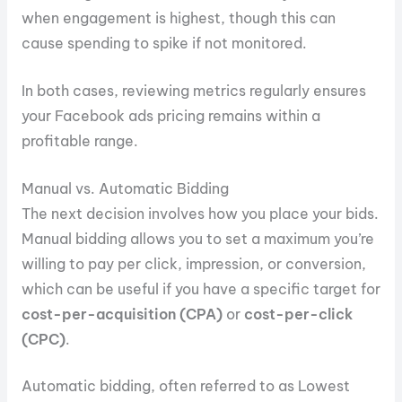
when engagement is highest, though this can
cause spending to spike if not monitored.
In both cases, reviewing metrics regularly ensures
your Facebook ads pricing remains within a
profitable range.
Manual vs. Automatic Bidding
The next decision involves how you place your bids.
Manual bidding allows you to set a maximum you’re
willing to pay per click, impression, or conversion,
which can be useful if you have a specific target for
cost-per-acquisition (CPA)
or
cost-per-click
(CPC)
.
Automatic bidding, often referred to as Lowest