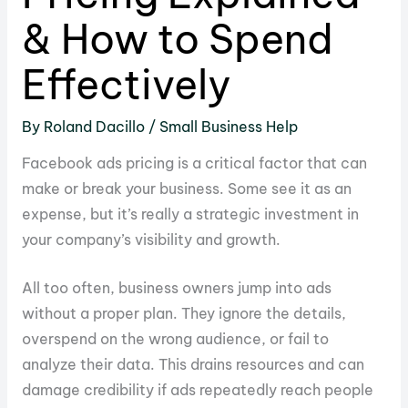
& How to Spend
Effectively
By
Roland Dacillo
/
Small Business Help
Facebook ads pricing is a critical factor that can
make or break your business. Some see it as an
expense, but it’s really a strategic investment in
your company’s visibility and growth.
All too often, business owners jump into ads
without a proper plan. They ignore the details,
overspend on the wrong audience, or fail to
analyze their data. This drains resources and can
damage credibility if ads repeatedly reach people