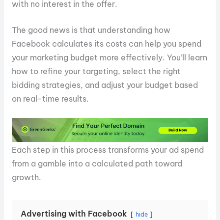
with no interest in the offer.
The good news is that understanding how
Facebook calculates its costs can help you spend
your marketing budget more effectively. You’ll learn
how to refine your targeting, select the right
bidding strategies, and adjust your budget based
on real-time results.
Each step in this process transforms your ad spend
from a gamble into a calculated path toward
growth.
Advertising with Facebook
hide