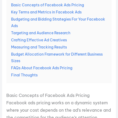
Basic Concepts of Facebook Ads Pricing
Key Terms and Metrics in Facebook Ads
Budgeting and Bidding Strategies For Your Facebook
Ads
Targeting and Audience Research
Crafting Effective Ad Creatives
Measuring and Tracking Results
Budget Allocation Framework for Different Business
Sizes
FAQs About Facebook Ads Pricing
Final Thoughts
Basic Concepts of Facebook Ads Pricing
Facebook ads pricing works on a dynamic system
where your cost depends on the ad’s relevance and
the competition for the audience’s attention.