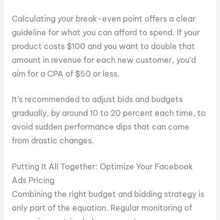
Calculating your break-even point offers a clear
guideline for what you can afford to spend. If your
product costs $100 and you want to double that
amount in revenue for each new customer, you’d
aim for a CPA of $50 or less.
It’s recommended to adjust bids and budgets
gradually, by around 10 to 20 percent each time, to
avoid sudden performance dips that can come
from drastic changes.
Putting It All Together: Optimize Your Facebook
Ads Pricing
Combining the right budget and bidding strategy is
only part of the equation. Regular monitoring of