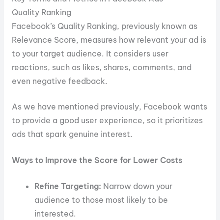
Quality Ranking
Facebook’s Quality Ranking, previously known as
Relevance Score, measures how relevant your ad is
to your target audience. It considers user
reactions, such as likes, shares, comments, and
even negative feedback.
As we have mentioned previously, Facebook wants
to provide a good user experience, so it prioritizes
ads that spark genuine interest.
Ways to Improve the Score for Lower Costs
Refine Targeting:
Narrow down your
audience to those most likely to be
interested.