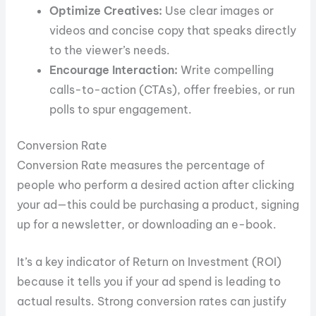
Optimize Creatives:
Use clear images or
videos and concise copy that speaks directly
to the viewer’s needs.
Encourage Interaction:
Write compelling
calls-to-action (CTAs), offer freebies, or run
polls to spur engagement.
Conversion Rate
Conversion Rate measures the percentage of
people who perform a desired action after clicking
your ad—this could be purchasing a product, signing
up for a newsletter, or downloading an e-book.
It’s a key indicator of Return on Investment (ROI)
because it tells you if your ad spend is leading to
actual results. Strong conversion rates can justify