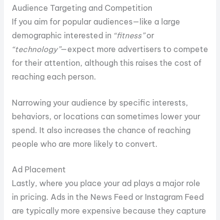
Audience Targeting and Competition
If you aim for popular audiences—like a large
demographic interested in
“fitness”
or
“technology”
—expect more advertisers to compete
for their attention, although this raises the cost of
reaching each person.
Narrowing your audience by specific interests,
behaviors, or locations can sometimes lower your
spend. It also increases the chance of reaching
people who are more likely to convert.
Ad Placement
Lastly, where you place your ad plays a major role
in pricing. Ads in the News Feed or Instagram Feed
are typically more expensive because they capture