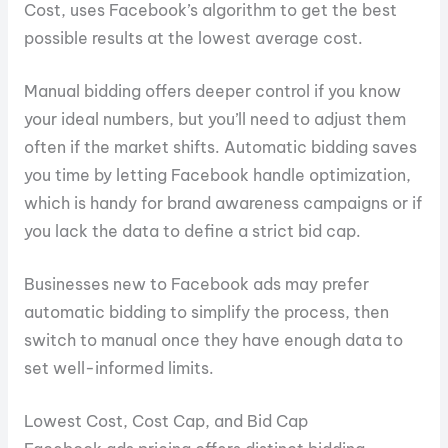
Cost, uses Facebook’s algorithm to get the best
possible results at the lowest average cost.
Manual bidding offers deeper control if you know
your ideal numbers, but you’ll need to adjust them
often if the market shifts. Automatic bidding saves
you time by letting Facebook handle optimization,
which is handy for brand awareness campaigns or if
you lack the data to define a strict bid cap.
Businesses new to Facebook ads may prefer
automatic bidding to simplify the process, then
switch to manual once they have enough data to
set well-informed limits.
Lowest Cost, Cost Cap, and Bid Cap