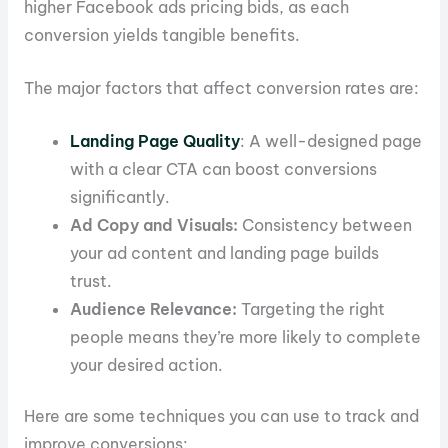
higher Facebook ads pricing bids, as each
conversion yields tangible benefits.
The major factors that affect conversion rates are:
Landing Page Quality
: A well-designed page
with a clear CTA can boost conversions
significantly.
Ad Copy and Visuals:
Consistency between
your ad content and landing page builds
trust.
Audience Relevance:
Targeting the right
people means they’re more likely to complete
your desired action.
Here are some techniques you can use to track and
improve conversions: