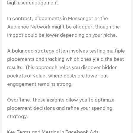
high user engagement.
In contrast, placements in Messenger or the
Audience Network might be cheaper, though the
impact could be lower depending on your niche.
A balanced strategy often involves testing multiple
placements and tracking which ones yield the best
results. This approach helps you discover hidden
pockets of value, where costs are lower but
engagement remains strong.
Over time, these insights allow you to optimize
placement decisions and refine your spending
strategy.
Key Terms and Metrics in Facebook Ads