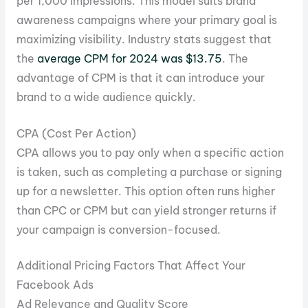
per 1,000 impressions. This model suits brand
awareness campaigns where your primary goal is
maximizing visibility. Industry stats suggest that
the
average CPM for 2024 was $13.75
. The
advantage of CPM is that it can introduce your
brand to a wide audience quickly.
CPA (Cost Per Action)
CPA allows you to pay only when a specific action
is taken, such as completing a purchase or signing
up for a newsletter. This option often runs higher
than CPC or CPM but can yield stronger returns if
your campaign is conversion-focused.
Additional Pricing Factors That Affect Your
Facebook Ads
Ad Relevance and Quality Score