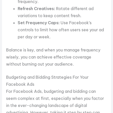
frequency.
Refresh Creatives:
Rotate different ad
variations to keep content fresh.
Set Frequency Caps:
Use Facebook’s
controls to limit how often users see your ad
per day or week.
Balance is key, and when you manage frequency
wisely, you can achieve effective coverage
without burning out your audience.
Budgeting and Bidding Strategies For Your
Facebook Ads
For Facebook Ads, budgeting and bidding can
seem complex at first, especially when you factor
in the ever-changing landscape of digital
advertising. However, taking it step by step can