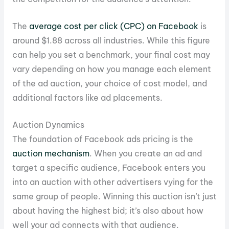
The
average cost per click (CPC) on Facebook
is
around $1.88 across all industries. While this figure
can help you set a benchmark, your final cost may
vary depending on how you manage each element
of the ad auction, your choice of cost model, and
additional factors like ad placements.
Auction Dynamics
The foundation of Facebook ads pricing is the
auction mechanism
. When you create an ad and
target a specific audience, Facebook enters you
into an auction with other advertisers vying for the
same group of people. Winning this auction isn’t just
about having the highest bid; it’s also about how
well your ad connects with that audience.