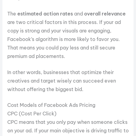
The
estimated
action rates
and
overall relevance
are two critical factors in this process. If your ad
copy is strong and your visuals are engaging,
Facebook’s algorithm is more likely to favor you.
That means you could pay less and still secure
premium ad placements.
In other words, businesses that optimize their
creatives and target wisely can succeed even
without offering the biggest bid.
Cost Models of Facebook Ads Pricing
CPC (Cost Per Click)
CPC means that you only pay when someone clicks
on your ad. If your main objective is driving traffic to