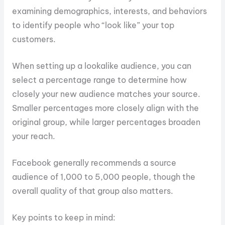
examining demographics, interests, and behaviors
to identify people who “look like” your top
customers.
When setting up a lookalike audience, you can
select a percentage range to determine how
closely your new audience matches your source.
Smaller percentages more closely align with the
original group, while larger percentages broaden
your reach.
Facebook generally recommends a source
audience of 1,000 to 5,000 people, though the
overall quality of that group also matters.
Key points to keep in mind: