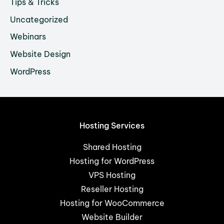
Tips & Tricks
Uncategorized
Webinars
Website Design
WordPress
Hosting Services
Shared Hosting
Hosting for WordPress
VPS Hosting
Reseller Hosting
Hosting for WooCommerce
Website Builder