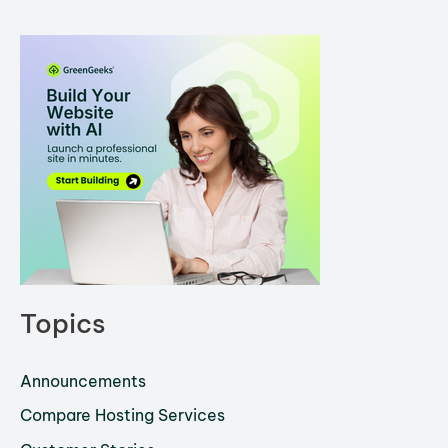
Topics
Announcements
Compare Hosting Services