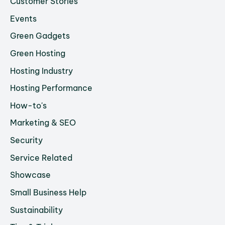
Customer Stories
Events
Green Gadgets
Green Hosting
Hosting Industry
Hosting Performance
How-to's
Marketing & SEO
Security
Service Related
Showcase
Small Business Help
Sustainability