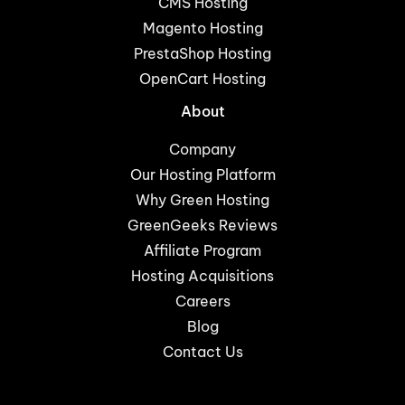
CMS Hosting
Magento Hosting
PrestaShop Hosting
OpenCart Hosting
About
Company
Our Hosting Platform
Why Green Hosting
GreenGeeks Reviews
Affiliate Program
Hosting Acquisitions
Careers
Blog
Contact Us