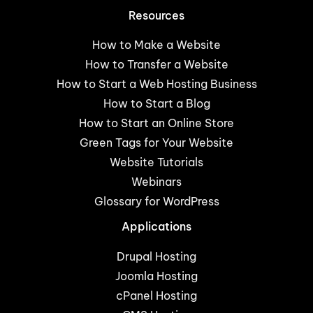
Resources
How to Make a Website
How to Transfer a Website
How to Start a Web Hosting Business
How to Start a Blog
How to Start an Online Store
Green Tags for Your Website
Website Tutorials
Webinars
Glossary for WordPress
Applications
Drupal Hosting
Joomla Hosting
cPanel Hosting