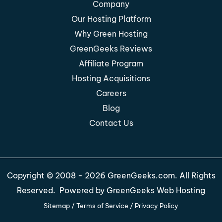
Company
Our Hosting Platform
Why Green Hosting
GreenGeeks Reviews
Affiliate Program
Hosting Acquisitions
Careers
Blog
Contact Us
Copyright © 2008 - 2026 GreenGeeks.com. All Rights
Reserved. Powered by
GreenGeeks Web Hosting
Sitemap
/
Terms of Service
/
Privacy Policy