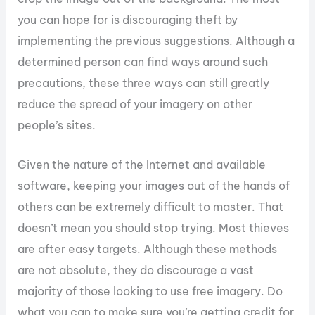
you can hope for is discouraging theft by
implementing the previous suggestions. Although a
determined person can find ways around such
precautions, these three ways can still greatly
reduce the spread of your imagery on other
people’s sites.
Given the nature of the Internet and available
software, keeping your images out of the hands of
others can be extremely difficult to master. That
doesn’t mean you should stop trying. Most thieves
are after easy targets. Although these methods
are not absolute, they do discourage a vast
majority of those looking to use free imagery. Do
what you can to make sure you’re getting credit for