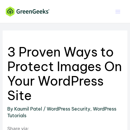
Skip
to
content
3 Proven Ways to
Protect Images On
Your WordPress
Site
By
Kaumil Patel
/
WordPress Security
,
WordPress
Tutorials
Share via: