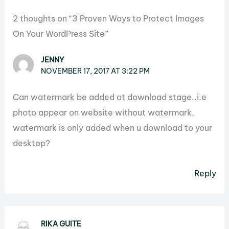
2 thoughts on “3 Proven Ways to Protect Images
On Your WordPress Site”
JENNY
NOVEMBER 17, 2017 AT 3:22 PM
Can watermark be added at download stage..i.e
photo appear on website without watermark,
watermark is only added when u download to your
desktop?
Reply
RIKA GUITE