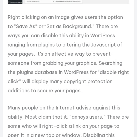
Right clicking on an image gives users the option
to “Save As” or “Set as Background.” There are
ways you can disable this ability in WordPress
ranging from plugins to altering the Javascript of
your pages. It’s an effective way to prevent
someone from grabbing your graphics. Searching
the plugins database in WordPress for “disable right
click” will display many copyright protection
additions to secure your pages.
Many people on the Internet advise against this
ability. Most claim that it, “annoys users.” There are
some who will right-click a link on your page to
open it in a new tab or window. Disabling this