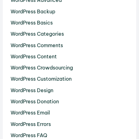
WordPress Advanced
WordPress Backup
WordPress Basics
WordPress Categories
WordPress Comments
WordPress Content
WordPress Crowdsourcing
WordPress Customization
WordPress Design
WordPress Donation
WordPress Email
WordPress Errors
WordPress FAQ