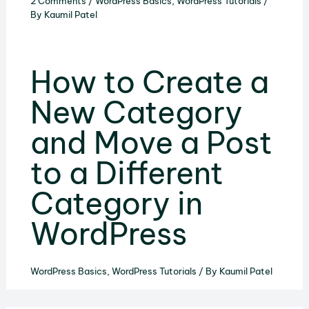
2 Comments
/
WordPress Basics
,
WordPress Tutorials
/
By
Kaumil Patel
How to Create a
New Category
and Move a Post
to a Different
Category in
WordPress
WordPress Basics
,
WordPress Tutorials
/ By
Kaumil Patel