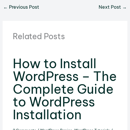
←
Previous Post
Next Post
→
Related Posts
How to Install
WordPress – The
Complete Guide
to WordPress
Installation