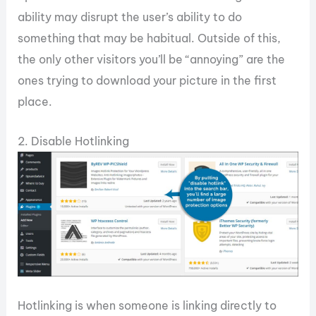
ability may disrupt the user’s ability to do
something that may be habitual. Outside of this,
the only other visitors you’ll be “annoying” are the
ones trying to download your picture in the first
place.
2. Disable Hotlinking
Hotlinking is when someone is linking directly to