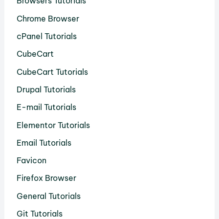
Browsers Tutorials
Chrome Browser
cPanel Tutorials
CubeCart
CubeCart Tutorials
Drupal Tutorials
E-mail Tutorials
Elementor Tutorials
Email Tutorials
Favicon
Firefox Browser
General Tutorials
Git Tutorials