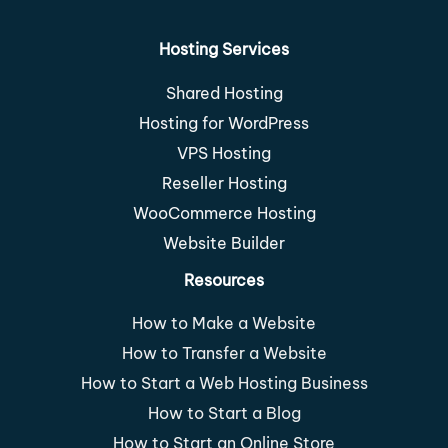
Hosting Services
Shared Hosting
Hosting for WordPress
VPS Hosting
Reseller Hosting
WooCommerce Hosting
Website Builder
Resources
How to Make a Website
How to Transfer a Website
How to Start a Web Hosting Business
How to Start a Blog
How to Start an Online Store